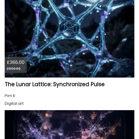
£366.00
£500.00
The Lunar Lattice: Synchronized Pulse
Pim K
Digital art