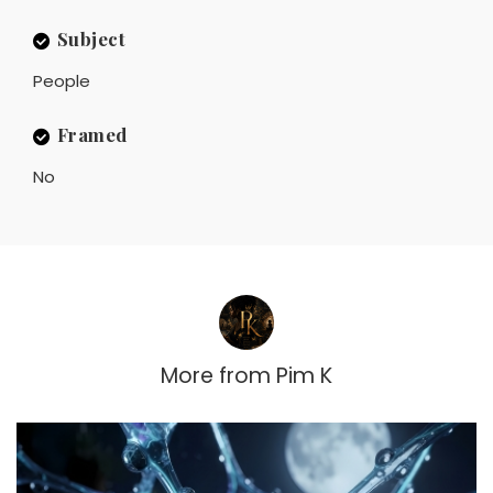
Subject
People
Framed
No
More from
Pim K