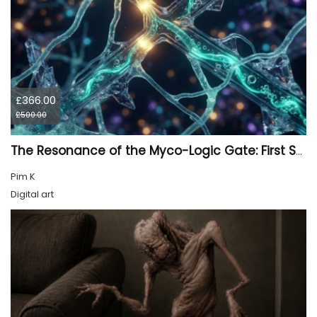
£366.00
£500.00
The Resonance of the Myco-Logic Gate: First Synthesis
Pim K
Digital art