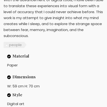
to translate these experiences into visual form with a
level of accuracy that I could never achieve before. This
work is my attempt to give insight into what my mind
creates while I sleep, and to explore the strange space
between fear, memory, imagination, and the
subconscious.
people
Material
Paper
Dimensions
W: 59 cm H: 70 cm
Style
Digital art