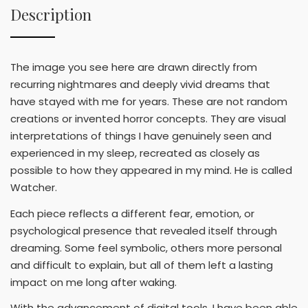
Description
The image you see here are drawn directly from
recurring nightmares and deeply vivid dreams that
have stayed with me for years. These are not random
creations or invented horror concepts. They are visual
interpretations of things I have genuinely seen and
experienced in my sleep, recreated as closely as
possible to how they appeared in my mind. He is called
Watcher.
Each piece reflects a different fear, emotion, or
psychological presence that revealed itself through
dreaming. Some feel symbolic, others more personal
and difficult to explain, but all of them left a lasting
impact on me long after waking.
With the advancement of digital tools, I have been able