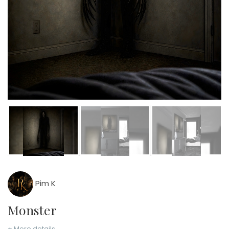
Pim K
Monster
+ More details