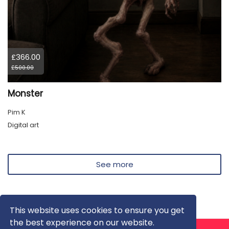
£366.00
£500.00
Monster
Pim K
Digital art
See more
This website uses cookies to ensure you get
the best experience on our website.