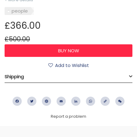
people
£366.00
£500.00
Add to Wishlist
Shipping
Facebook
Twitter
Pinterest
Email
LinkedIn
WhatsApp
Copy
WeC
Link
Report a problem