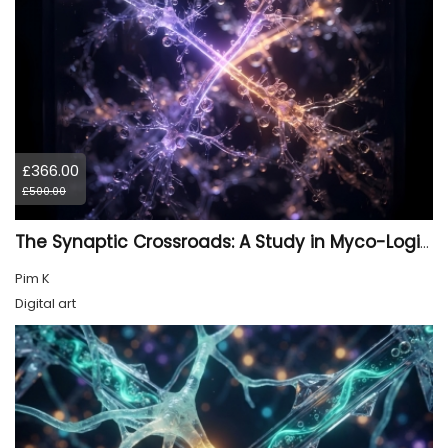
£366.00
£500.00
The Synaptic Crossroads: A Study in Myco-Logic Drift
Pim K
Digital art