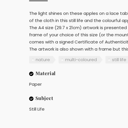
The light shines on these apples on a lace table
of the cloth in this still life and the colourful
The A4 size (29.7 x 21cm) artwork is presented
frame of your choice of this size (or the mou
comes with a signed Certificate of Authentici
The artwork is also shown with a frame but this 
nature
multi-coloured
still life
Material
Paper
Subject
Still Life