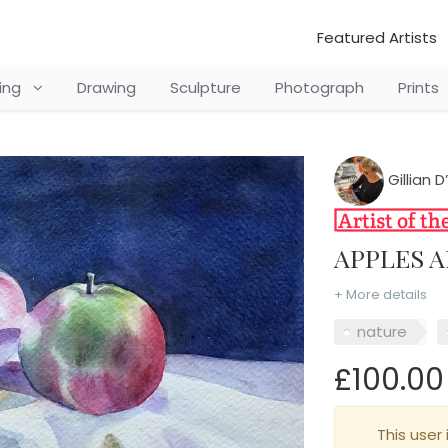
Featured Artists
ting
Drawing
Sculpture
Photograph
Prints
Gillian 
APPLES 
+ More details
nature
£100.00
This user 