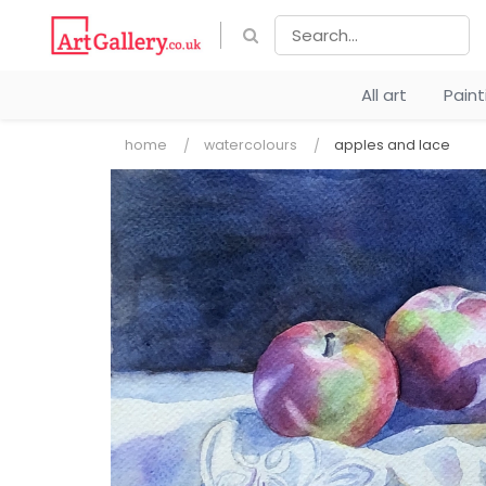
All art
Pain
home
watercolours
apples and lace