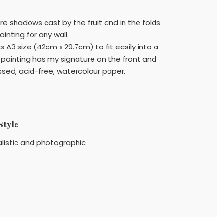
 are shadows cast by the fruit and in the folds
ainting for any wall.
 A3 size (42cm x 29.7cm) to fit easily into a
 painting has my signature on the front and
sed, acid-free, watercolour paper.
Style
listic and photographic