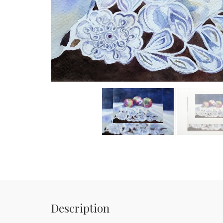
Description