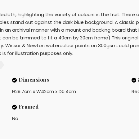
cloth, highlighting the variety of colours in the fruit. There
 apples stand out against the dark blue background. A classic p
 in an archival manner with a mount and backing board that is
nt can be trimmed to fit a 40cm by 30cm frame) This original
ty. Winsor & Newton watercolour paints on 300gsm, cold pres
is for illustration purposes only.
Dimensions
H29.7cm x W42cm x D0.4cm
Rea
Framed
No