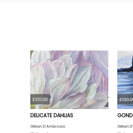
£210.00
£100.0
DELICATE DAHLIAS
GONDO
Gillian D’Ambrosio
Gillian 