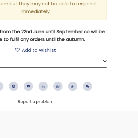
hem but they may not be able to respond
immediately.
aly from the 22nd June until September so will be
 to fulfil any orders until the autumn.
Add to Wishlist
ebook
Twitter
Pinterest
Email
LinkedIn
WhatsApp
Copy
WeChat
Link
Report a problem