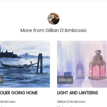
More from
Gillian D’Ambrosio
0
£100.00
LIER GOING HOME
LIGHT AND LANTERNS
D’Ambrosio
Gillian D’Ambrosio