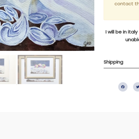
contact t
I will be in it
unable
Shipping
Fac