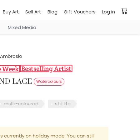
Buy Art
Sell Art
Blog
Gift Vouchers
Log in
Mixed Media
D’Ambrosio
AND LACE
Watercolours
multi-coloured
still life
is currently on holiday mode. You can still