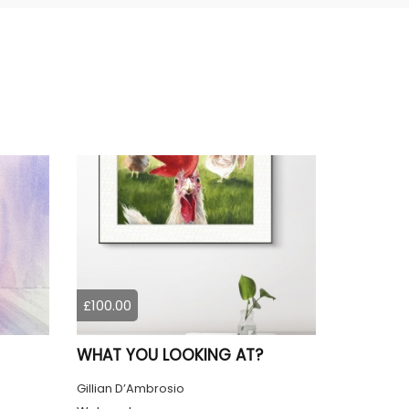
£100.00
WHAT YOU LOOKING AT?
Gillian D’Ambrosio