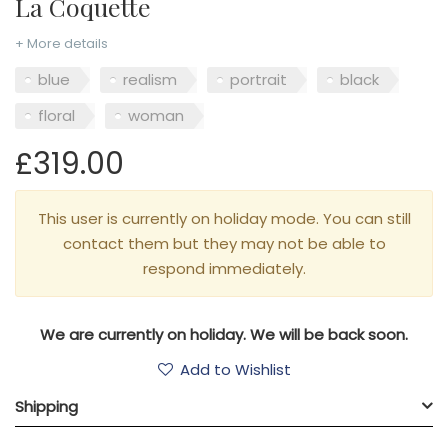
La Coquette
+ More details
blue
realism
portrait
black
floral
woman
£319.00
This user is currently on holiday mode. You can still
contact them but they may not be able to
respond immediately.
We are currently on holiday. We will be back soon.
Add to Wishlist
Shipping