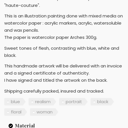
"haute-couture".
This is an illustration painting done with mixed media on
watercolor paper : acrylic markers, acrylic, watersoluble
and wax pencils.
The paper is watercolor paper Arches 300g.
Sweet tones of flesh, contrasting with blue, white and
black.
This handmade artwork will be delivered with an invoice
and a signed certificate of authenticity.
I have signed and titled the artwork on the back.
Shipping carefully packed, insured and tracked.
blue
realism
portrait
black
floral
woman
Material