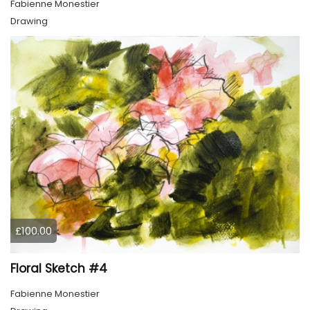
Fabienne Monestier
Drawing
£100.00
Floral Sketch #4
Fabienne Monestier