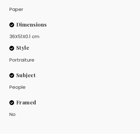
Paper
Dimensions
36X51X0.1 cm
Style
Portraiture
Subject
People
Framed
No