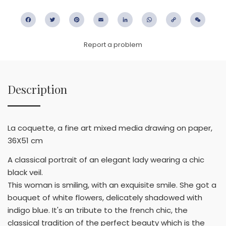
Facebook
Twitter
Pinterest
Email
LinkedIn
WhatsApp
Copy
WeC
Link
Report a problem
Description
La coquette, a fine art mixed media drawing on paper,
36X51 cm
A classical portrait of an elegant lady wearing a chic
black veil.
This woman is smiling, with an exquisite smile. She got a
bouquet of white flowers, delicately shadowed with
indigo blue. It's an tribute to the french chic, the
classical tradition of the perfect beauty which is the