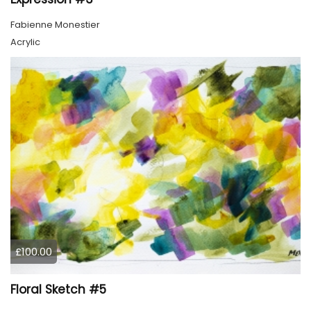
Fabienne Monestier
Acrylic
£100.00
Floral Sketch #5