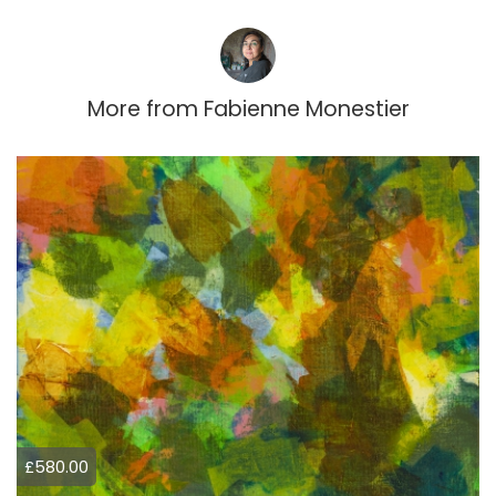
More from
Fabienne Monestier
£580.00