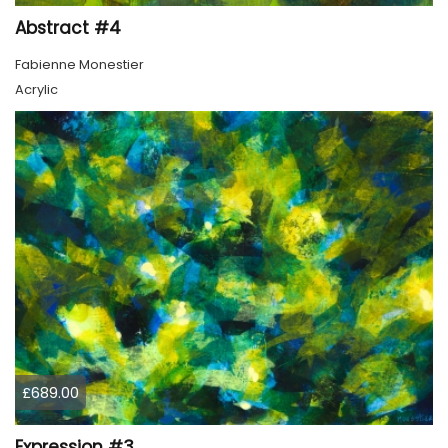
Abstract #4
Fabienne Monestier
Acrylic
£689.00
Expression #3