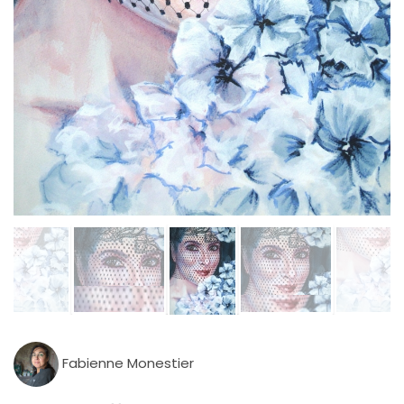
Fabienne Monestier