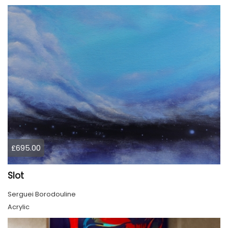
£695.00
Slot
Serguei Borodouline
Acrylic