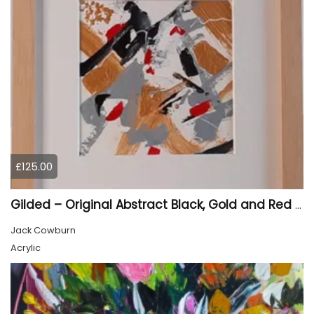
£125.00
Gilded – Original Abstract Black, Gold and Red Acrylic Painting on Cradled Wood Panel
Jack Cowburn
Acrylic