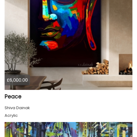
£6,000.00
Peace
Shiva Dainak
Acrylic