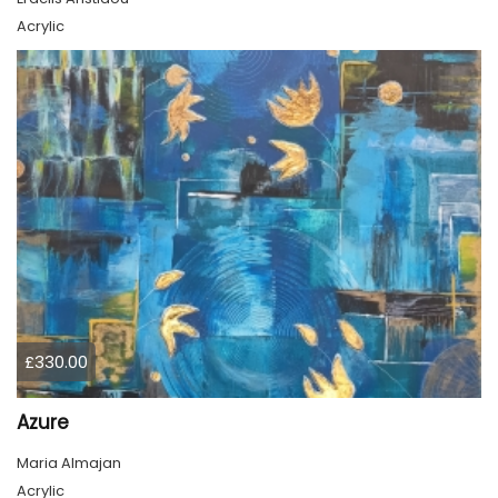
Acrylic
£330.00
Azure
Maria Almajan
Acrylic