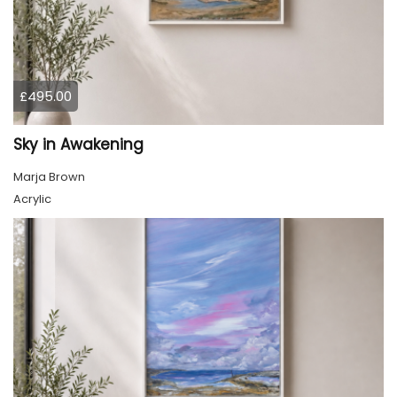
£495.00
Sky in Awakening
Marja Brown
Acrylic