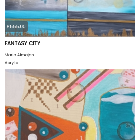
£555.00
FANTASY CITY
Maria Almajan
Acrylic