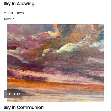
Sky in Allowing
Marja Brown
Acrylic
£450.00
Sky in Communion