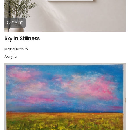
£495.00
Sky in Stillness
Marja Brown
Acrylic