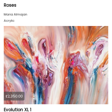
Roses
Maria Almajan
Acrylic
£2,350.00
Evolution XL 1