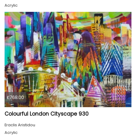
Acrylic
£768.00
Colourful London Cityscape 930
Eraclis Aristidou
Acrylic