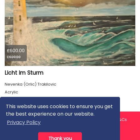
£600.00
£600.00
Licht im Sturm
Nevenka (Orlic) Trakilovic
Acrylic
This website uses cookies to ensure you get
the best experience on our website.
About us
Contact us
Privacy Policy
FAQ
Blog
T&Cs
Privacy Policy
Artist T&Cs
Help for Artists
Thank you