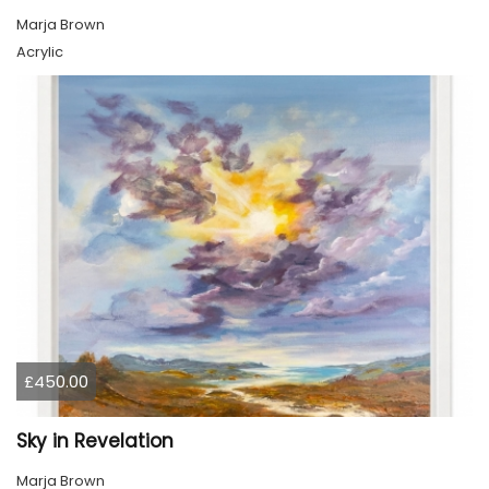
Marja Brown
Acrylic
£450.00
Sky in Revelation
Marja Brown