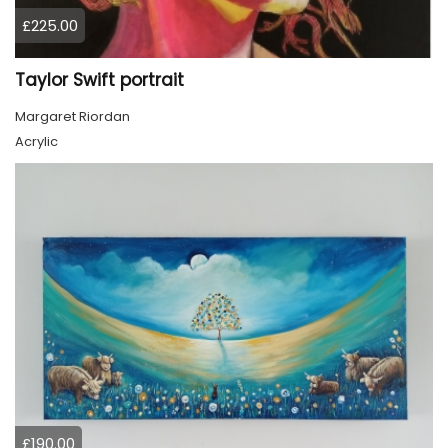
£225.00
Taylor Swift portrait
Margaret Riordan
Acrylic
£190.00