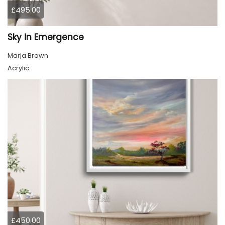
£495.00
Sky in Emergence
Marja Brown
Acrylic
£450.00