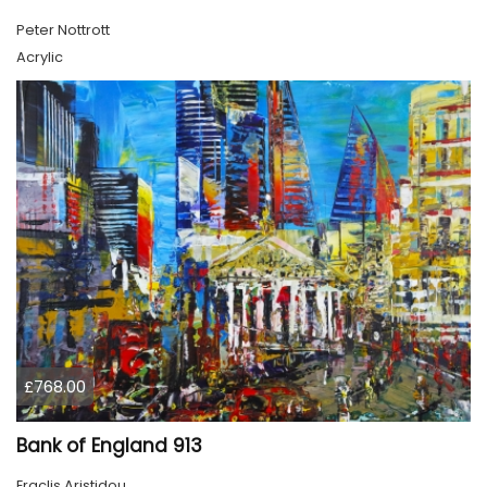
Peter Nottrott
Acrylic
£768.00
Bank of England 913
Eraclis Aristidou