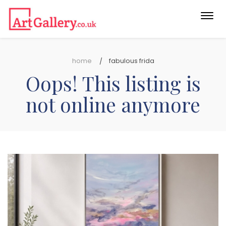
Togg
navi
home
fabulous frida
Oops! This listing is
not online anymore