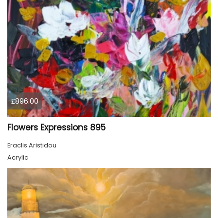
£896.00
Flowers Expressions 895
Eraclis Aristidou
Acrylic