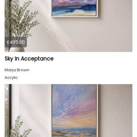
£495.00
Sky in Acceptance
Marja Brown
Acrylic