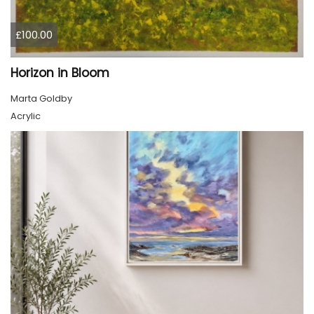
£100.00
Horizon in Bloom
Marta Goldby
Acrylic