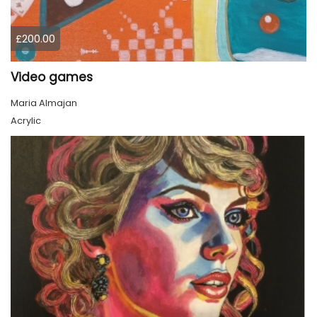
£200.00
Video games
Maria Almajan
Acrylic