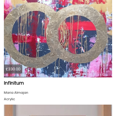
£330.00
Infinitum
Maria Almajan
Acrylic