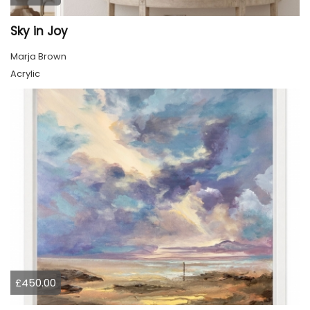
Sky in Joy
Marja Brown
Acrylic
£450.00