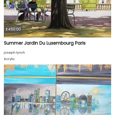
£450.00
Summer Jardin Du Luxembourg Paris
joseph lynch
Acrylic