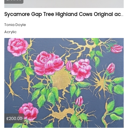
Sycamore Gap Tree Highland Cows Original acrylic Painting
Tonia Doyle
Acrylic
£200.00