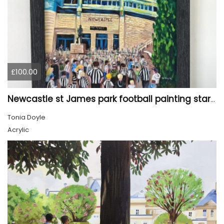
£100.00
Newcastle st James park football painting starry night style
Tonia Doyle
Acrylic