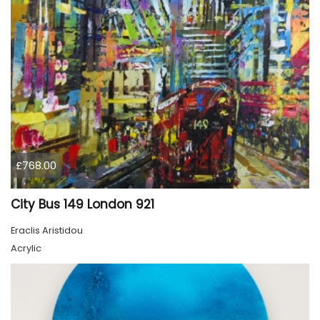
£768.00
City Bus 149 London 921
Eraclis Aristidou
Acrylic