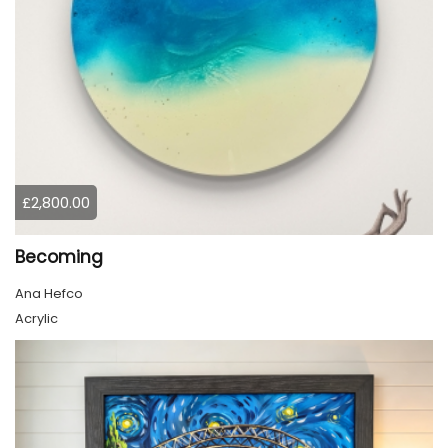
£2,800.00
Becoming
Ana Hefco
Acrylic