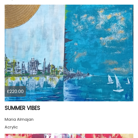
£220.00
SUMMER VIBES
Maria Almajan
Acrylic