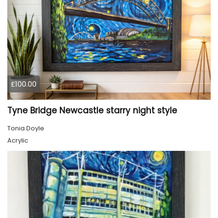
£100.00
Tyne Bridge Newcastle starry night style
Tonia Doyle
Acrylic