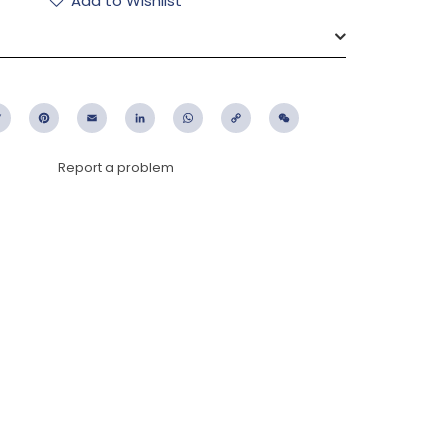
Add to Wishlist
ebook
Twitter
Pinterest
Email
LinkedIn
WhatsApp
Copy
WeChat
Link
Report a problem