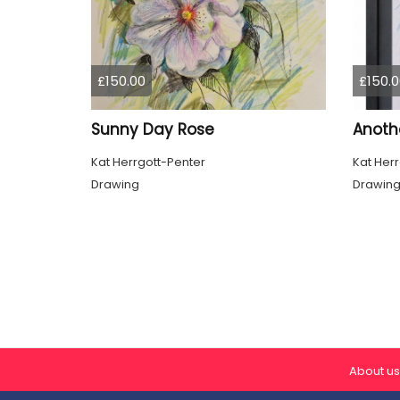
£150.00
£150.0
Sunny Day Rose
Anothe
Kat Herrgott-Penter
Kat Her
Drawing
Drawin
About us