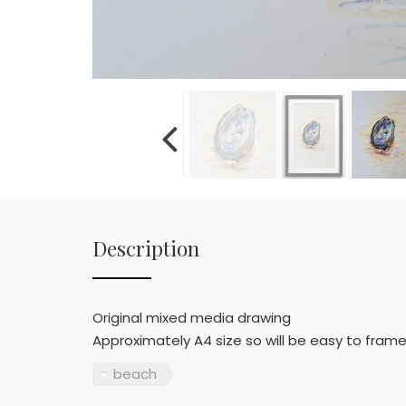
Description
Original mixed media drawing
Approximately A4 size so will be easy to frame
beach