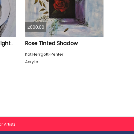
£600.00
Rose Tinted Shadow
Lost Focus or Beautiful Nightmare
Kat Herrgott-Penter
Acrylic
r Artists