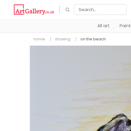
All art
Pain
home
drawing
on the beach