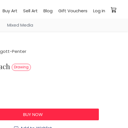
Buy Art
Sell Art
Blog
Gift Vouchers
Log in
Mixed Media
rgott-Penter
each
Drawing