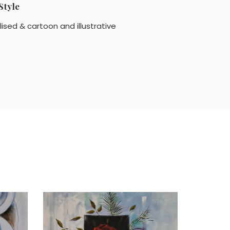
Style
lised & cartoon and illustrative