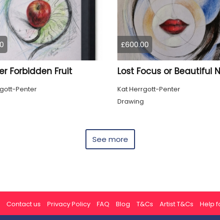
0
£600.00
r Forbidden Fruit
rgott-Penter
Kat Herrgott-Penter
g
Drawing
See more
Contact us
Privacy Policy
FAQ
Blog
T&Cs
Artist T&Cs
Help fo