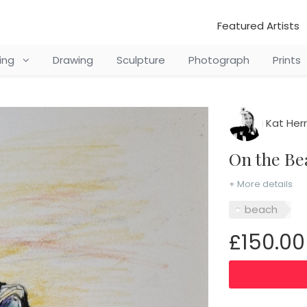
Featured Artists
ting
Drawing
Sculpture
Photograph
Prints
Kat Her
On the B
+ More details
beach
£150.00