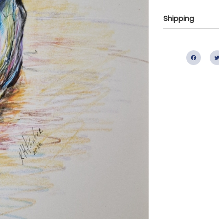
Shipping
Fac