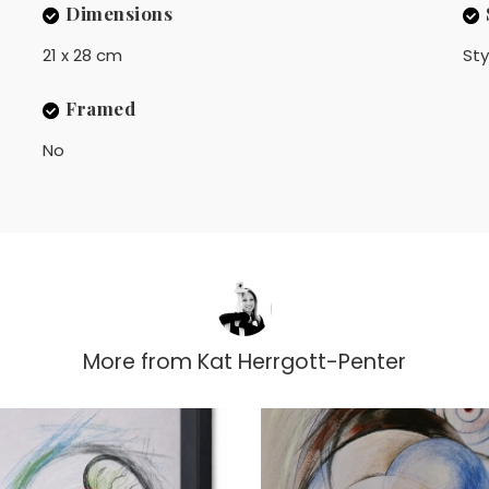
Dimensions
21 x 28 cm
Sty
Framed
No
More from
Kat Herrgott-Penter