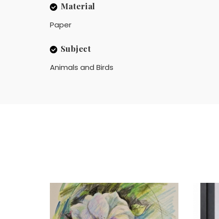
Material
Paper
Subject
Animals and Birds