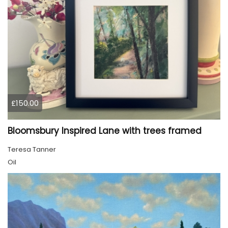
£150.00
Bloomsbury Inspired Lane with trees framed
Teresa Tanner
Oil