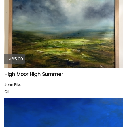
£465.00
High Moor High Summer
John Pike
Oil