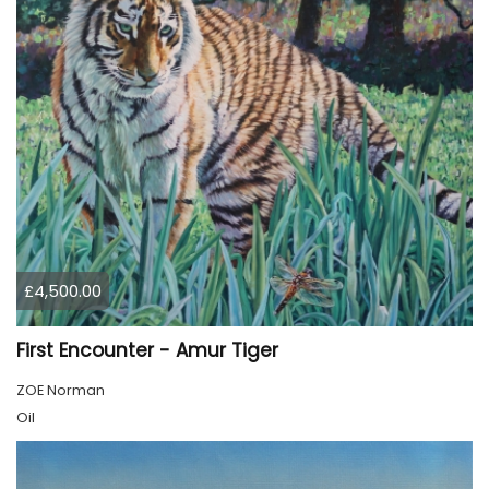
£4,500.00
First Encounter - Amur Tiger
ZOE Norman
Oil