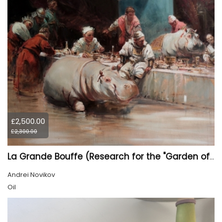
£2,500.00
£2,300.00
La Grande Bouffe (Research for the "Garden of Pleasures III Feast of Kings" project)
Andrei Novikov
Oil