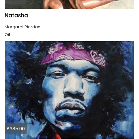
Natasha
Margaret Riordan
Oil
£385.00