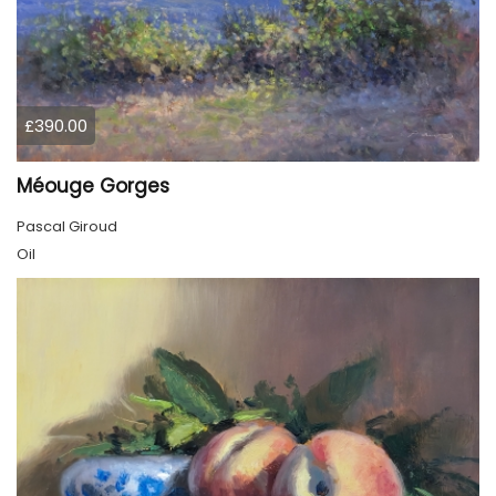
£390.00
Méouge Gorges
Pascal Giroud
Oil