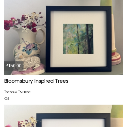
£150.00
Bloomsbury Inspired Trees
Teresa Tanner
Oil