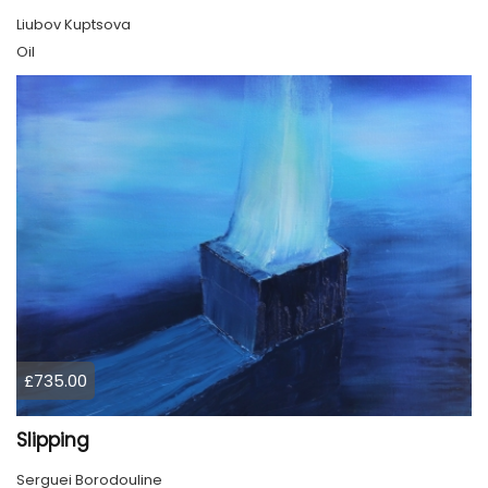
Liubov Kuptsova
Oil
£735.00
Slipping
Serguei Borodouline