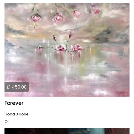
£1,450.00
Forever
Fiona J Rose
Oil