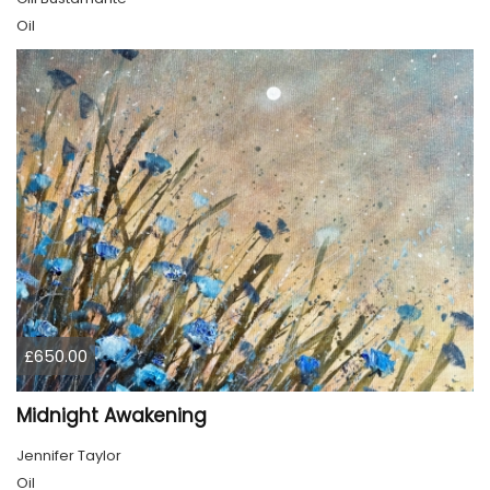
Oil
£650.00
Midnight Awakening
Jennifer Taylor
Oil