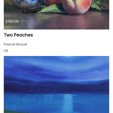
£190.00
Two Peaches
Pascal Giroud
Oil