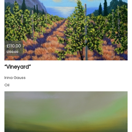
£110.00
£190.00
“Vineyard”
Irina Gauss
Oil