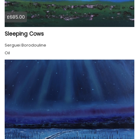
£685.00
Sleeping Cows
Serguei Borodouline
Oil