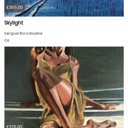
£365.00
Skylight
Serguei Borodouline
Oil
£225.00