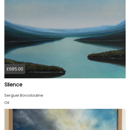
£685.00
Silence
Serguei Borodouline
Oil