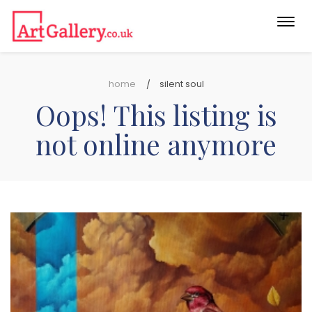
Togg
navi
home
silent soul
Oops! This listing is
not online anymore