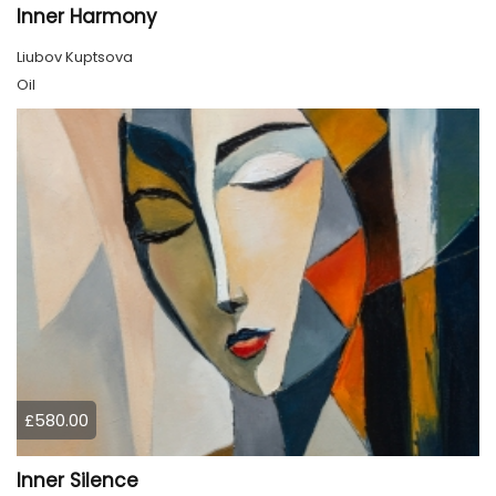
Inner Harmony
Liubov Kuptsova
Oil
£580.00
Inner Silence