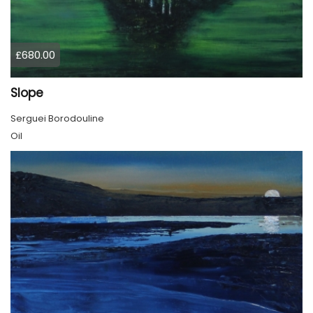
£680.00
Slope
Serguei Borodouline
Oil