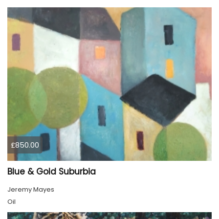
£850.00
Blue & Gold Suburbia
Jeremy Mayes
Oil