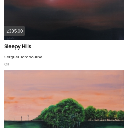
£335.00
Sleepy Hills
Serguei Borodouline
Oil