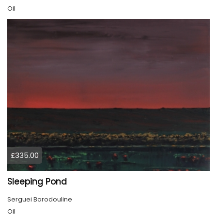
Oil
£335.00
Sleeping Pond
Serguei Borodouline
Oil