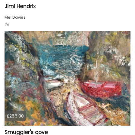
Jimi Hendrix
Mel Davies
Oil
£265.00
Smuggler's cove