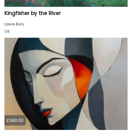
Kingfisher by the River
Laure Bury
Oil
£580.00