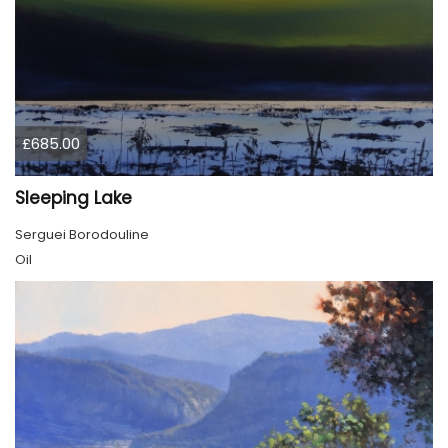
£685.00
Sleeping Lake
Serguei Borodouline
Oil