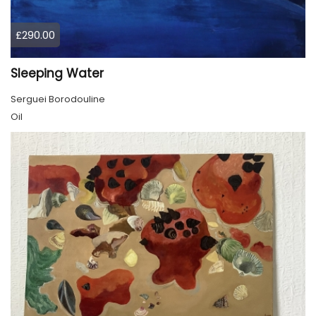
£290.00
Sleeping Water
Serguei Borodouline
Oil