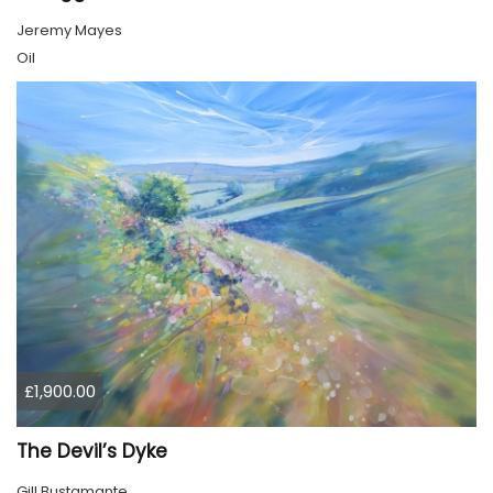
Jeremy Mayes
Oil
£1,900.00
The Devil’s Dyke
Gill Bustamante