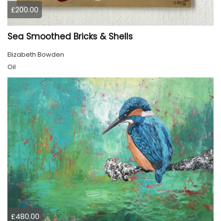
£200.00
Sea Smoothed Bricks & Shells
Elizabeth Bowden
Oil
£480.00