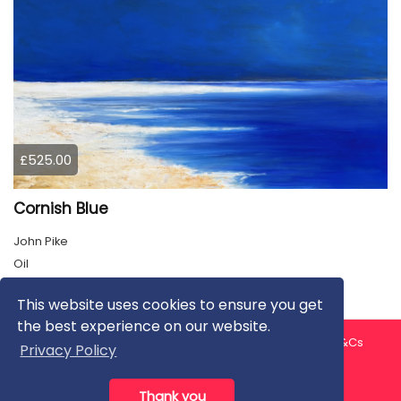
£525.00
Cornish Blue
John Pike
Oil
This website uses cookies to ensure you get
the best experience on our website.
About us
Contact us
Privacy Policy
FAQ
Blog
T&Cs
Privacy Policy
Artist T&Cs
Help for Artists
Thank you