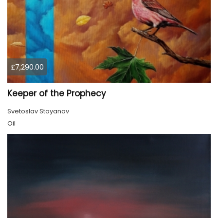
£7,290.00
Keeper of the Prophecy
Svetoslav Stoyanov
Oil