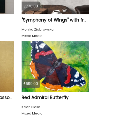
£770.00
"Symphony of Wings" with frame
Monika Ziobrowska
Mixed Media
£699.00
Red Admiral Butterfly
Goldfinch and Cherry Blossom
Kevin Blake
Mixed Media