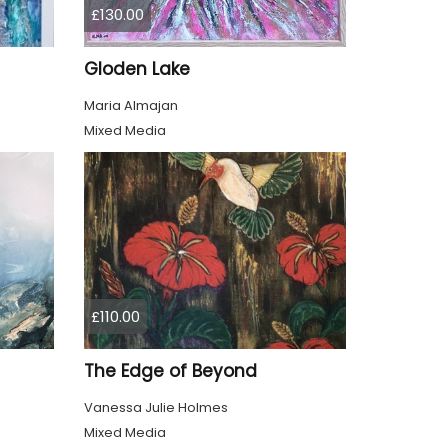
£130.00
Gloden Lake
Maria Almajan
Mixed Media
£110.00
The Edge of Beyond
Vanessa Julie Holmes
Mixed Media