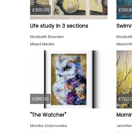
£300.00
£100.0
Life study in 3 sections
Elizabeth Bowden
Elizabe
Mixed Media
Mixed M
£280.00
£700.
"The Watcher"
Morni
Monika Ziobrowska
Jennifer