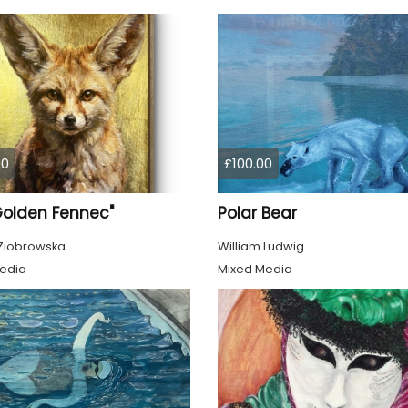
00
£100.00
Golden Fennec"
Polar Bear
Ziobrowska
William Ludwig
edia
Mixed Media