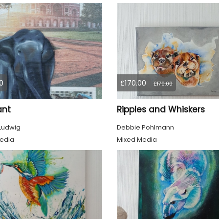
0
£170.00
£170.00
ant
Ripples and Whiskers
 Ludwig
Debbie Pohlmann
edia
Mixed Media