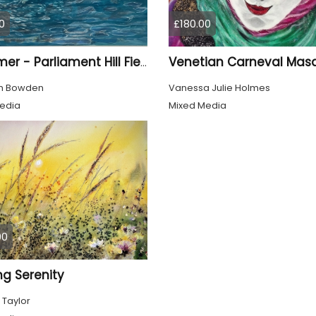
0
£180.00
Venetian Carneval Mas
Swimmer - Parliament Hill Fields Lido
th Bowden
Vanessa Julie Holmes
edia
Mixed Media
00
ng Serenity
 Taylor