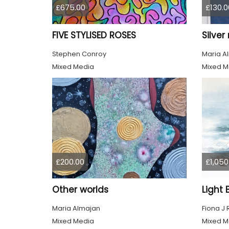
£675.00
£130.0
FIVE STYLISED ROSES
Silve
Stephen Conroy
Maria A
Mixed Media
Mixed M
£200.00
£1,050
Other worlds
Maria Almajan
Fiona J
Mixed Media
Mixed M