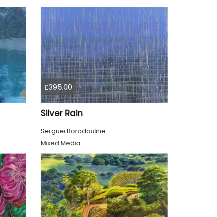
£395.00
Silver Rain
Serguei Borodouline
Mixed Media