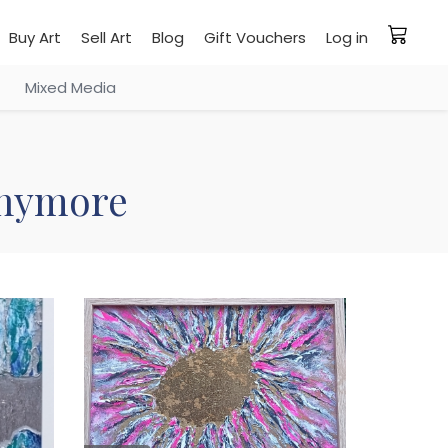
Buy Art
Sell Art
Blog
Gift Vouchers
Log in
Mixed Media
 anymore