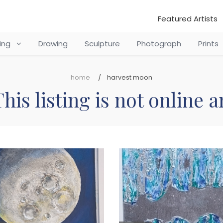
Featured Artists
ting
Drawing
Sculpture
Photograph
Prints
home
harvest moon
his listing is not online