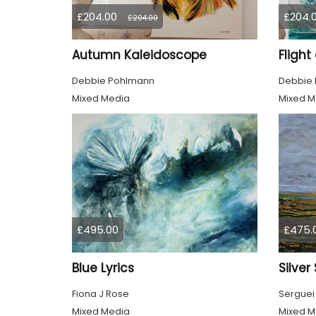
£204.00
£204.
£204.00
Autumn Kaleidoscope
Flight
Debbie Pohlmann
Debbie
Mixed Media
Mixed M
£495.00
£475.
Blue Lyrics
Silver
Fiona J Rose
Serguei
Mixed Media
Mixed M