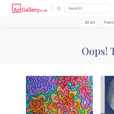
All art
Pain
Oops! T