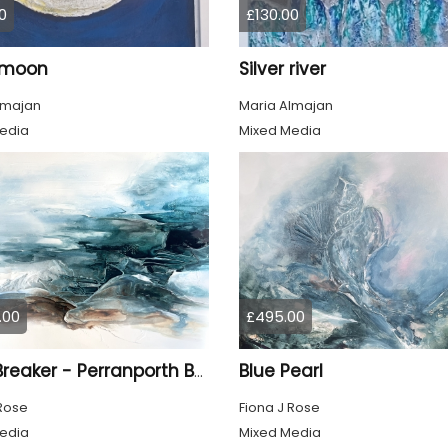
0
£130.00
r moon
Silver river
lmajan
Maria Almajan
edia
Mixed Media
.00
£495.00
Blue Pearl
Light Breaker - Perranporth Bay Cornwall
 Rose
Fiona J Rose
edia
Mixed Media