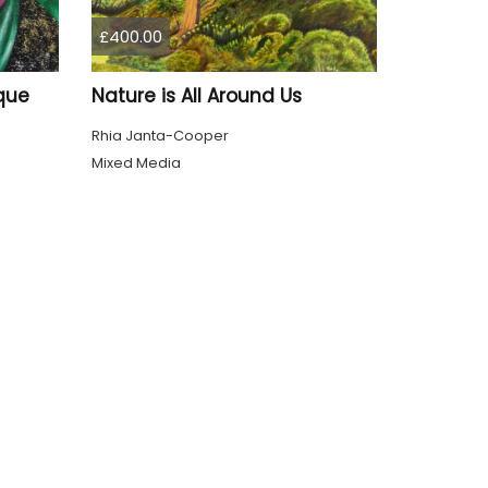
£400.00
que
Nature is All Around Us
Rhia Janta-Cooper
Mixed Media