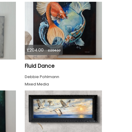
£204.00
£204.00
Fluid Dance
Debbie Pohlmann
Mixed Media