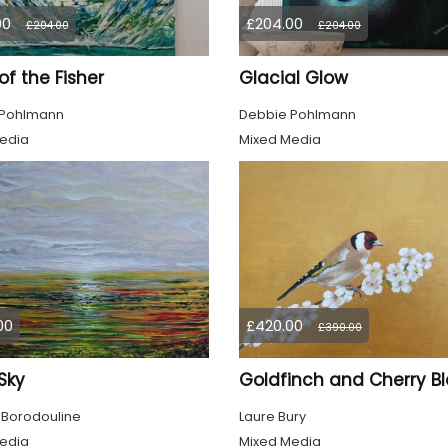
00
£204.00
£204.00
£204.00
 of the Fisher
Glacial Glow
 Pohlmann
Debbie Pohlmann
edia
Mixed Media
00
£420.00
£390.00
 Sky
 Borodouline
Laure Bury
edia
Mixed Media