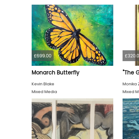
£699.00
£320.
Monarch Butterfly
"The 
Kevin Blake
Monika 
Mixed Media
Mixed M