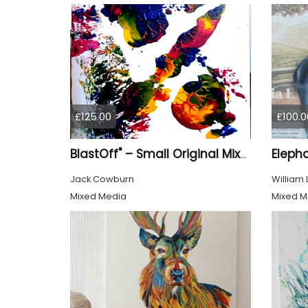
£125.00
£100.0
Eleph
BlastOff" – Small Original Mixed Media Wall Art on Wood Panel
Jack Cowburn
William
Mixed Media
Mixed M