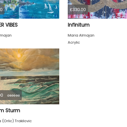
00
£330.00
R VIBES
Infinitum
lmajan
Maria Almajan
Acrylic
00
£600.00
im Sturm
(Orlic) Trakilovic