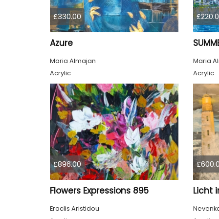
£330.00
£220.
Azure
SUMME
Maria Almajan
Maria A
Acrylic
Acrylic
£896.00
£600.
Flowers Expressions 895
Licht 
Eraclis Aristidou
Nevenka 