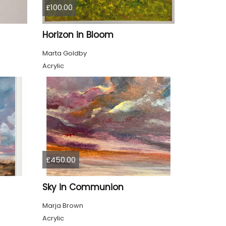
£100.00
Horizon in Bloom
Marta Goldby
Acrylic
£450.00
Sky in Communion
Marja Brown
Acrylic