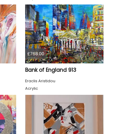
£768.00
Bank of England 913
Eraclis Aristidou
Acrylic