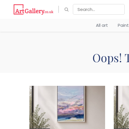
All art
Pain
Oops! T