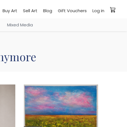
Buy Art
Sell Art
Blog
Gift Vouchers
Log in
Mixed Media
 anymore