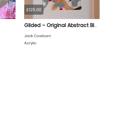
£125.00
Gilded – Original Abstract Black, Gold and Red Acrylic Painting on Cradled Wood Panel
Jack Cowburn
Acrylic