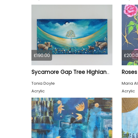
£190.00
£200.
Roses
Sycamore Gap Tree Highland Cows Original acrylic Painting
Tonia Doyle
Maria A
Acrylic
Acrylic