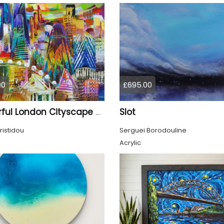
00
£695.00
Slot
Colourful London Cityscape 930
ristidou
Serguei Borodouline
Acrylic