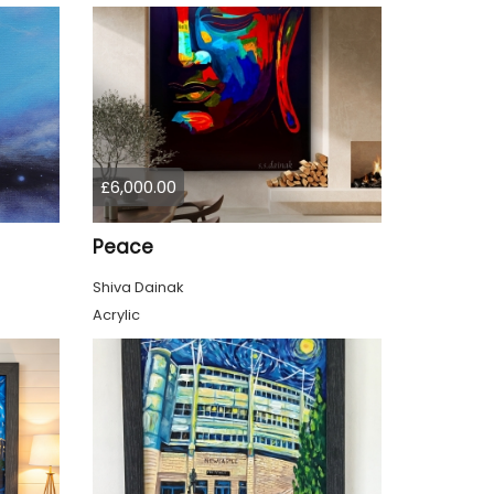
£6,000.00
Peace
Shiva Dainak
Acrylic