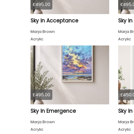
£495.00
£495.
Sky in Acceptance
Sky i
Marja Brown
Marja B
Acrylic
Acrylic
£495.00
£450.
Sky in Emergence
Sky in
Marja Brown
Marja B
Acrylic
Acrylic