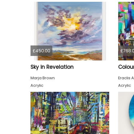
£450.00
£768.
Sky in Revelation
Marja Brown
Eraclis A
Acrylic
Acrylic