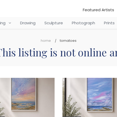
Featured Artists
ting
Drawing
Sculpture
Photograph
Prints
home
tomatoes
his listing is not online