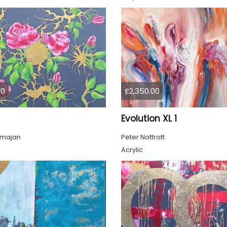
00
£2,350.00
Evolution XL 1
lmajan
Peter Nottrott
Acrylic