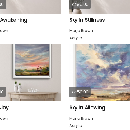
00
£495.00
n Awakening
Sky in Stillness
rown
Marja Brown
Acrylic
00
£450.00
 Joy
Sky in Allowing
rown
Marja Brown
Acrylic