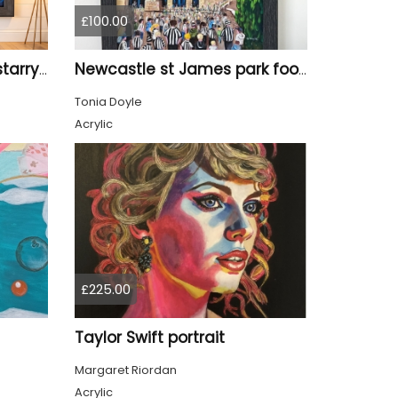
£100.00
Tyne Bridge Newcastle starry night style
Newcastle st James park football painting starry night style
Tonia Doyle
Acrylic
£225.00
Taylor Swift portrait
Margaret Riordan
Acrylic