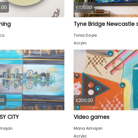
.00
£100.00
ming
co
Tonia Doyle
Acrylic
00
£200.00
SY CITY
Video games
lmajan
Maria Almajan
Acrylic