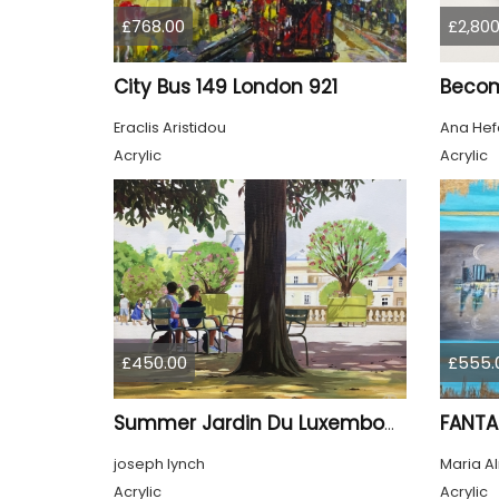
£768.00
£2,800
City Bus 149 London 921
Beco
Eraclis Aristidou
Ana Hef
Acrylic
Acrylic
£450.00
£555.
FANTA
Summer Jardin Du Luxembourg Paris
joseph lynch
Maria A
Acrylic
Acrylic