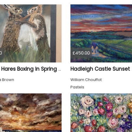
0
£450.00
Hadleigh Castle Sunset
Brown Hares Boxing in Spring - Hand Drawn
 Brown
William Chouffot
Pastels