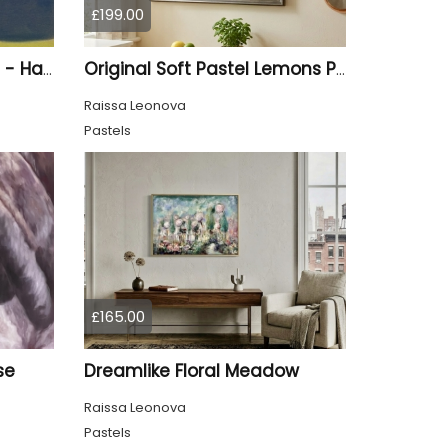
£199.00
A Vibrant Puffin Drawing - Hand Drawn
Original Soft Pastel Lemons Painting on Pastelmat 25x50 cm |
Raissa Leonova
Pastels
£165.00
se
Dreamlike Floral Meadow
Raissa Leonova
Pastels