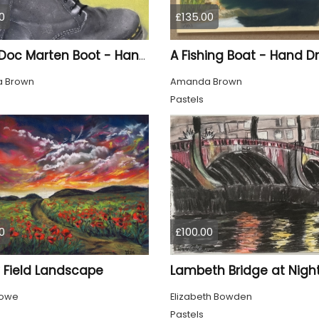
0
£135.00
A Fishing Boat - Hand 
Silver Doc Marten Boot - Hand Drawn
 Brown
Amanda Brown
Pastels
0
£100.00
 Field Landscape
Lambeth Bridge at Nigh
Powe
Elizabeth Bowden
Pastels