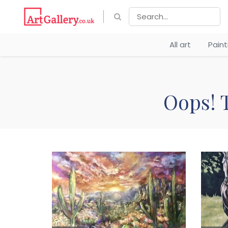
All art
Pain
Oops! T