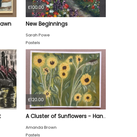
£100.00
Drawn
New Beginnings
Sarah Powe
Pastels
£120.00
t
A Cluster of Sunflowers - Hand Drawn
Amanda Brown
Pastels