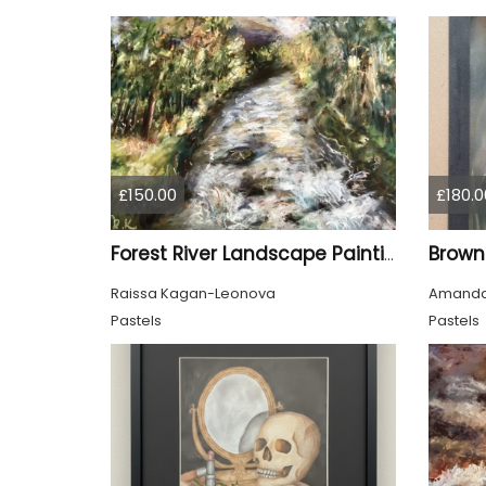
£150.00
£180.0
Forest River Landscape Painting Original Soft Pastel Art
Raissa Kagan-Leonova
Amanda
Pastels
Pastels