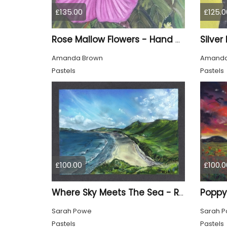
£135.00
£125.0
Rose Mallow Flowers - Hand Drawn
Amanda Brown
Amanda
Pastels
Pastels
£100.00
£100.0
Poppy
Where Sky Meets The Sea - Rhossili Bay, Gower
Sarah Powe
Sarah 
Pastels
Pastels