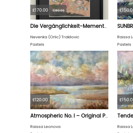
£170.00
£150.0
£180.00
Die Vergänglichkeit-Memento Mori
Nevenka (Orlic) Trakilovic
Raissa 
Pastels
Pastels
£120.00
£150.0
Tende
Atmospheric No. I – Original Pastel Landscape Painting, Soft Abstract Waterscape Art
Raissa Leonova
Raissa 