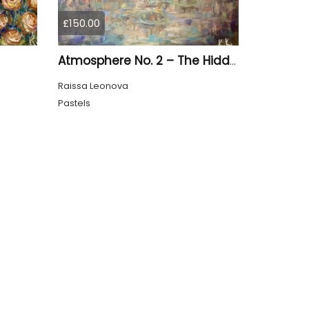
£150.00
Atmosphere No. 2 – The Hidden City Original Abstract Cityscape Painting | 45 × 60 cm
Raissa Leonova
Pastels