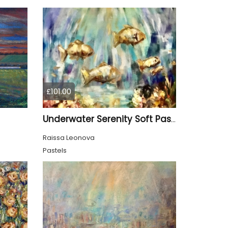
£101.00
Underwater Serenity Soft Pastel on Cardboard
Raissa Leonova
Pastels