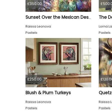
£350.00
£500.
The D
Sunset Over the Mexican Desert – Original Soft Pastel Painting | Vibrant Mexican Landscape | 50 × 70 cm
Raissa Leonova
Lorna L
Pastels
Pastels
£250.00
£120.0
Blush & Plum Turkeys
Quetza
Raissa Leonova
Raissa 
Pastels
Pastels