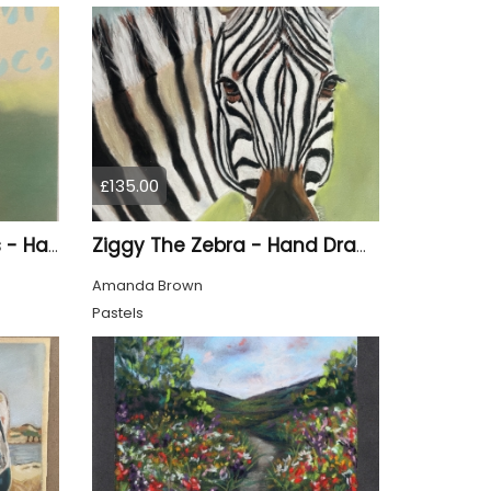
£135.00
Brown Doc Marten Boots - Hand Drawn
Ziggy The Zebra - Hand Drawn
Amanda Brown
Pastels