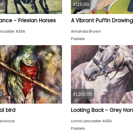
00
£125.00
ance - Friesian Horses
ancaster ASEA
Amanda Brown
Pastels
0
£1,200.00
l bird
Looking Back - Grey Hor
Leonova
Lorna Lancaster ASEA
Pastels