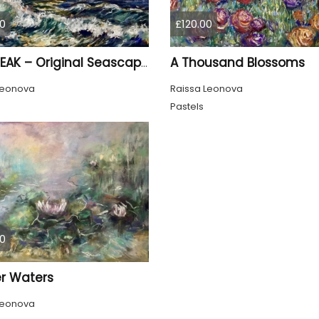
0
£120.00
A Thousand Blossoms
SUNBREAK – Original Seascape Painting, Soft Pastel Ocean Artwork, Sunset Sea Wall Art
Leonova
Raissa Leonova
Pastels
0
r Waters
Leonova