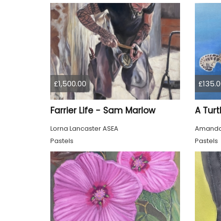
£1,500.00
£135.0
Farrier Life - Sam Marlow
Lorna Lancaster ASEA
Amanda
Pastels
Pastels