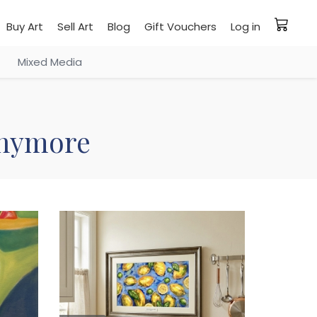
Buy Art
Sell Art
Blog
Gift Vouchers
Log in
Mixed Media
 anymore