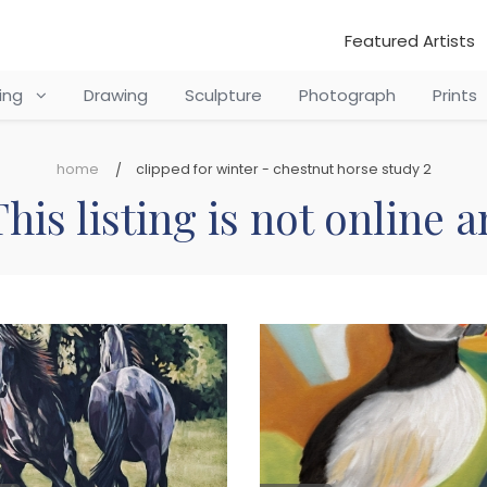
Featured Artists
ting
Drawing
Sculpture
Photograph
Prints
home
clipped for winter - chestnut horse study 2
his listing is not online