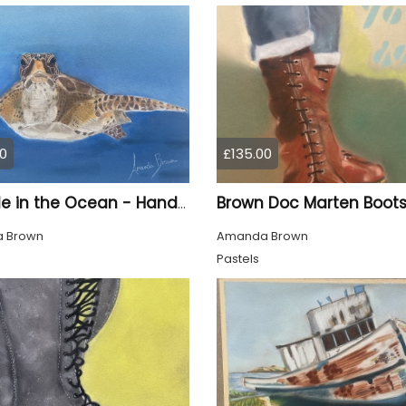
0
£135.00
A Turtle in the Ocean - Hand Drawn
 Brown
Amanda Brown
Pastels