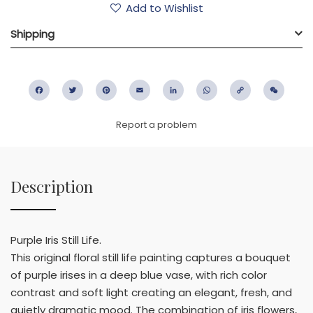
Add to Wishlist
Shipping
Facebook
Twitter
Pinterest
Email
LinkedIn
WhatsApp
Copy
WeC
Link
Report a problem
Description
Purple Iris Still Life.
This original floral still life painting captures a bouquet
of purple irises in a deep blue vase, with rich color
contrast and soft light creating an elegant, fresh, and
quietly dramatic mood. The combination of iris flowers,