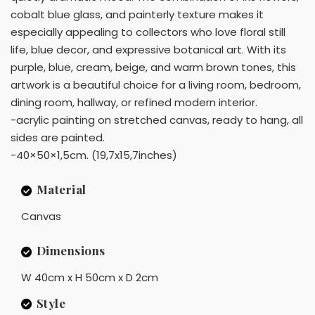
cobalt blue glass, and painterly texture makes it
especially appealing to collectors who love floral still
life, blue decor, and expressive botanical art. With its
purple, blue, cream, beige, and warm brown tones, this
artwork is a beautiful choice for a living room, bedroom,
dining room, hallway, or refined modern interior.
-acrylic painting on stretched canvas, ready to hang, all
sides are painted.
-40×50×1,5cm. (19,7x15,7inches)
Material
Canvas
Dimensions
W 40cm x H 50cm x D 2cm
Style