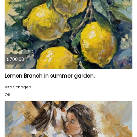
£700.00
Lemon Branch in summer garden.
Vita Schagen
Oil