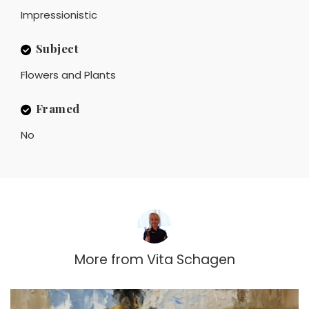
Impressionistic
Subject
Flowers and Plants
Framed
No
More from
Vita Schagen