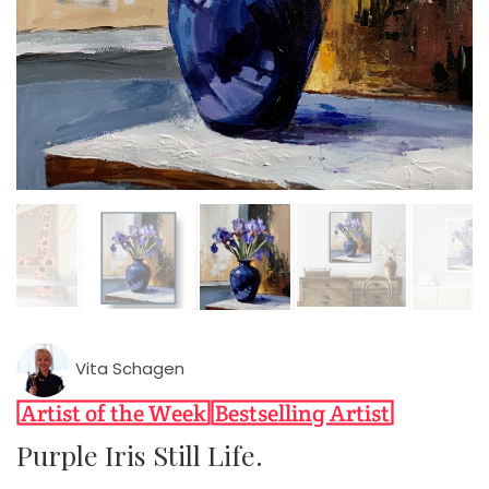
Vita Schagen
Purple Iris Still Life.