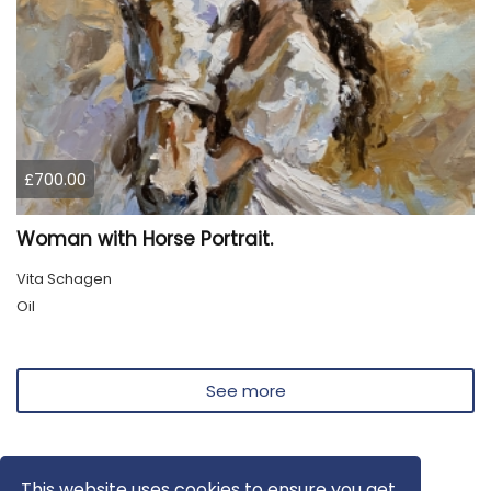
£700.00
Woman with Horse Portrait.
Vita Schagen
Oil
See more
This website uses cookies to ensure you get