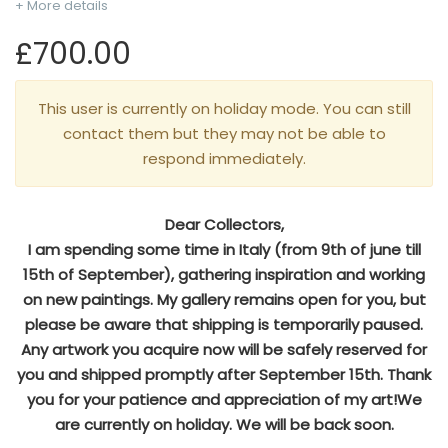
+ More details
£700.00
This user is currently on holiday mode. You can still
contact them but they may not be able to
respond immediately.
Dear Collectors,
I am spending some time in Italy (from 9th of june till
15th of September), gathering inspiration and working
on new paintings. My gallery remains open for you, but
please be aware that shipping is temporarily paused.
Any artwork you acquire now will be safely reserved for
you and shipped promptly after September 15th. Thank
you for your patience and appreciation of my art!We
are currently on holiday. We will be back soon.