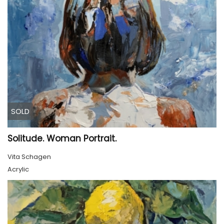
SOLD
Solitude. Woman Portrait.
Vita Schagen
Acrylic