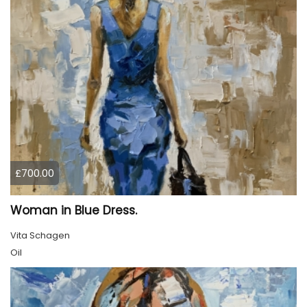
£700.00
Woman in Blue Dress.
Vita Schagen
Oil