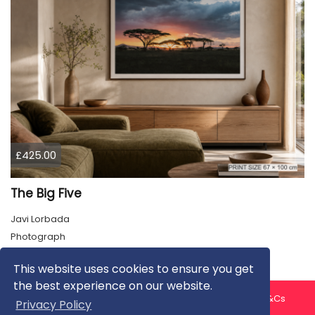
£425.00
The Big Five
Javi Lorbada
Photograph
This website uses cookies to ensure you get
the best experience on our website.
About us
Contact us
Privacy Policy
FAQ
Blog
T&Cs
Privacy Policy
Artist T&Cs
Help for Artists