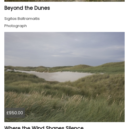
Beyond the Dunes
Sigitas Baltramaitis
Photograph
£950.00
Where the Wind Shapes Silence