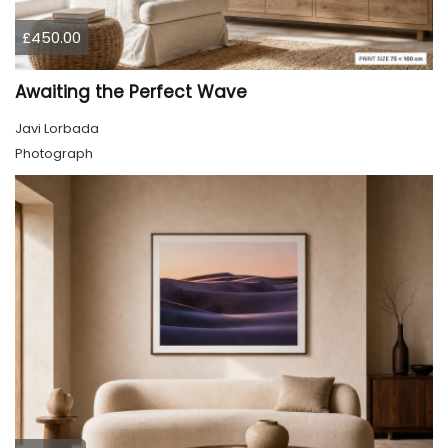
£450.00
Awaiting the Perfect Wave
Javi Lorbada
Photograph