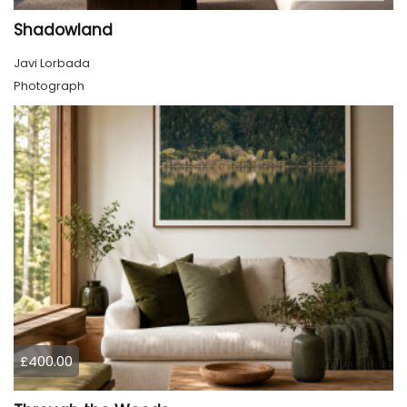
Shadowland
Javi Lorbada
Photograph
£400.00