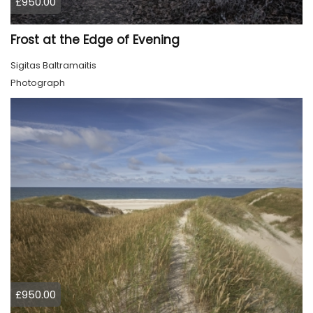
£950.00
Frost at the Edge of Evening
Sigitas Baltramaitis
Photograph
£950.00