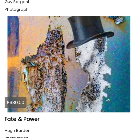
Guy Sargent
Photograph
£630.00
Fate & Power
Hugh Burden