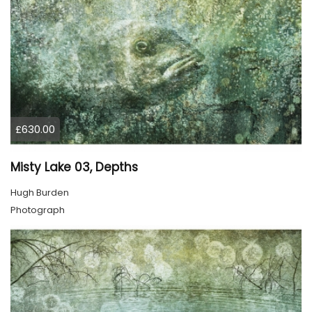
£630.00
Misty Lake 03, Depths
Hugh Burden
Photograph