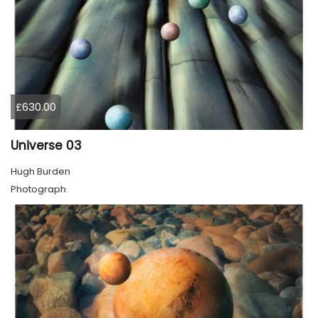
£630.00
Universe 03
Hugh Burden
Photograph