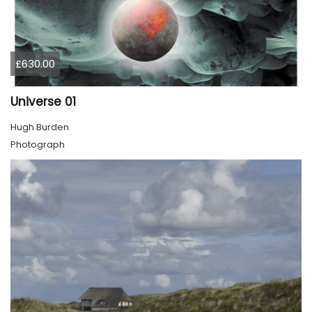
£630.00
Universe 01
Hugh Burden
Photograph