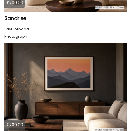
£700.00
Sandrise
Javi Lorbada
Photograph
£700.00