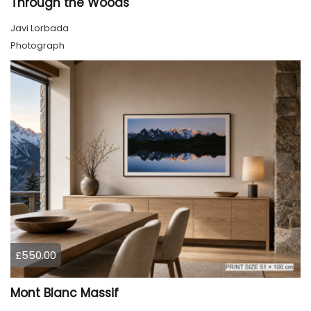
Through the Woods
Javi Lorbada
Photograph
£550.00
Mont Blanc Massif