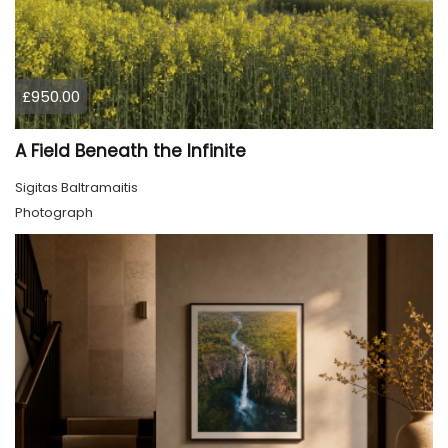
£950.00
A Field Beneath the Infinite
Sigitas Baltramaitis
Photograph