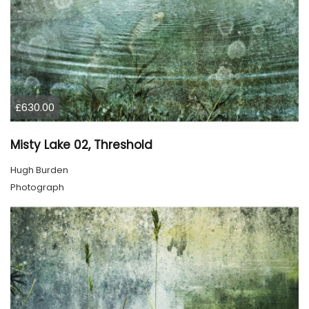
£630.00
Misty Lake 02, Threshold
Hugh Burden
Photograph