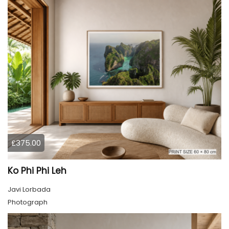
£375.00
Ko Phi Phi Leh
Javi Lorbada
Photograph