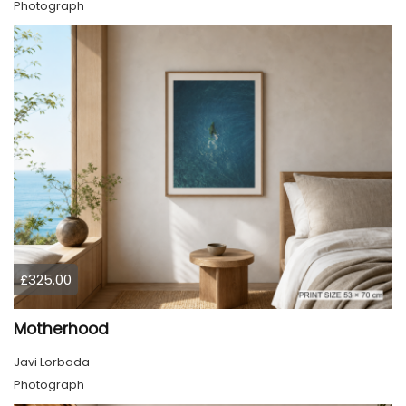
Photograph
£325.00
Motherhood
Javi Lorbada
Photograph