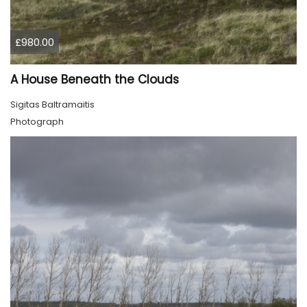
£980.00
A House Beneath the Clouds
Sigitas Baltramaitis
Photograph