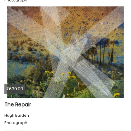
Photograph
£630.00
The Repair
Hugh Burden
Photograph