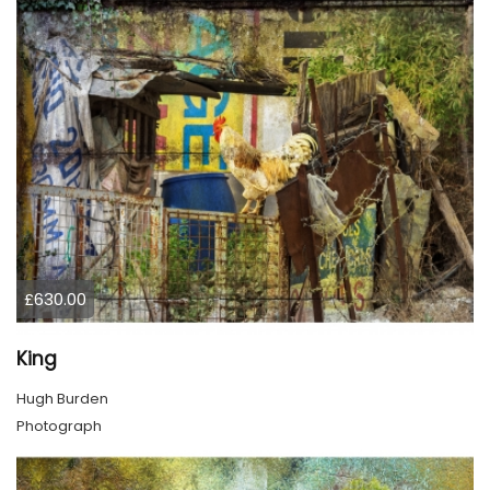
£630.00
King
Hugh Burden
Photograph