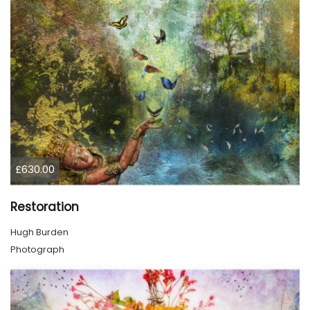
£630.00
Restoration
Hugh Burden
Photograph