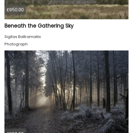
£950.00
Beneath the Gathering Sky
Sigitas Baltramaitis
Photograph