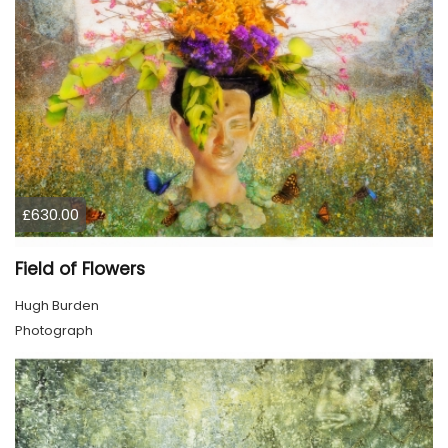
£630.00
Field of Flowers
Hugh Burden
Photograph