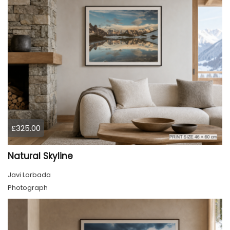
£325.00
Natural Skyline
Javi Lorbada
Photograph