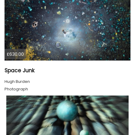
£630.00
Space Junk
Hugh Burden
Photograph