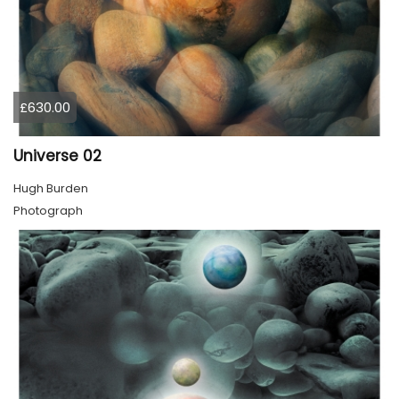
£630.00
Universe 02
Hugh Burden
Photograph