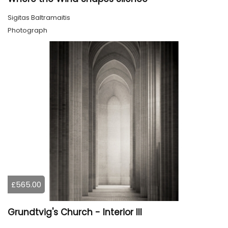
Sigitas Baltramaitis
Photograph
£565.00
Grundtvig's Church - Interior III