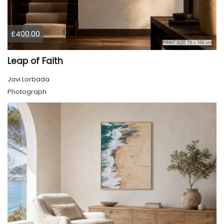
£400.00
Leap of Faith
Javi Lorbada
Photograph