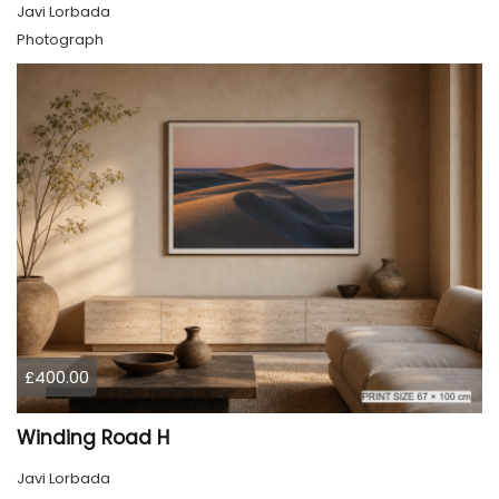
Javi Lorbada
Photograph
£400.00
Winding Road H
Javi Lorbada