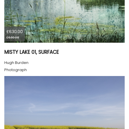
£630.00
£630.00
MISTY LAKE 01, SURFACE
Hugh Burden
Photograph