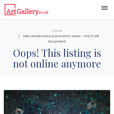
Togg
navi
home
lake windermere panoramic views - only 5 will
be printed
Oops! This listing is
not online anymore