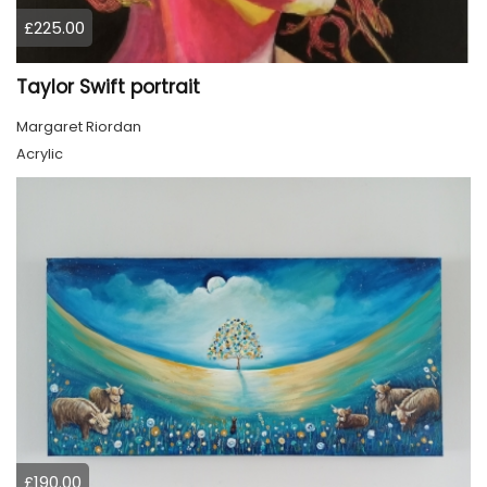
£225.00
Taylor Swift portrait
Margaret Riordan
Acrylic
£190.00