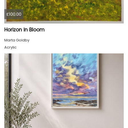
£100.00
Horizon in Bloom
Marta Goldby
Acrylic