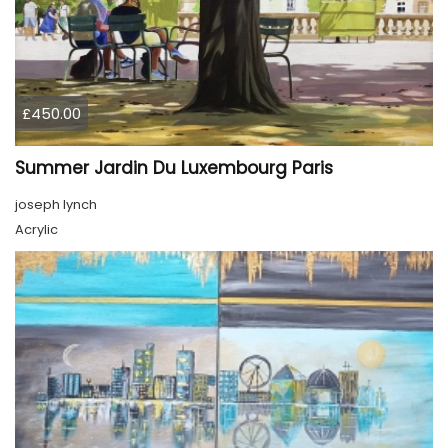
£450.00
Summer Jardin Du Luxembourg Paris
joseph lynch
Acrylic