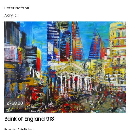
Peter Nottrott
Acrylic
£768.00
Bank of England 913
Eraclis Aristidou