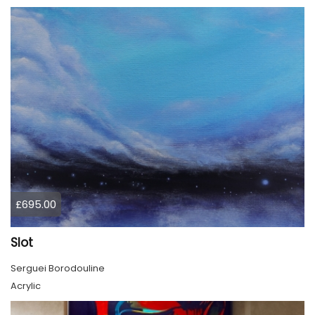
£695.00
Slot
Serguei Borodouline
Acrylic