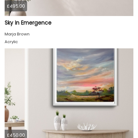
£495.00
Sky in Emergence
Marja Brown
Acrylic
£450.00