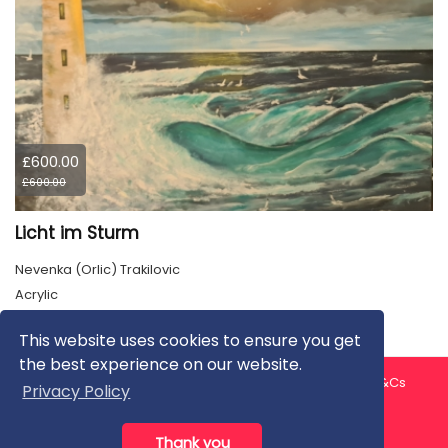
£600.00
£600.00
Licht im Sturm
Nevenka (Orlic) Trakilovic
Acrylic
This website uses cookies to ensure you get
the best experience on our website.
About us
Contact us
Privacy Policy
FAQ
Blog
T&Cs
Privacy Policy
Artist T&Cs
Help for Artists
Thank you