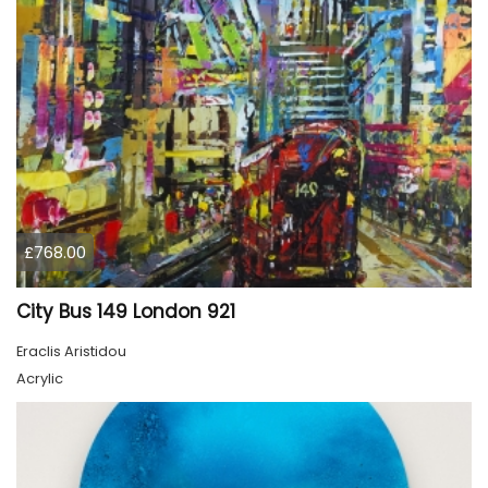
£768.00
City Bus 149 London 921
Eraclis Aristidou
Acrylic