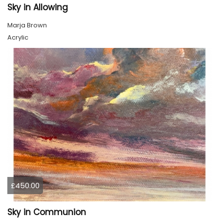
Sky in Allowing
Marja Brown
Acrylic
£450.00
Sky in Communion