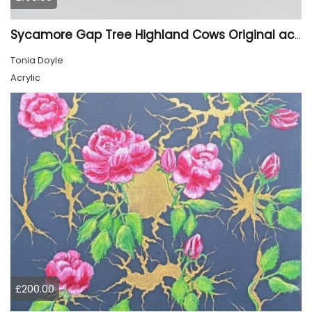
Sycamore Gap Tree Highland Cows Original acrylic Painting
Tonia Doyle
Acrylic
£200.00