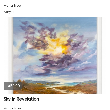
Marja Brown
Acrylic
£450.00
Sky in Revelation
Marja Brown