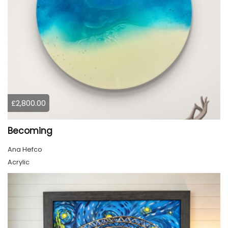
£2,800.00
Becoming
Ana Hefco
Acrylic