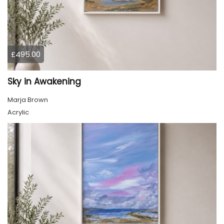
£495.00
Sky in Awakening
Marja Brown
Acrylic