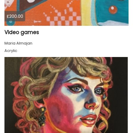
£200.00
Video games
Maria Almajan
Acrylic