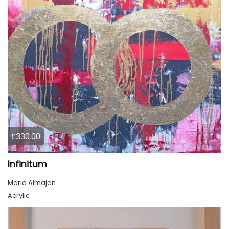
£330.00
Infinitum
Maria Almajan
Acrylic