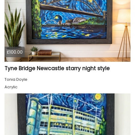
£100.00
Tyne Bridge Newcastle starry night style
Tonia Doyle
Acrylic