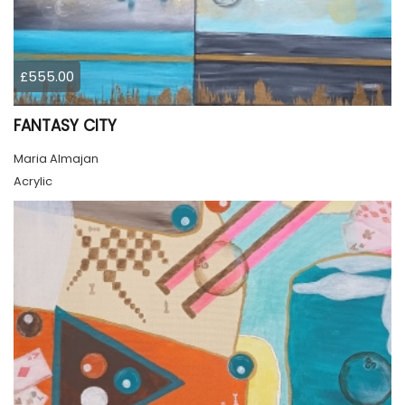
£555.00
FANTASY CITY
Maria Almajan
Acrylic