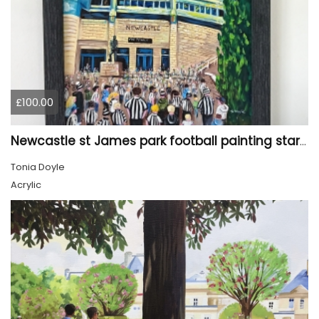
£100.00
Newcastle st James park football painting starry night style
Tonia Doyle
Acrylic