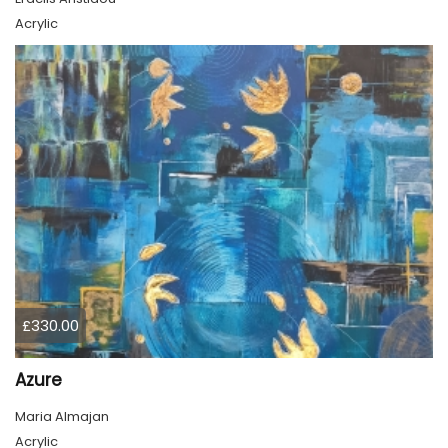
Acrylic
£330.00
Azure
Maria Almajan
Acrylic