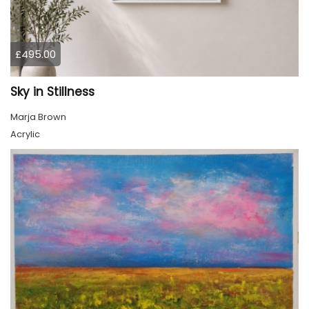
£495.00
Sky in Stillness
Marja Brown
Acrylic