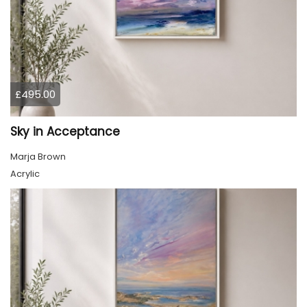
£495.00
Sky in Acceptance
Marja Brown
Acrylic