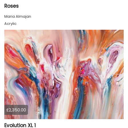
Roses
Maria Almajan
Acrylic
£2,350.00
Evolution XL 1