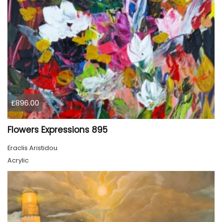
£896.00
Flowers Expressions 895
Eraclis Aristidou
Acrylic