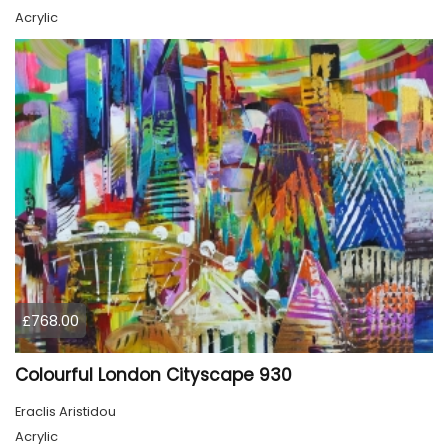
Acrylic
£768.00
Colourful London Cityscape 930
Eraclis Aristidou
Acrylic