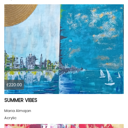
£220.00
SUMMER VIBES
Maria Almajan
Acrylic