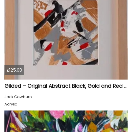
£125.00
Gilded – Original Abstract Black, Gold and Red Acrylic Painting on Cradled Wood Panel
Jack Cowburn
Acrylic