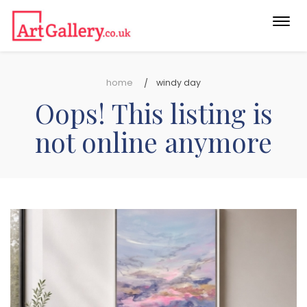
Togg
navi
home
windy day
Oops! This listing is
not online anymore