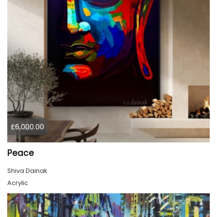
£6,000.00
Peace
Shiva Dainak
Acrylic