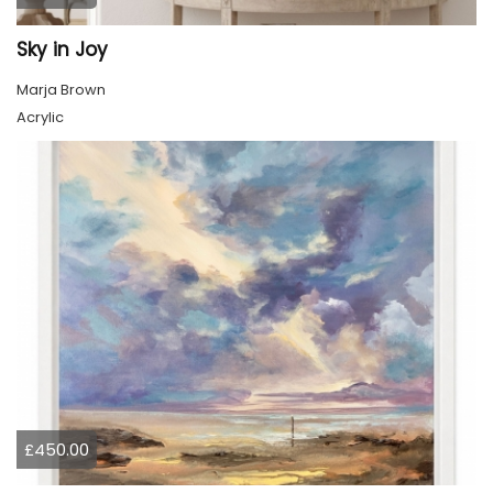
Sky in Joy
Marja Brown
Acrylic
£450.00