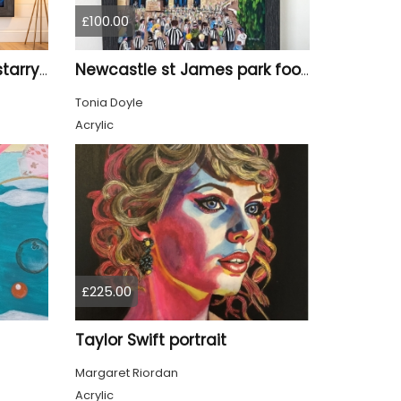
£100.00
Tyne Bridge Newcastle starry night style
Newcastle st James park football painting starry night style
Tonia Doyle
Acrylic
£225.00
Taylor Swift portrait
Margaret Riordan
Acrylic