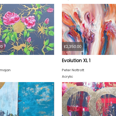
00
£2,350.00
Evolution XL 1
lmajan
Peter Nottrott
Acrylic