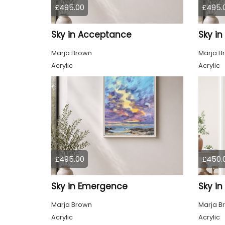
£495.00
£495.
Sky in Acceptance
Sky i
Marja Brown
Marja B
Acrylic
Acrylic
£495.00
£450.
Sky in Emergence
Sky in
Marja Brown
Marja B
Acrylic
Acrylic