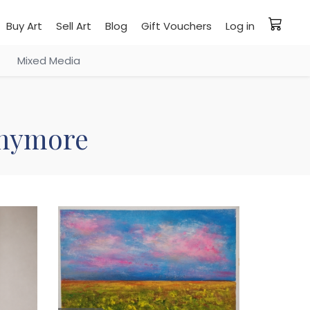
Buy Art
Sell Art
Blog
Gift Vouchers
Log in
Mixed Media
 anymore