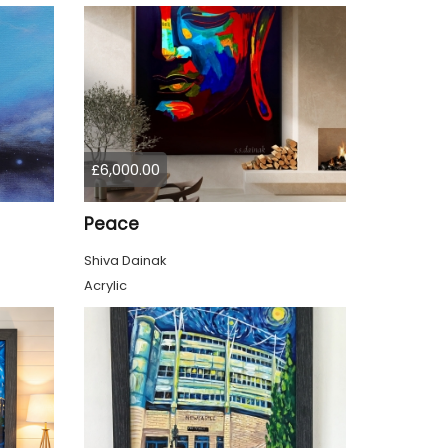
£6,000.00
Peace
Shiva Dainak
Acrylic