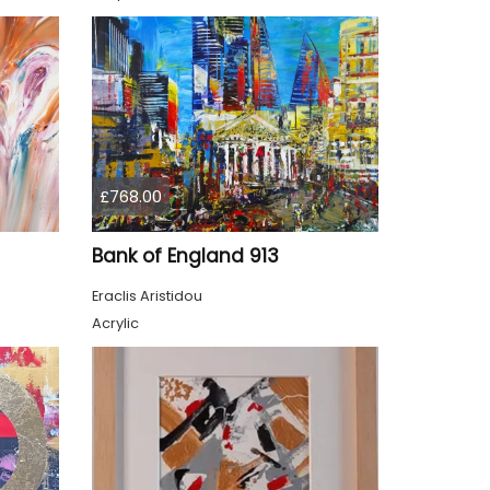
£768.00
Bank of England 913
Eraclis Aristidou
Acrylic