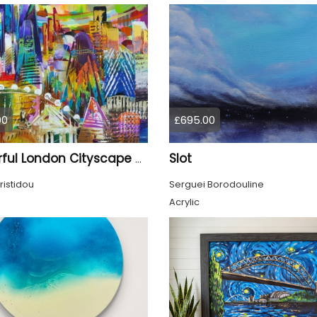
00
£695.00
Slot
Colourful London Cityscape 930
ristidou
Serguei Borodouline
Acrylic