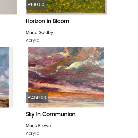
£100.00
Horizon in Bloom
Marta Goldby
Acrylic
£450.00
Sky in Communion
Marja Brown
Acrylic