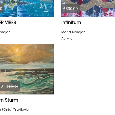
00
£330.00
R VIBES
Infinitum
lmajan
Maria Almajan
Acrylic
00
£600.00
im Sturm
(Orlic) Trakilovic