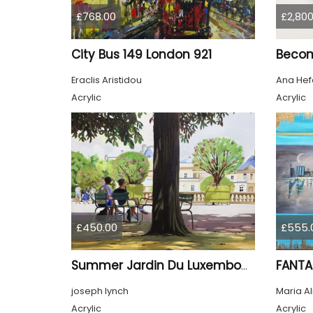
£768.00
£2,800
City Bus 149 London 921
Beco
Eraclis Aristidou
Ana Hef
Acrylic
Acrylic
£450.00
£555.
FANTA
Summer Jardin Du Luxembourg Paris
joseph lynch
Maria A
Acrylic
Acrylic