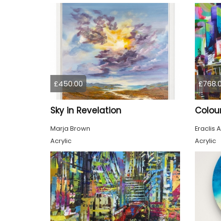
£450.00
£768.
Sky in Revelation
Marja Brown
Eraclis A
Acrylic
Acrylic