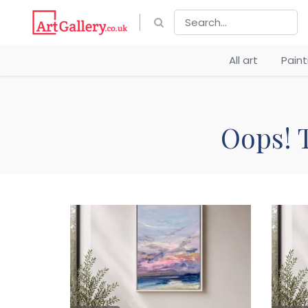
All art
Pain
Oops! T