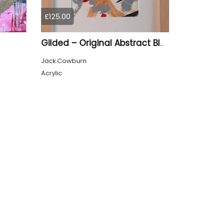
£125.00
Gilded – Original Abstract Black, Gold and Red Acrylic Painting on Cradled Wood Panel
Jack Cowburn
Acrylic