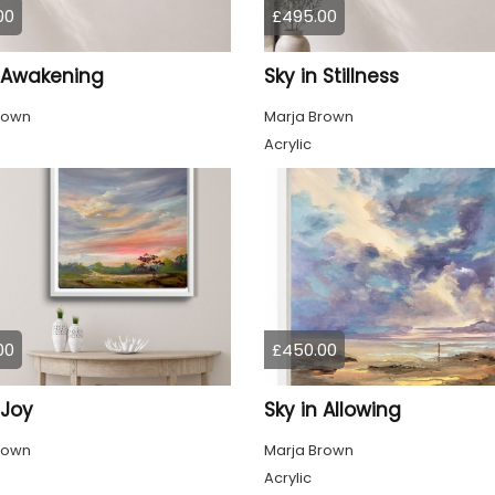
00
£495.00
n Awakening
Sky in Stillness
rown
Marja Brown
Acrylic
00
£450.00
 Joy
Sky in Allowing
rown
Marja Brown
Acrylic