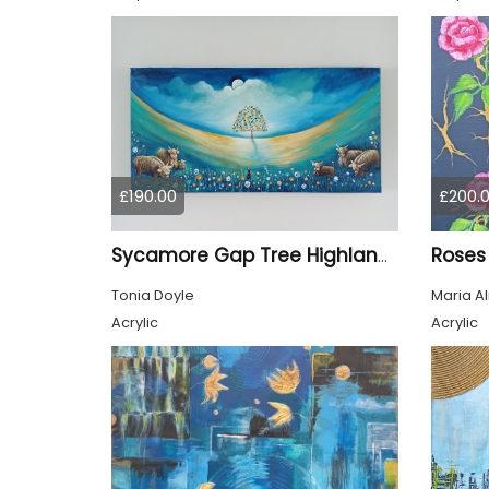
£190.00
£200.
Roses
Sycamore Gap Tree Highland Cows Original acrylic Painting
Tonia Doyle
Maria A
Acrylic
Acrylic