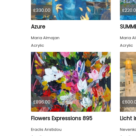
£330.00
£220.
Azure
SUMME
Maria Almajan
Maria A
Acrylic
Acrylic
£896.00
£600.
Flowers Expressions 895
Licht 
Eraclis Aristidou
Nevenka 