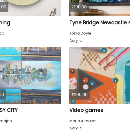
.00
£100.00
ming
co
Tonia Doyle
Acrylic
00
£200.00
SY CITY
Video games
lmajan
Maria Almajan
Acrylic