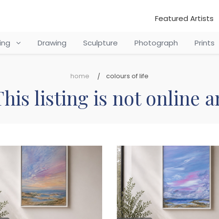
Featured Artists
ting
Drawing
Sculpture
Photograph
Prints
home
colours of life
his listing is not online