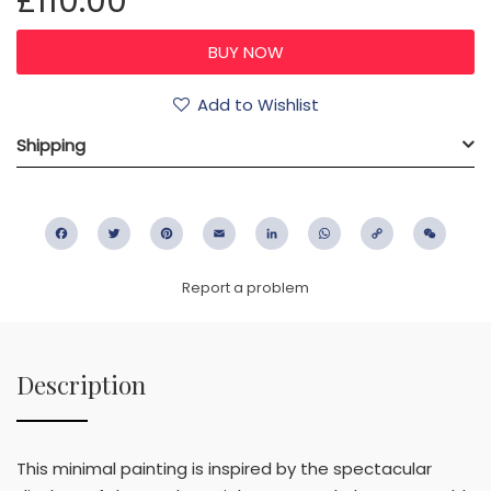
£110.00
Add to Wishlist
Shipping
Facebook
Twitter
Pinterest
Email
LinkedIn
WhatsApp
Copy
WeC
Link
Report a problem
Description
This minimal painting is inspired by the spectacular