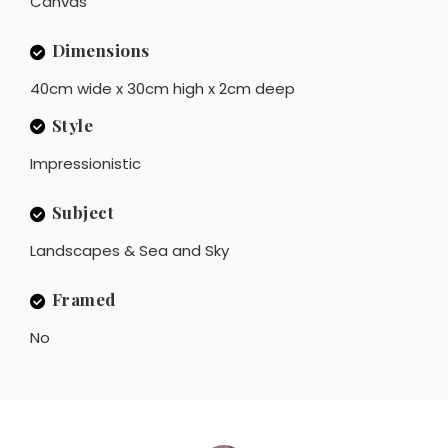
Canvas
Dimensions
40cm wide x 30cm high x 2cm deep
Style
Impressionistic
Subject
Landscapes & Sea and Sky
Framed
No