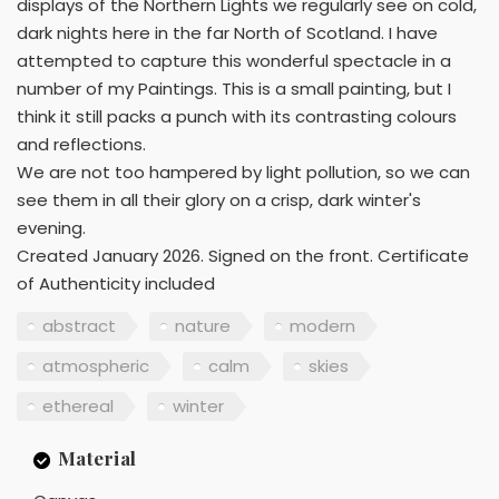
displays of the Northern Lights we regularly see on cold,
dark nights here in the far North of Scotland. I have
attempted to capture this wonderful spectacle in a
number of my Paintings. This is a small painting, but I
think it still packs a punch with its contrasting colours
and reflections.
We are not too hampered by light pollution, so we can
see them in all their glory on a crisp, dark winter's
evening.
Created January 2026. Signed on the front. Certificate
of Authenticity included
abstract
nature
modern
atmospheric
calm
skies
ethereal
winter
Material