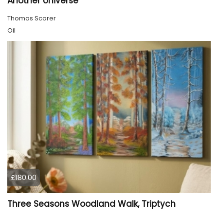
Another Universe
Thomas Scorer
Oil
£180.00
Three Seasons Woodland Walk, Triptych