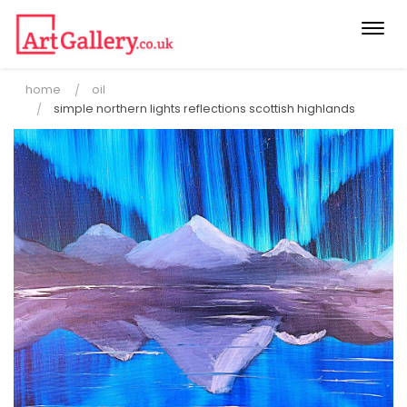
Togg
navi
home
oil
simple northern lights reflections scottish highlands