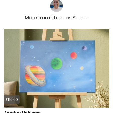
More from
Thomas Scorer
£110.00