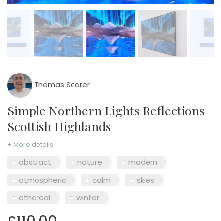
Thomas Scorer
Simple Northern Lights Reflections
Scottish Highlands
+ More details
abstract
nature
modern
atmospheric
calm
skies
ethereal
winter