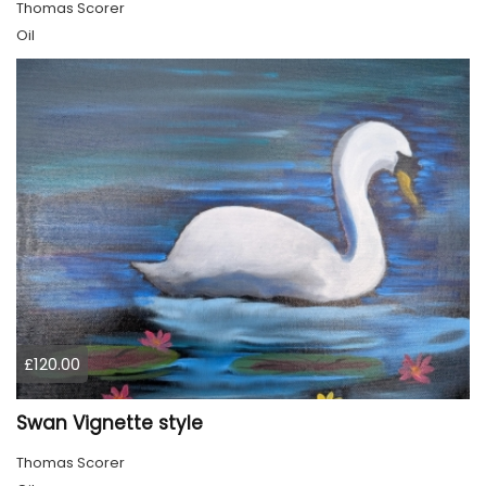
Thomas Scorer
Oil
£120.00
Swan Vignette style
Thomas Scorer