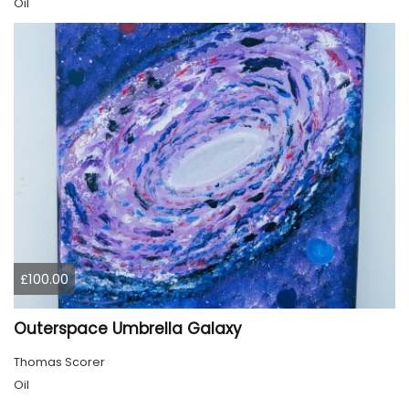
Oil
£100.00
Outerspace Umbrella Galaxy
Thomas Scorer
Oil