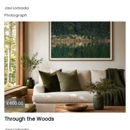
Javi Lorbada
Photograph
£400.00
Through the Woods
Javi Lorbada