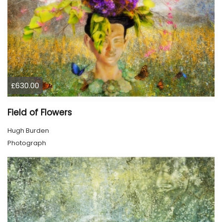
£630.00
Field of Flowers
Hugh Burden
Photograph