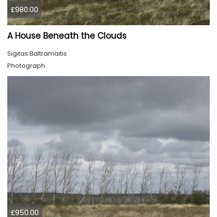
£980.00
A House Beneath the Clouds
Sigitas Baltramaitis
Photograph
£950.00