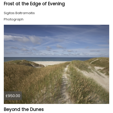
Frost at the Edge of Evening
Sigitas Baltramaitis
Photograph
£950.00
Beyond the Dunes