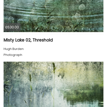
£630.00
Misty Lake 02, Threshold
Hugh Burden
Photograph