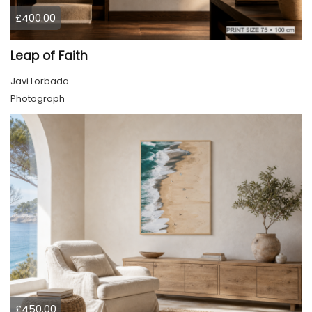
£400.00
Leap of Faith
Javi Lorbada
Photograph
£450.00