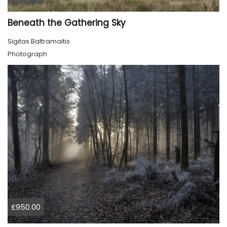
Beneath the Gathering Sky
Sigitas Baltramaitis
Photograph
£950.00