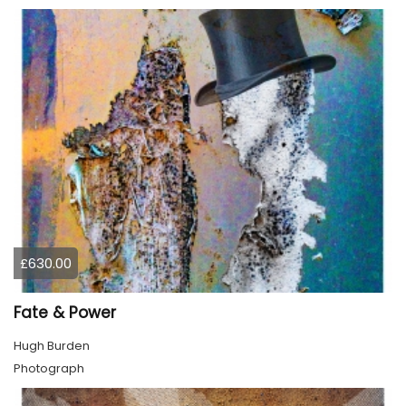
£630.00
Fate & Power
Hugh Burden
Photograph