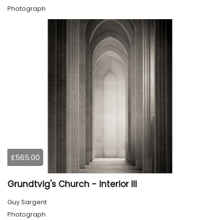
Photograph
£565.00
Grundtvig's Church - Interior III
Guy Sargent
Photograph