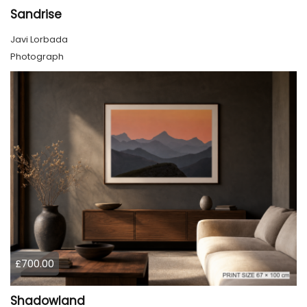
Sandrise
Javi Lorbada
Photograph
£700.00
Shadowland