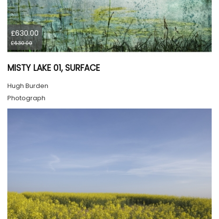
£630.00
£630.00
MISTY LAKE 01, SURFACE
Hugh Burden
Photograph