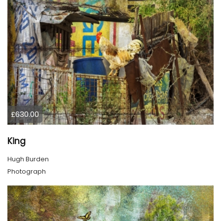
£630.00
King
Hugh Burden
Photograph