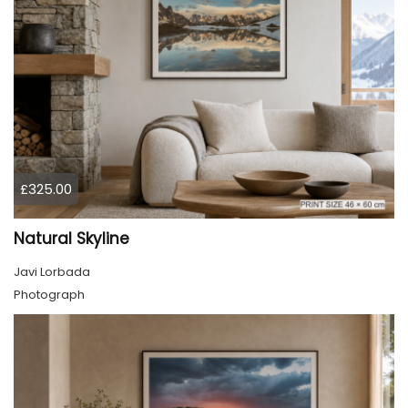
£325.00
Natural Skyline
Javi Lorbada
Photograph