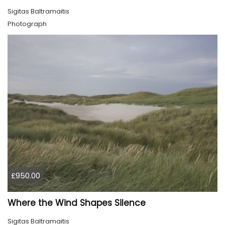
Sigitas Baltramaitis
Photograph
£950.00
Where the Wind Shapes Silence
Sigitas Baltramaitis