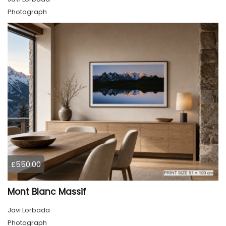
Photograph
£550.00
Mont Blanc Massif
Javi Lorbada
Photograph