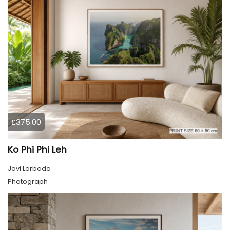
£375.00
Ko Phi Phi Leh
Javi Lorbada
Photograph