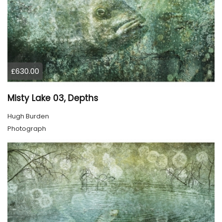
£630.00
Misty Lake 03, Depths
Hugh Burden
Photograph