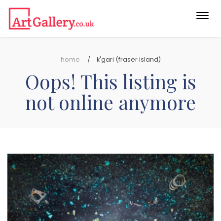
Togg
navi
home
k'gari (fraser island)
Oops! This listing is
not online anymore