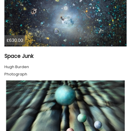
£630.00
Space Junk
Hugh Burden
Photograph