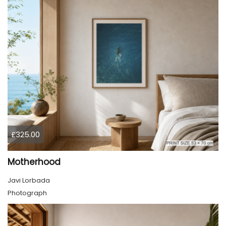
£325.00
Motherhood
Javi Lorbada
Photograph