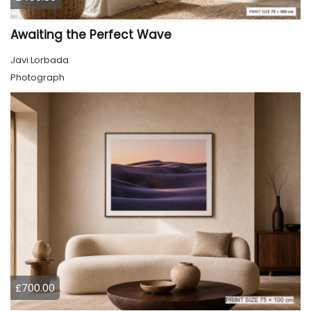
Awaiting the Perfect Wave
Javi Lorbada
Photograph
£700.00