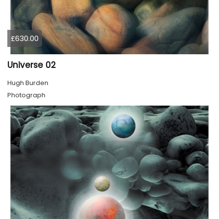
£630.00
Universe 02
Hugh Burden
Photograph