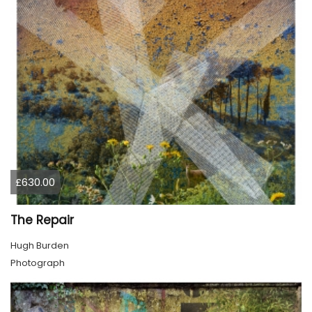
£630.00
The Repair
Hugh Burden
Photograph