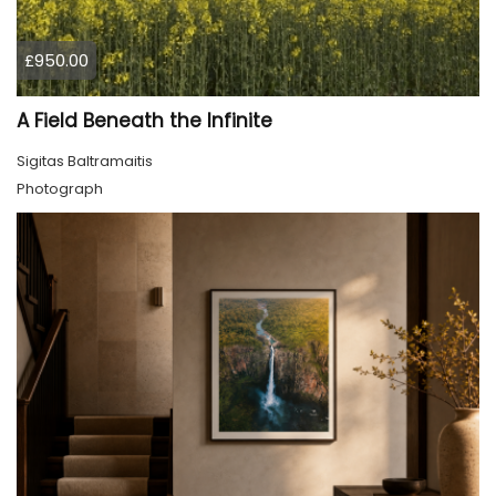
£950.00
A Field Beneath the Infinite
Sigitas Baltramaitis
Photograph