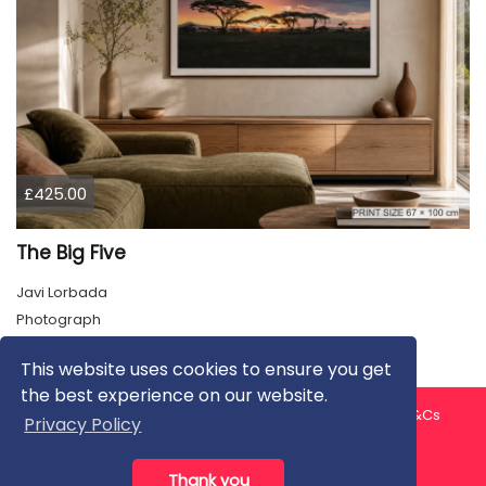
£425.00
The Big Five
Javi Lorbada
Photograph
This website uses cookies to ensure you get
the best experience on our website.
About us
Contact us
Privacy Policy
FAQ
Blog
T&Cs
Privacy Policy
Artist T&Cs
Help for Artists
Thank you