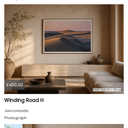
£400.00
Winding Road H
Javi Lorbada
Photograph