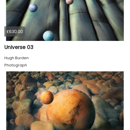
£630.00
Universe 03
Hugh Burden
Photograph