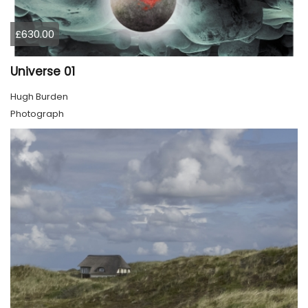
£630.00
Universe 01
Hugh Burden
Photograph