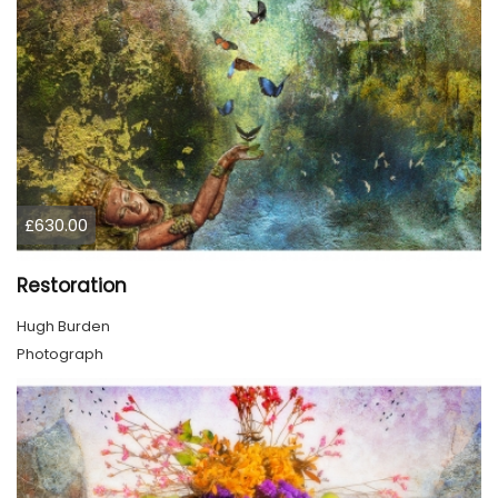
£630.00
Restoration
Hugh Burden
Photograph