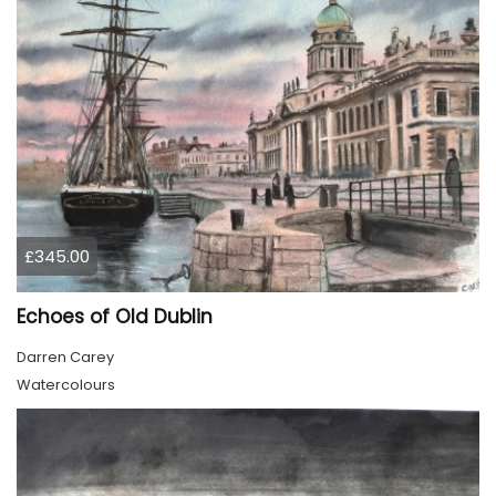
£345.00
Echoes of Old Dublin
Darren Carey
Watercolours