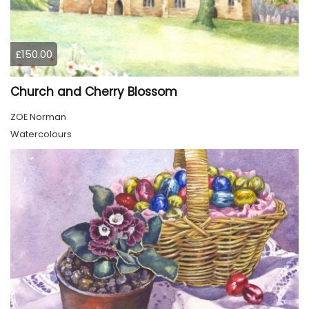
£150.00
Church and Cherry Blossom
ZOE Norman
Watercolours