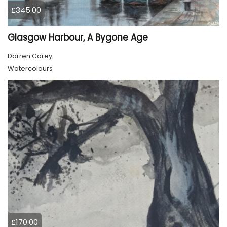
£345.00
Glasgow Harbour, A Bygone Age
Darren Carey
Watercolours
£170.00