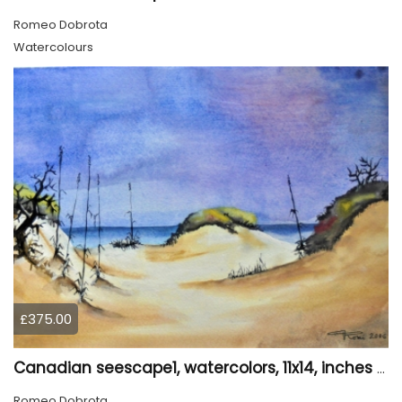
Romeo Dobrota
Watercolours
£375.00
Canadian seescape1, watercolors, 11x14, inches SKU 4020
Romeo Dobrota