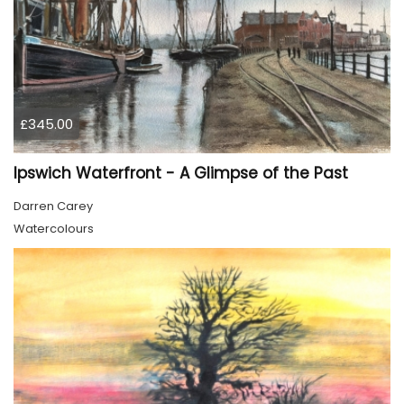
£345.00
Ipswich Waterfront - A Glimpse of the Past
Darren Carey
Watercolours