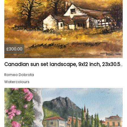
£300.00
Canadian sun set landscape, 9x12 inch, 23x30.5 cm, water colors on cold press paper, SKU 4006
Romeo Dobrota
Watercolours