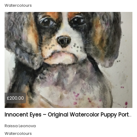
Watercolours
£200.00
Innocent Eyes – Original Watercolor Puppy Portrait
Raissa Leonova
Watercolours