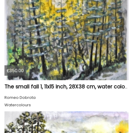
£350.00
The small fall 1, 11x15 inch, 28X38 cm, water colors SKU 4024
Romeo Dobrota
Watercolours