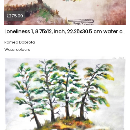
£275.00
Loneliness 1, 8.75x12, inch, 22.25x30.5 cm water colors on cold press paper, SKU 4008
Romeo Dobrota
Watercolours