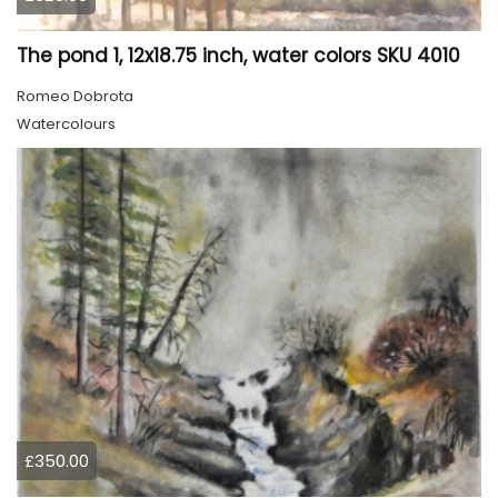
The pond 1, 12x18.75 inch, water colors SKU 4010
Romeo Dobrota
Watercolours
£350.00