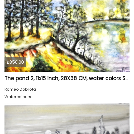
£350.00
The pond 2, 11x15 inch, 28X38 CM, water colors SKU 4025
Romeo Dobrota
Watercolours