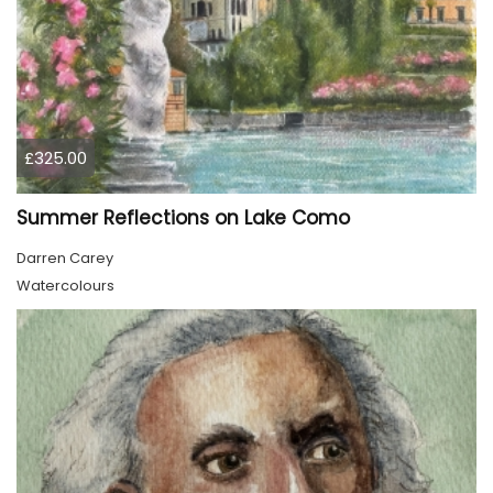
£325.00
Summer Reflections on Lake Como
Darren Carey
Watercolours