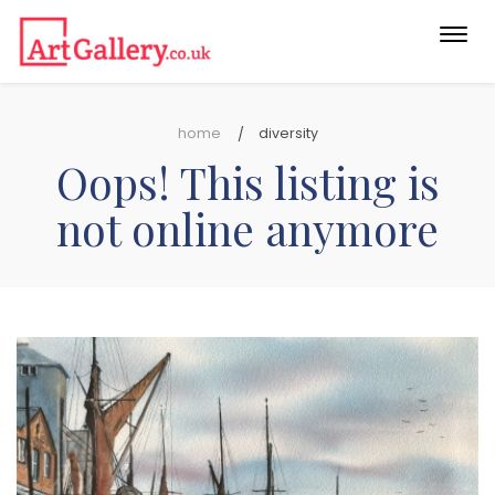
Togg
navi
home
diversity
Oops! This listing is
not online anymore