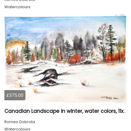
Watercolours
£375.00
Canadian Landscape in winter, water colors, 11x14 inch SKU 4021
Romeo Dobrota
Watercolours