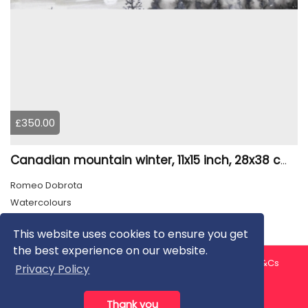
£350.00
Canadian mountain winter, 11x15 inch, 28x38 cm, water colors, SKU 4026
Romeo Dobrota
Watercolours
This website uses cookies to ensure you get
the best experience on our website.
About us
Contact us
Privacy Policy
FAQ
Blog
T&Cs
Privacy Policy
Artist T&Cs
Help for Artists
Thank you