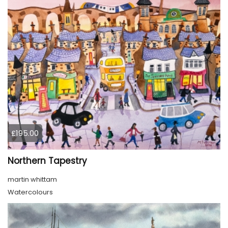
£195.00
Northern Tapestry
martin whittam
Watercolours