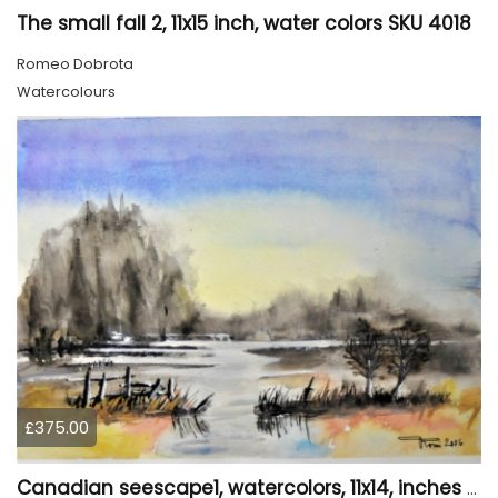
The small fall 2, 11x15 inch, water colors SKU 4018
Romeo Dobrota
Watercolours
£375.00
Canadian seescape1, watercolors, 11x14, inches SKU 4019,