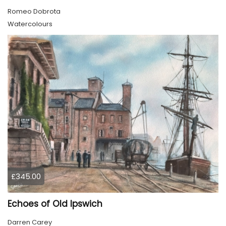
Romeo Dobrota
Watercolours
£345.00
Echoes of Old Ipswich
Darren Carey