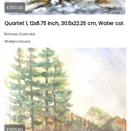
£300.00
Quartet 1, 12x8.75 inch, 30.5x22.25 cm, Water colors on cold press paper, SKU 4009
Romeo Dobrota
Watercolours
£325.00