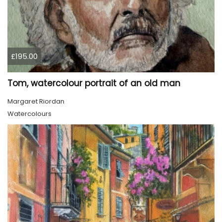
£195.00
Tom, watercolour portrait of an old man
Margaret Riordan
Watercolours