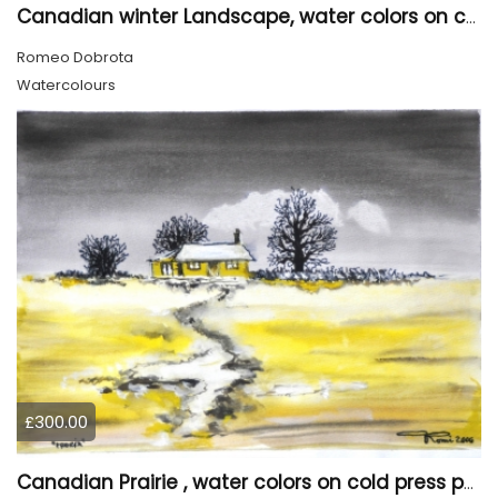
Canadian winter Landscape, water colors on cold press paper, 9x12, inch, 23x30.5 cm, SKU 4003
Romeo Dobrota
Watercolours
£300.00
Canadian Prairie , water colors on cold press paper, 9x12, inch, 23x30,5 cm SKU 4004