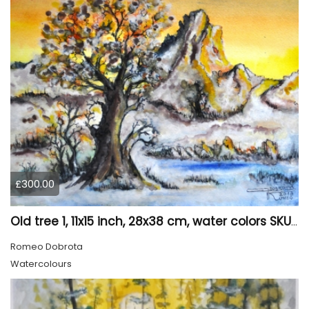
£300.00
Old tree 1, 11x15 inch, 28x38 cm, water colors SKU 4023
Romeo Dobrota
Watercolours