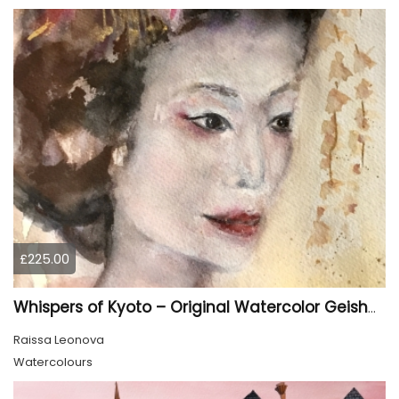
£225.00
Whispers of Kyoto – Original Watercolor Geisha Portrait
Raissa Leonova
Watercolours