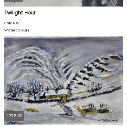
Twilight Hour
Paige W
Watercolours
£275.00