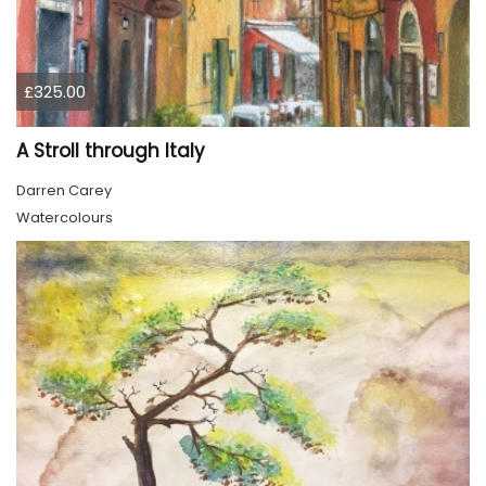
£325.00
A Stroll through Italy
Darren Carey
Watercolours