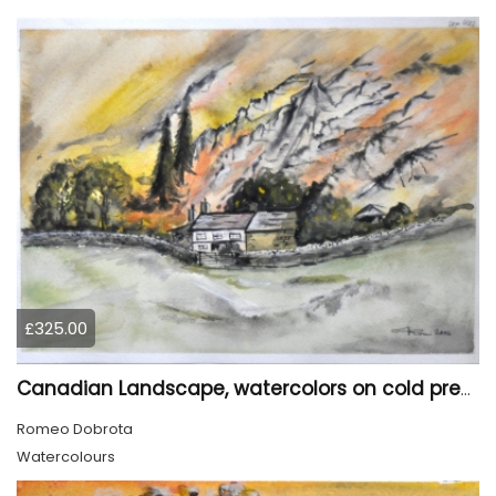
£325.00
Canadian Landscape, watercolors on cold press paper, 11x15 inch, 28x38 cm, SKU 4022,
Romeo Dobrota
Watercolours