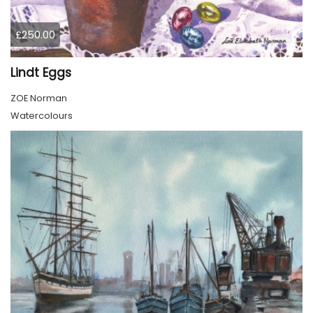
£250.00
Lindt Eggs
ZOE Norman
Watercolours