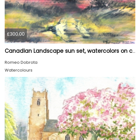
£300.00
Canadian Landscape sun set, watercolors on cold press paper, 9x12, inch, 23x30.5 cm, SKU 4002
Romeo Dobrota
Watercolours