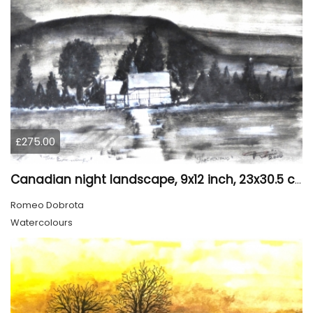
£275.00
Canadian night landscape, 9x12 inch, 23x30.5 cm, water colors on cold paper, SKU 4005
Romeo Dobrota
Watercolours