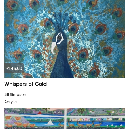
£145.00
Whispers of Gold
Jill Simpson
Acrylic