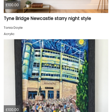
£100.00
Tyne Bridge Newcastle starry night style
Tonia Doyle
Acrylic
£100.00