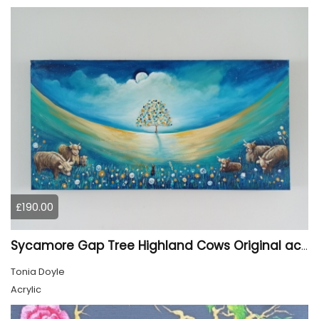
£190.00
Sycamore Gap Tree Highland Cows Original acrylic Painting
Tonia Doyle
Acrylic