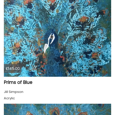
£145.00
Prims of Blue
Jill Simpson
Acrylic