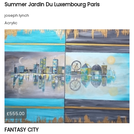
Summer Jardin Du Luxembourg Paris
joseph lynch
Acrylic
£555.00
FANTASY CITY