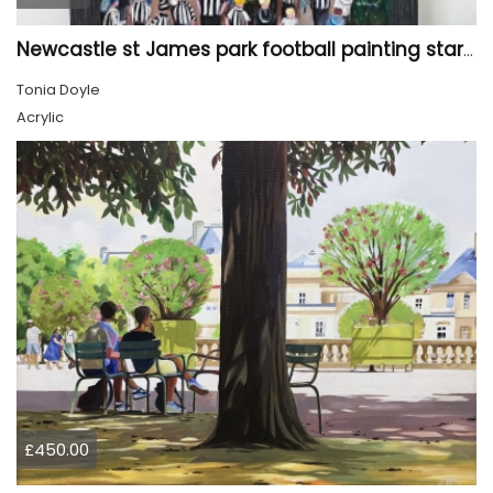
Newcastle st James park football painting starry night style
Tonia Doyle
Acrylic
£450.00