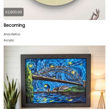
£2,800.00
Becoming
Ana Hefco
Acrylic