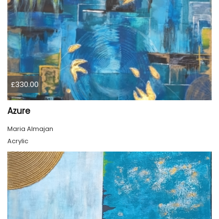
£330.00
Azure
Maria Almajan
Acrylic