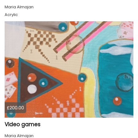
Maria Almajan
Acrylic
£200.00
Video games
Maria Almajan