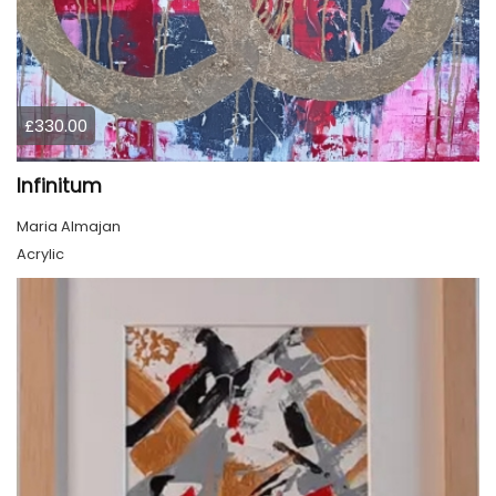
£330.00
Infinitum
Maria Almajan
Acrylic