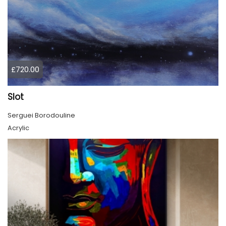
£720.00
Slot
Serguei Borodouline
Acrylic