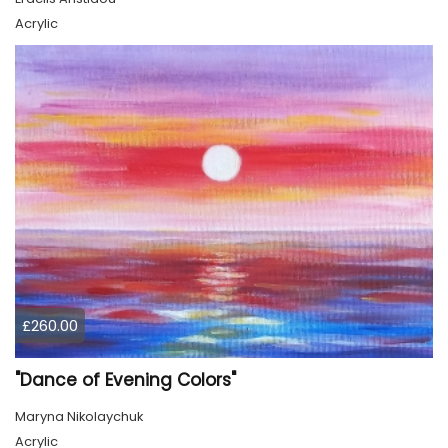
Acrylic
£260.00
"Dance of Evening Colors"
Maryna Nikolaychuk
Acrylic