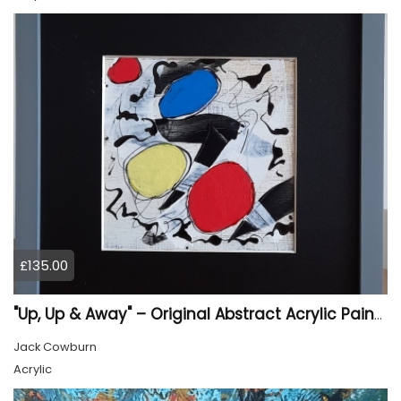
£135.00
"Up, Up & Away" – Original Abstract Acrylic Painting (Framed)
Jack Cowburn
Acrylic