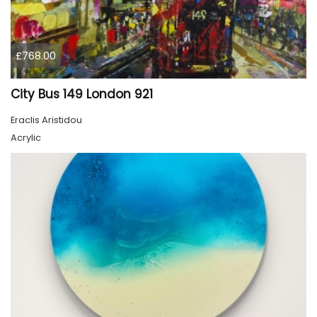
£768.00
City Bus 149 London 921
Eraclis Aristidou
Acrylic