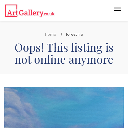
Togg
navi
home
forest life
Oops! This listing is
not online anymore