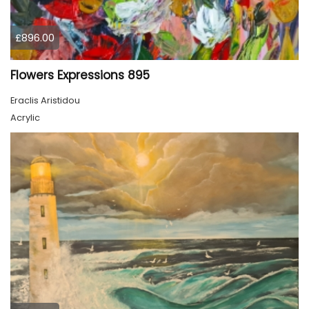
£896.00
Flowers Expressions 895
Eraclis Aristidou
Acrylic