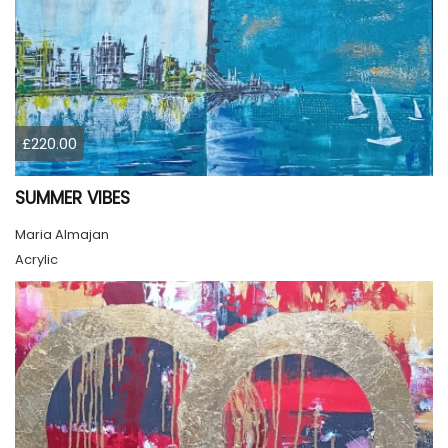
£220.00
SUMMER VIBES
Maria Almajan
Acrylic