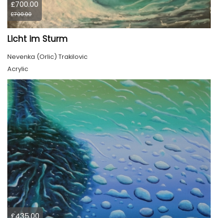
£700.00
£700.00
Licht im Sturm
Nevenka (Orlic) Trakilovic
Acrylic
£435.00