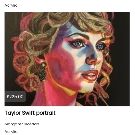
Acrylic
£225.00
Taylor Swift portrait
Margaret Riordan
Acrylic