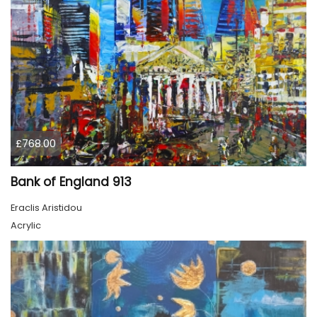
£768.00
Bank of England 913
Eraclis Aristidou
Acrylic