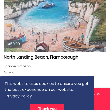
£450.00
North Landing Beach, Flamborough
Joanne Simpson
Acrylic
This website uses cookies to ensure you get
the best experience on our website.
About us
Contact us
Privacy Policy
FAQ
Blog
T&Cs
Privacy Policy
Artist T&Cs
Help for Artists
Thank you