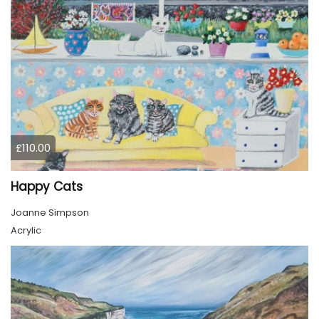
£110.00
Happy Cats
Joanne Simpson
Acrylic