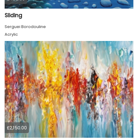
Sliding
Serguei Borodouline
Acrylic
£2,150.00