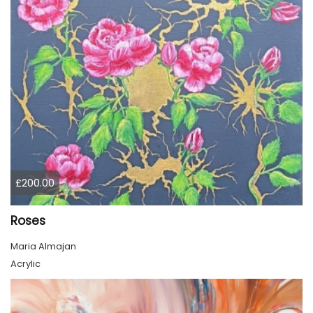
£200.00
Roses
Maria Almajan
Acrylic