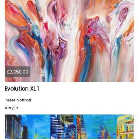
£2,350.00
Evolution XL 1
Peter Nottrott
Acrylic