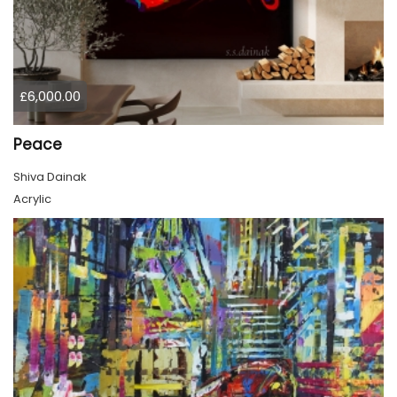
£6,000.00
Peace
Shiva Dainak
Acrylic