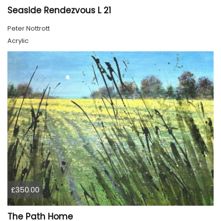
Seaside Rendezvous L 21
Peter Nottrott
Acrylic
£350.00
The Path Home