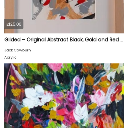
£125.00
Gilded – Original Abstract Black, Gold and Red Acrylic Painting on Cradled Wood Panel
Jack Cowburn
Acrylic