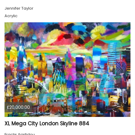
Jennifer Taylor
Acrylic
£20,000.00
XL Mega City London Skyline 884
Eraclis Aristidou