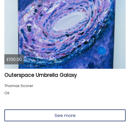
£100.00
Outerspace Umbrella Galaxy
Thomas Scorer
Oil
See more