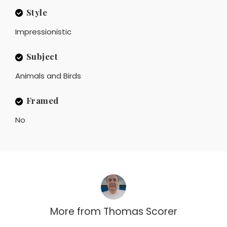
Style
Impressionistic
Subject
Animals and Birds
Framed
No
More from
Thomas Scorer