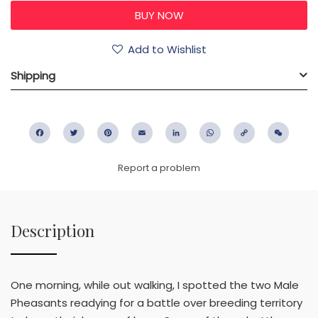
Add to Wishlist
Shipping
Facebook
Twitter
Pinterest
Email
LinkedIn
WhatsApp
Copy
WeC
Link
Report a problem
Description
One morning, while out walking, I spotted the two Male
Pheasants readying for a battle over breeding territory