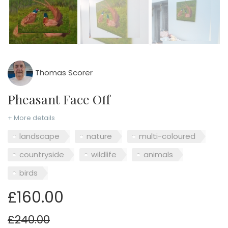
Thomas Scorer
Pheasant Face Off
+ More details
landscape
nature
multi-coloured
countryside
wildlife
animals
birds
£160.00
£240.00