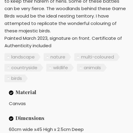
to keep their harem of hens. Some of these battles
can be very fierce. The woodlands behind these Game
Birds would be the ideal nesting territory. I have
attempted to replicate the wonderful colouring of
these majestic birds.
Painted March 2023, signature on front. Certificate of
Authenticity included
landscape
nature
multi-coloured
countryside
wildlife
animals
birds
Material
Canvas
Dimensions
60cm wide x45 High x 2.5cm Deep