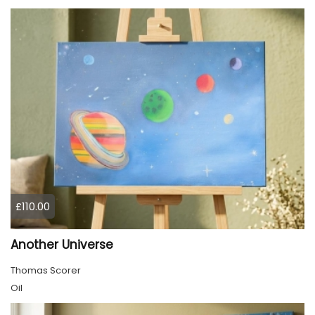
£110.00
Another Universe
Thomas Scorer
Oil