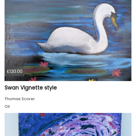
£120.00
Swan Vignette style
Thomas Scorer
Oil