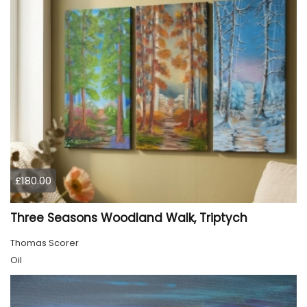
£180.00
Three Seasons Woodland Walk, Triptych
Thomas Scorer
Oil