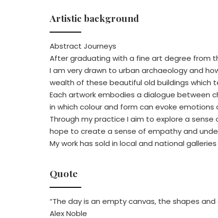
Artistic background
Abstract Journeys
After graduating with a fine art degree from t
I am very drawn to urban archaeology and how t
wealth of these beautiful old buildings which te
Each artwork embodies a dialogue between chao
in which colour and form can evoke emotions
Through my practice I aim to explore a sense o
hope to create a sense of empathy and underst
My work has sold in local and national galleri
Quote
“The day is an empty canvas, the shapes and 
Alex Noble