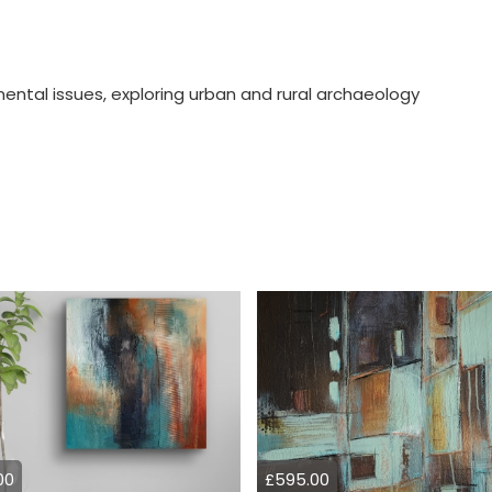
nmental issues, exploring urban and rural archaeology
00
£595.00