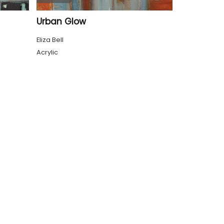
Urban Glow
Eliza Bell
Acrylic