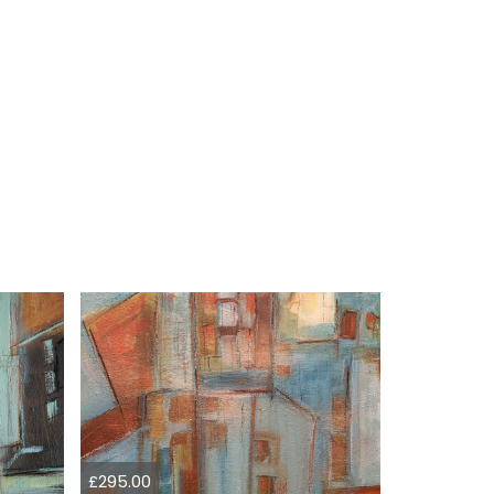
£295.00