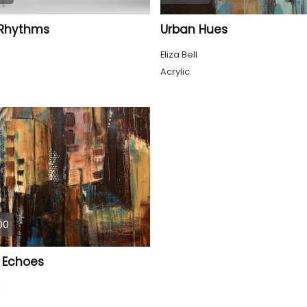
 Rhythms
Urban Hues
l
Eliza Bell
Acrylic
00
 Echoes
l