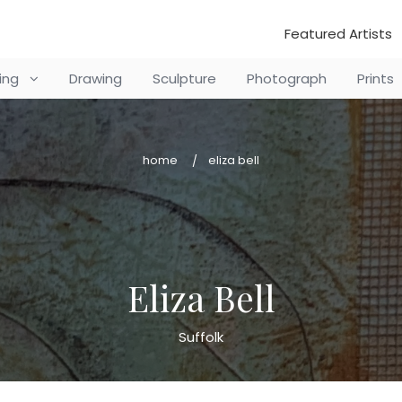
Featured Artists
ting
Drawing
Sculpture
Photograph
Prints
home
eliza bell
Eliza Bell
Suffolk