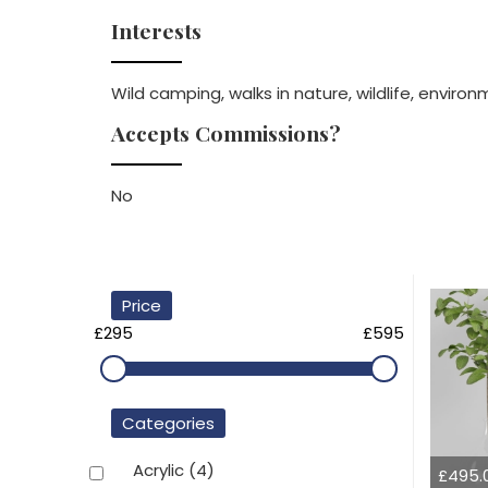
Interests
Wild camping, walks in nature, wildlife, enviro
Accepts Commissions?
No
Price
£295
£595
Categories
Acrylic
(4)
£495.