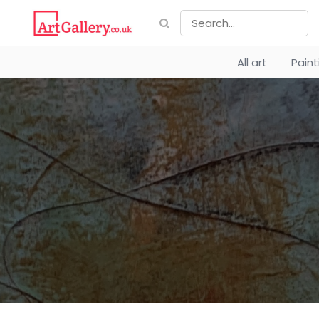
All art
Pain