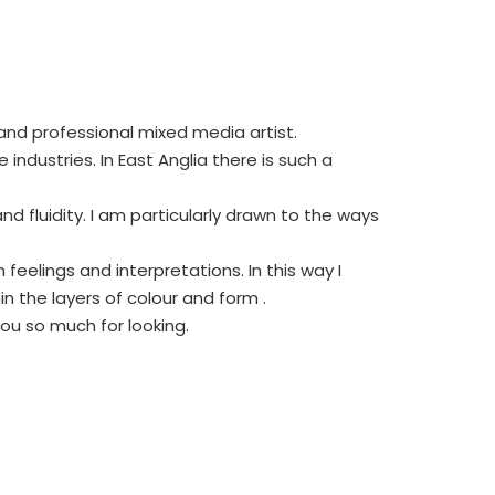
 and professional mixed media artist.
ndustries. In East Anglia there is such a
 fluidity. I am particularly drawn to the ways
eelings and interpretations. In this way I
 the layers of colour and form .
you so much for looking.