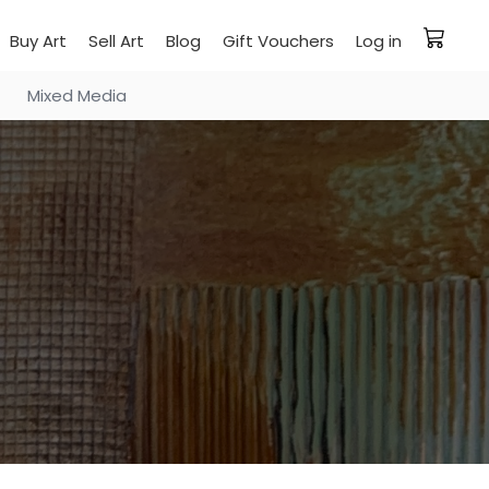
Buy Art
Sell Art
Blog
Gift Vouchers
Log in
Mixed Media