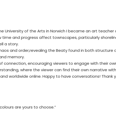
he University of the Arts in Norwich I became an art teacher
ime and progress affect townscapes, particularly shoreline i
ll a story.
s and order,revealing the Beaty found in both structure and
 and memory.
f connection, encouraging viewers to engage with their own f
anding, where the viewer can find their own narrative within
es and worldwide online. Happy to have conversations! Thank 
colours are yours to choose.”