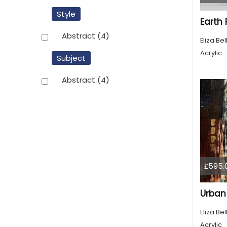
Style
Earth
Abstract
(4)
Eliza Bel
Acrylic
Subject
Abstract
(4)
£595.
Urban
Eliza Bel
Acrylic