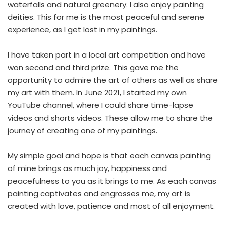
waterfalls and natural greenery. I also enjoy painting
deities. This for me is the most peaceful and serene
experience, as I get lost in my paintings.
I have taken part in a local art competition and have
won second and third prize. This gave me the
opportunity to admire the art of others as well as share
my art with them. In June 2021, I started my own
YouTube channel, where I could share time-lapse
videos and shorts videos. These allow me to share the
journey of creating one of my paintings.
My simple goal and hope is that each canvas painting
of mine brings as much joy, happiness and
peacefulness to you as it brings to me. As each canvas
painting captivates and engrosses me, my art is
created with love, patience and most of all enjoyment.