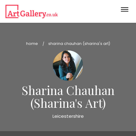
Togg
navi
home
sharina chauhan (sharina's art)
Sharina Chauhan
(Sharina's Art)
Leicestershire