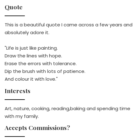
Quote
This is a beautiful quote I came across a few years and
absolutely adore it.
"Life is just like painting.
Draw the lines with hope.
Erase the errors with tolerance.
Dip the brush with lots of patience.
And colour it with love."
Interests
Art, nature, cooking, reading,baking and spending time
with my family.
Accepts Commissions?