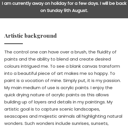
I am currently away on holiday for a few days. I will be back
on Sunday 9th August.
Artistic background
The control one can have over a brush, the fluidity of
paints and the ability to blend and create desired
colours intrigued me. To see a blank canvas transform
into a beautiful piece of art makes me so happy. To
paint is a vocation of mine. Simply put, it is my passion.
My main medium of use is acrylic paints. I enjoy the
quick drying nature of acrylic paints as this allows
building up of layers and details in my paintings. My
artistic goal is to capture scenic landscapes,
seascapes and majestic animals all highlighting natural
wonders. Such wonders include sunrises, sunsets,