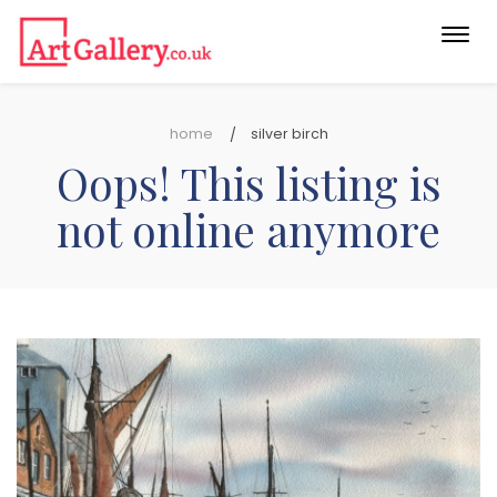
Togg
navi
home
silver birch
Oops! This listing is
not online anymore