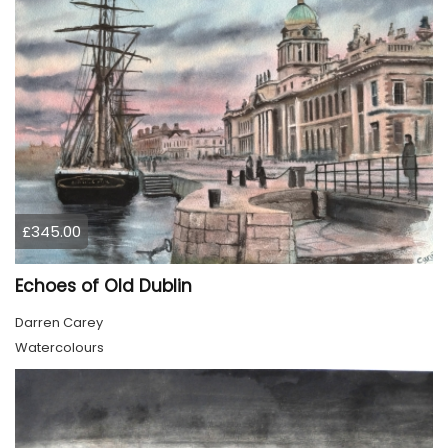
£345.00
Echoes of Old Dublin
Darren Carey
Watercolours