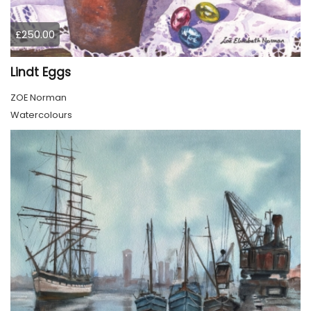
£250.00
Lindt Eggs
ZOE Norman
Watercolours