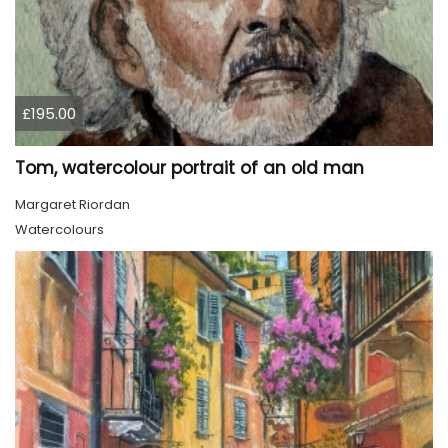
£195.00
Tom, watercolour portrait of an old man
Margaret Riordan
Watercolours