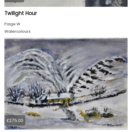
Twilight Hour
Paige W
Watercolours
£275.00