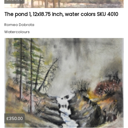
The pond 1, 12x18.75 inch, water colors SKU 4010
Romeo Dobrota
Watercolours
£350.00