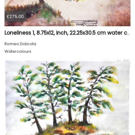
£275.00
Loneliness 1, 8.75x12, inch, 22.25x30.5 cm water colors on cold press paper, SKU 4008
Romeo Dobrota
Watercolours