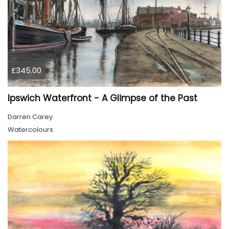
£345.00
Ipswich Waterfront - A Glimpse of the Past
Darren Carey
Watercolours