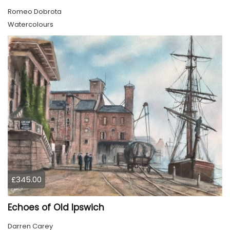
Romeo Dobrota
Watercolours
£345.00
Echoes of Old Ipswich
Darren Carey