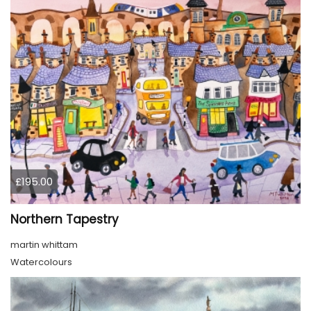
£195.00
Northern Tapestry
martin whittam
Watercolours