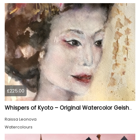
£225.00
Whispers of Kyoto – Original Watercolor Geisha Portrait
Raissa Leonova
Watercolours