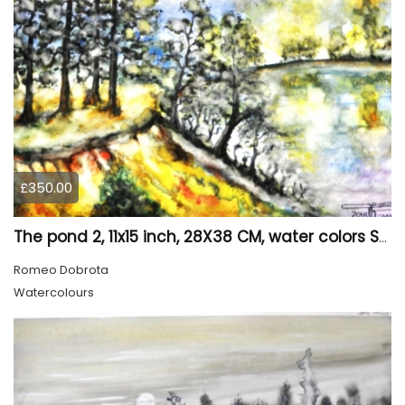
£350.00
The pond 2, 11x15 inch, 28X38 CM, water colors SKU 4025
Romeo Dobrota
Watercolours