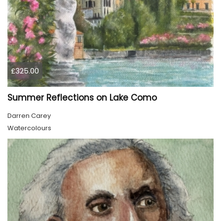
£325.00
Summer Reflections on Lake Como
Darren Carey
Watercolours