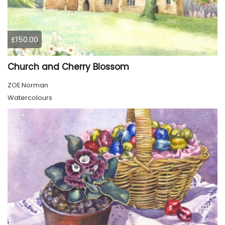
£150.00
Church and Cherry Blossom
ZOE Norman
Watercolours