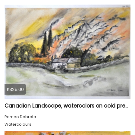
£325.00
Canadian Landscape, watercolors on cold press paper, 11x15 inch, 28x38 cm, SKU 4022,
Romeo Dobrota
Watercolours