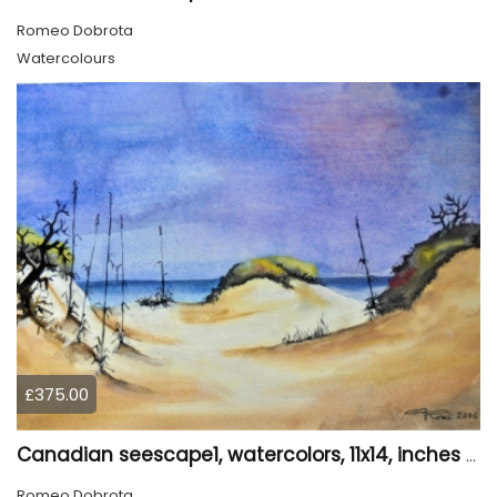
Romeo Dobrota
Watercolours
£375.00
Canadian seescape1, watercolors, 11x14, inches SKU 4020
Romeo Dobrota