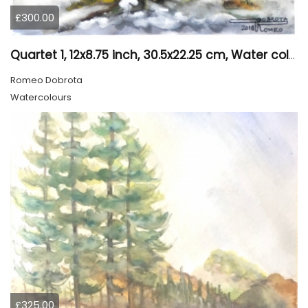
£300.00
Quartet 1, 12x8.75 inch, 30.5x22.25 cm, Water colors on cold press paper, SKU 4009
Romeo Dobrota
Watercolours
£325.00