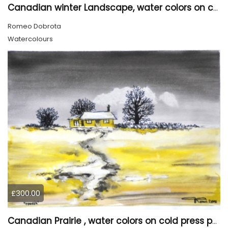
Canadian winter Landscape, water colors on cold press paper, 9x12, inch, 23x30.5 cm, SKU 4003
Romeo Dobrota
Watercolours
£300.00
Canadian Prairie , water colors on cold press paper, 9x12, inch, 23x30,5 cm SKU 4004