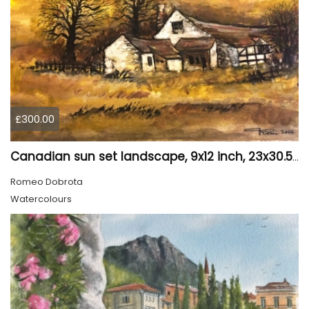
£300.00
Canadian sun set landscape, 9x12 inch, 23x30.5 cm, water colors on cold press paper, SKU 4006
Romeo Dobrota
Watercolours