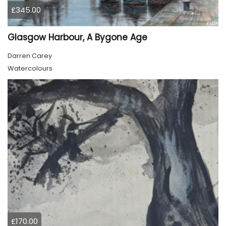
£345.00
Glasgow Harbour, A Bygone Age
Darren Carey
Watercolours
£170.00