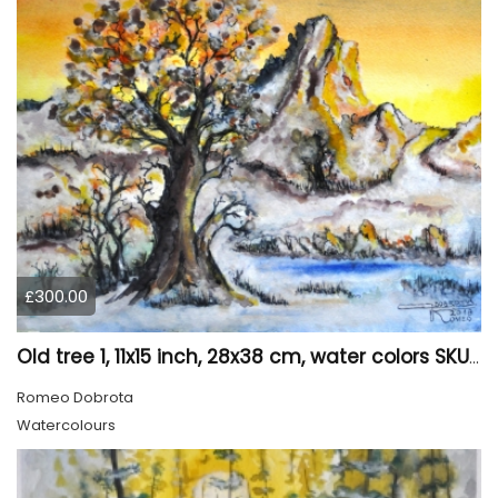
£300.00
Old tree 1, 11x15 inch, 28x38 cm, water colors SKU 4023
Romeo Dobrota
Watercolours