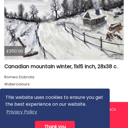
£350.00
Canadian mountain winter, 11x15 inch, 28x38 cm, water colors, SKU 4026
Romeo Dobrota
Watercolours
This website uses cookies to ensure you get
the best experience on our website.
About us
Contact us
Privacy Policy
FAQ
Blog
T&Cs
Privacy Policy
Artist T&Cs
Help for Artists
Thank you