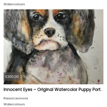
Watercolours
£200.00
Innocent Eyes – Original Watercolor Puppy Portrait
Raissa Leonova
Watercolours