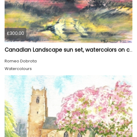
£300.00
Canadian Landscape sun set, watercolors on cold press paper, 9x12, inch, 23x30.5 cm, SKU 4002
Romeo Dobrota
Watercolours