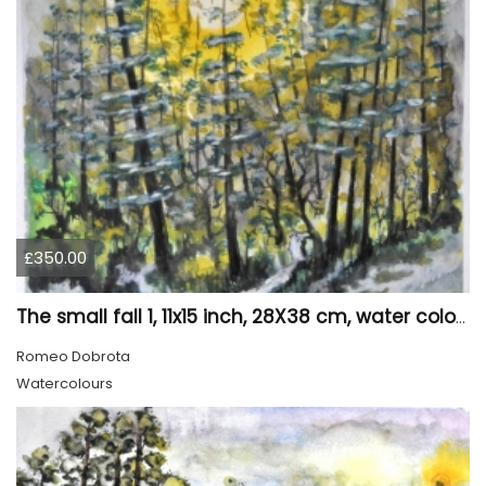
£350.00
The small fall 1, 11x15 inch, 28X38 cm, water colors SKU 4024
Romeo Dobrota
Watercolours