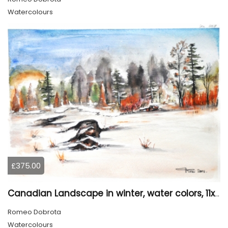
Watercolours
£375.00
Canadian Landscape in winter, water colors, 11x14 inch SKU 4021
Romeo Dobrota
Watercolours