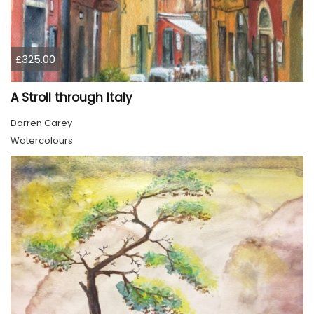
£325.00
A Stroll through Italy
Darren Carey
Watercolours