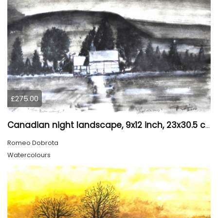
£275.00
Canadian night landscape, 9x12 inch, 23x30.5 cm, water colors on cold paper, SKU 4005
Romeo Dobrota
Watercolours