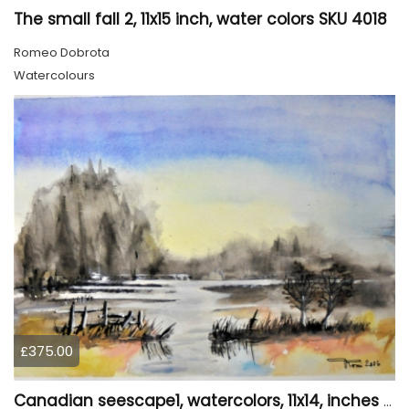
The small fall 2, 11x15 inch, water colors SKU 4018
Romeo Dobrota
Watercolours
£375.00
Canadian seescape1, watercolors, 11x14, inches SKU 4019,