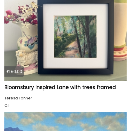
£150.00
Bloomsbury Inspired Lane with trees framed
Teresa Tanner
Oil