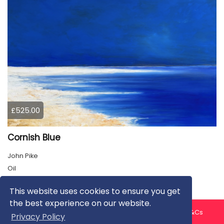
£525.00
Cornish Blue
John Pike
Oil
This website uses cookies to ensure you get
the best experience on our website.
About us
Contact us
Privacy Policy
FAQ
Blog
T&Cs
Privacy Policy
Artist T&Cs
Help for Artists