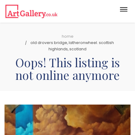
Togg
navi
home
old drovers bridge, latheronwheel. scottish
highlands, scotland
Oops! This listing is
not online anymore