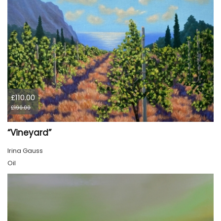
£110.00
£190.00
“Vineyard”
Irina Gauss
Oil