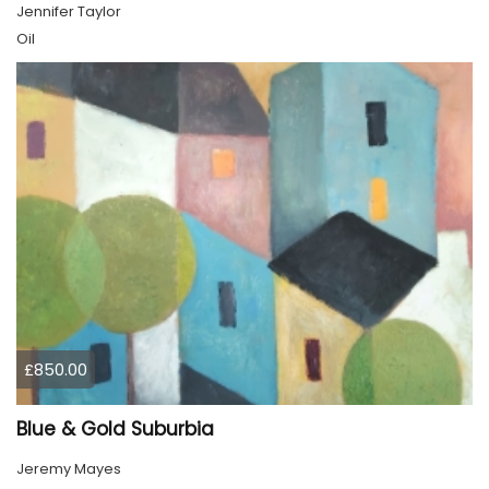
Jennifer Taylor
Oil
£850.00
Blue & Gold Suburbia
Jeremy Mayes