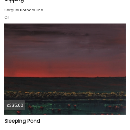
Serguei Borodouline
Oil
£335.00
Sleeping Pond