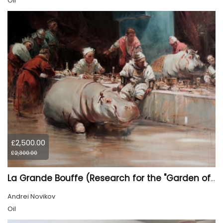
Oil
£2,500.00
£2,300.00
La Grande Bouffe (Research for the "Garden of Pleasures III Feast of Kings" project)
Andrei Novikov
Oil