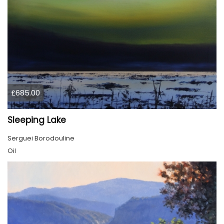
£685.00
Sleeping Lake
Serguei Borodouline
Oil