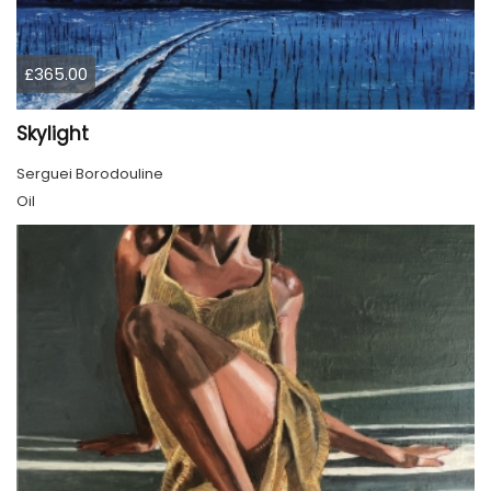
£365.00
Skylight
Serguei Borodouline
Oil