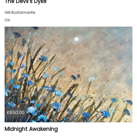
The Devil’s Dyke
Gill Bustamante
Oil
£650.00
Midnight Awakening