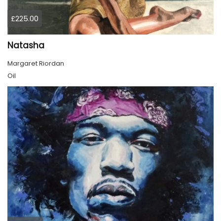
£225.00
Natasha
Margaret Riordan
Oil