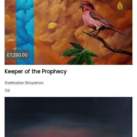
£7,290.00
Keeper of the Prophecy
Svetoslav Stoyanov
Oil