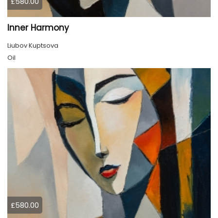
£580.00
Inner Harmony
Liubov Kuptsova
Oil
£580.00