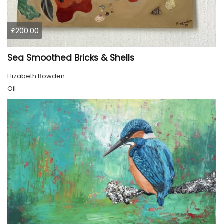
£200.00
Sea Smoothed Bricks & Shells
Elizabeth Bowden
Oil