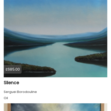
£685.00
Silence
Serguei Borodouline
Oil