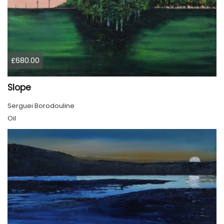
£680.00
Slope
Serguei Borodouline
Oil