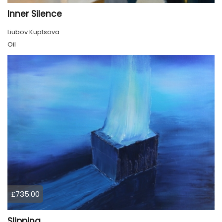
Inner Silence
Liubov Kuptsova
Oil
£735.00
Slipping