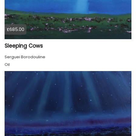
£685.00
Sleeping Cows
Serguei Borodouline
Oil