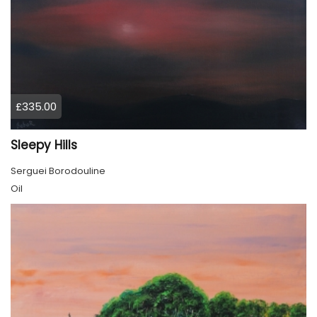
£335.00
Sleepy Hills
Serguei Borodouline
Oil