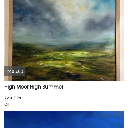
£465.00
High Moor High Summer
John Pike
Oil