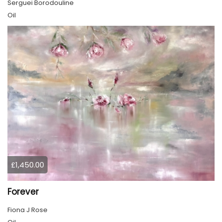
Serguei Borodouline
Oil
£1,450.00
Forever
Fiona J Rose