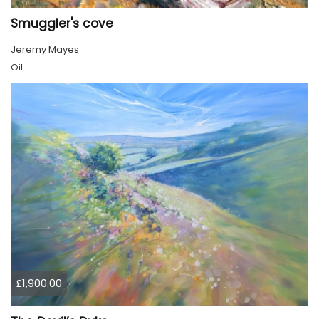
Smuggler's cove
Jeremy Mayes
Oil
£1,900.00