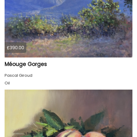
£390.00
Méouge Gorges
Pascal Giroud
Oil