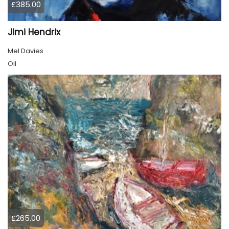
£385.00
Jimi Hendrix
Mel Davies
Oil
£265.00