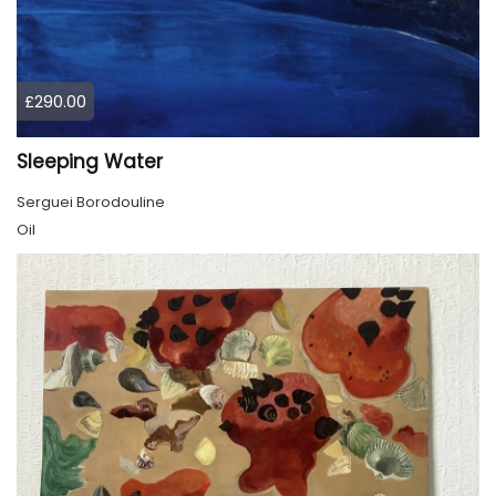
£290.00
Sleeping Water
Serguei Borodouline
Oil