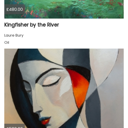
£480.00
Kingfisher by the River
Laure Bury
Oil