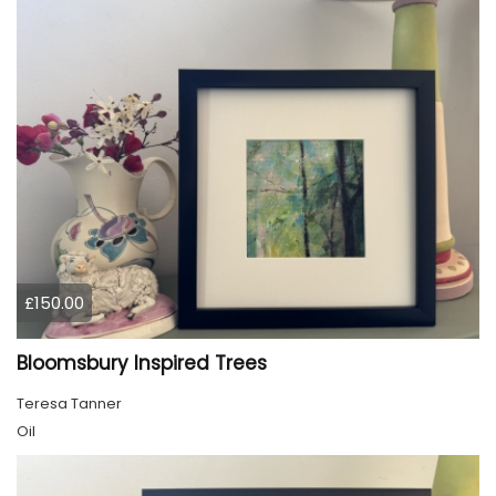
£150.00
Bloomsbury Inspired Trees
Teresa Tanner
Oil