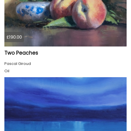
£190.00
Two Peaches
Pascal Giroud
Oil