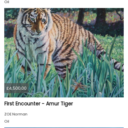
Oil
£4,500.00
First Encounter - Amur Tiger
ZOE Norman
Oil