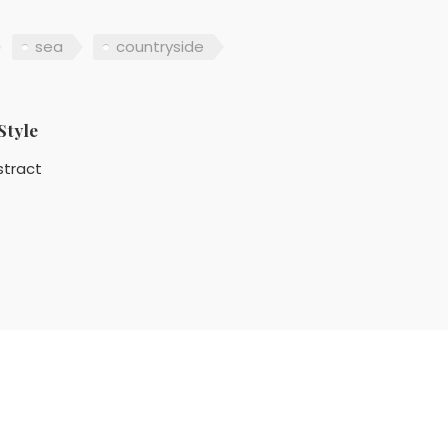
sea
countryside
Style
stract