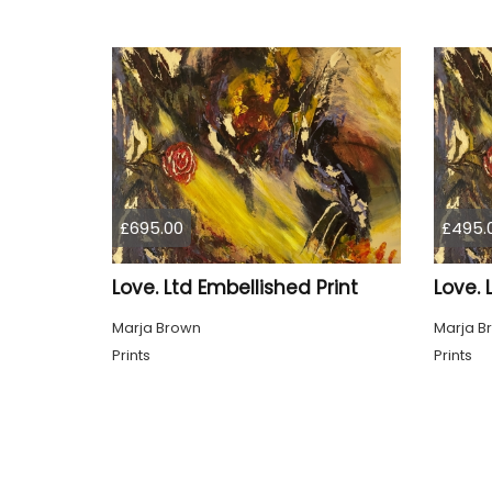
£695.00
£495.
Love. Ltd Embellished Print
Love. 
Marja Brown
Marja B
Prints
Prints