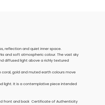
, reflection and quiet inner space.
arks and soft atmospheric colour. The vast sky
 diffused light above a richly textured
m coral, gold and muted earth colours move
d light. It is a contemplative piece intended
d front and back Certificate of Authenticity