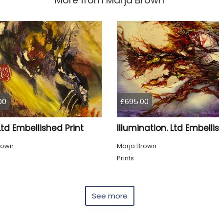
More from
Marja Brown
00
£695.00
Ltd Embellished Print
rown
Marja Brown
Prints
See more