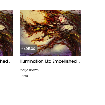
£495.00
Illumination. Ltd Embellished Print
Illumination. Ltd Embellished Print
Marja Brown
Prints