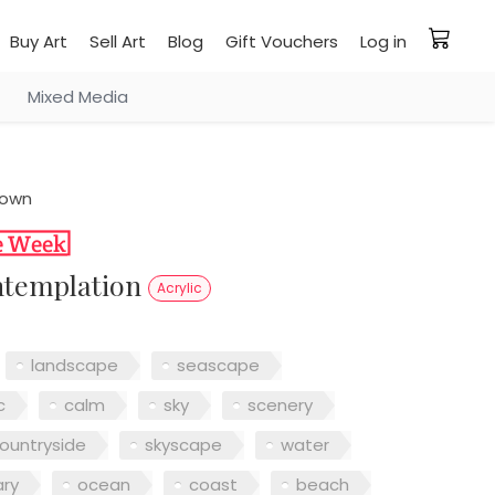
Buy Art
Sell Art
Blog
Gift Vouchers
Log in
Mixed Media
rown
ontemplation
Acrylic
landscape
seascape
c
calm
sky
scenery
ountryside
skyscape
water
ry
ocean
coast
beach