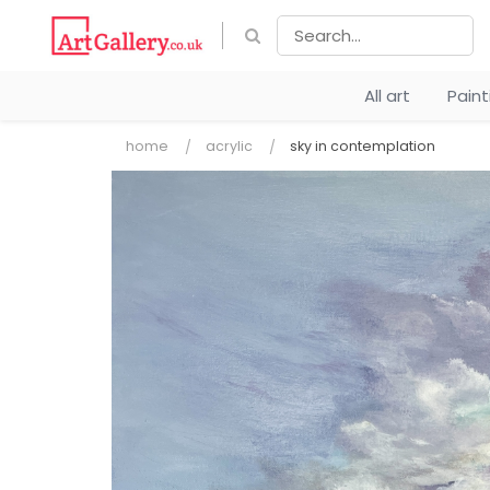
All art
Pain
home
acrylic
sky in contemplation