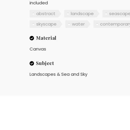
included
abstract
landscape
seascap
skyscape
water
contemporar
Material
Canvas
Subject
Landscapes & Sea and Sky