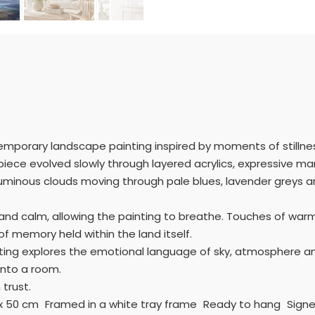
mporary landscape painting inspired by moments of stillness
s piece evolved slowly through layered acrylics, expressive m
inous clouds moving through pale blues, lavender greys and
and calm, allowing the painting to breathe. Touches of war
f memory held within the land itself.
ainting explores the emotional language of sky, atmosphere an
into a room.
 trust.
0 x 50 cm Framed in a white tray frame Ready to hang Signe