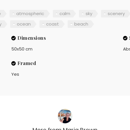
e
atmospheric
calm
sky
scenery
y
ocean
coast
beach
Dimensions
50x50 cm
Ab
Framed
Yes