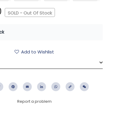
0
SOLD - Out Of Stock
ck
Add to Wishlist
ebook
Twitter
Pinterest
Email
LinkedIn
WhatsApp
Copy
WeChat
Link
Report a problem