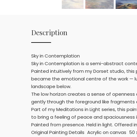
Description
Sky in Contemplation
Sky in Contemplation is a semi-abstract conte
Painted intuitively from my Dorset studio, thi
became the emotional centre of the work — lum
landscape below.
The low horizon creates a sense of openness 
gently through the foreground like fragments o
Part of my Meditations in Light series, this p
to bring a feeling of peace and spaciousness 
Painted from presence. Held in light. Offered in
Original Painting Details Acrylic on canvas 5