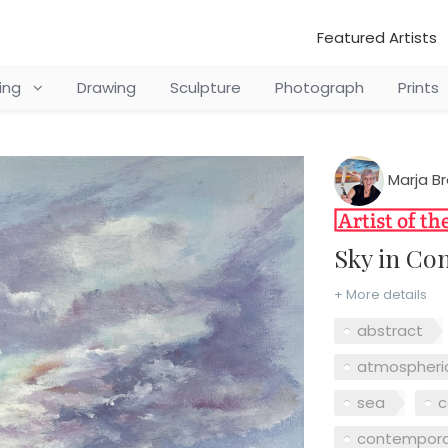
Featured Artists
ting
Drawing
Sculpture
Photograph
Prints
Marja B
Sky in C
+ More details
abstract
atmospheri
sea
c
contempora