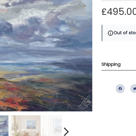
£495.0
Out of sto
Shipping
Fac