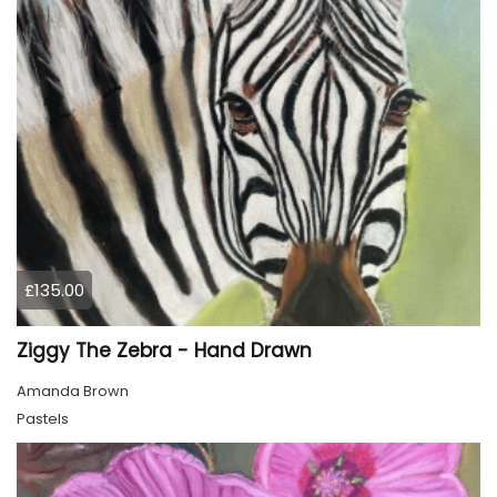
£135.00
Ziggy The Zebra - Hand Drawn
Amanda Brown
Pastels