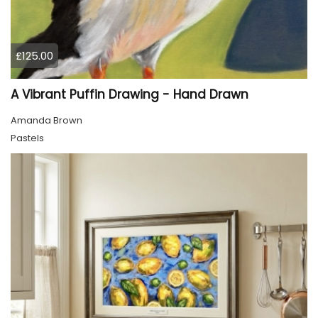
£125.00
A Vibrant Puffin Drawing - Hand Drawn
Amanda Brown
Pastels