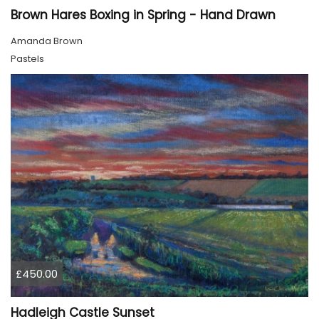
Brown Hares Boxing in Spring - Hand Drawn
Amanda Brown
Pastels
£450.00
Hadleigh Castle Sunset