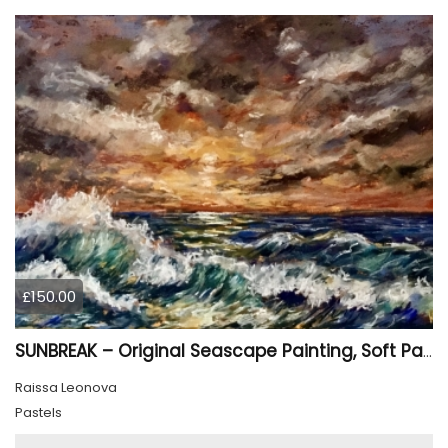
£150.00
SUNBREAK – Original Seascape Painting, Soft Pastel Ocean Artwork, Sunset Sea Wall Art
Raissa Leonova
Pastels