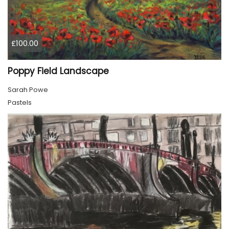
£100.00
Poppy Field Landscape
Sarah Powe
Pastels