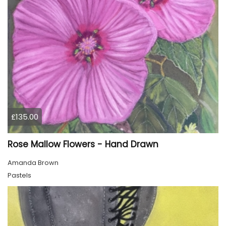
£135.00
Rose Mallow Flowers - Hand Drawn
Amanda Brown
Pastels