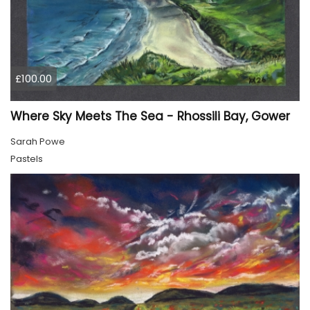
£100.00
Where Sky Meets The Sea - Rhossili Bay, Gower
Sarah Powe
Pastels