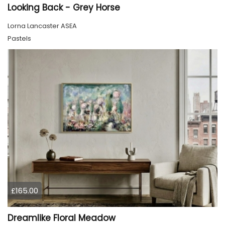
Looking Back - Grey Horse
Lorna Lancaster ASEA
Pastels
£165.00
Dreamlike Floral Meadow