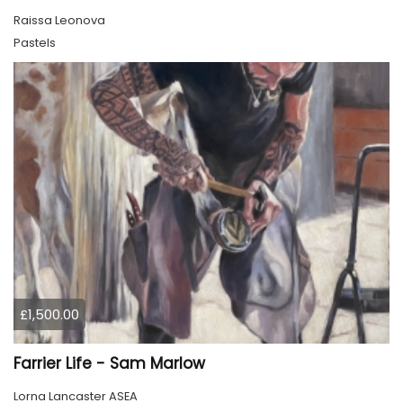
Raissa Leonova
Pastels
£1,500.00
Farrier Life - Sam Marlow
Lorna Lancaster ASEA