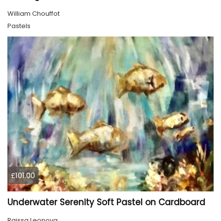
William Chouffot
Pastels
£101.00
Underwater Serenity Soft Pastel on Cardboard
Raissa Leonova