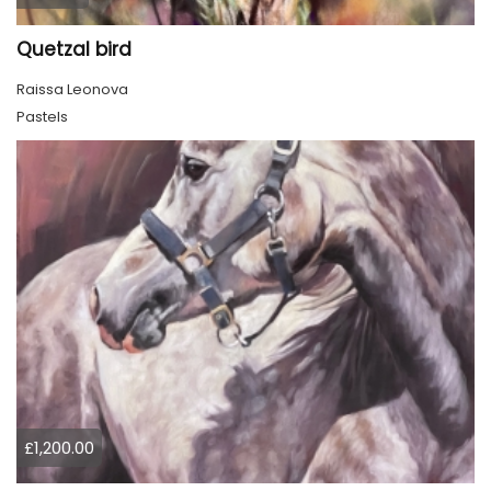
Quetzal bird
Raissa Leonova
Pastels
£1,200.00