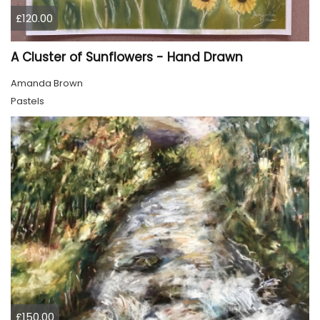
£120.00
A Cluster of Sunflowers - Hand Drawn
Amanda Brown
Pastels
£150.00