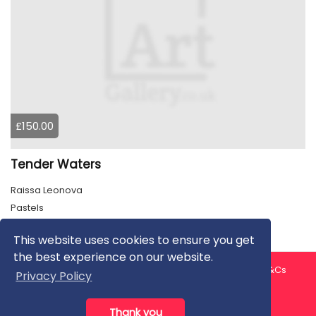
£150.00
Tender Waters
Raissa Leonova
Pastels
This website uses cookies to ensure you get
the best experience on our website.
About us
Contact us
Privacy Policy
FAQ
Blog
T&Cs
Privacy Policy
Artist T&Cs
Help for Artists
Thank you