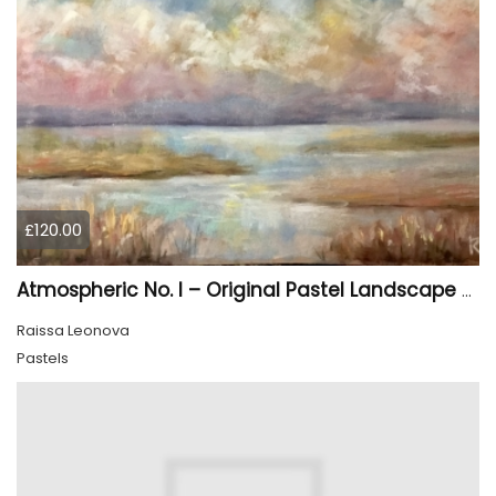
£120.00
Atmospheric No. I – Original Pastel Landscape Painting, Soft Abstract Waterscape Art
Raissa Leonova
Pastels