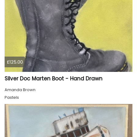
£125.00
Silver Doc Marten Boot - Hand Drawn
Amanda Brown
Pastels