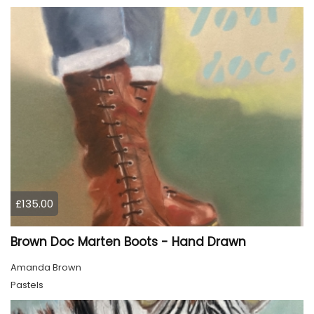
£135.00
Brown Doc Marten Boots - Hand Drawn
Amanda Brown
Pastels