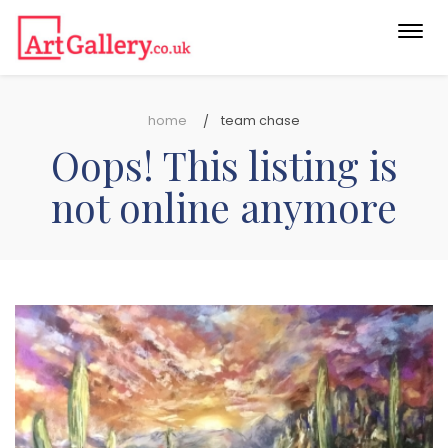
Togg
navi
home
team chase
Oops! This listing is
not online anymore