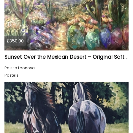
£350.00
Sunset Over the Mexican Desert – Original Soft Pastel Painting | Vibrant Mexican Landscape | 50 × 70 cm
Raissa Leonova
Pastels