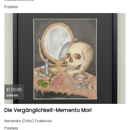
Pastels
£170.00
£180.00
Die Vergänglichkeit-Memento Mori
Nevenka (Orlic) Trakilovic
Pastels