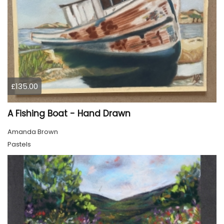
£135.00
A Fishing Boat - Hand Drawn
Amanda Brown
Pastels