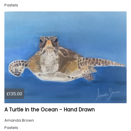
Pastels
£135.00
A Turtle in the Ocean - Hand Drawn
Amanda Brown
Pastels