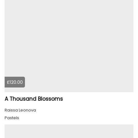
£120.00
A Thousand Blossoms
Raissa Leonova
Pastels