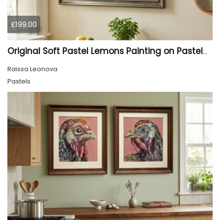
£199.00
Original Soft Pastel Lemons Painting on Pastelmat 25x50 cm |
Raissa Leonova
Pastels