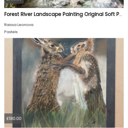
Forest River Landscape Painting Original Soft Pastel Art
Raissa Leonova
Pastels
£180.00