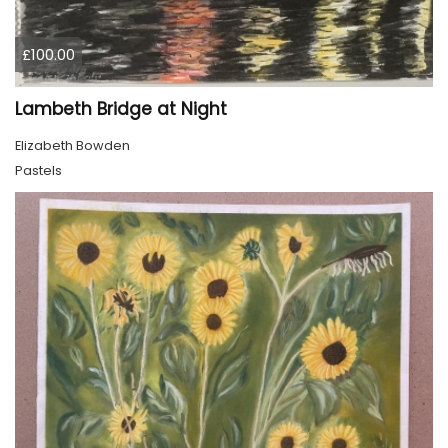
£100.00
Lambeth Bridge at Night
Elizabeth Bowden
Pastels