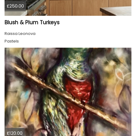
£250.00
Blush & Plum Turkeys
Raissa Leonova
Pastels
£120.00