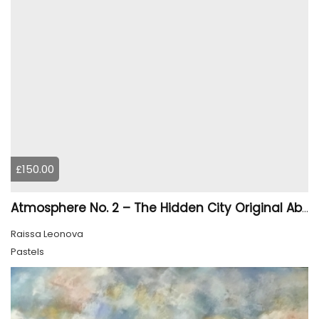
£150.00
Atmosphere No. 2 – The Hidden City Original Abstract Cityscape Painting | 45 × 60 cm
Raissa Leonova
Pastels