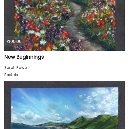
£100.00
New Beginnings
Sarah Powe
Pastels