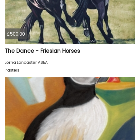
£500.00
The Dance - Friesian Horses
Lorna Lancaster ASEA
Pastels