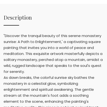
Description
"Discover the tranquil beauty of this serene monastery
sunrise: A Path to Enlightenment,' a captivating square
painting that invites you into a world of peace and
meditation. This exquisite artwork masterfully depicts a
solitary monastery, perched atop a mountain, amidst a
wild, rugged landscape that speaks to the soul's quest
for serenity.
As dawn breaks, the colorful sunrise sky bathes the
monastery in a celestial glow, symbolizing
enlightenment and spiritual awakening. The gentle
stream at the mountain's foot adds a soothing
element to the scene, enhancing the painting's