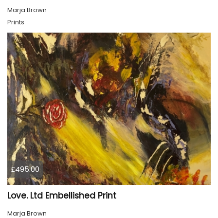
Marja Brown
Prints
£495.00
Love. Ltd Embellished Print
Marja Brown