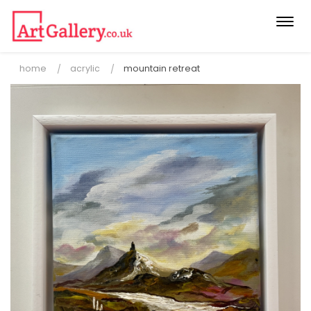
Togg
navi
home
acrylic
mountain retreat