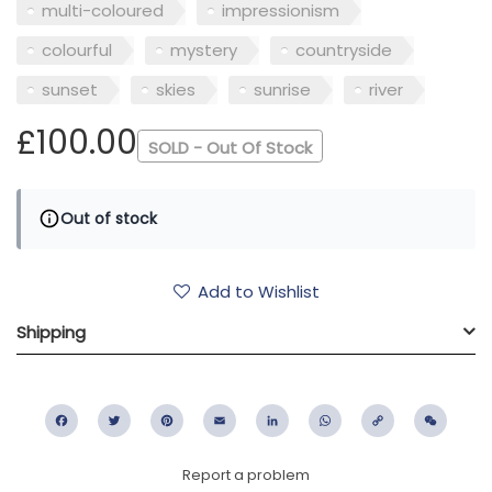
multi-coloured
impressionism
colourful
mystery
countryside
sunset
skies
sunrise
river
£100.00
SOLD - Out Of Stock
Out of stock
Add to Wishlist
Shipping
Facebook
Twitter
Pinterest
Email
LinkedIn
WhatsApp
Copy
WeC
Link
Report a problem