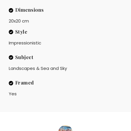
Dimensions
20x20 cm
Style
Impressionistic
Subject
Landscapes & Sea and Sky
Framed
Yes