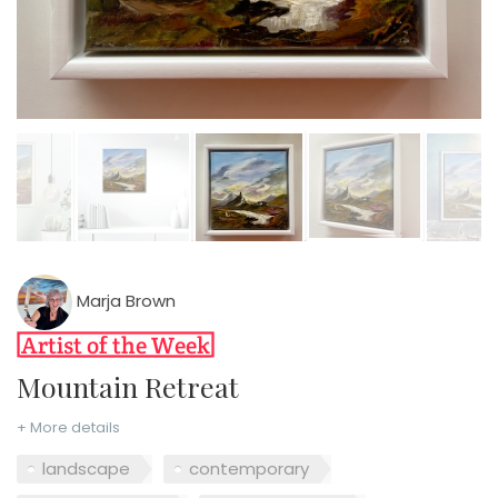
Marja Brown
Mountain Retreat
+ More details
landscape
contemporary