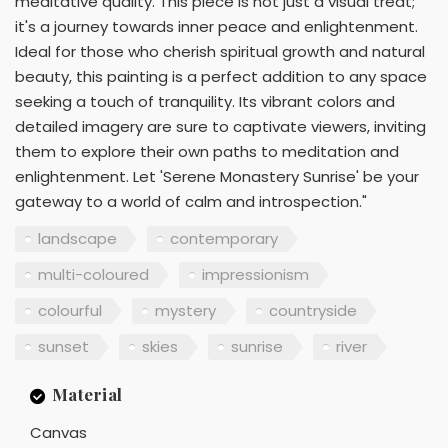
meditative quality. This piece is not just a visual treat;
it's a journey towards inner peace and enlightenment.
Ideal for those who cherish spiritual growth and natural
beauty, this painting is a perfect addition to any space
seeking a touch of tranquility. Its vibrant colors and
detailed imagery are sure to captivate viewers, inviting
them to explore their own paths to meditation and
enlightenment. Let 'Serene Monastery Sunrise' be your
gateway to a world of calm and introspection."
landscape
contemporary
multi-coloured
impressionism
colourful
mystery
countryside
sunset
skies
sunrise
river
Material
Canvas