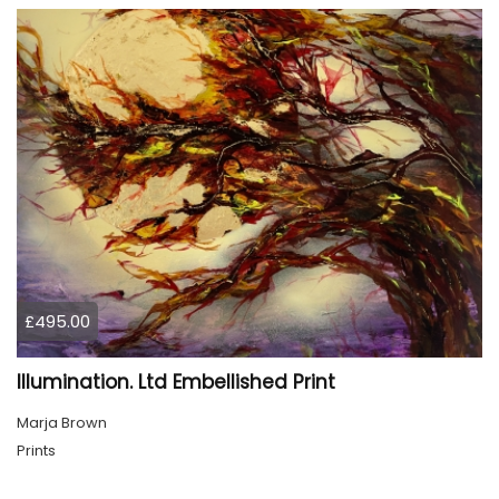
£495.00
Illumination. Ltd Embellished Print
Marja Brown
Prints