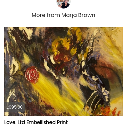
More from
Marja Brown
£695.00
Love. Ltd Embellished Print