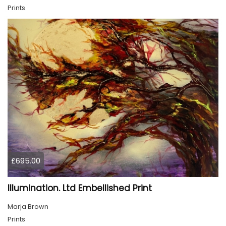
Prints
£695.00
Illumination. Ltd Embellished Print
Marja Brown
Prints