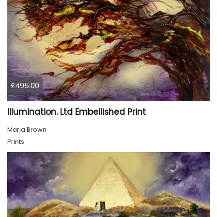
£495.00
Illumination. Ltd Embellished Print
Marja Brown
Prints