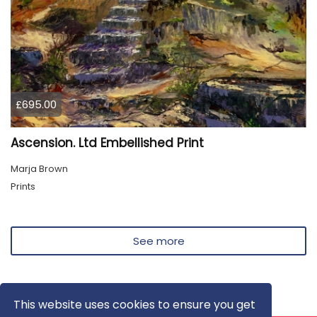
£695.00
Ascension. Ltd Embellished Print
Marja Brown
Prints
See more
This website uses cookies to ensure you get