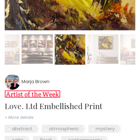
Marja Brown
Love. Ltd Embellished Print
+ More details
abstract
atmospheric
mystery
calm
floral
contemporary