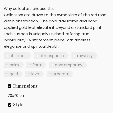
Why collectors choose this
Collectors are drawn to the symbolism of the red rose
within abstraction. The gold tray frame and hand-
applied gold leaf elevate it beyond a standard print.
Each surface is uniquely finished, offering true
individuality. A statement piece with timeless
elegance and spiritual depth.
abstract
atmospheric
mystery
calm
floral
contemporary
gold
love
ethereal
Dimensions
70x70 cm
Style