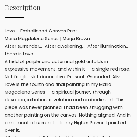
Description
Love – Embellished Canvas Print
Maria Magdalena Series | Marja Brown
After surrender… After awakening… After illumination…
there is Love.
A field of purple and autumnal gold unfolds in
expressive movement, and within it — a single red rose.
Not fragile. Not decorative. Present. Grounded. Alive.
Love is the fourth and final painting in my Maria
Magdalena Series — a spiritual journey through
devotion, initiation, revelation and embodiment. This
piece was never planned. I had been struggling with
another painting on the canvas. Nothing aligned. And in
a moment of surrender to my Higher Power, I painted
over it.