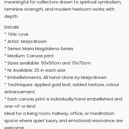
meaningful for collectors drawn to spiritual symbolism,
feminine strength, and modern heirloom works with
depth.
Details
* Title: Love
* Artist: Marja Brown
* Series: Maria Magdalena Series
* Medium: Canvas print
* Sizes available: 50x50cm and 70x70cm
* Nr Available: 25 in each size
* Embellishments: All hand-done by Marja Brown
* Techniques: Applied gold leaf, added texture, colour
enhancement
* Each canvas print is individually hand embellished and
one-of-a-kind
Ideal for a living room, hallway, office, or meditation
space where quiet luxury and emotional resonance are
welcome.