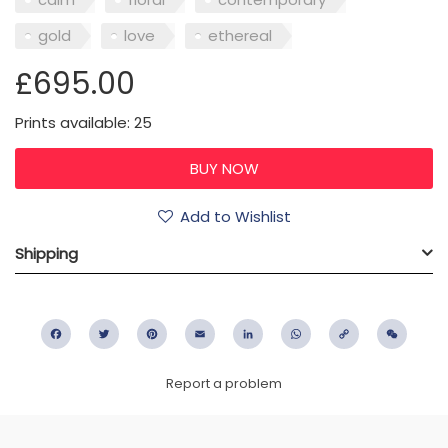
gold
love
ethereal
£695.00
Prints available: 25
Add to Wishlist
Shipping
Facebook
Twitter
Pinterest
Email
LinkedIn
WhatsApp
Copy
WeC
Link
Report a problem