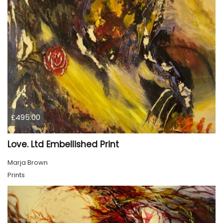
£495.00
Love. Ltd Embellished Print
Marja Brown
Prints