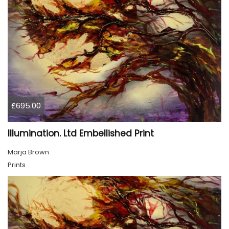
£695.00
Illumination. Ltd Embellished Print
Marja Brown
Prints