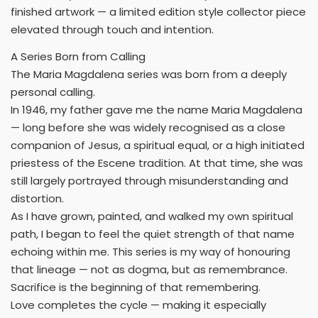
finished artwork — a limited edition style collector piece
elevated through touch and intention.
A Series Born from Calling
The Maria Magdalena series was born from a deeply
personal calling.
In 1946, my father gave me the name Maria Magdalena
— long before she was widely recognised as a close
companion of Jesus, a spiritual equal, or a high initiated
priestess of the Escene tradition. At that time, she was
still largely portrayed through misunderstanding and
distortion.
As I have grown, painted, and walked my own spiritual
path, I began to feel the quiet strength of that name
echoing within me. This series is my way of honouring
that lineage — not as dogma, but as remembrance.
Sacrifice is the beginning of that remembering.
Love completes the cycle — making it especially