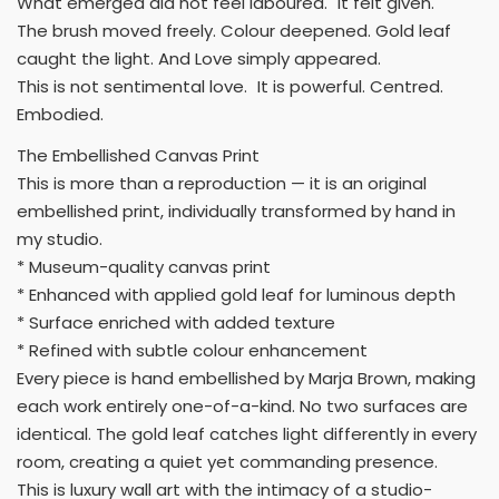
What emerged did not feel laboured. It felt given.
The brush moved freely. Colour deepened. Gold leaf
caught the light. And Love simply appeared.
This is not sentimental love. It is powerful. Centred.
Embodied.
The Embellished Canvas Print
This is more than a reproduction — it is an original
embellished print, individually transformed by hand in
my studio.
* Museum-quality canvas print
* Enhanced with applied gold leaf for luminous depth
* Surface enriched with added texture
* Refined with subtle colour enhancement
Every piece is hand embellished by Marja Brown, making
each work entirely one-of-a-kind. No two surfaces are
identical. The gold leaf catches light differently in every
room, creating a quiet yet commanding presence.
This is luxury wall art with the intimacy of a studio-