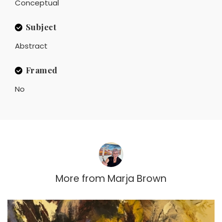
Conceptual
Subject
Abstract
Framed
No
More from
Marja Brown