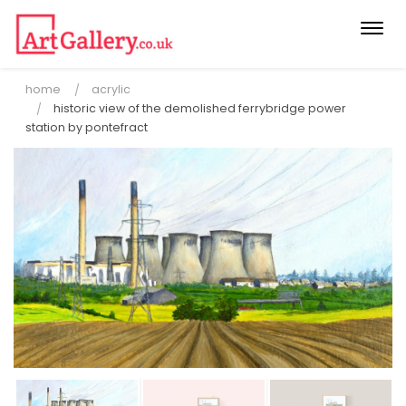
Togg
navi
home
acrylic
historic view of the demolished ferrybridge power
station by pontefract