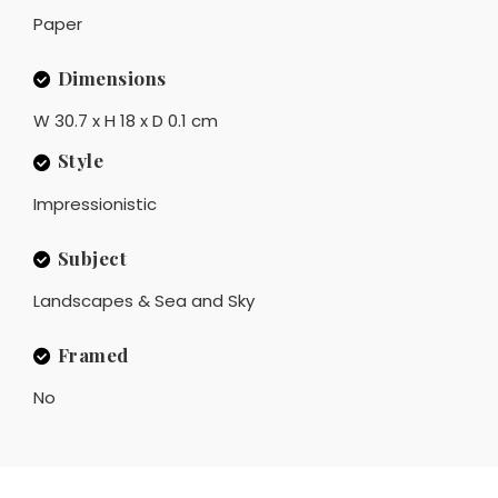
Paper
Dimensions
W 30.7 x H 18 x D 0.1 cm
Style
Impressionistic
Subject
Landscapes & Sea and Sky
Framed
No