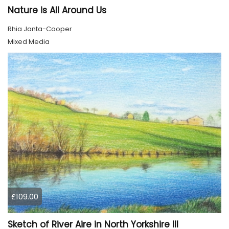
Nature is All Around Us
Rhia Janta-Cooper
Mixed Media
£109.00
Sketch of River Aire in North Yorkshire III