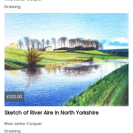
Drawing
£100.00
Sketch of River Aire in North Yorkshire
Rhia Janta-Cooper
Drawing