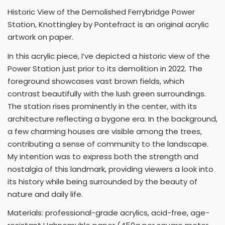
Historic View of the Demolished Ferrybridge Power
Station, Knottingley by Pontefract is an original acrylic
artwork on paper.
In this acrylic piece, I’ve depicted a historic view of the
Power Station just prior to its demolition in 2022. The
foreground showcases vast brown fields, which
contrast beautifully with the lush green surroundings.
The station rises prominently in the center, with its
architecture reflecting a bygone era. In the background,
a few charming houses are visible among the trees,
contributing a sense of community to the landscape.
My intention was to express both the strength and
nostalgia of this landmark, providing viewers a look into
its history while being surrounded by the beauty of
nature and daily life.
Materials: professional-grade acrylics, acid-free, age-