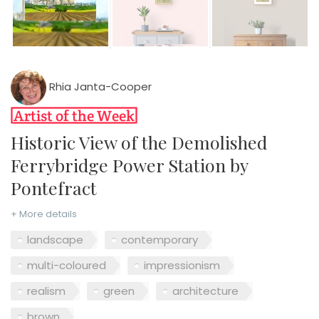
Rhia Janta-Cooper
Historic View of the Demolished
Ferrybridge Power Station by
Pontefract
+ More details
landscape
contemporary
multi-coloured
impressionism
realism
green
architecture
brown