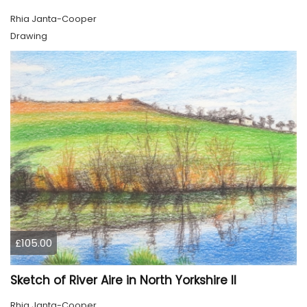
Rhia Janta-Cooper
Drawing
£105.00
Sketch of River Aire in North Yorkshire II
Rhia Janta-Cooper