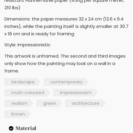
resistant Hahnemuhle paper (450g per square meter,
210 lbs)
Dimensions: the paper measures 32 x 24 cm (12.6 x 9.4
inches), while the painting itself is slightly smaller at 30.7
x 18 cm and is ready for framing
Style: impressionistic
This artwork is unframed. The second and third images
only show how the painting may look on a wall in a
frame.
landscape
contemporary
multi-coloured
impressionism
realism
green
architecture
brown
Material