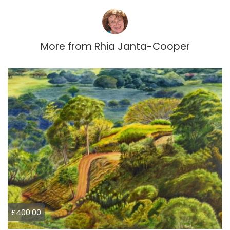
More from
Rhia Janta-Cooper
£400.00