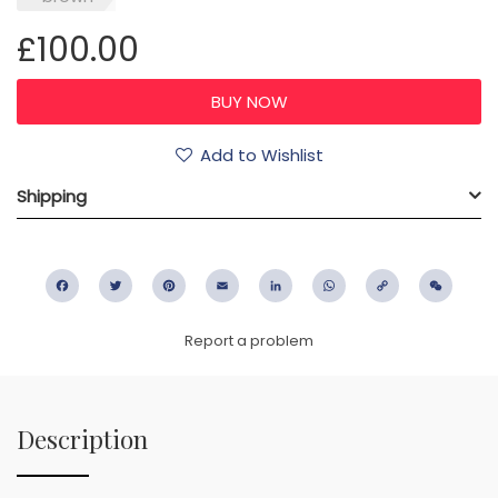
£100.00
Add to Wishlist
Shipping
Facebook
Twitter
Pinterest
Email
LinkedIn
WhatsApp
Copy
WeC
Link
Report a problem
Description