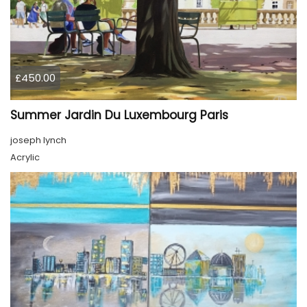
£450.00
Summer Jardin Du Luxembourg Paris
joseph lynch
Acrylic