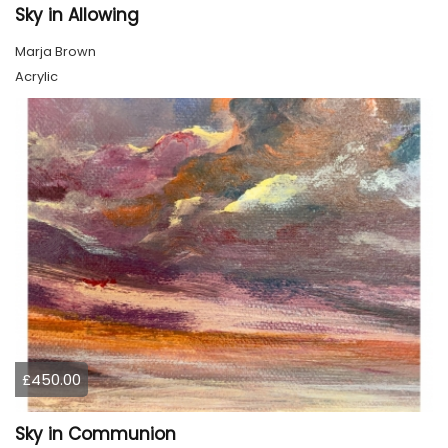
Sky in Allowing
Marja Brown
Acrylic
£450.00
Sky in Communion