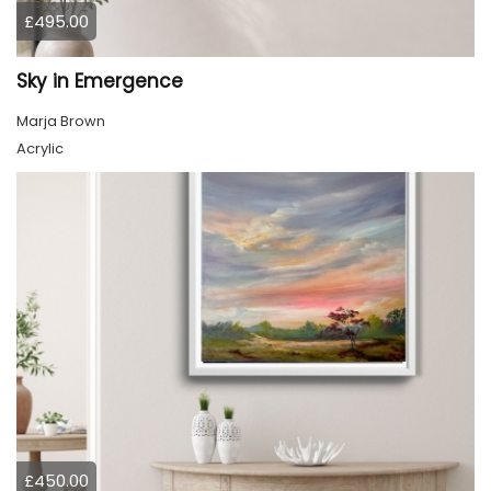
£495.00
Sky in Emergence
Marja Brown
Acrylic
£450.00