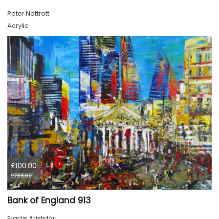
Peter Nottrott
Acrylic
£100.00
£768.00
Bank of England 913
Eraclis Aristidou