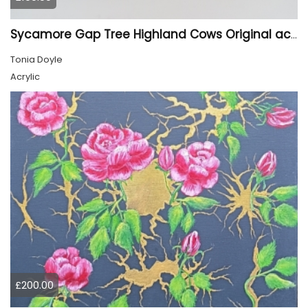
Sycamore Gap Tree Highland Cows Original acrylic Painting
Tonia Doyle
Acrylic
£200.00