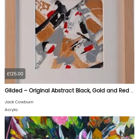
£125.00
Gilded – Original Abstract Black, Gold and Red Acrylic Painting on Cradled Wood Panel
Jack Cowburn
Acrylic