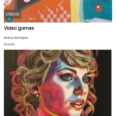
£188.00
Video games
Maria Almajan
Acrylic