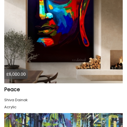
£6,000.00
Peace
Shiva Dainak
Acrylic