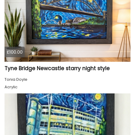
£100.00
Tyne Bridge Newcastle starry night style
Tonia Doyle
Acrylic