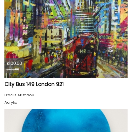
£100.00
£768.00
City Bus 149 London 921
Eraclis Aristidou
Acrylic