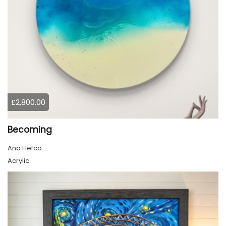
£2,800.00
Becoming
Ana Hefco
Acrylic