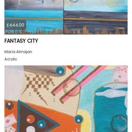
£444.00
FANTASY CITY
Maria Almajan
Acrylic