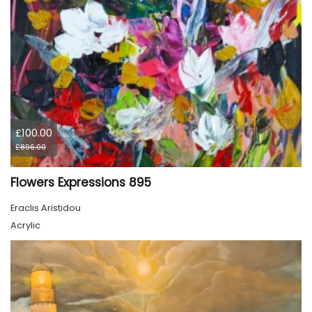
£100.00
£896.00
Flowers Expressions 895
Eraclis Aristidou
Acrylic