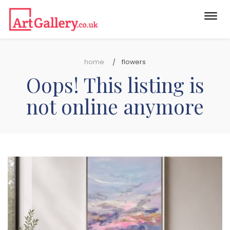
Togg
navi
home
flowers
Oops! This listing is
not online anymore