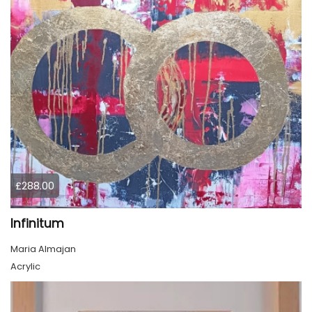
£288.00
Infinitum
Maria Almajan
Acrylic