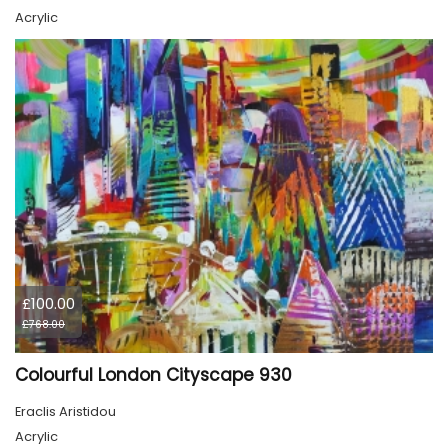
Acrylic
£100.00
£768.00
Colourful London Cityscape 930
Eraclis Aristidou
Acrylic