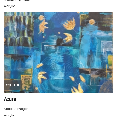
Acrylic
£288.00
Azure
Maria Almajan
Acrylic