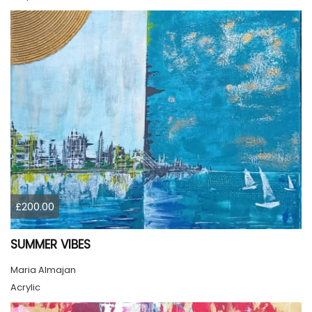
£200.00
SUMMER VIBES
Maria Almajan
Acrylic