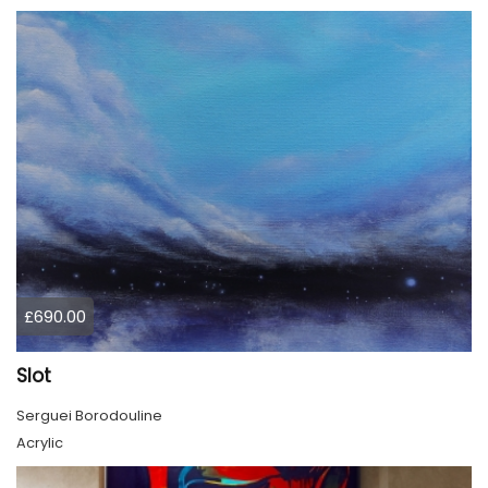
£690.00
Slot
Serguei Borodouline
Acrylic