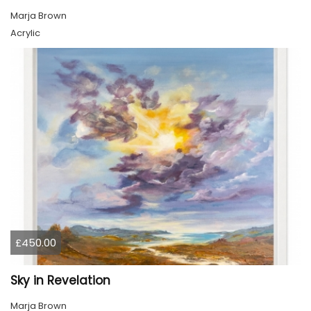
Marja Brown
Acrylic
£450.00
Sky in Revelation
Marja Brown