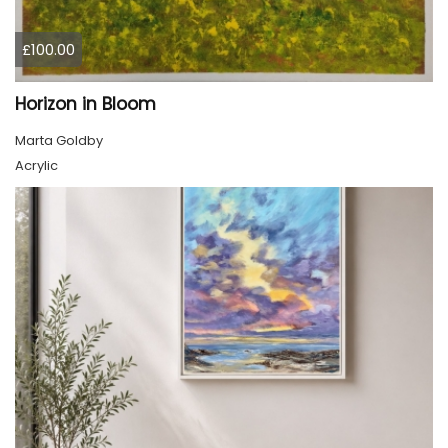
£100.00
Horizon in Bloom
Marta Goldby
Acrylic