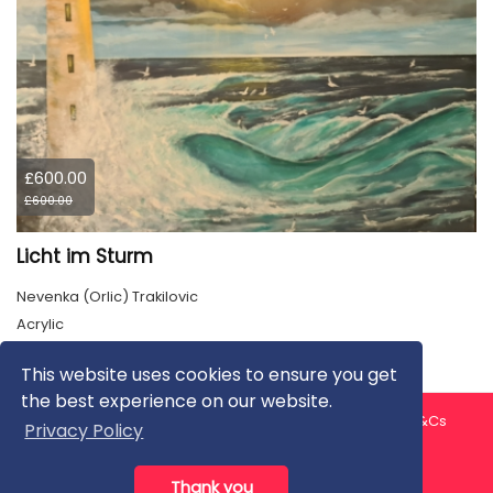
£600.00
£600.00
Licht im Sturm
Nevenka (Orlic) Trakilovic
Acrylic
This website uses cookies to ensure you get
the best experience on our website.
About us
Contact us
Privacy Policy
FAQ
Blog
T&Cs
Privacy Policy
Artist T&Cs
Help for Artists
Thank you