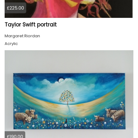
£225.00
Taylor Swift portrait
Margaret Riordan
Acrylic
£190.00