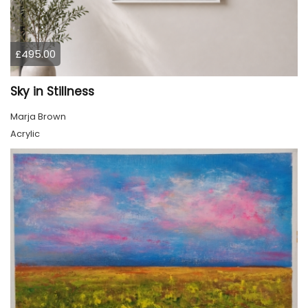
£495.00
Sky in Stillness
Marja Brown
Acrylic