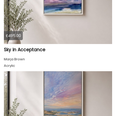
£495.00
Sky in Acceptance
Marja Brown
Acrylic