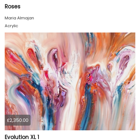
Roses
Maria Almajan
Acrylic
£2,350.00
Evolution XL 1