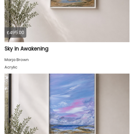
£495.00
Sky in Awakening
Marja Brown
Acrylic