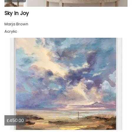
Sky in Joy
Marja Brown
Acrylic
£450.00