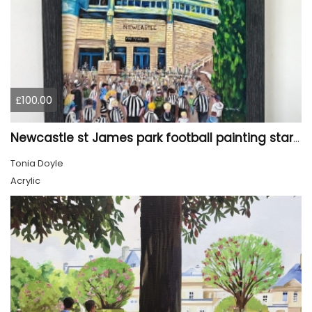
£100.00
Newcastle st James park football painting starry night style
Tonia Doyle
Acrylic