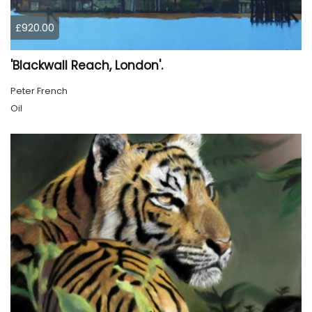
£920.00
'Blackwall Reach, London'.
Peter French
Oil