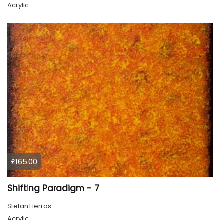
Acrylic
£165.00
Shifting Paradigm - 7
Stefan Fierros
Acrylic