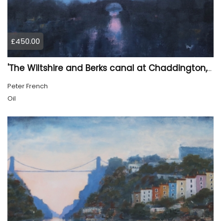
£450.00
'The Wiltshire and Berks canal at Chaddington, first light'.
Peter French
Oil