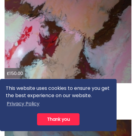
£150.00
This website uses cookies to ensure you get
Non-plussed
the best experience on our website.
L DOBBYN
Privacy Policy
Oil
Thank you