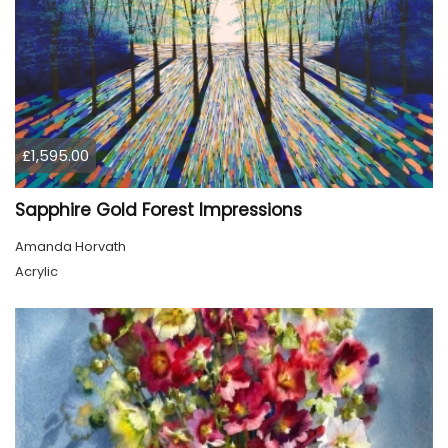
£1,595.00
Sapphire Gold Forest Impressions
Amanda Horvath
Acrylic