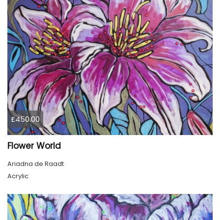
£450.00
Flower World
Ariadna de Raadt
Acrylic