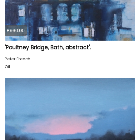
£960.00
'Poultney Bridge, Bath, abstract'.
Peter French
Oil