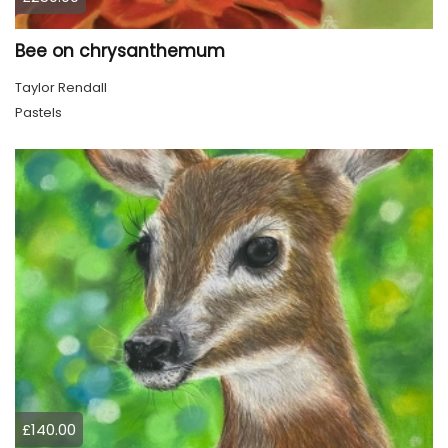
Bee on chrysanthemum
Taylor Rendall
Pastels
£140.00