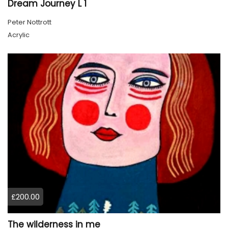
Dream Journey L 1
Peter Nottrott
Acrylic
£200.00
The wilderness in me