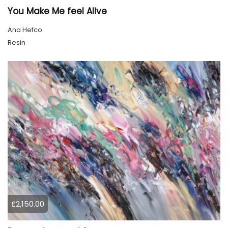
You Make Me feel Alive
Ana Hefco
Resin
£2,150.00