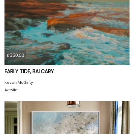
£550.00
EARLY TIDE, BALCARY
Kevan McGinty
Acrylic