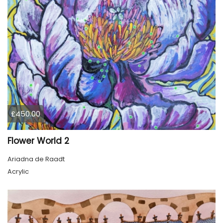
£450.00
Flower World 2
Ariadna de Raadt
Acrylic