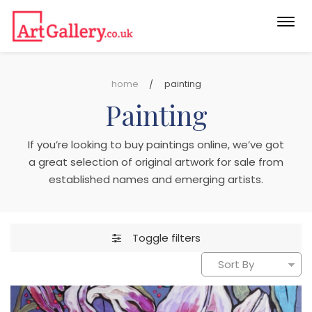
Togg
navi
home
painting
Painting
If you’re looking to buy paintings online, we’ve got
a great selection of original artwork for sale from
established names and emerging artists.
Toggle filters