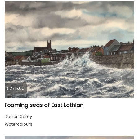
£275.00
Foaming seas of East Lothian
Darren Carey
Watercolours