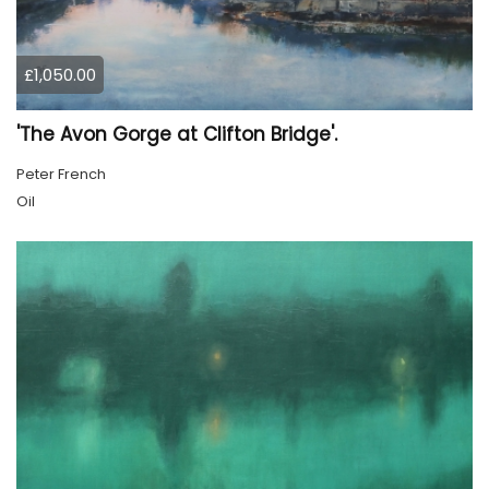
£1,050.00
'The Avon Gorge at Clifton Bridge'.
Peter French
Oil