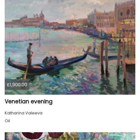
£1,900.00
Venetian evening
Katharina Valeeva
Oil