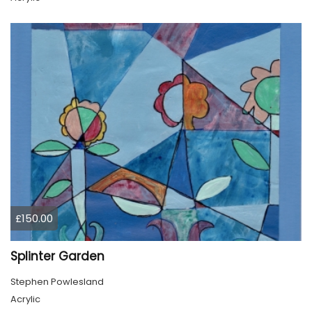
£150.00
Splinter Garden
Stephen Powlesland
Acrylic