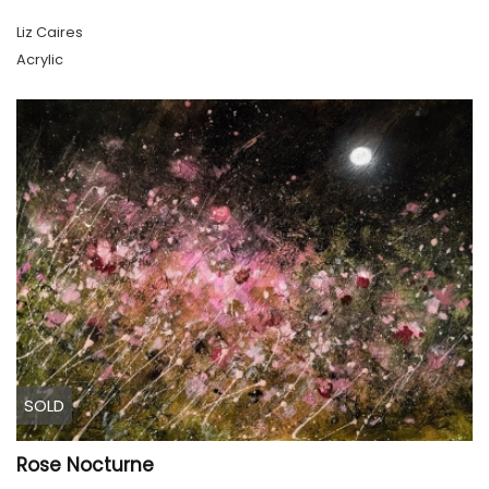
Liz Caires
Acrylic
SOLD
Rose Nocturne