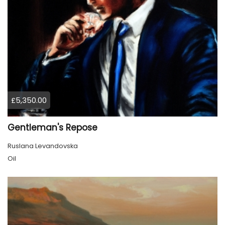
£5,350.00
Gentleman's Repose
Ruslana Levandovska
Oil