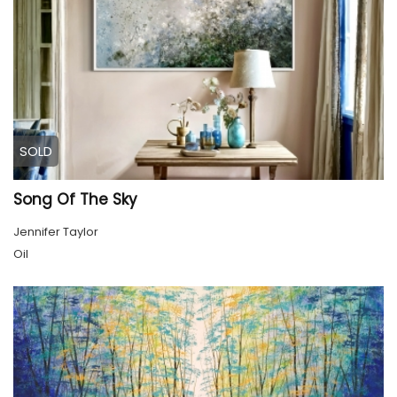
SOLD
Song Of The Sky
Jennifer Taylor
Oil