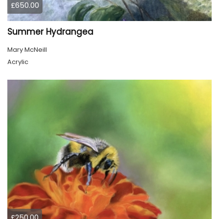
£650.00
Summer Hydrangea
Mary McNeill
Acrylic
£250.00