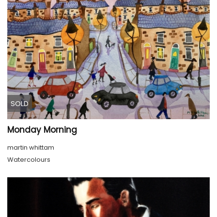
SOLD
Monday Morning
martin whittam
Watercolours