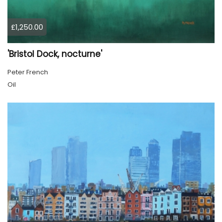
£1,250.00
'Bristol Dock, nocturne'
Peter French
Oil