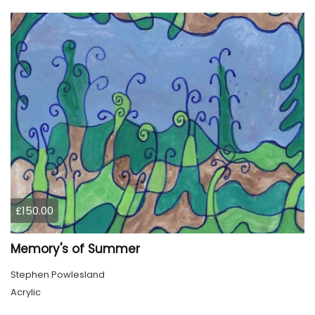
£150.00
Memory's of Summer
Stephen Powlesland
Acrylic