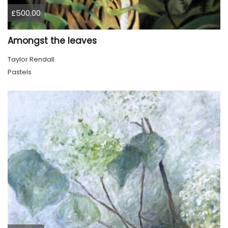
£500.00
Amongst the leaves
Taylor Rendall
Pastels