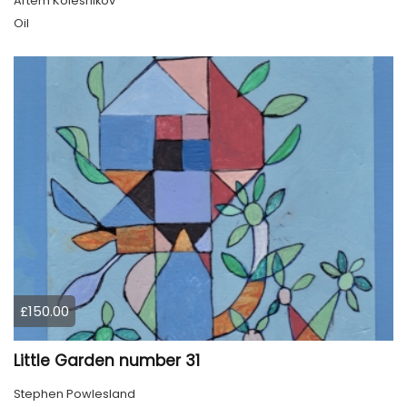
Artem Kolesnikov
Oil
£150.00
Little Garden number 31
Stephen Powlesland