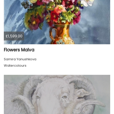
£1,599.00
Flowers Malva
Samira Yanushkova
Watercolours