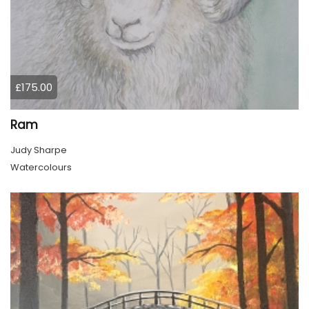
£175.00
Ram
Judy Sharpe
Watercolours