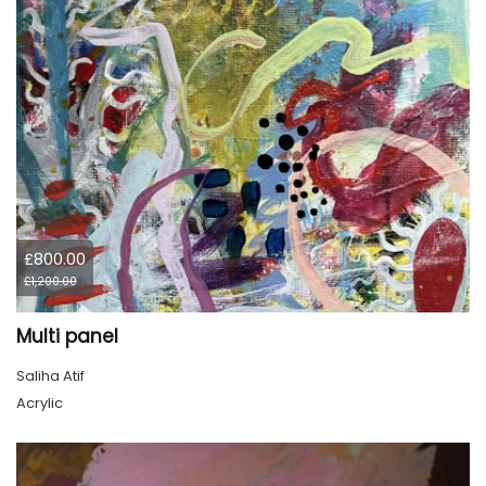
£800.00
£1,200.00
Multi panel
Saliha Atif
Acrylic