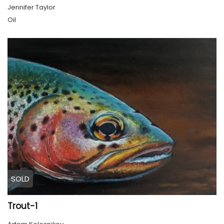
Jennifer Taylor
Oil
SOLD
Trout-1