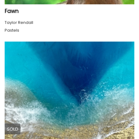
Fawn
Taylor Rendall
Pastels
SOLD