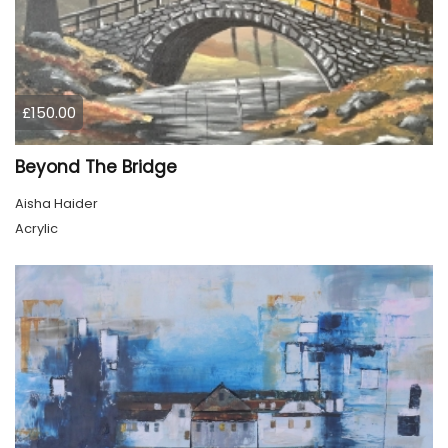
£150.00
Beyond The Bridge
Aisha Haider
Acrylic