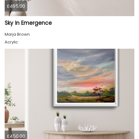
£495.00
Sky in Emergence
Marja Brown
Acrylic
£450.00