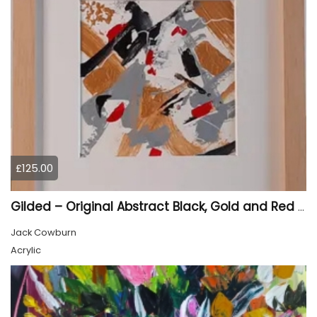
£125.00
Gilded – Original Abstract Black, Gold and Red Acrylic Painting on Cradled Wood Panel
Jack Cowburn
Acrylic