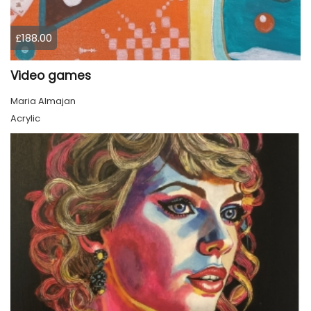
£188.00
Video games
Maria Almajan
Acrylic