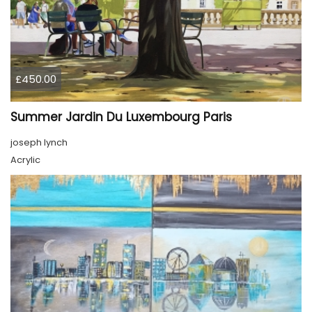
£450.00
Summer Jardin Du Luxembourg Paris
joseph lynch
Acrylic