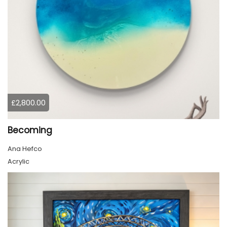
£2,800.00
Becoming
Ana Hefco
Acrylic