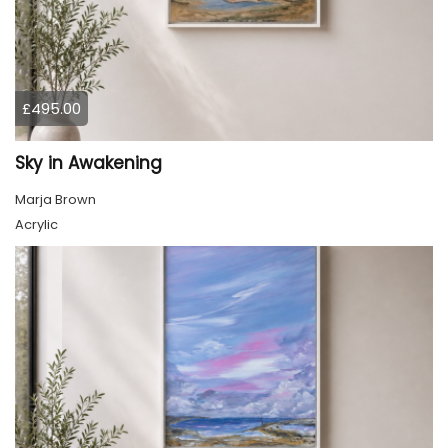
£495.00
Sky in Awakening
Marja Brown
Acrylic