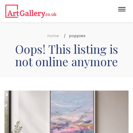
Togg
navi
home
poppies
Oops! This listing is
not online anymore