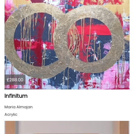
£288.00
Infinitum
Maria Almajan
Acrylic