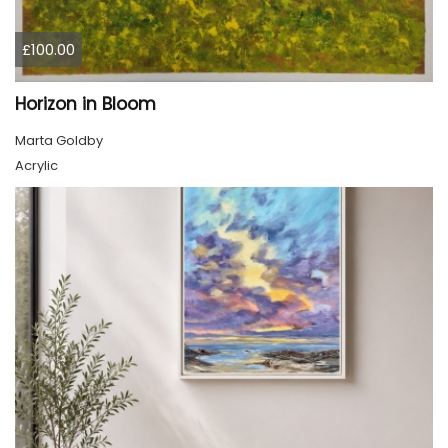
£100.00
Horizon in Bloom
Marta Goldby
Acrylic