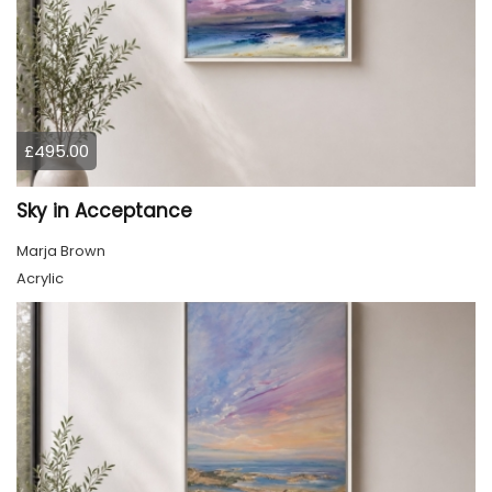
£495.00
Sky in Acceptance
Marja Brown
Acrylic