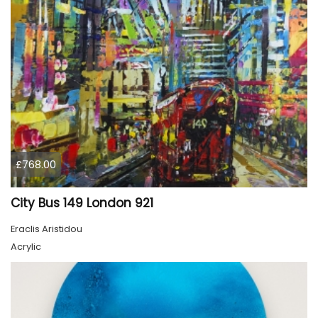
£768.00
City Bus 149 London 921
Eraclis Aristidou
Acrylic