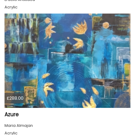
Acrylic
£288.00
Azure
Maria Almajan
Acrylic