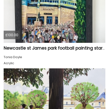
£100.00
Newcastle st James park football painting starry night style
Tonia Doyle
Acrylic