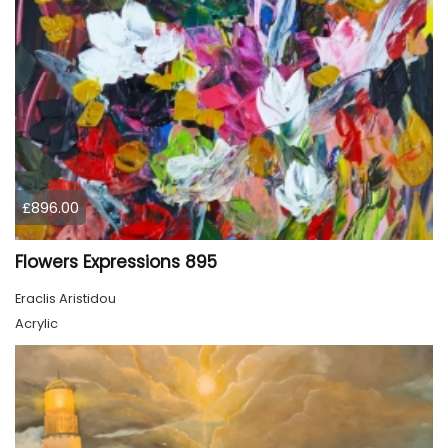
£896.00
Flowers Expressions 895
Eraclis Aristidou
Acrylic