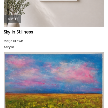
£495.00
Sky in Stillness
Marja Brown
Acrylic