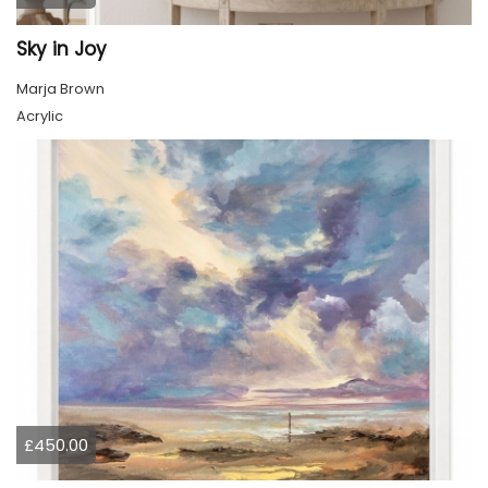
Sky in Joy
Marja Brown
Acrylic
£450.00