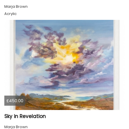
Marja Brown
Acrylic
£450.00
Sky in Revelation
Marja Brown