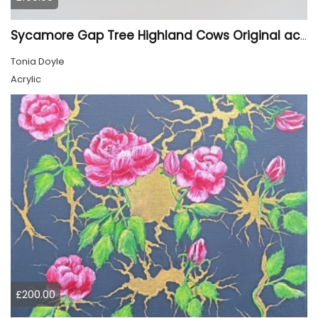
Sycamore Gap Tree Highland Cows Original acrylic Painting
Tonia Doyle
Acrylic
£200.00