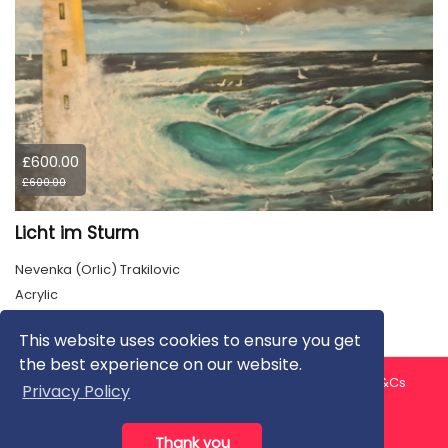
£600.00
£600.00
Licht im Sturm
Nevenka (Orlic) Trakilovic
Acrylic
This website uses cookies to ensure you get
the best experience on our website.
About us
Contact us
Privacy Policy
FAQ
Blog
T&Cs
Privacy Policy
Artist T&Cs
Help for Artists
Thank you