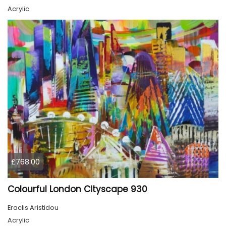
Acrylic
£768.00
Colourful London Cityscape 930
Eraclis Aristidou
Acrylic