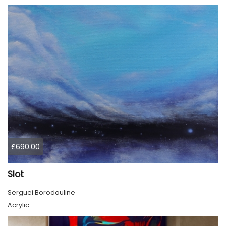
£690.00
Slot
Serguei Borodouline
Acrylic