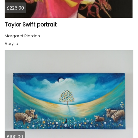
£225.00
Taylor Swift portrait
Margaret Riordan
Acrylic
£190.00