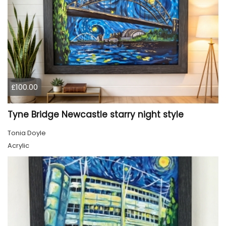
£100.00
Tyne Bridge Newcastle starry night style
Tonia Doyle
Acrylic