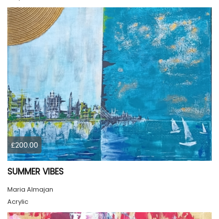
£200.00
SUMMER VIBES
Maria Almajan
Acrylic