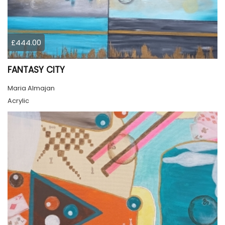
£444.00
FANTASY CITY
Maria Almajan
Acrylic