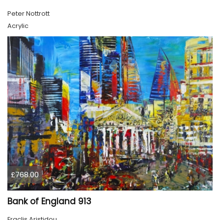
Peter Nottrott
Acrylic
£768.00
Bank of England 913
Eraclis Aristidou