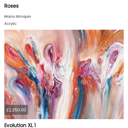
Roses
Maria Almajan
Acrylic
£2,350.00
Evolution XL 1