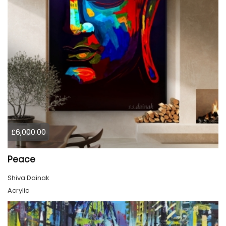
£6,000.00
Peace
Shiva Dainak
Acrylic