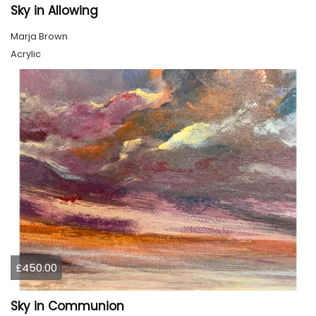
Sky in Allowing
Marja Brown
Acrylic
£450.00
Sky in Communion