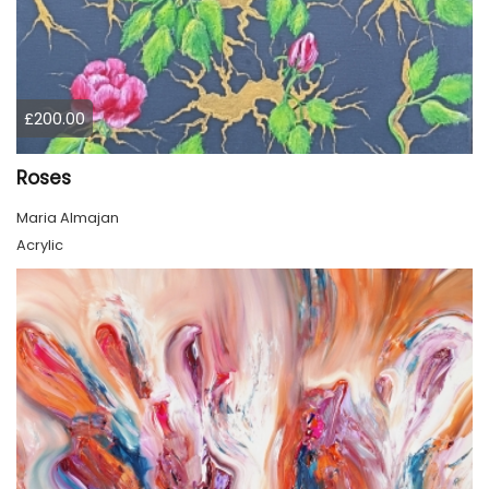
£200.00
Roses
Maria Almajan
Acrylic