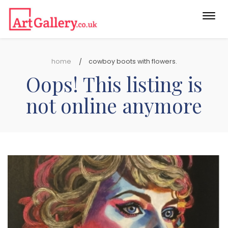
Togg
navi
home
cowboy boots with flowers.
Oops! This listing is
not online anymore