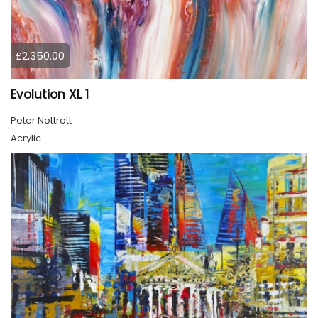
£2,350.00
Evolution XL 1
Peter Nottrott
Acrylic