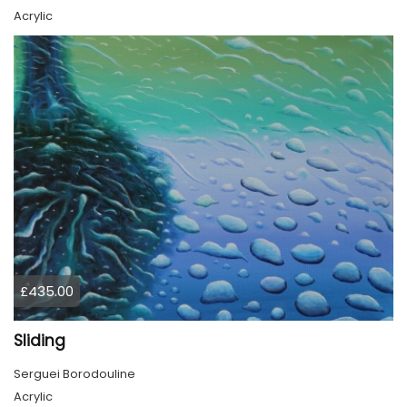
Acrylic
£435.00
Sliding
Serguei Borodouline
Acrylic