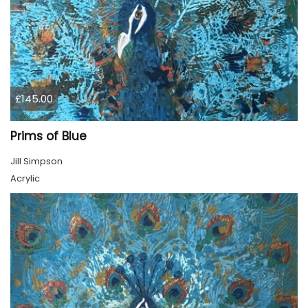
£145.00
Prims of Blue
Jill Simpson
Acrylic