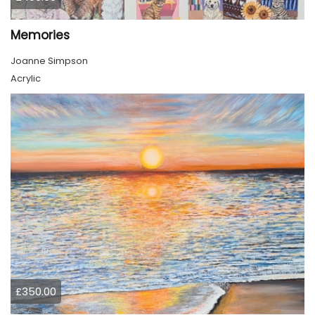
Memories
Joanne Simpson
Acrylic
£350.00