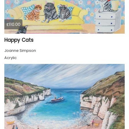
£110.00
Happy Cats
Joanne Simpson
Acrylic