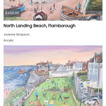
£450.00
North Landing Beach, Flamborough
Joanne Simpson
Acrylic