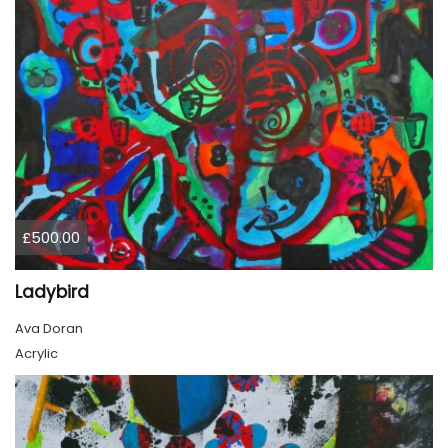
£500.00
Ladybird
Ava Doran
Acrylic