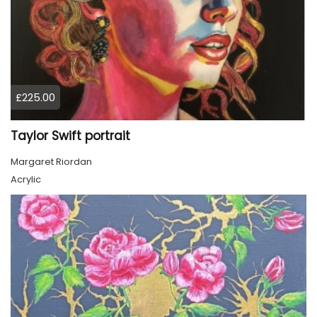
£225.00
Taylor Swift portrait
Margaret Riordan
Acrylic