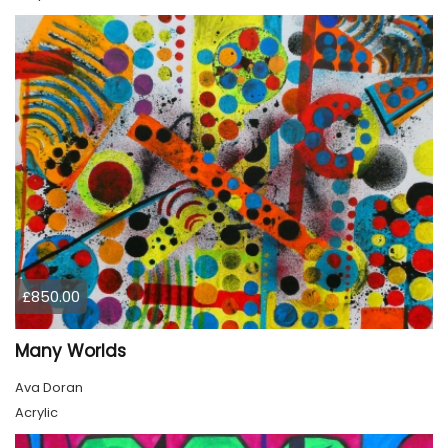
£850.00
Many Worlds
Ava Doran
Acrylic