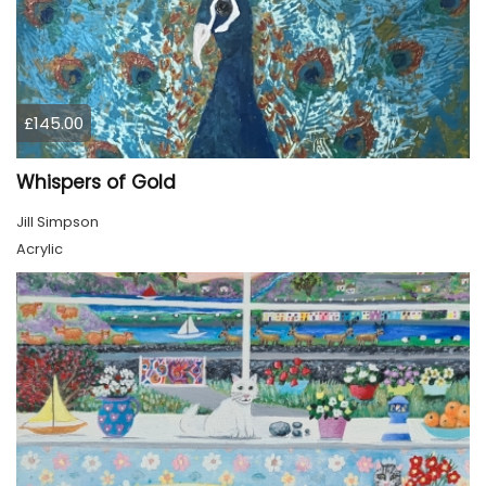
£145.00
Whispers of Gold
Jill Simpson
Acrylic