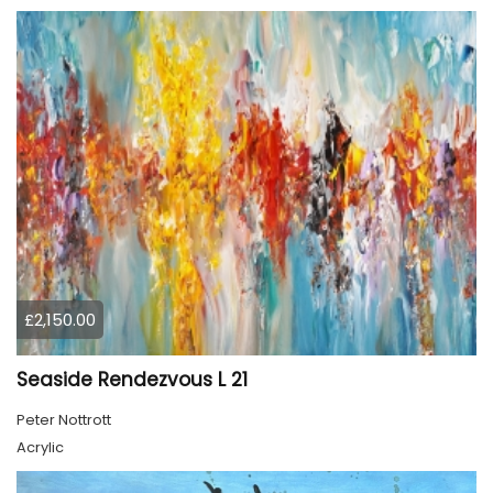
£2,150.00
Seaside Rendezvous L 21
Peter Nottrott
Acrylic