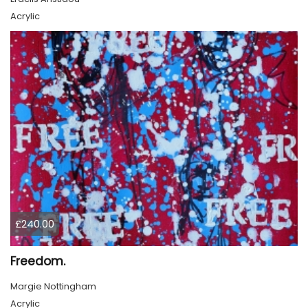
Acrylic
£240.00
Freedom.
Margie Nottingham
Acrylic