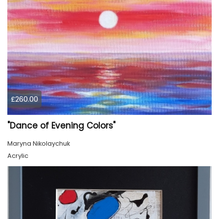
£260.00
"Dance of Evening Colors"
Maryna Nikolaychuk
Acrylic