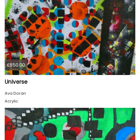
£850.00
Universe
Ava Doran
Acrylic