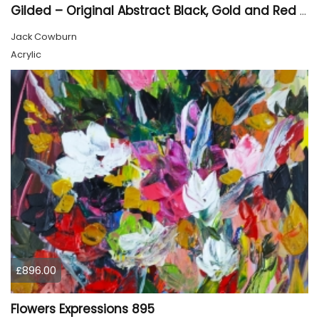
Gilded – Original Abstract Black, Gold and Red Acrylic Painting on Cradled Wood Panel
Jack Cowburn
Acrylic
£896.00
Flowers Expressions 895