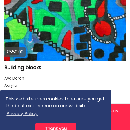
£550.00
Building blocks
Ava Doran
Acrylic
This website uses cookies to ensure you get
the best experience on our website.
About us
Contact us
Privacy Policy
FAQ
Blog
T&Cs
Privacy Policy
Artist T&Cs
Help for Artists
Thank you