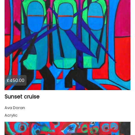
£450.00
Sunset cruise
Ava Doran
Acrylic