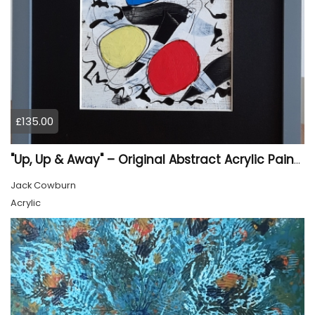
£135.00
"Up, Up & Away" – Original Abstract Acrylic Painting (Framed)
Jack Cowburn
Acrylic