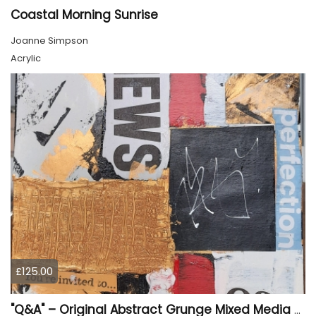
Coastal Morning Sunrise
Joanne Simpson
Acrylic
£125.00
"Q&A" – Original Abstract Grunge Mixed Media Painting on Wood Panel