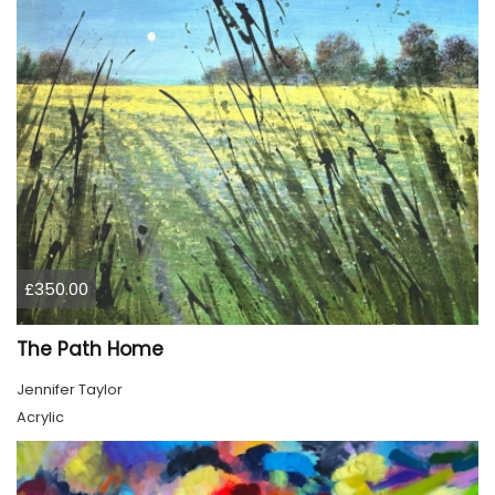
£350.00
The Path Home
Jennifer Taylor
Acrylic