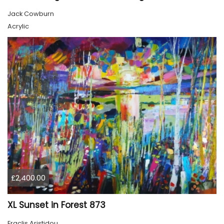
Jack Cowburn
Acrylic
£2,400.00
XL Sunset in Forest 873
Eraclis Aristidou