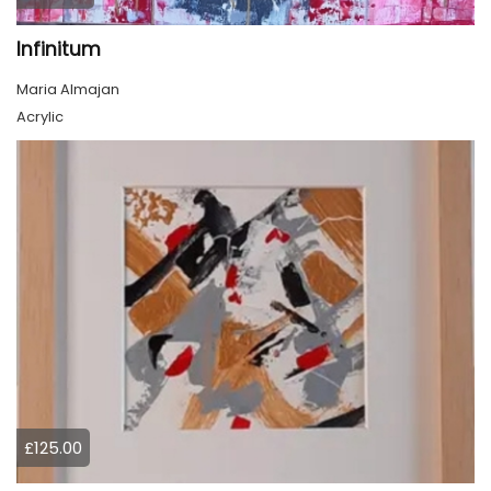
Infinitum
Maria Almajan
Acrylic
£125.00