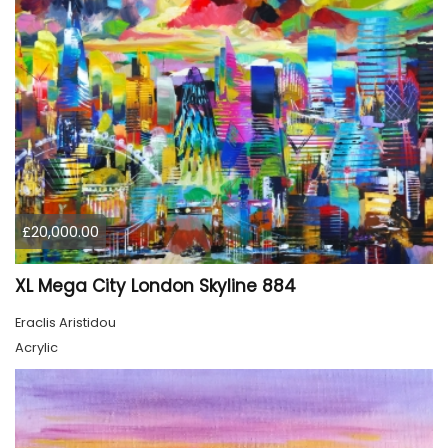
£20,000.00
XL Mega City London Skyline 884
Eraclis Aristidou
Acrylic