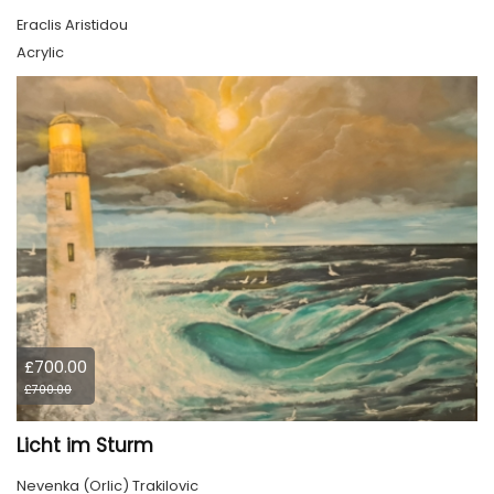
Eraclis Aristidou
Acrylic
£700.00
£700.00
Licht im Sturm
Nevenka (Orlic) Trakilovic