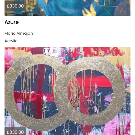
£330.00
Azure
Maria Almajan
Acrylic
£330.00