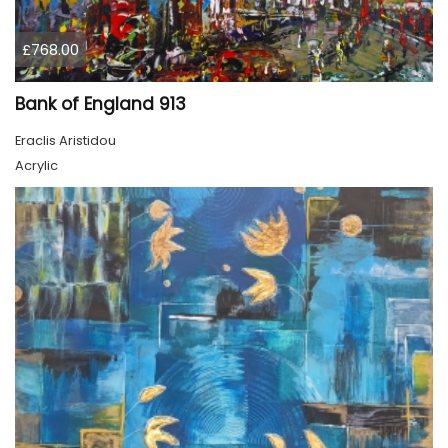
£768.00
Bank of England 913
Eraclis Aristidou
Acrylic