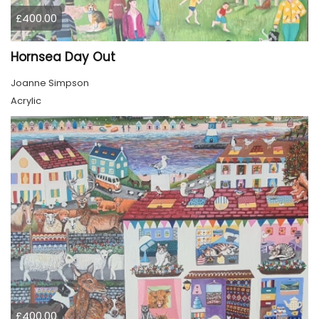
£400.00
Hornsea Day Out
Joanne Simpson
Acrylic
£400.00