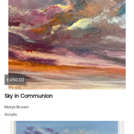
£450.00
Sky in Communion
Marja Brown
Acrylic