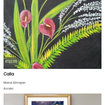
£122.00
Calla
Maria Almajan
Acrylic