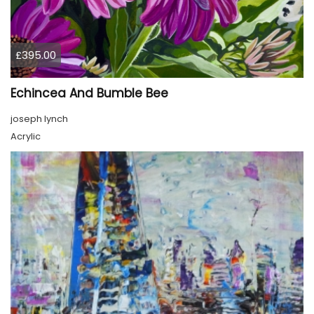
£395.00
Echincea And Bumble Bee
joseph lynch
Acrylic