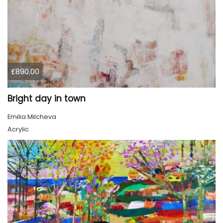
£890.00
Bright day in town
Emilia Milcheva
Acrylic