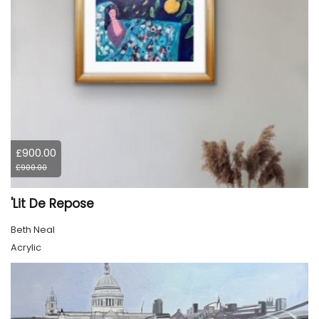
£900.00
£900.00
'Lit De Repose
Beth Neal
Acrylic