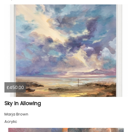
£450.00
Sky in Allowing
Marja Brown
Acrylic