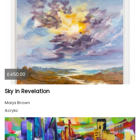
£450.00
Sky in Revelation
Marja Brown
Acrylic