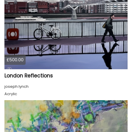
£500.00
London Reflections
joseph lynch
Acrylic