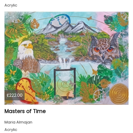
Acrylic
£222.00
Masters of Time
Maria Almajan
Acrylic