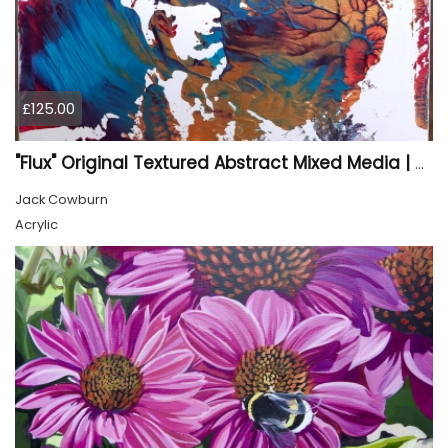
£125.00
"Flux" Original Textured Abstract Mixed Media | Cradled Wood Panel Art
Jack Cowburn
Acrylic