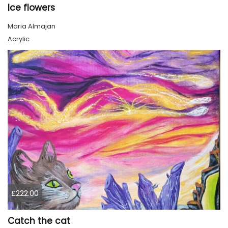
Ice flowers
Maria Almajan
Acrylic
£222.00
Catch the cat