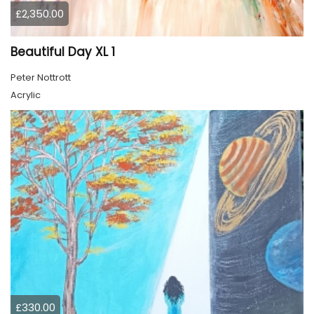
£2,350.00
Beautiful Day XL 1
Peter Nottrott
Acrylic
£330.00