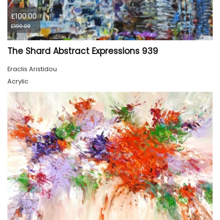
£100.00
£190.00
The Shard Abstract Expressions 939
Eraclis Aristidou
Acrylic