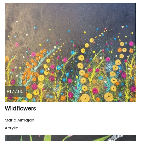
£177.00
Wildflowers
Maria Almajan
Acrylic