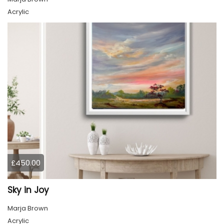
Acrylic
£450.00
Sky in Joy
Marja Brown
Acrylic