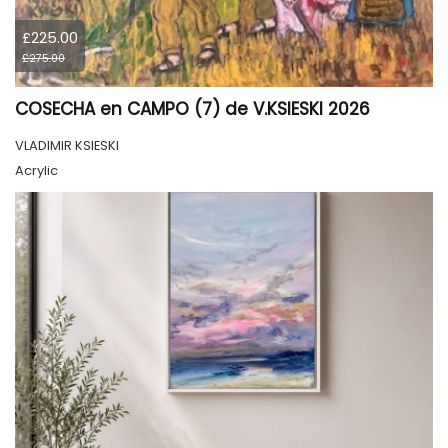
£225.00
£275.00
COSECHA en CAMPO (7) de V.KSIESKI 2026
VLADIMIR KSIESKI
Acrylic