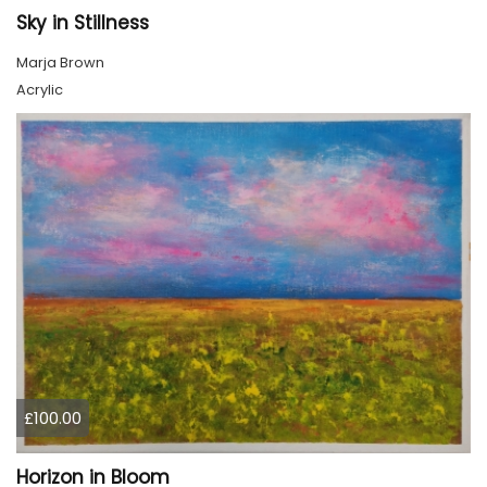
Sky in Stillness
Marja Brown
Acrylic
£100.00
Horizon in Bloom