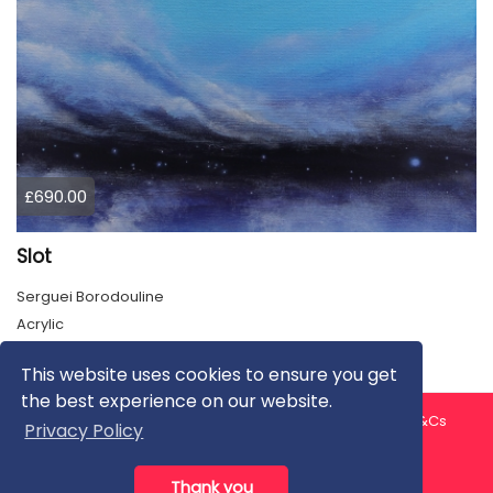
£690.00
Slot
Serguei Borodouline
Acrylic
This website uses cookies to ensure you get
the best experience on our website.
About us
Contact us
Privacy Policy
FAQ
Blog
T&Cs
Privacy Policy
Artist T&Cs
Help for Artists
Thank you