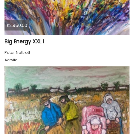
£2,950.00
Big Energy XXL 1
Peter Nottrott
Acrylic