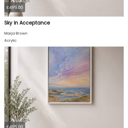
£495.00
Sky in Acceptance
Marja Brown
Acrylic
£495.00