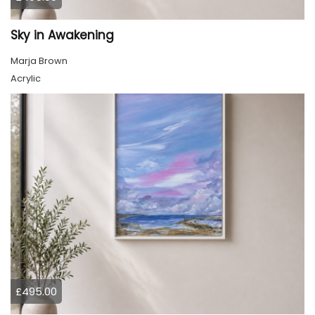
Sky in Awakening
Marja Brown
Acrylic
£495.00