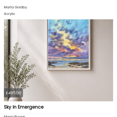
Marta Goldby
Acrylic
£495.00
Sky in Emergence
Marja Brown