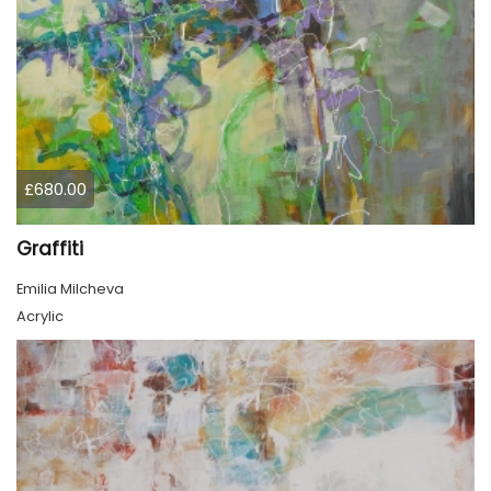
£680.00
Graffiti
Emilia Milcheva
Acrylic