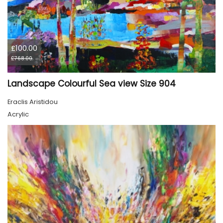
£100.00
£768.00
Landscape Colourful Sea view Size 904
Eraclis Aristidou
Acrylic