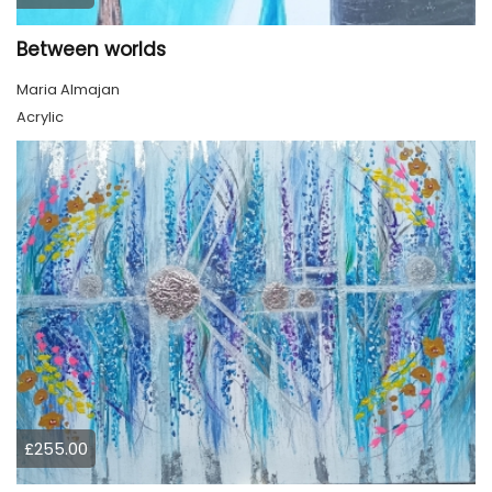
Between worlds
Maria Almajan
Acrylic
£255.00