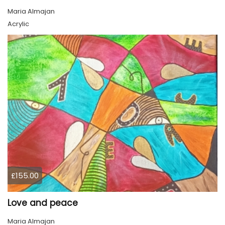
Maria Almajan
Acrylic
£155.00
Love and peace
Maria Almajan