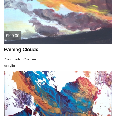
£100.00
Evening Clouds
Rhia Janta-Cooper
Acrylic