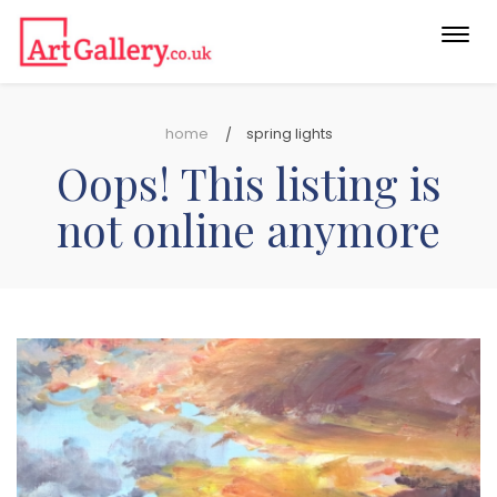
Togg
navi
home
spring lights
Oops! This listing is
not online anymore