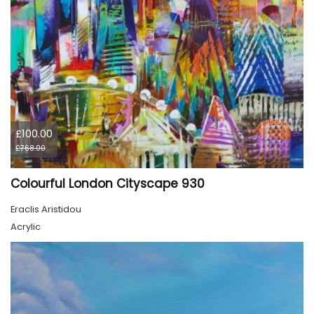
£100.00
£768.00
Colourful London Cityscape 930
Eraclis Aristidou
Acrylic