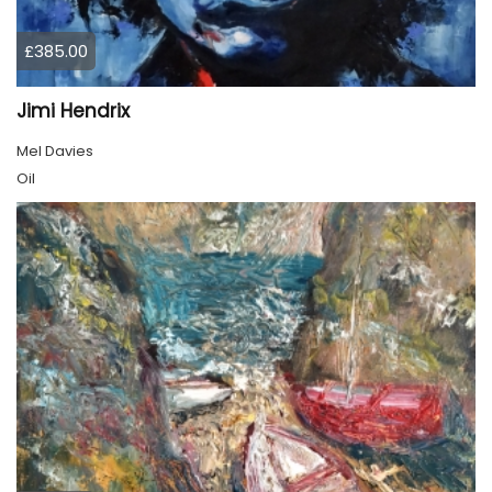
£385.00
Jimi Hendrix
Mel Davies
Oil