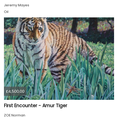
Jeremy Mayes
Oil
£4,500.00
First Encounter - Amur Tiger
ZOE Norman