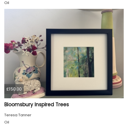
Oil
£150.00
Bloomsbury Inspired Trees
Teresa Tanner
Oil