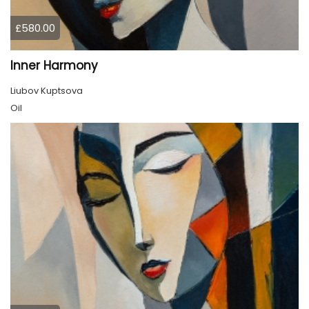
£580.00
Inner Harmony
Liubov Kuptsova
Oil