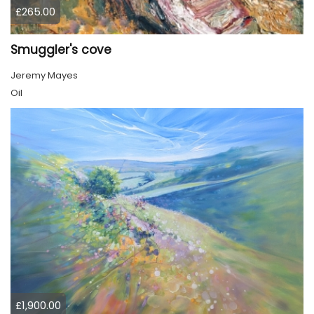
£265.00
Smuggler's cove
Jeremy Mayes
Oil
£1,900.00