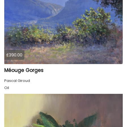
£390.00
Méouge Gorges
Pascal Giroud
Oil