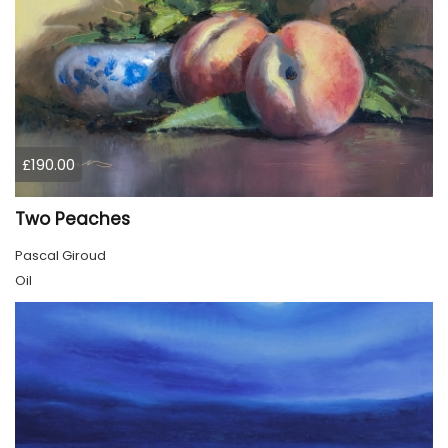
£190.00
Two Peaches
Pascal Giroud
Oil