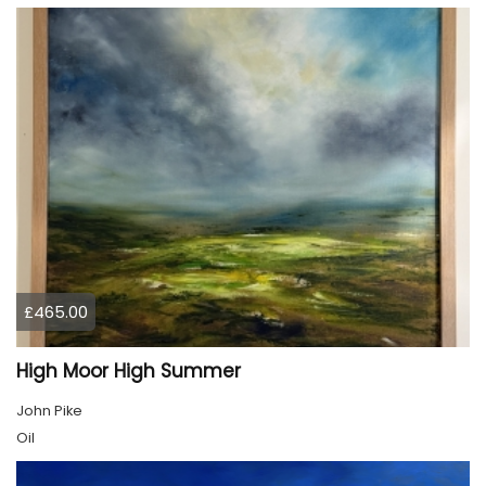
£465.00
High Moor High Summer
John Pike
Oil