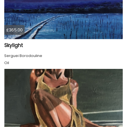
£365.00
Skylight
Serguei Borodouline
Oil