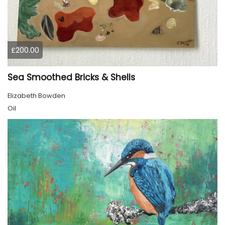
£200.00
Sea Smoothed Bricks & Shells
Elizabeth Bowden
Oil