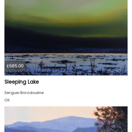
£685.00
Sleeping Lake
Serguei Borodouline
Oil