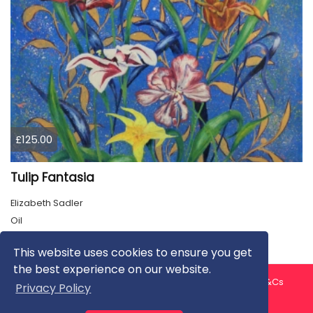
£125.00
Tulip Fantasia
Elizabeth Sadler
Oil
This website uses cookies to ensure you get
the best experience on our website.
About us
Contact us
Privacy Policy
FAQ
Blog
T&Cs
Privacy Policy
Artist T&Cs
Help for Artists