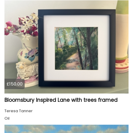
£150.00
Bloomsbury Inspired Lane with trees framed
Teresa Tanner
Oil