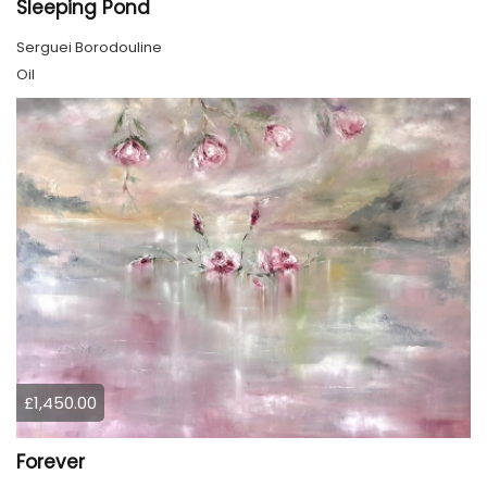
Sleeping Pond
Serguei Borodouline
Oil
£1,450.00
Forever