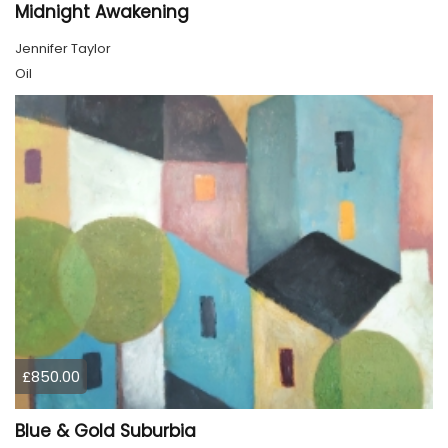
Midnight Awakening
Jennifer Taylor
Oil
£850.00
Blue & Gold Suburbia