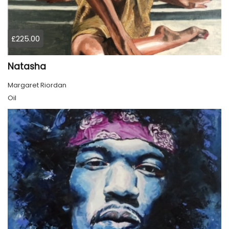
£225.00
Natasha
Margaret Riordan
Oil