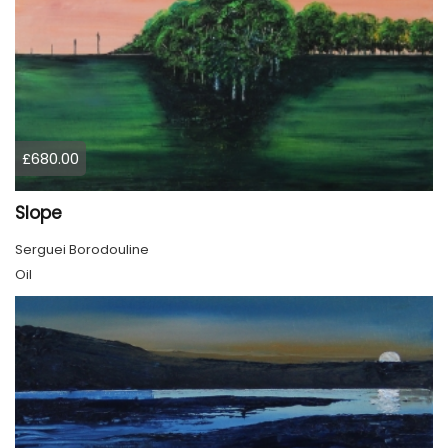
£680.00
Slope
Serguei Borodouline
Oil