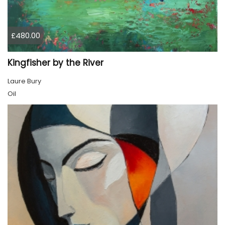
£480.00
Kingfisher by the River
Laure Bury
Oil