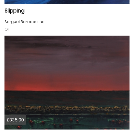
Slipping
Serguei Borodouline
Oil
£335.00