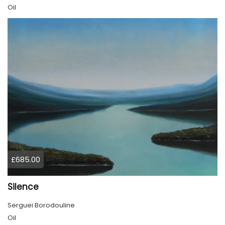
Oil
£685.00
Silence
Serguei Borodouline
Oil