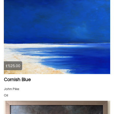
£525.00
Cornish Blue
John Pike
Oil