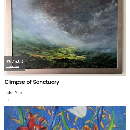
£675.00
£725.00
Glimpse of Sanctuary
John Pike
Oil