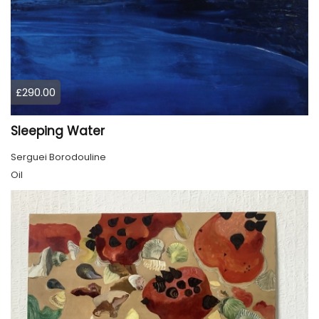
£290.00
Sleeping Water
Serguei Borodouline
Oil