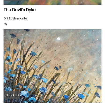
The Devil’s Dyke
Gill Bustamante
Oil
£650.00