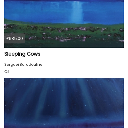
£685.00
Sleeping Cows
Serguei Borodouline
Oil