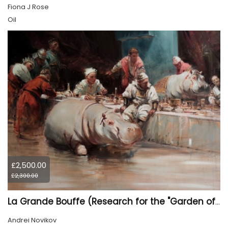
Fiona J Rose
Oil
£2,500.00
£2,300.00
La Grande Bouffe (Research for the "Garden of Pleasures III Feast of Kings" project)
Andrei Novikov