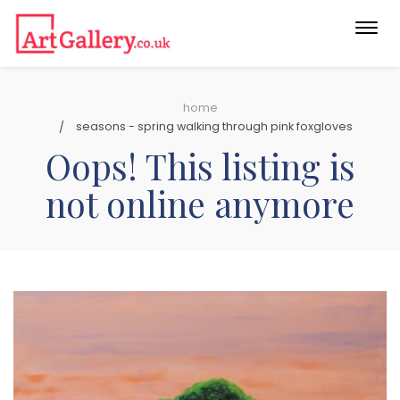
Togg
navi
home
seasons - spring walking through pink foxgloves
Oops! This listing is
not online anymore