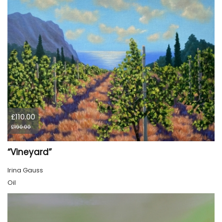
£110.00
£190.00
“Vineyard”
Irina Gauss
Oil