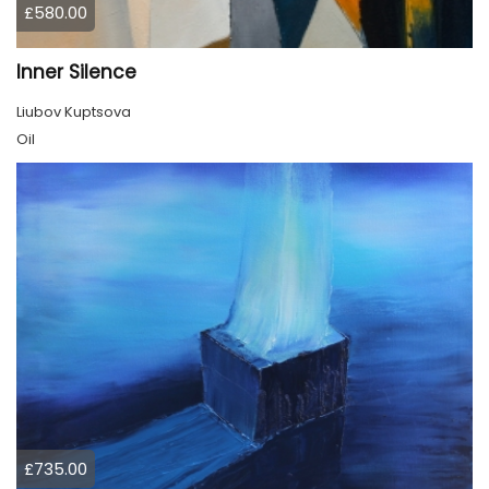
£580.00
Inner Silence
Liubov Kuptsova
Oil
£735.00