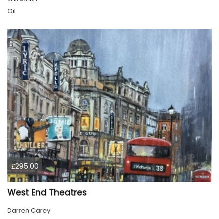
Oil
£295.00
West End Theatres
Darren Carey