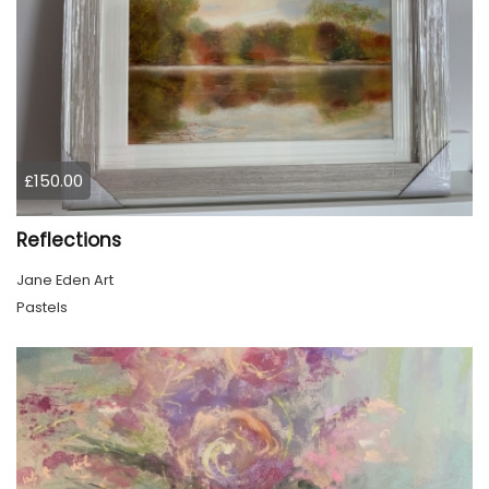
£150.00
Reflections
Jane Eden Art
Pastels