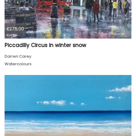
£275.00
Piccadilly Circus in winter snow
Darren Carey
Watercolours