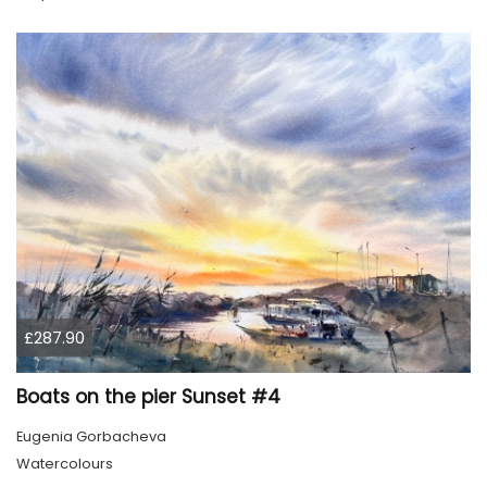
£287.90
Boats on the pier Sunset #4
Eugenia Gorbacheva
Watercolours