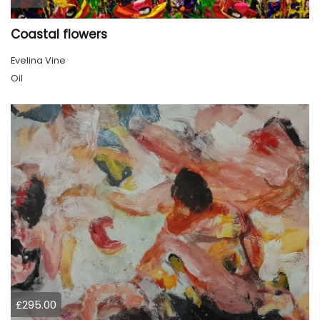
Coastal flowers
Evelina Vine
Oil
£295.00