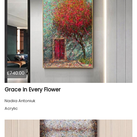
£740.00
Grace in Every Flower
Nadiia Antoniuk
Acrylic