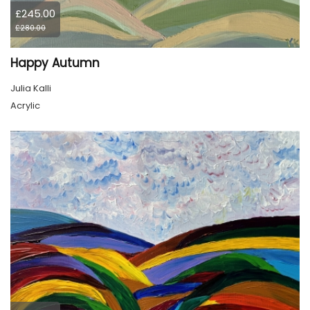
£245.00
£280.00
Happy Autumn
Julia Kalli
Acrylic