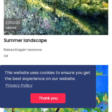
£350.00
£400.00
Summer landscape
Raissa Kagan-Leonova
Oil
This website uses cookies to ensure you get
the best experience on our website.
Privacy Policy
Thank you