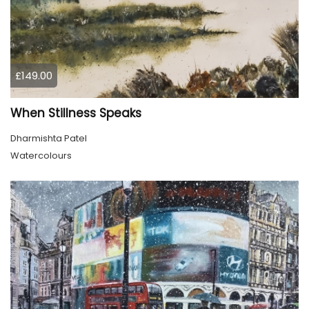
£149.00
When Stillness Speaks
Dharmishta Patel
Watercolours