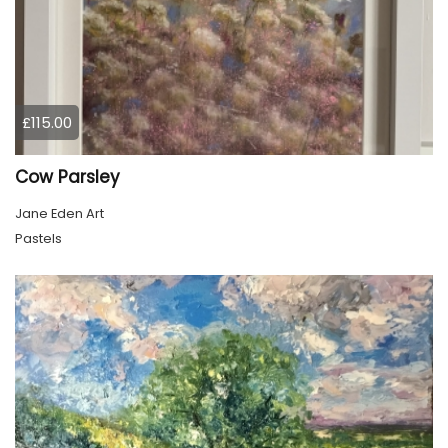
£115.00
Cow Parsley
Jane Eden Art
Pastels