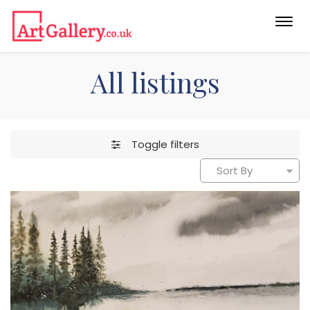
Togg
navi
All listings
Toggle filters