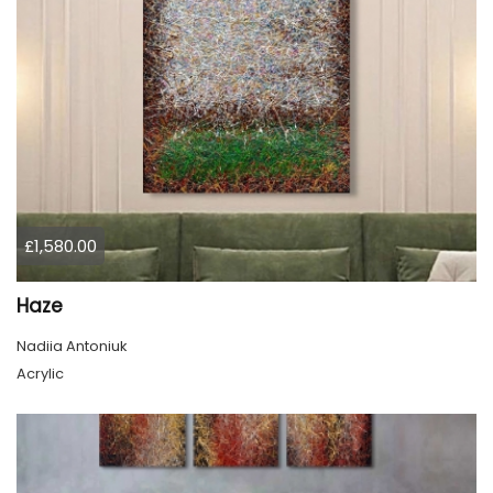
£1,580.00
Haze
Nadiia Antoniuk
Acrylic