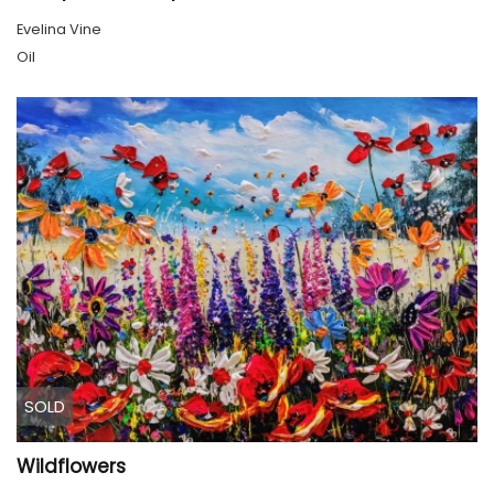
Evelina Vine
Oil
SOLD
Wildflowers