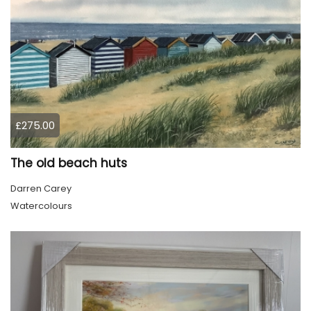
£275.00
The old beach huts
Darren Carey
Watercolours