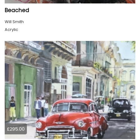
Beached
Will Smith
Acrylic
£295.00