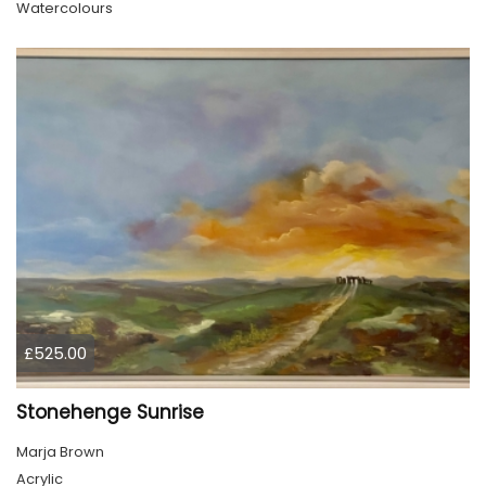
Watercolours
£525.00
Stonehenge Sunrise
Marja Brown
Acrylic