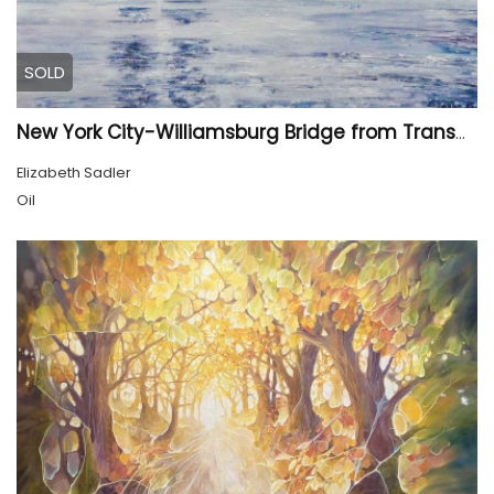
SOLD
New York City-Williamsburg Bridge from Transmitter Park
Elizabeth Sadler
Oil