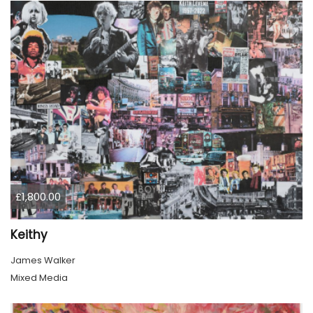
£1,800.00
Keithy
James Walker
Mixed Media