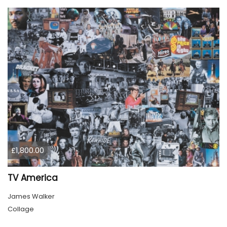
£1,800.00
TV America
James Walker
Collage