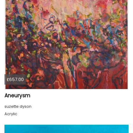
£657.00
Aneurysm
suzette dyson
Acrylic