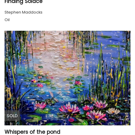
Finding Solace
Stephen Maddocks
Oil
SOLD
Whispers of the pond