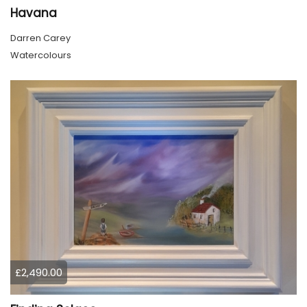
Havana
Darren Carey
Watercolours
£2,490.00