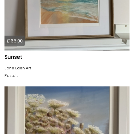
£165.00
Sunset
Jane Eden Art
Pastels