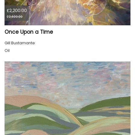
£2,200.00
£2,600.00
Once Upon a Time
Gill Bustamante
Oil