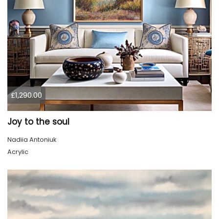
£1,290.00
Joy to the soul
Nadiia Antoniuk
Acrylic