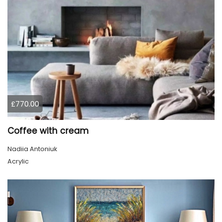
£770.00
Coffee with cream
Nadiia Antoniuk
Acrylic