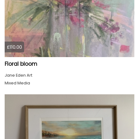
£110.00
Floral bloom
Jane Eden Art
Mixed Media