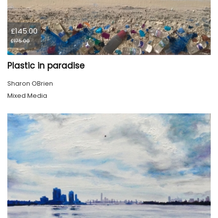
£145.00
£175.00
Plastic in paradise
Sharon OBrien
Mixed Media