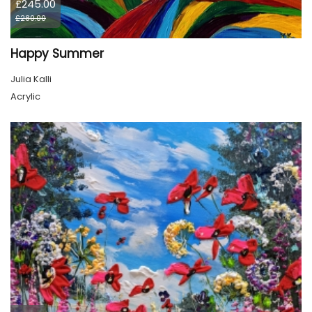
£245.00
£280.00
Happy Summer
Julia Kalli
Acrylic