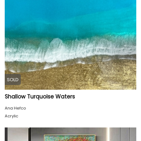
SOLD
Shallow Turquoise Waters
Ana Hefco
Acrylic