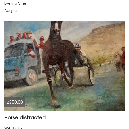
Evelina Vine
Acrylic
£350.00
Horse distracted
Will Smith