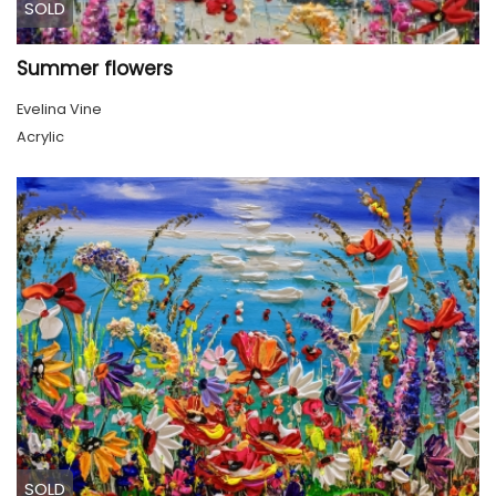
SOLD
Summer flowers
Evelina Vine
Acrylic
SOLD