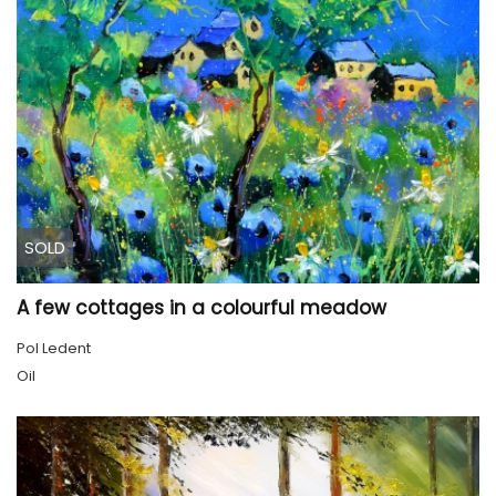
SOLD
A few cottages in a colourful meadow
Pol Ledent
Oil