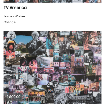
TV America
James Walker
Collage
£1,800.00