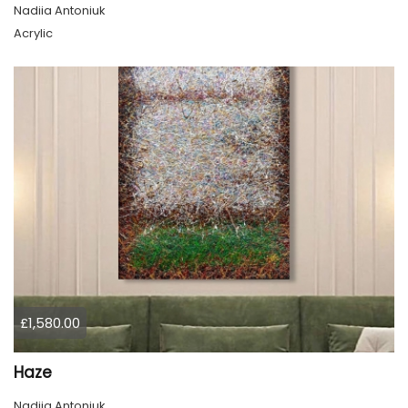
Nadiia Antoniuk
Acrylic
£1,580.00
Haze
Nadiia Antoniuk