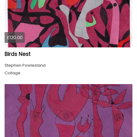
£120.00
Birds Nest
Stephen Powlesland
Collage