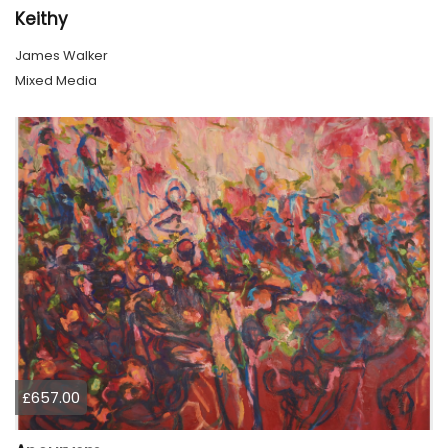
Keithy
James Walker
Mixed Media
£657.00