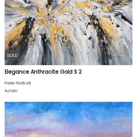
SOLD
Elegance Anthracite Gold S 2
Peter Nottrott
Acrylic