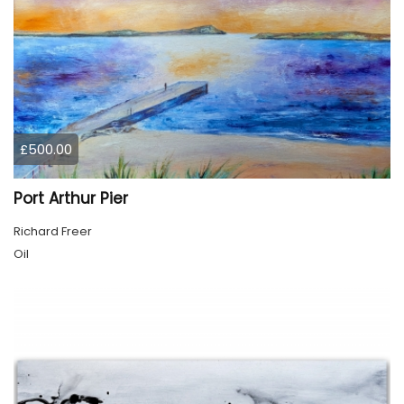
£500.00
Port Arthur Pier
Richard Freer
Oil