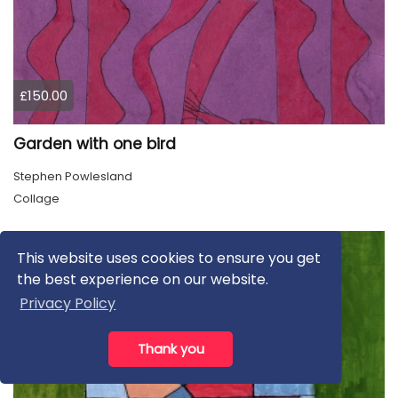
£150.00
Garden with one bird
Stephen Powlesland
Collage
This website uses cookies to ensure you get
the best experience on our website.
Privacy Policy
Thank you