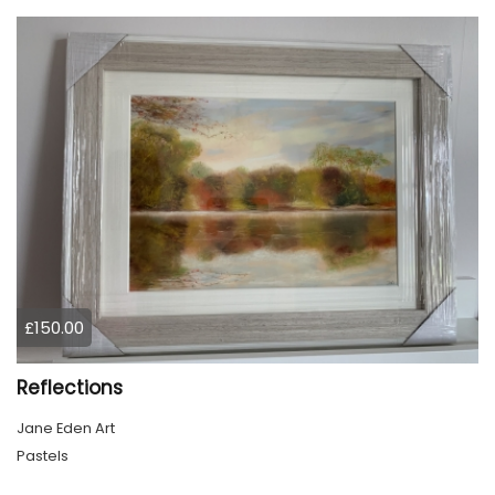
£150.00
Reflections
Jane Eden Art
Pastels