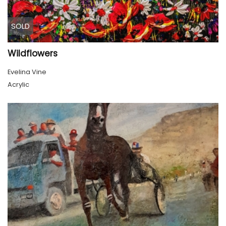
SOLD
Wildflowers
Evelina Vine
Acrylic