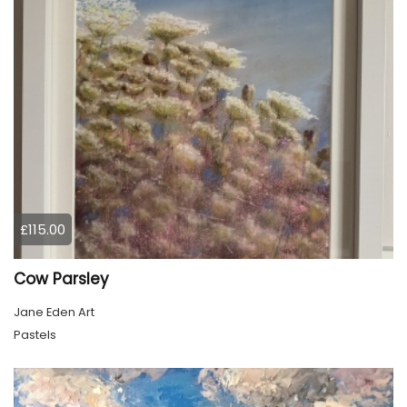
£115.00
Cow Parsley
Jane Eden Art
Pastels