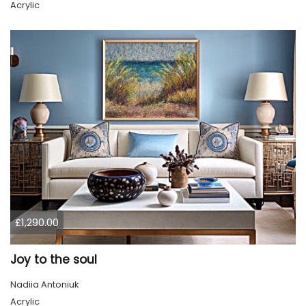
Acrylic
£1,290.00
Joy to the soul
Nadiia Antoniuk
Acrylic