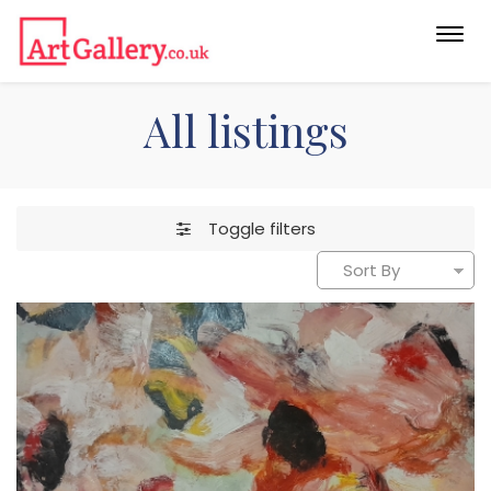
Togg
navi
All listings
Toggle filters