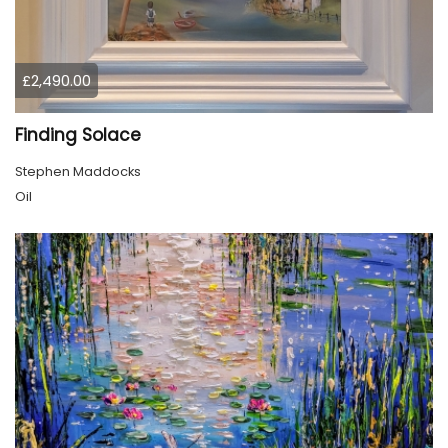
£2,490.00
Finding Solace
Stephen Maddocks
Oil