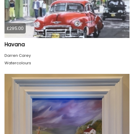
£295.00
Havana
Darren Carey
Watercolours