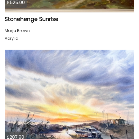
£525.00
Stonehenge Sunrise
Marja Brown
Acrylic
£287.90