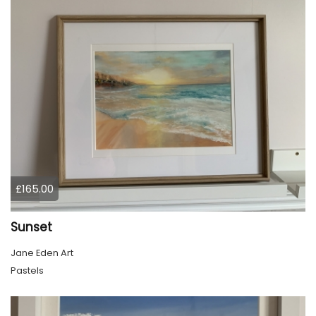
£165.00
Sunset
Jane Eden Art
Pastels