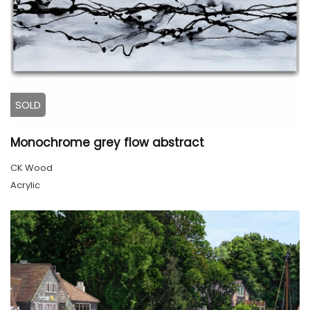
SOLD
Monochrome grey flow abstract
CK Wood
Acrylic