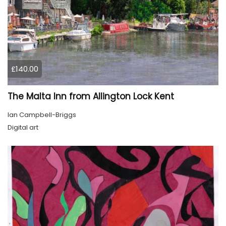
£140.00
The Malta Inn from Allington Lock Kent
Ian Campbell-Briggs
Digital art