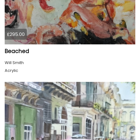
£295.00
Beached
Will Smith
Acrylic