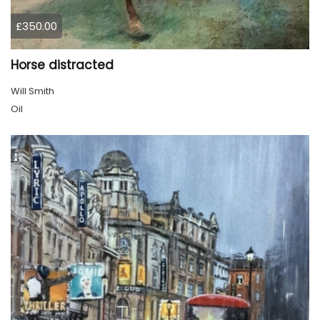
£350.00
Horse distracted
Will Smith
Oil