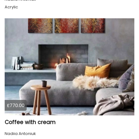
Acrylic
£770.00
Coffee with cream
Nadiia Antoniuk