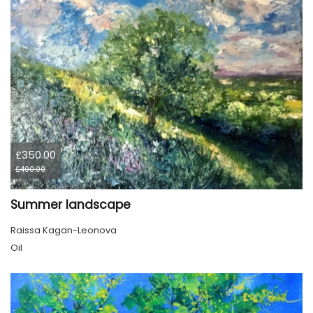
£350.00
£400.00
Summer landscape
Raissa Kagan-Leonova
Oil