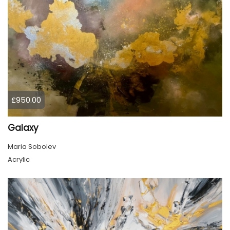
£950.00
Galaxy
Maria Sobolev
Acrylic