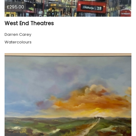
£295.00
West End Theatres
Darren Carey
Watercolours