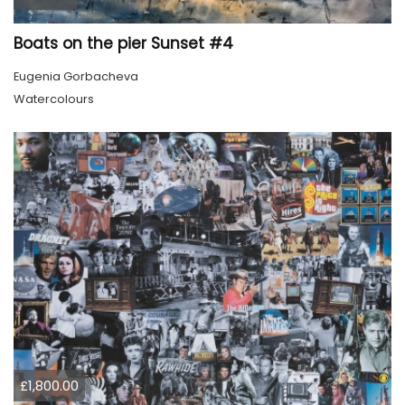
Boats on the pier Sunset #4
Eugenia Gorbacheva
Watercolours
£1,800.00