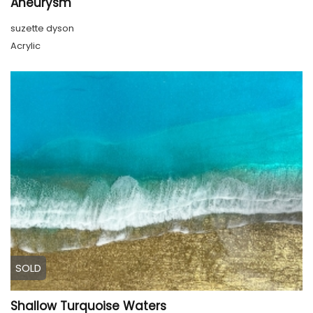
Aneurysm
suzette dyson
Acrylic
SOLD
Shallow Turquoise Waters