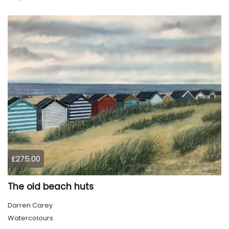
£275.00
The old beach huts
Darren Carey
Watercolours