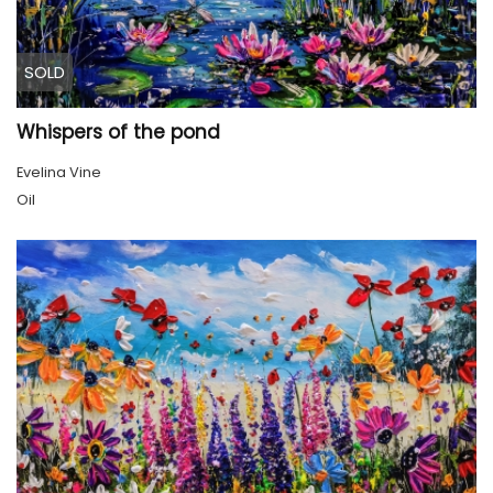
SOLD
Whispers of the pond
Evelina Vine
Oil