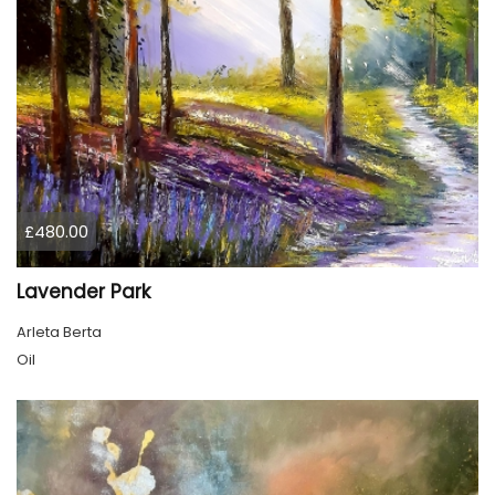
£480.00
Lavender Park
Arleta Berta
Oil