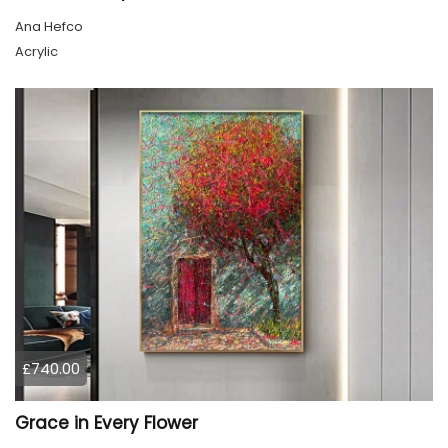
Ana Hefco
Acrylic
£740.00
Grace in Every Flower