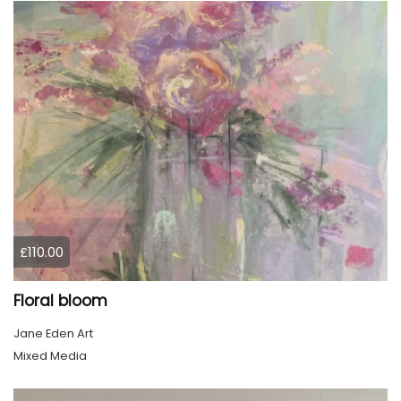
£110.00
Floral bloom
Jane Eden Art
Mixed Media