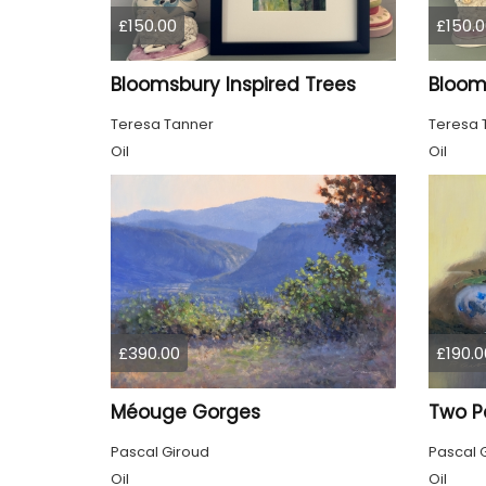
£150.00
£150.0
Bloomsbury Inspired Trees
Teresa Tanner
Teresa 
Oil
Oil
£390.00
£190.0
Méouge Gorges
Two P
Pascal Giroud
Pascal 
Oil
Oil