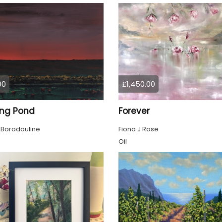
00
£1,450.00
ing Pond
Forever
 Borodouline
Fiona J Rose
Oil