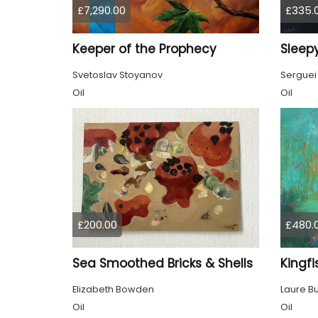
£7,290.00
£335.
Keeper of the Prophecy
Sleepy
Svetoslav Stoyanov
Serguei
Oil
Oil
£200.00
£480.
Sea Smoothed Bricks & Shells
Kingfi
Elizabeth Bowden
Laure B
Oil
Oil