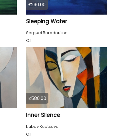
£290.00
Sleeping Water
Serguei Borodouline
Oil
£580.00
Inner Silence
Liubov Kuptsova
Oil