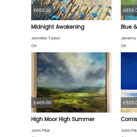
£650.00
£850.
Midnight Awakening
Blue 
Jennifer Taylor
Jeremy
Oil
Oil
£465.00
£525.
High Moor High Summer
Cornis
John Pike
John Pi