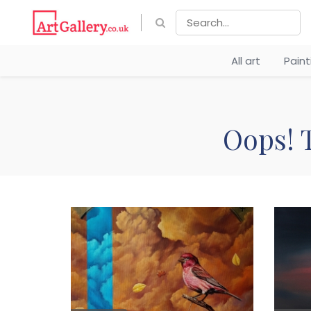
All art
Pain
Oops! T