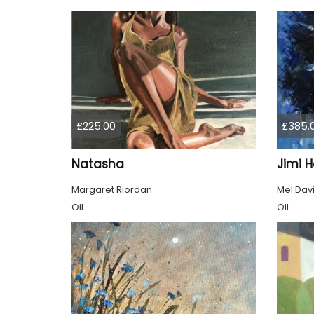
£225.00
£385.
Natasha
Jimi H
Margaret Riordan
Mel Dav
Oil
Oil