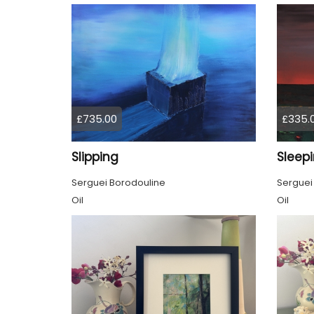
£735.00
£335.
Slipping
Sleep
Serguei Borodouline
Serguei
Oil
Oil