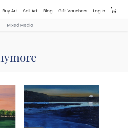
Buy Art
Sell Art
Blog
Gift Vouchers
Log in
Mixed Media
 anymore