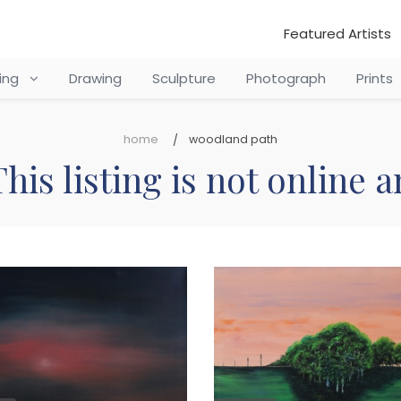
Featured Artists
ting
Drawing
Sculpture
Photograph
Prints
home
woodland path
his listing is not online