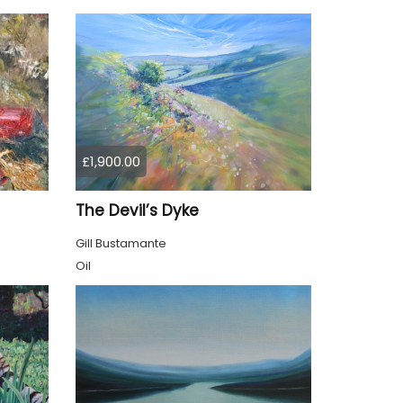
£1,900.00
The Devil’s Dyke
Gill Bustamante
Oil