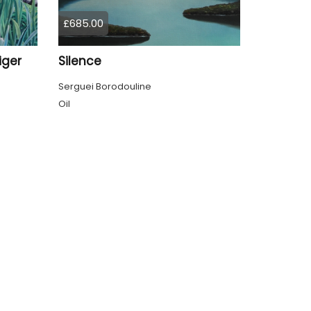
£685.00
iger
Silence
Serguei Borodouline
Oil