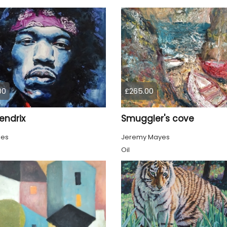
00
£265.00
endrix
Smuggler's cove
ies
Jeremy Mayes
Oil