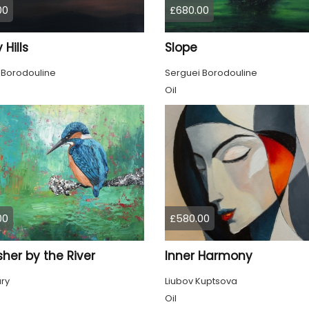
00
£680.00
 Hills
Slope
 Borodouline
Serguei Borodouline
Oil
00
£580.00
sher by the River
Inner Harmony
ury
Liubov Kuptsova
Oil