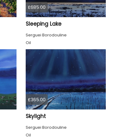
£685.00
Sleeping Lake
Serguei Borodouline
Oil
£365.00
Skylight
Serguei Borodouline
Oil