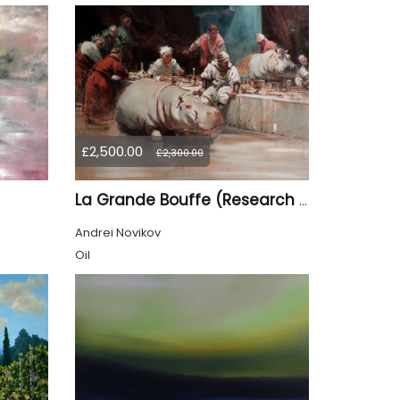
£2,500.00
£2,300.00
La Grande Bouffe (Research for the "Garden of Pleasures III Feast of Kings" project)
Andrei Novikov
Oil