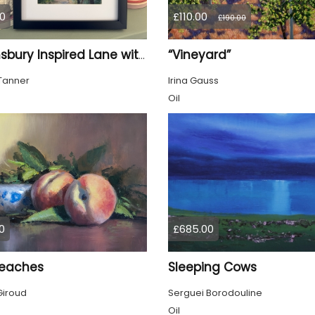
0
£110.00
£190.00
“Vineyard”
Bloomsbury Inspired Lane with trees framed
Tanner
Irina Gauss
Oil
0
£685.00
eaches
Sleeping Cows
Giroud
Serguei Borodouline
Oil