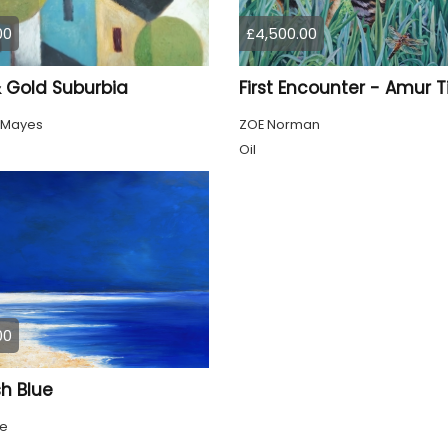
00
£4,500.00
& Gold Suburbia
First Encounter - Amur T
 Mayes
ZOE Norman
Oil
00
h Blue
ke