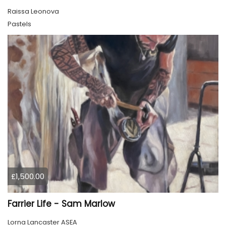
Raissa Leonova
Pastels
£1,500.00
Farrier Life - Sam Marlow
Lorna Lancaster ASEA