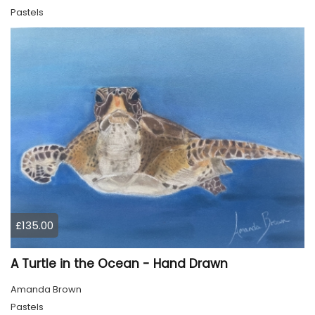
Pastels
£135.00
A Turtle in the Ocean - Hand Drawn
Amanda Brown
Pastels