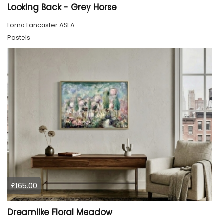
Looking Back - Grey Horse
Lorna Lancaster ASEA
Pastels
£165.00
Dreamlike Floral Meadow