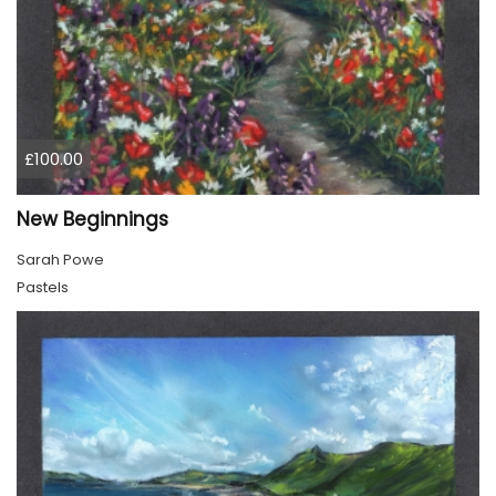
£100.00
New Beginnings
Sarah Powe
Pastels