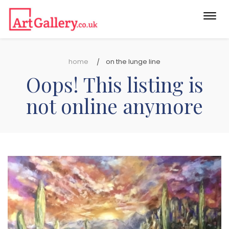
Togg
navi
home
on the lunge line
Oops! This listing is
not online anymore