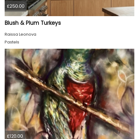
£250.00
Blush & Plum Turkeys
Raissa Leonova
Pastels
£120.00