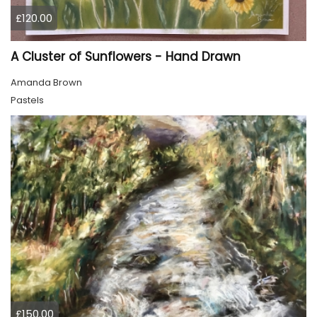
£120.00
A Cluster of Sunflowers - Hand Drawn
Amanda Brown
Pastels
£150.00