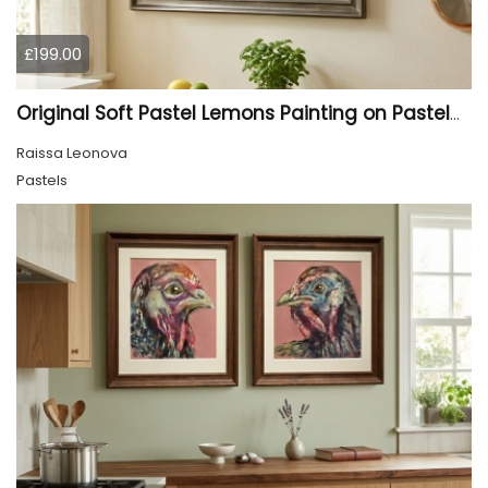
£199.00
Original Soft Pastel Lemons Painting on Pastelmat 25x50 cm |
Raissa Leonova
Pastels