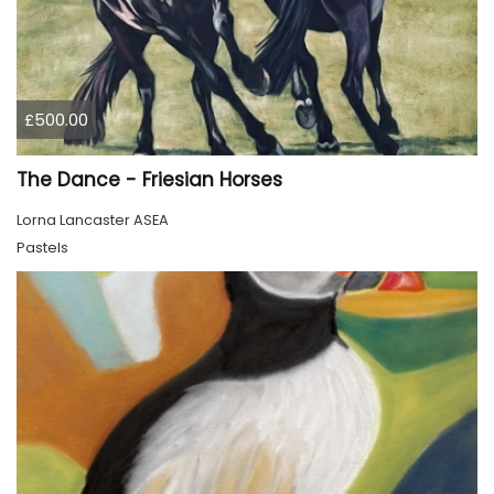
£500.00
The Dance - Friesian Horses
Lorna Lancaster ASEA
Pastels