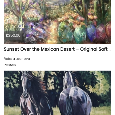
£350.00
Sunset Over the Mexican Desert – Original Soft Pastel Painting | Vibrant Mexican Landscape | 50 × 70 cm
Raissa Leonova
Pastels