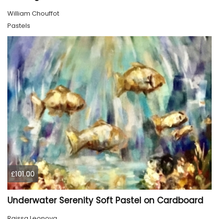
William Chouffot
Pastels
£101.00
Underwater Serenity Soft Pastel on Cardboard
Raissa Leonova