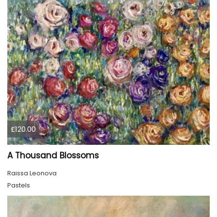
£120.00
A Thousand Blossoms
Raissa Leonova
Pastels