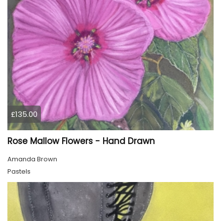
£135.00
Rose Mallow Flowers - Hand Drawn
Amanda Brown
Pastels