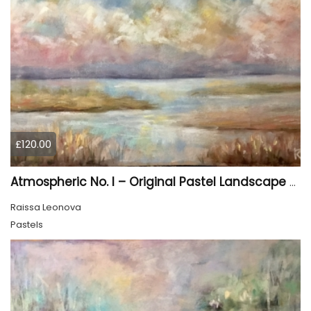
£120.00
Atmospheric No. I – Original Pastel Landscape Painting, Soft Abstract Waterscape Art
Raissa Leonova
Pastels