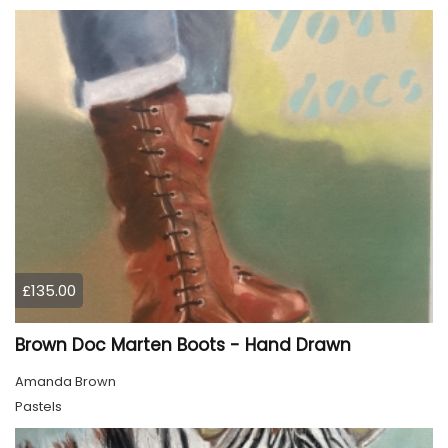
£135.00
Brown Doc Marten Boots - Hand Drawn
Amanda Brown
Pastels