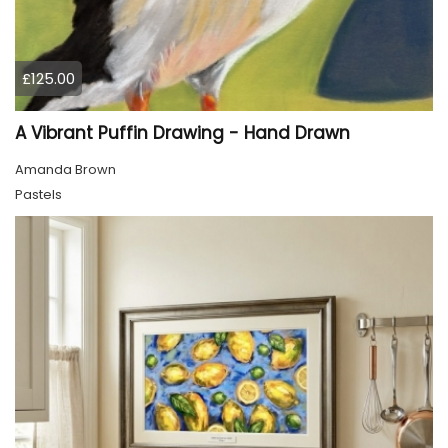
£125.00
A Vibrant Puffin Drawing - Hand Drawn
Amanda Brown
Pastels