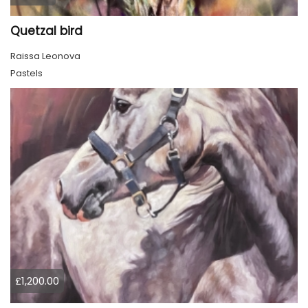
Quetzal bird
Raissa Leonova
Pastels
£1,200.00