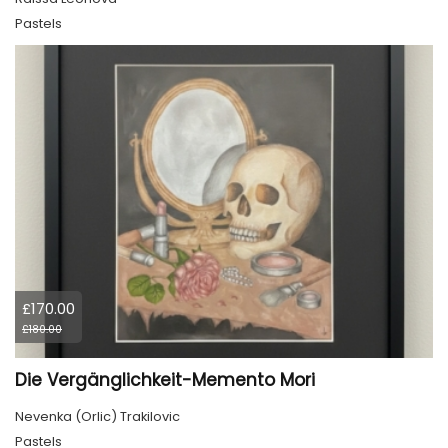
Pastels
£170.00
£180.00
Die Vergänglichkeit-Memento Mori
Nevenka (Orlic) Trakilovic
Pastels