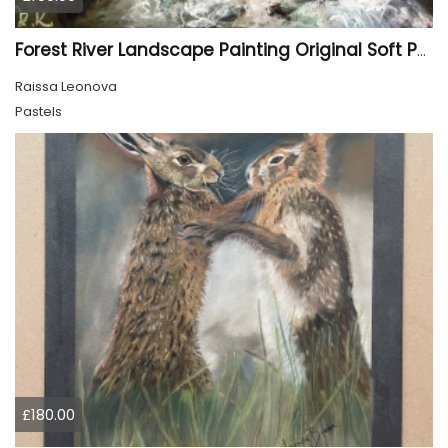
Forest River Landscape Painting Original Soft Pastel Art
Raissa Leonova
Pastels
£180.00