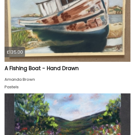
£135.00
A Fishing Boat - Hand Drawn
Amanda Brown
Pastels