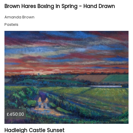
Brown Hares Boxing in Spring - Hand Drawn
Amanda Brown
Pastels
£450.00
Hadleigh Castle Sunset