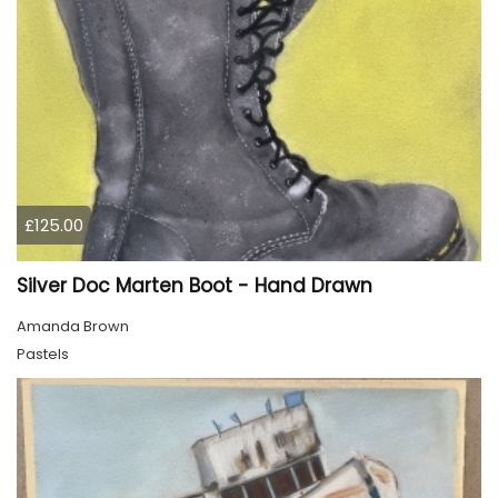
£125.00
Silver Doc Marten Boot - Hand Drawn
Amanda Brown
Pastels