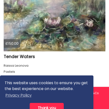
£150.00
Tender Waters
Raissa Leonova
Pastels
This website uses cookies to ensure you get
the best experience on our website.
About us
Contact us
Privacy Policy
FAQ
Blog
T&Cs
Privacy Policy
Artist T&Cs
Help for Artists
Thank you