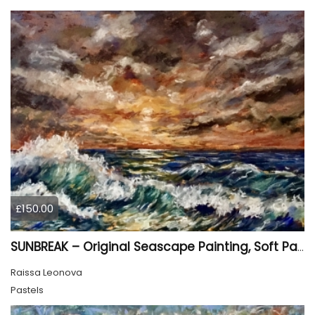
£150.00
SUNBREAK – Original Seascape Painting, Soft Pastel Ocean Artwork, Sunset Sea Wall Art
Raissa Leonova
Pastels