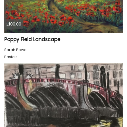
£100.00
Poppy Field Landscape
Sarah Powe
Pastels