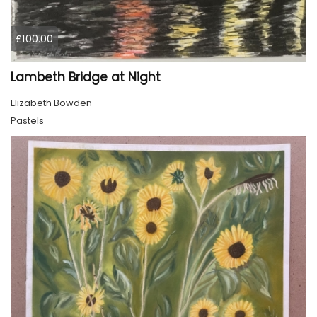
£100.00
Lambeth Bridge at Night
Elizabeth Bowden
Pastels