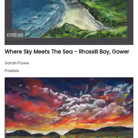
£100.00
Where Sky Meets The Sea - Rhossili Bay, Gower
Sarah Powe
Pastels