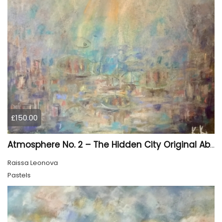
£150.00
Atmosphere No. 2 – The Hidden City Original Abstract Cityscape Painting | 45 × 60 cm
Raissa Leonova
Pastels