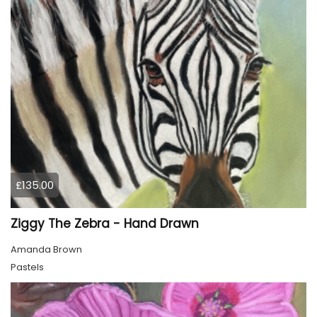
£135.00
Ziggy The Zebra - Hand Drawn
Amanda Brown
Pastels