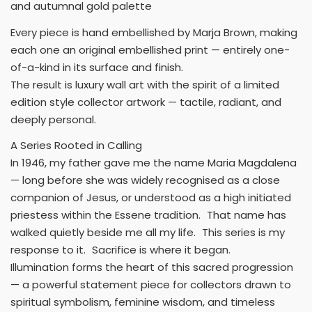
and autumnal gold palette
Every piece is hand embellished by Marja Brown, making
each one an original embellished print — entirely one-
of-a-kind in its surface and finish.
The result is luxury wall art with the spirit of a limited
edition style collector artwork — tactile, radiant, and
deeply personal.
A Series Rooted in Calling
In 1946, my father gave me the name Maria Magdalena
— long before she was widely recognised as a close
companion of Jesus, or understood as a high initiated
priestess within the Essene tradition. That name has
walked quietly beside me all my life. This series is my
response to it. Sacrifice is where it began.
Illumination forms the heart of this sacred progression
— a powerful statement piece for collectors drawn to
spiritual symbolism, feminine wisdom, and timeless