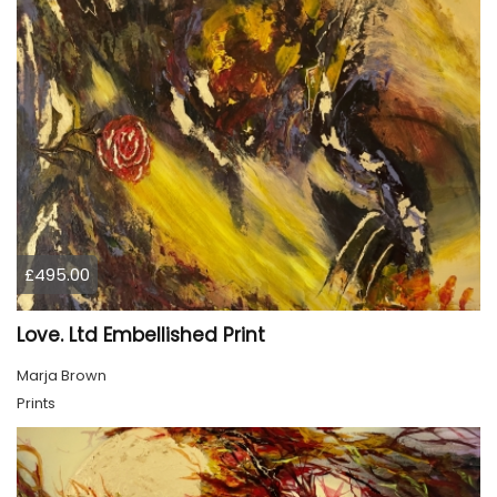
£495.00
Love. Ltd Embellished Print
Marja Brown
Prints