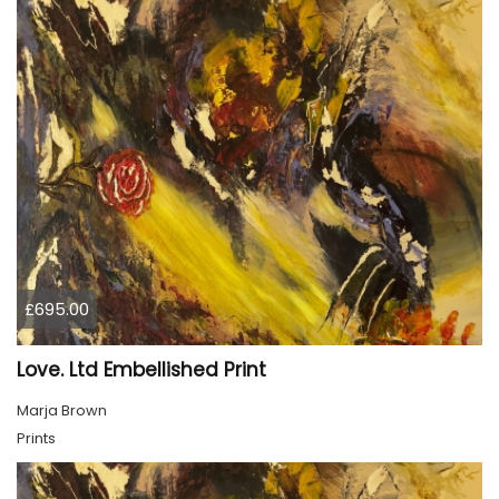
£695.00
Love. Ltd Embellished Print
Marja Brown
Prints