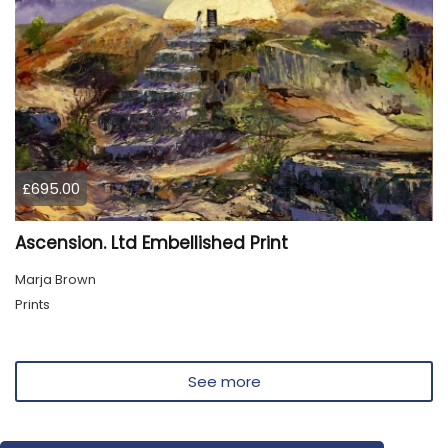
£695.00
Ascension. Ltd Embellished Print
Marja Brown
Prints
See more