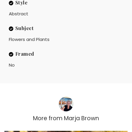
Style
Abstract
Subject
Flowers and Plants
Framed
No
More from
Marja Brown