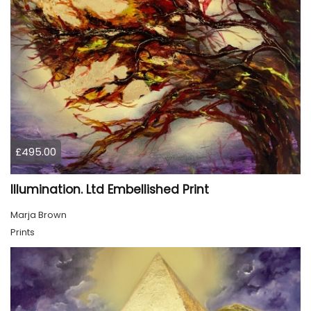
£495.00
Illumination. Ltd Embellished Print
Marja Brown
Prints