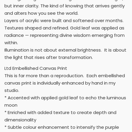
but inner clarity. The kind of knowing that arrives gently
and alters how you see the world.
Layers of acrylic were built and softened over months.
Textures shaped and refined. Gold leaf was applied as
radiance — representing divine wisdom emerging from
within.
Illumination is not about external brightness. It is about
the light that rises after transformation.
Ltd Embellished Canvas Print
This is far more than a reproduction. Each embellished
canvas print is individually enhanced by hand in my
studio.
* Accented with applied gold leaf to echo the luminous
moon
* Enriched with added texture to create depth and
dimensionality
* Subtle colour enhancement to intensify the purple