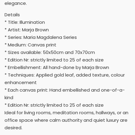
elegance.
Details
* Title: Illumination
* Artist: Marja Brown
* Series: Maria Magdalena Series
* Medium: Canvas print
* Sizes available: 50x50cm and 70x70cm
* Edition Nr: strictly limited to 25 of each size
* Embellishment: All hand-done by Marja Brown
* Techniques: Applied gold leaf, added texture, colour
enhancement
* Each canvas print: Hand embellished and one-of-a-
kind
* Edition Nr: strictly limited to 25 of each size
Ideal for living rooms, meditation rooms, hallways, or an
office space where calm authority and quiet luxury are
desired.