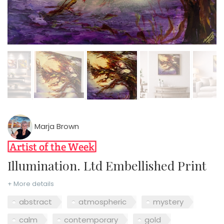
Marja Brown
Illumination. Ltd Embellished Print
+ More details
abstract
atmospheric
mystery
calm
contemporary
gold