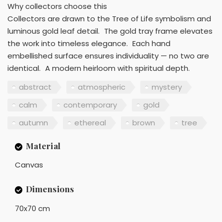
Why collectors choose this
Collectors are drawn to the Tree of Life symbolism and
luminous gold leaf detail. The gold tray frame elevates
the work into timeless elegance. Each hand
embellished surface ensures individuality — no two are
identical. A modern heirloom with spiritual depth.
abstract
atmospheric
mystery
calm
contemporary
gold
autumn
ethereal
brown
tree
Material
Canvas
Dimensions
70x70 cm