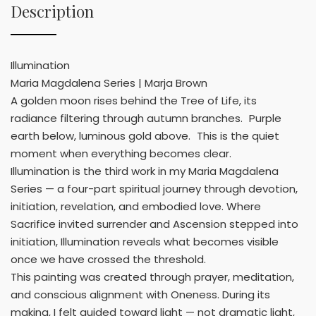
Description
Illumination
Maria Magdalena Series | Marja Brown
A golden moon rises behind the Tree of Life, its
radiance filtering through autumn branches. Purple
earth below, luminous gold above. This is the quiet
moment when everything becomes clear.
Illumination is the third work in my Maria Magdalena
Series — a four-part spiritual journey through devotion,
initiation, revelation, and embodied love. Where
Sacrifice invited surrender and Ascension stepped into
initiation, Illumination reveals what becomes visible
once we have crossed the threshold.
This painting was created through prayer, meditation,
and conscious alignment with Oneness. During its
making, I felt guided toward light — not dramatic light,