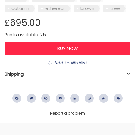
autumn
ethereal
brown
tree
£695.00
Prints available: 25
Add to Wishlist
Shipping
Facebook
Twitter
Pinterest
Email
LinkedIn
WhatsApp
Copy
WeC
Link
Report a problem