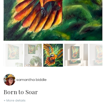
samantha biddle
Born to Soar
+ More details