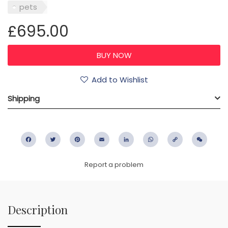
pets
£695.00
Add to Wishlist
Shipping
Facebook
Twitter
Pinterest
Email
LinkedIn
WhatsApp
Copy
WeC
Link
Report a problem
Description