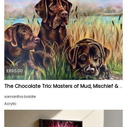
£895.00
The Chocolate Trio: Masters of Mud, Mischief & Melted Hearts
samantha biddle
Acrylic