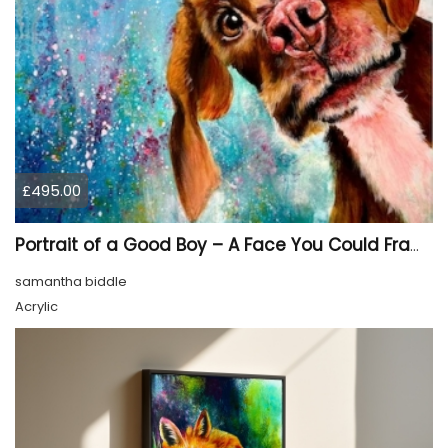
£495.00
Portrait of a Good Boy – A Face You Could Frame
samantha biddle
Acrylic