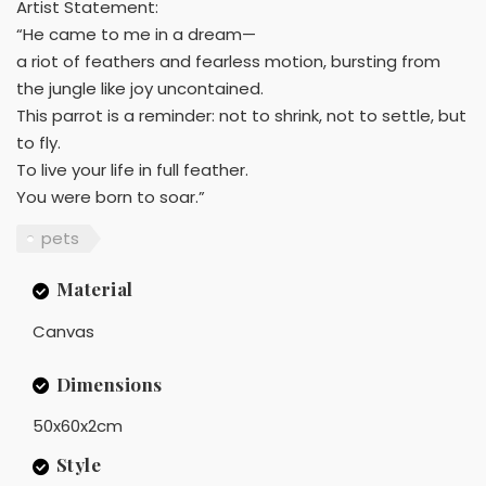
Artist Statement:
“He came to me in a dream—
a riot of feathers and fearless motion, bursting from
the jungle like joy uncontained.
This parrot is a reminder: not to shrink, not to settle, but
to fly.
To live your life in full feather.
You were born to soar.”
pets
Material
Canvas
Dimensions
50x60x2cm
Style