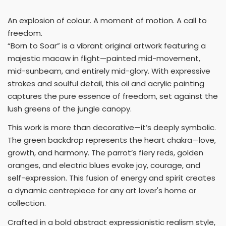
An explosion of colour. A moment of motion. A call to
freedom.
“Born to Soar” is a vibrant original artwork featuring a
majestic macaw in flight—painted mid-movement,
mid-sunbeam, and entirely mid-glory. With expressive
strokes and soulful detail, this oil and acrylic painting
captures the pure essence of freedom, set against the
lush greens of the jungle canopy.
This work is more than decorative—it’s deeply symbolic.
The green backdrop represents the heart chakra—love,
growth, and harmony. The parrot’s fiery reds, golden
oranges, and electric blues evoke joy, courage, and
self-expression. This fusion of energy and spirit creates
a dynamic centrepiece for any art lover's home or
collection.
Crafted in a bold abstract expressionistic realism style,