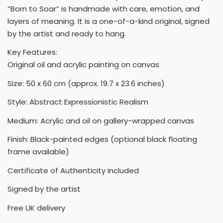
“Born to Soar” is handmade with care, emotion, and
layers of meaning. It is a one-of-a-kind original, signed
by the artist and ready to hang.
Key Features:
Original oil and acrylic painting on canvas
Size: 50 x 60 cm (approx. 19.7 x 23.6 inches)
Style: Abstract Expressionistic Realism
Medium: Acrylic and oil on gallery-wrapped canvas
Finish: Black-painted edges (optional black floating
frame available)
Certificate of Authenticity included
Signed by the artist
Free UK delivery