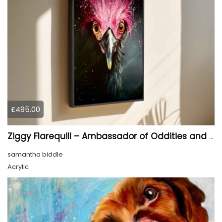
£495.00
Ziggy Flarequill – Ambassador of Oddities and Feathered Philosophy
samantha biddle
Acrylic