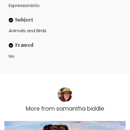
Expressionistic
Subject
Animals and Birds
Framed
No
More from
samantha biddle