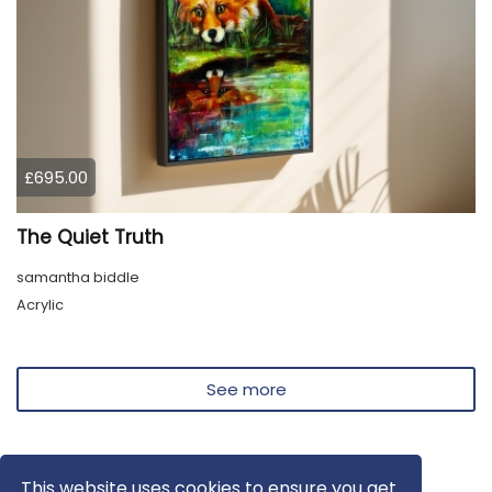
£695.00
The Quiet Truth
samantha biddle
Acrylic
See more
This website uses cookies to ensure you get