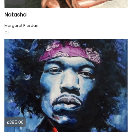
Natasha
Margaret Riordan
Oil
£385.00