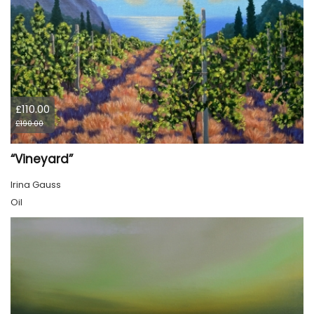
£110.00
£190.00
“Vineyard”
Irina Gauss
Oil