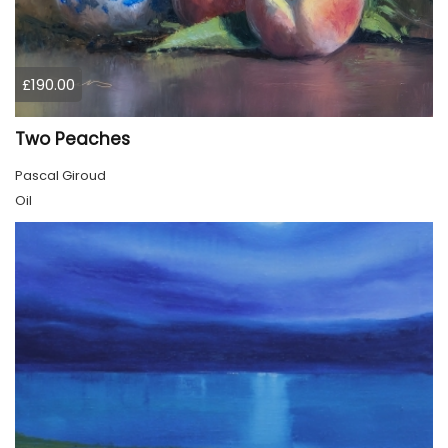
£190.00
Two Peaches
Pascal Giroud
Oil