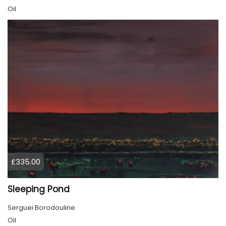
Oil
£335.00
Sleeping Pond
Serguei Borodouline
Oil