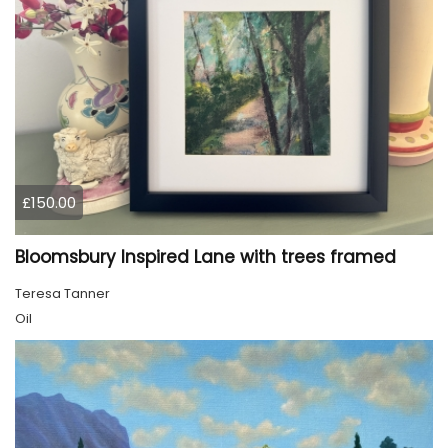
£150.00
Bloomsbury Inspired Lane with trees framed
Teresa Tanner
Oil