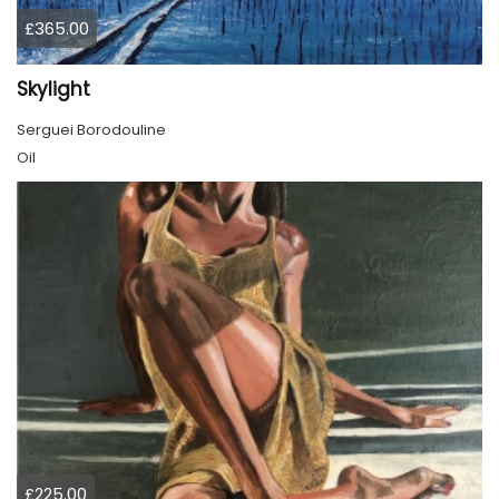
£365.00
Skylight
Serguei Borodouline
Oil
£225.00