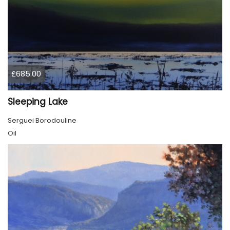
£685.00
Sleeping Lake
Serguei Borodouline
Oil