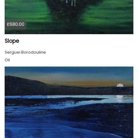
£680.00
Slope
Serguei Borodouline
Oil