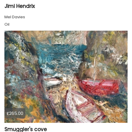
Jimi Hendrix
Mel Davies
Oil
£265.00
Smuggler's cove