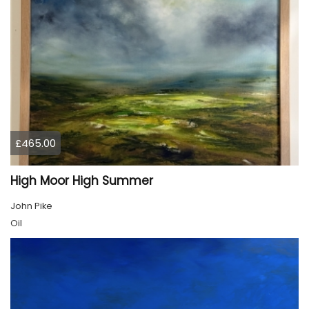
£465.00
High Moor High Summer
John Pike
Oil