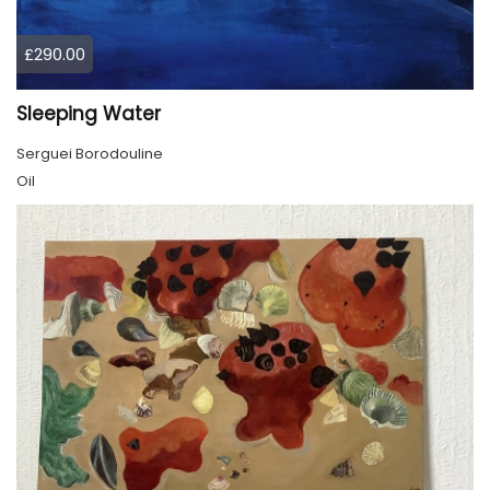
£290.00
Sleeping Water
Serguei Borodouline
Oil