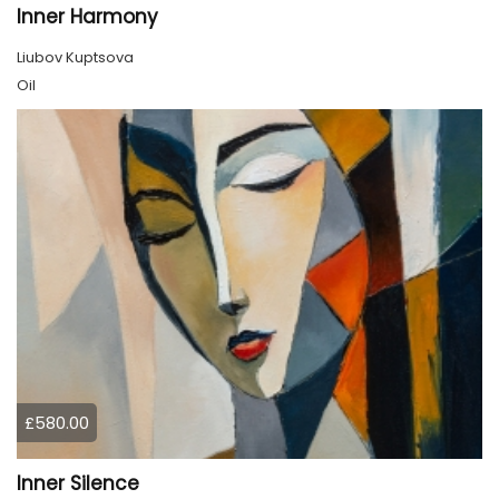
Inner Harmony
Liubov Kuptsova
Oil
£580.00
Inner Silence