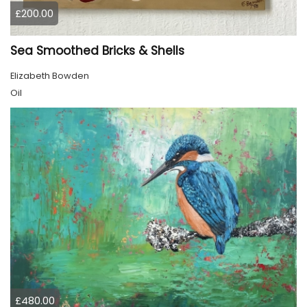
£200.00
Sea Smoothed Bricks & Shells
Elizabeth Bowden
Oil
£480.00