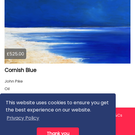
£525.00
Cornish Blue
John Pike
Oil
This website uses cookies to ensure you get
the best experience on our website.
About us
Contact us
Privacy Policy
FAQ
Blog
T&Cs
Privacy Policy
Artist T&Cs
Help for Artists
Thank you