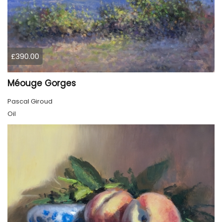
£390.00
Méouge Gorges
Pascal Giroud
Oil