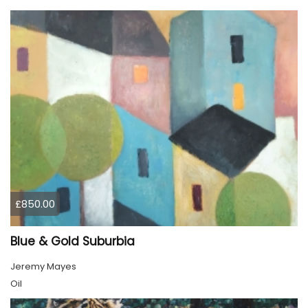
£850.00
Blue & Gold Suburbia
Jeremy Mayes
Oil