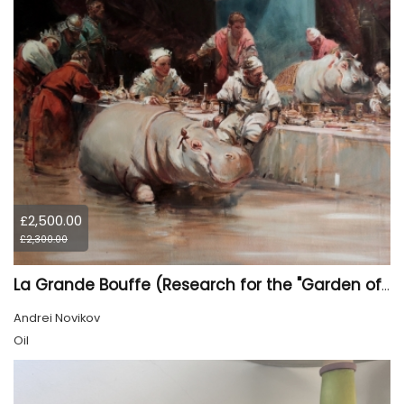
£2,500.00
£2,300.00
La Grande Bouffe (Research for the "Garden of Pleasures III Feast of Kings" project)
Andrei Novikov
Oil