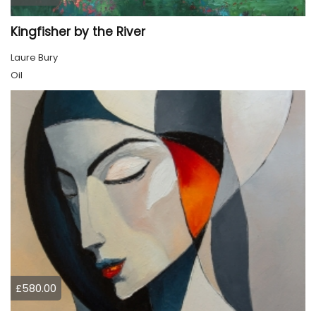
Kingfisher by the River
Laure Bury
Oil
£580.00