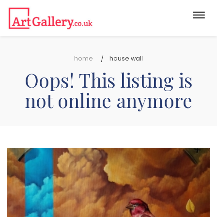
Togg
navi
home
house wall
Oops! This listing is
not online anymore