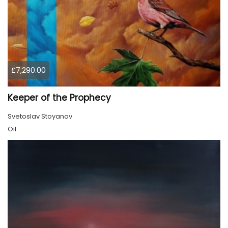
£7,290.00
Keeper of the Prophecy
Svetoslav Stoyanov
Oil