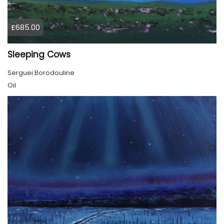
£685.00
Sleeping Cows
Serguei Borodouline
Oil