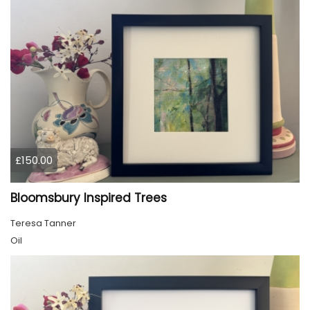
£150.00
Bloomsbury Inspired Trees
Teresa Tanner
Oil