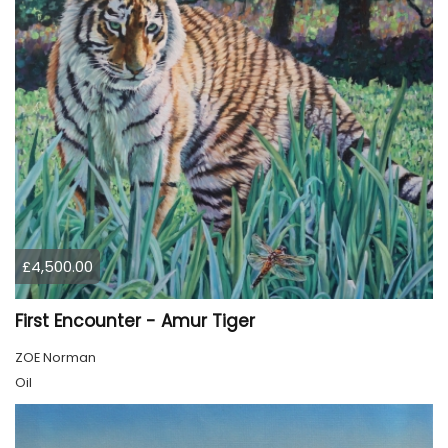
£4,500.00
First Encounter - Amur Tiger
ZOE Norman
Oil