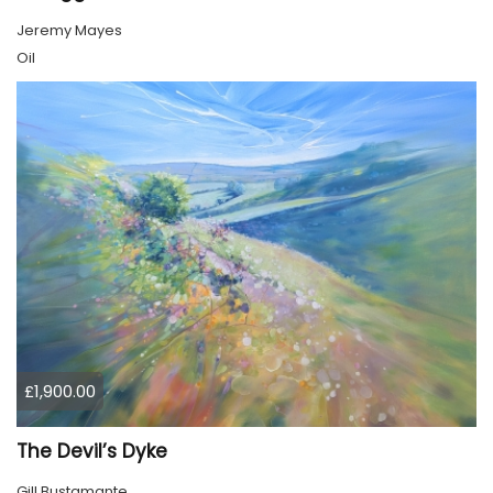
Jeremy Mayes
Oil
£1,900.00
The Devil’s Dyke
Gill Bustamante