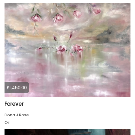
£1,450.00
Forever
Fiona J Rose
Oil