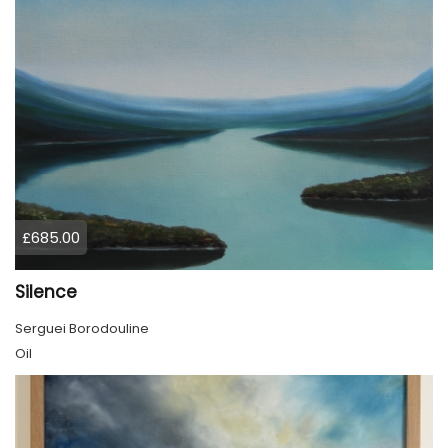
£685.00
Silence
Serguei Borodouline
Oil