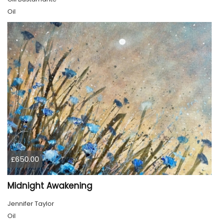
Oil
£650.00
Midnight Awakening
Jennifer Taylor
Oil