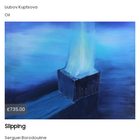
Liubov Kuptsova
Oil
£735.00
Slipping
Serguei Borodouline