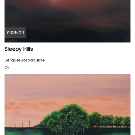
£335.00
Sleepy Hills
Serguei Borodouline
Oil