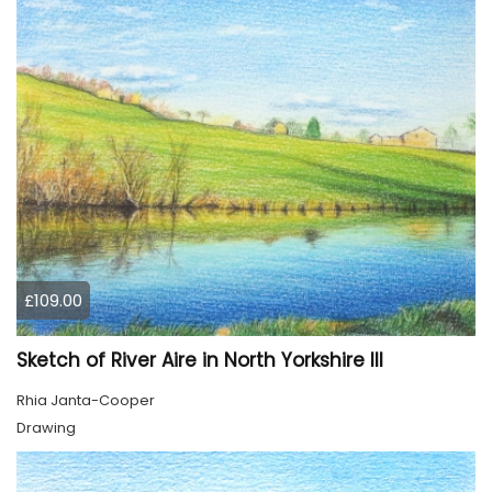
£109.00
Sketch of River Aire in North Yorkshire III
Rhia Janta-Cooper
Drawing