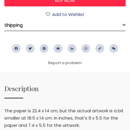
Add to Wishlist
Shipping
Facebook
Twitter
Pinterest
Email
LinkedIn
WhatsApp
Copy
WeC
Link
Report a problem
Description
The paper is 22.4 x 14 cm, but the actual artwork is a bit
smaller at 18.5 x 14 cm. In inches, that's 9 x 5.5 for the
paper and 7.4 x 5.5 for the artwork.