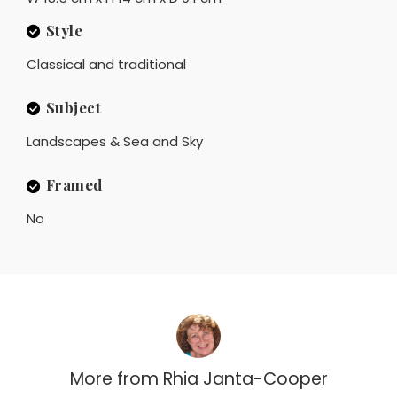
Style
Classical and traditional
Subject
Landscapes & Sea and Sky
Framed
No
More from
Rhia Janta-Cooper