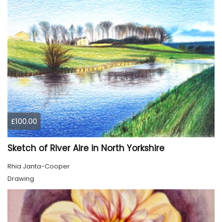
£100.00
Sketch of River Aire in North Yorkshire
Rhia Janta-Cooper
Drawing