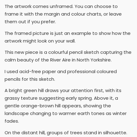
The artwork comes unframed. You can choose to
frame it with the margin and colour charts, or leave
them out if you prefer.
The framed picture is just an example to show how the
artwork might look on your wall.
This new piece is a colourful pencil sketch capturing the
calm beauty of the River Aire in North Yorkshire.
I used acid-free paper and professional coloured
pencils for this sketch.
A bright green hill draws your attention first, with its
grassy texture suggesting early spring. Above it, a
gentle orange-brown hill appears, showing the
landscape changing to warmer earth tones as winter
fades.
On the distant hill, groups of trees stand in silhouette.