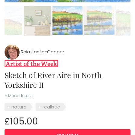
Rhia Janta-Cooper
Sketch of River Aire in North
Yorkshire II
+ More details
nature
realistic
£105.00