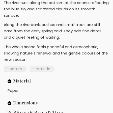
The river runs along the bottom of the scene, reflecting
the blue sky and scattered clouds on its smooth
surface.
Along the riverbank, bushes and small trees are still
bare from the early spring cold. They add fine detail
and a quiet feeling of waiting.
The whole scene feels peaceful and atmospheric,
showing nature's renewal and the gentle colours of the
new season.
nature
realistic
Material
Paper
Dimensions
W 18.5 cm x H 14 cm x D 0.1 cm