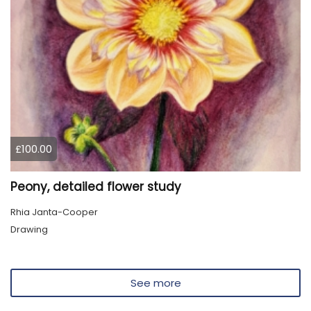
£100.00
Peony, detailed flower study
Rhia Janta-Cooper
Drawing
See more