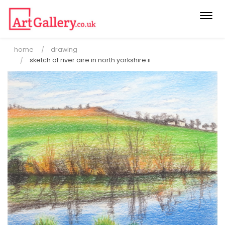
Togg
navi
home
drawing
sketch of river aire in north yorkshire ii