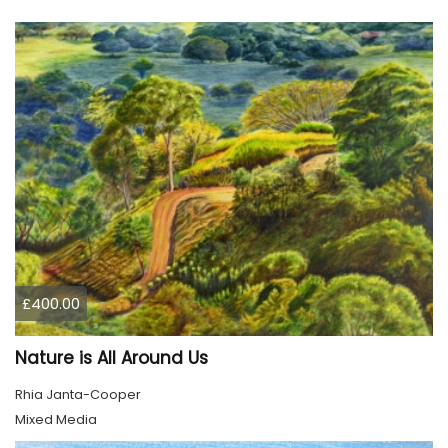
£400.00
Nature is All Around Us
Rhia Janta-Cooper
Mixed Media