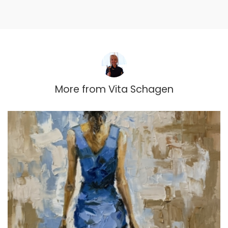
More from
Vita Schagen