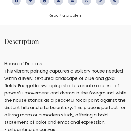
Facebook
Twitter
Pinterest
Email
LinkedIn
WhatsApp
Copy
WeC
Link
Report a problem
Description
House of Dreams
This vibrant painting captures a solitary house nestled
within a lively, textured landscape of blue and gold
fields. Energetic, sweeping strokes create a sense of
powerful movement and drama in the foreground, while
the house stands as a peaceful focal point against the
distant hills and a turbulent sky. This piece is perfect for
a living room or a modern study, offering a bold
statement of color and emotional expression.
- oil painting on canvas