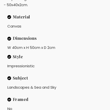
- 50x40x2cm.
Material
Canvas
Dimensions
W 40cm x H 50cm x D 2cm
Style
Impressionistic
Subject
Landscapes & Sea and Sky
Framed
No