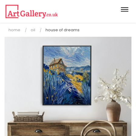
Togg
navi
home
oil
house of dreams