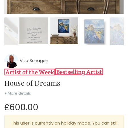
Vita Schagen
House of Dreams
+ More details
£600.00
This user is currently on holiday mode. You can still