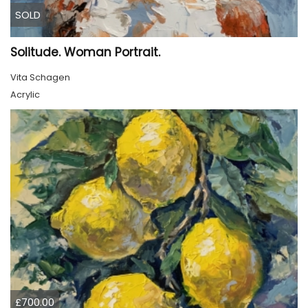
SOLD
Solitude. Woman Portrait.
Vita Schagen
Acrylic
£700.00