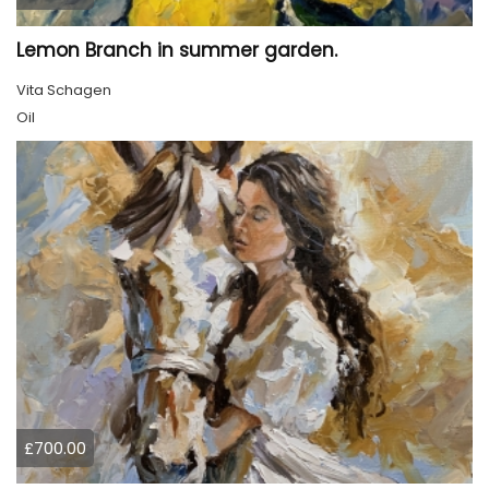
Lemon Branch in summer garden.
Vita Schagen
Oil
£700.00