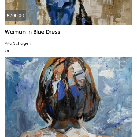
£700.00
Woman in Blue Dress.
Vita Schagen
Oil