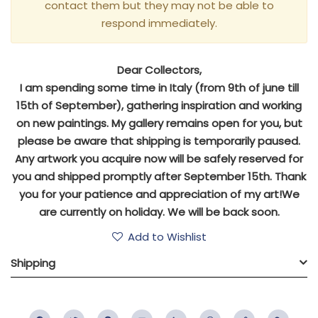
contact them but they may not be able to
respond immediately.
Dear Collectors,
I am spending some time in Italy (from 9th of june till
15th of September), gathering inspiration and working
on new paintings. My gallery remains open for you, but
please be aware that shipping is temporarily paused.
Any artwork you acquire now will be safely reserved for
you and shipped promptly after September 15th. Thank
you for your patience and appreciation of my art!We
are currently on holiday. We will be back soon.
Add to Wishlist
Shipping