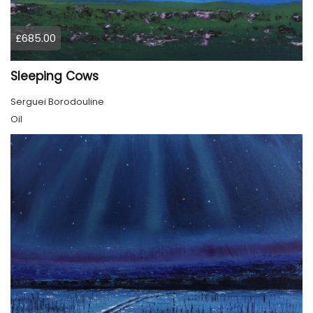
£685.00
Sleeping Cows
Serguei Borodouline
Oil