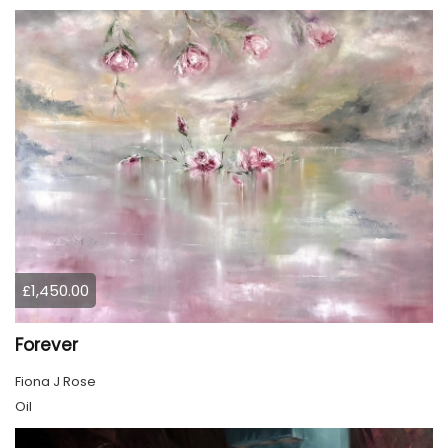
£1,450.00
Forever
Fiona J Rose
Oil