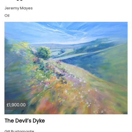
Jeremy Mayes
Oil
£1,900.00
The Devil’s Dyke
Gill Bustamante