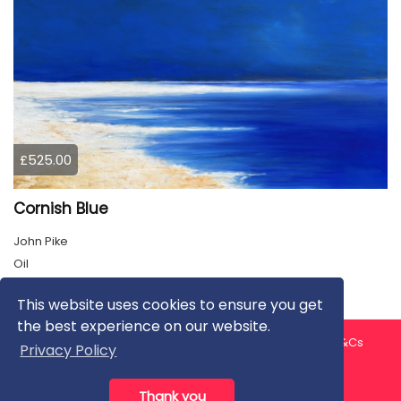
£525.00
Cornish Blue
John Pike
Oil
This website uses cookies to ensure you get
the best experience on our website.
About us
Contact us
Privacy Policy
FAQ
Blog
T&Cs
Privacy Policy
Artist T&Cs
Help for Artists
Thank you