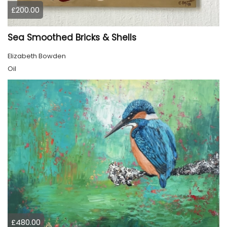
£200.00
Sea Smoothed Bricks & Shells
Elizabeth Bowden
Oil
£480.00