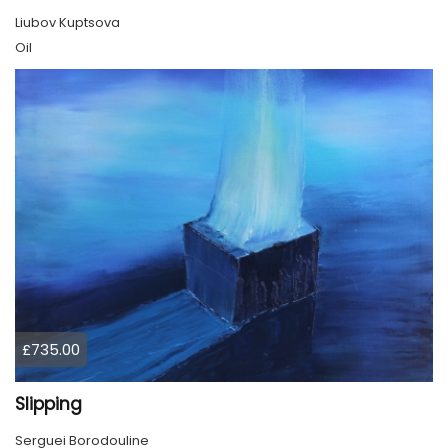
Liubov Kuptsova
Oil
£735.00
Slipping
Serguei Borodouline