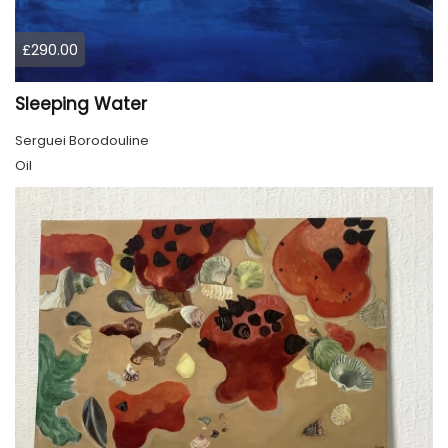
£290.00
Sleeping Water
Serguei Borodouline
Oil