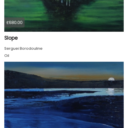
£680.00
Slope
Serguei Borodouline
Oil