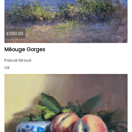
£390.00
Méouge Gorges
Pascal Giroud
Oil