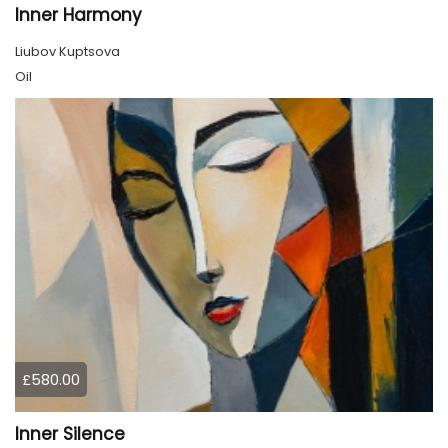
Inner Harmony
Liubov Kuptsova
Oil
£580.00
Inner Silence