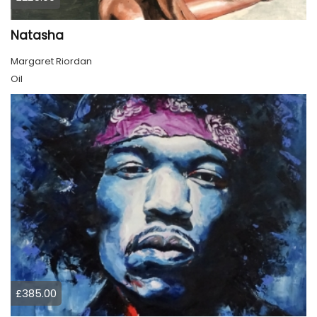
Natasha
Margaret Riordan
Oil
£385.00