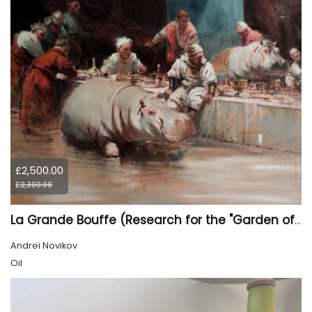
£2,500.00
£2,300.00
La Grande Bouffe (Research for the "Garden of Pleasures III Feast of Kings" project)
Andrei Novikov
Oil