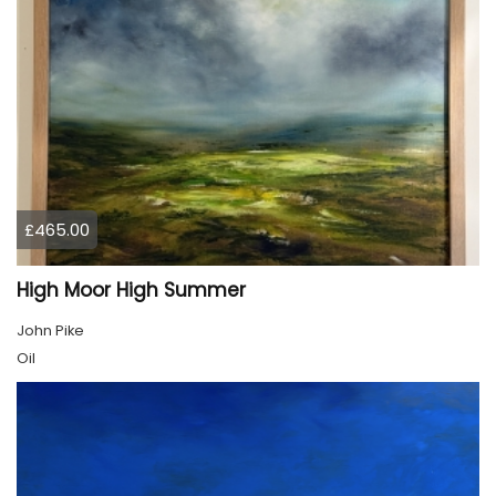
£465.00
High Moor High Summer
John Pike
Oil