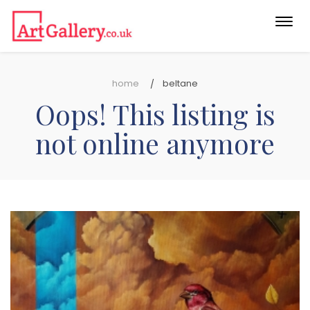
Togg
navi
home
beltane
Oops! This listing is
not online anymore