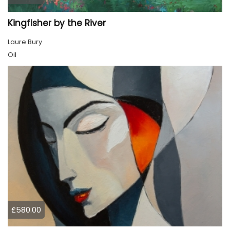
Kingfisher by the River
Laure Bury
Oil
£580.00