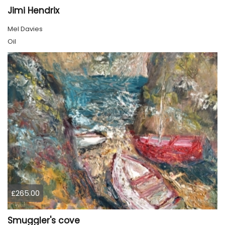
Jimi Hendrix
Mel Davies
Oil
£265.00
Smuggler's cove