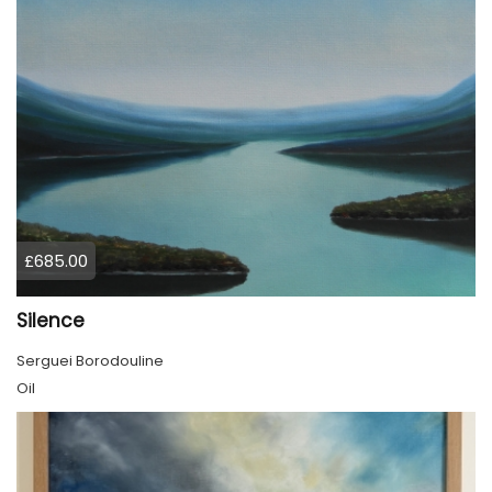
£685.00
Silence
Serguei Borodouline
Oil