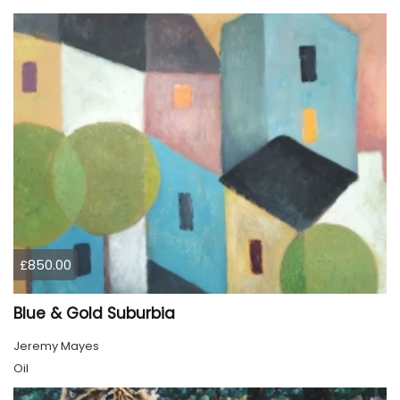
£850.00
Blue & Gold Suburbia
Jeremy Mayes
Oil