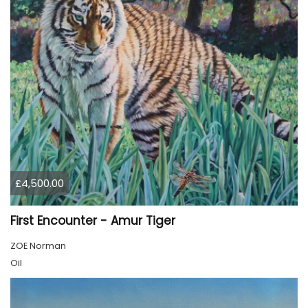
£4,500.00
First Encounter - Amur Tiger
ZOE Norman
Oil