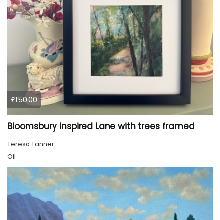
£150.00
Bloomsbury Inspired Lane with trees framed
Teresa Tanner
Oil