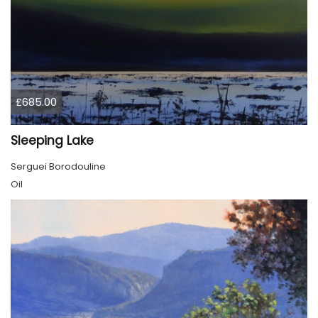
£685.00
Sleeping Lake
Serguei Borodouline
Oil