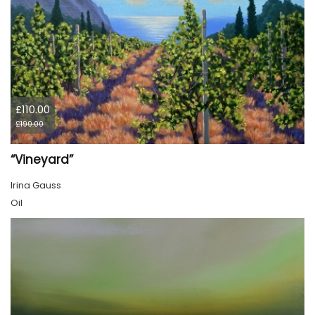
£110.00
£190.00
“Vineyard”
Irina Gauss
Oil