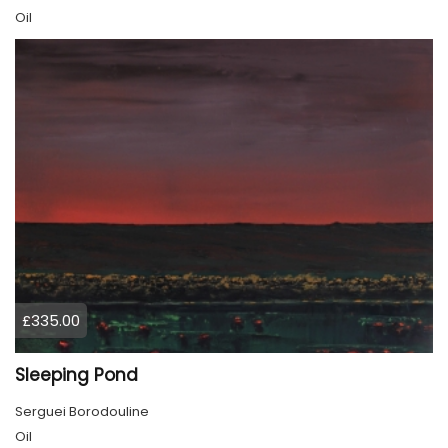
Oil
£335.00
Sleeping Pond
Serguei Borodouline
Oil