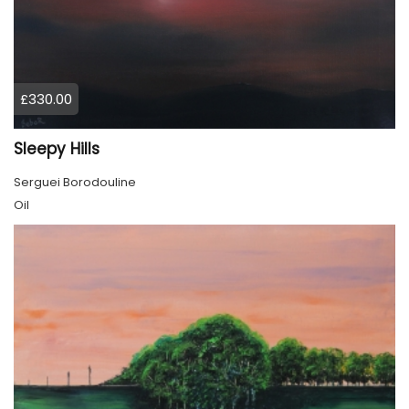
£330.00
Sleepy Hills
Serguei Borodouline
Oil