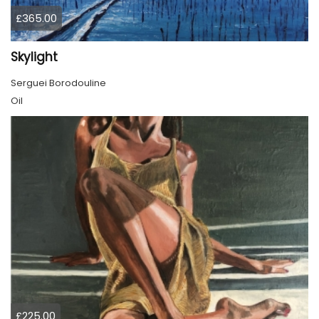
£365.00
Skylight
Serguei Borodouline
Oil
£225.00