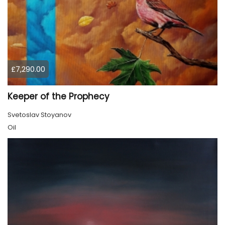
£7,290.00
Keeper of the Prophecy
Svetoslav Stoyanov
Oil