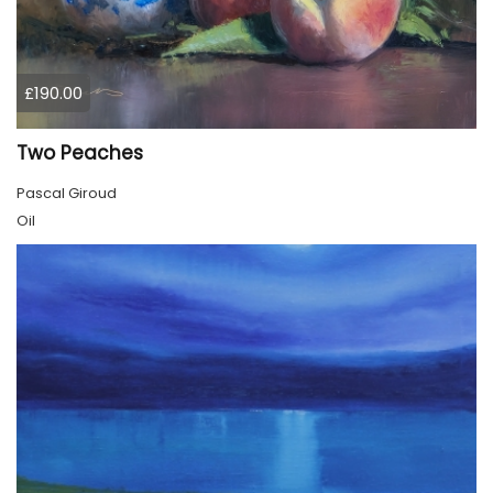
£190.00
Two Peaches
Pascal Giroud
Oil