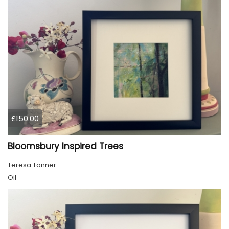
£150.00
Bloomsbury Inspired Trees
Teresa Tanner
Oil