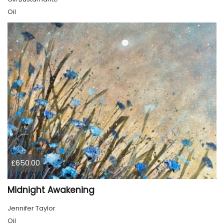
Oil
£650.00
Midnight Awakening
Jennifer Taylor
Oil