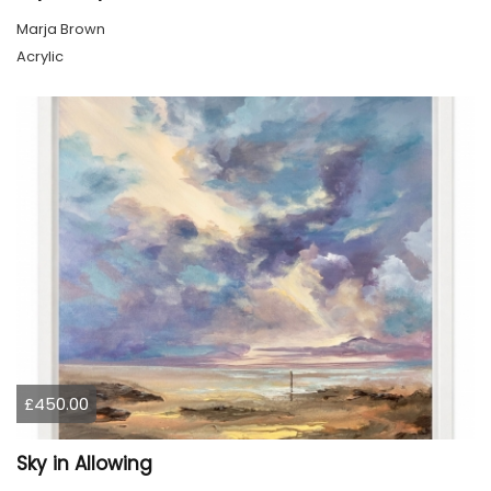
Marja Brown
Acrylic
£450.00
Sky in Allowing