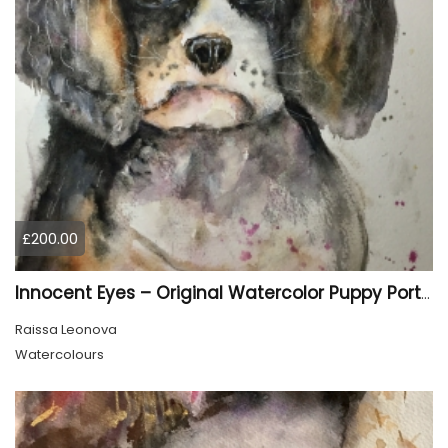
£200.00
Innocent Eyes – Original Watercolor Puppy Portrait
Raissa Leonova
Watercolours