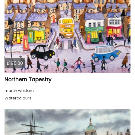
£195.00
Northern Tapestry
martin whittam
Watercolours