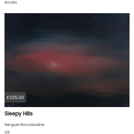
Acrylic
£335.00
Sleepy Hills
Serguei Borodouline
Oil