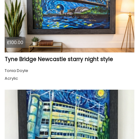
£100.00
Tyne Bridge Newcastle starry night style
Tonia Doyle
Acrylic