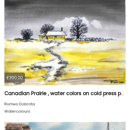
£300.00
Canadian Prairie , water colors on cold press paper, 9x12, inch, 23x30,5 cm SKU 4004
Romeo Dobrota
Watercolours