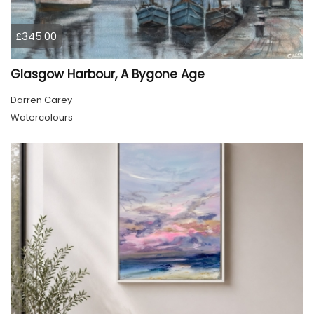
£345.00
Glasgow Harbour, A Bygone Age
Darren Carey
Watercolours