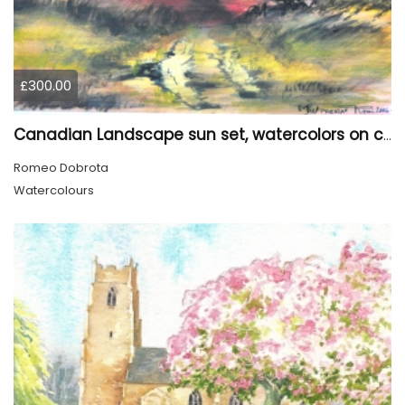
£300.00
Canadian Landscape sun set, watercolors on cold press paper, 9x12, inch, 23x30.5 cm, SKU 4002
Romeo Dobrota
Watercolours