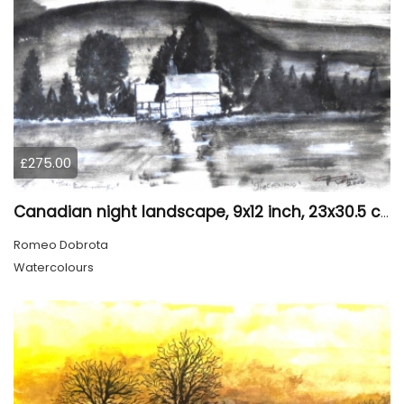
£275.00
Canadian night landscape, 9x12 inch, 23x30.5 cm, water colors on cold paper, SKU 4005
Romeo Dobrota
Watercolours