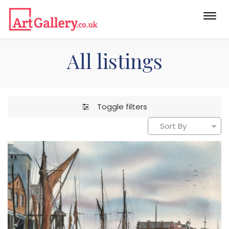
Togg
navi
All listings
Toggle filters