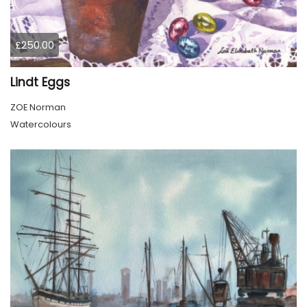
£250.00
Lindt Eggs
ZOE Norman
Watercolours