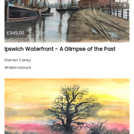
£345.00
Ipswich Waterfront - A Glimpse of the Past
Darren Carey
Watercolours