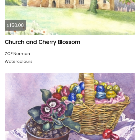
£150.00
Church and Cherry Blossom
ZOE Norman
Watercolours