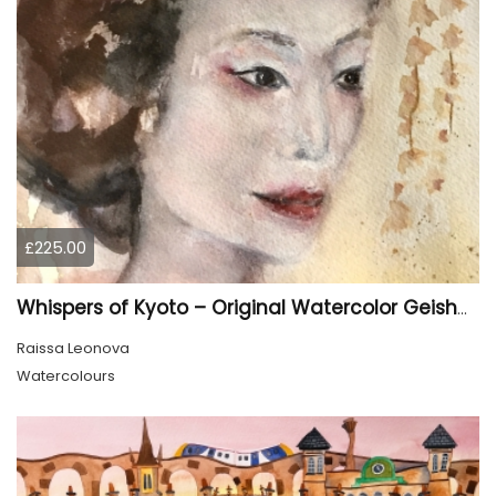
£225.00
Whispers of Kyoto – Original Watercolor Geisha Portrait
Raissa Leonova
Watercolours