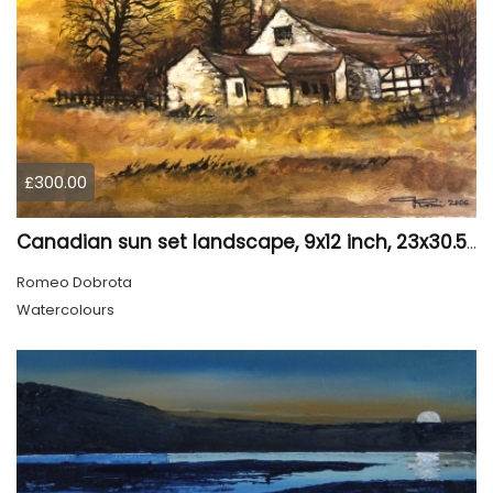
£300.00
Canadian sun set landscape, 9x12 inch, 23x30.5 cm, water colors on cold press paper, SKU 4006
Romeo Dobrota
Watercolours