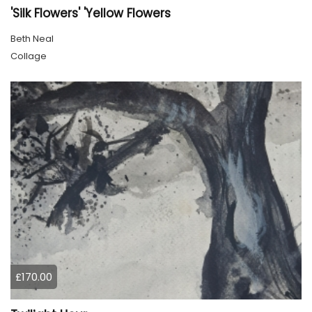
'Silk Flowers' 'Yellow Flowers
Beth Neal
Collage
£170.00