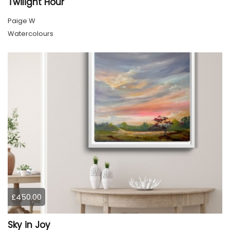
Twilight Hour
Paige W
Watercolours
£450.00
Sky in Joy