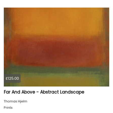
£125.00
Far And Above - Abstract Landscape
Thomas Hjelm
Prints