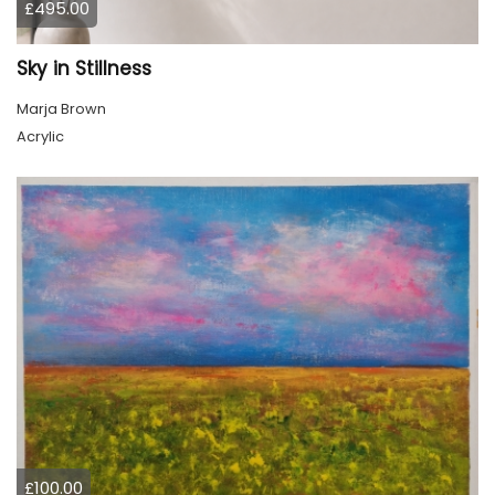
£495.00
Sky in Stillness
Marja Brown
Acrylic
£100.00