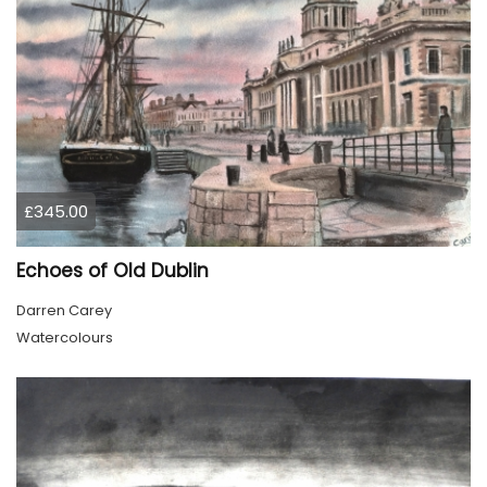
£345.00
Echoes of Old Dublin
Darren Carey
Watercolours