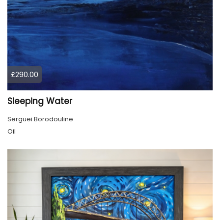
£290.00
Sleeping Water
Serguei Borodouline
Oil