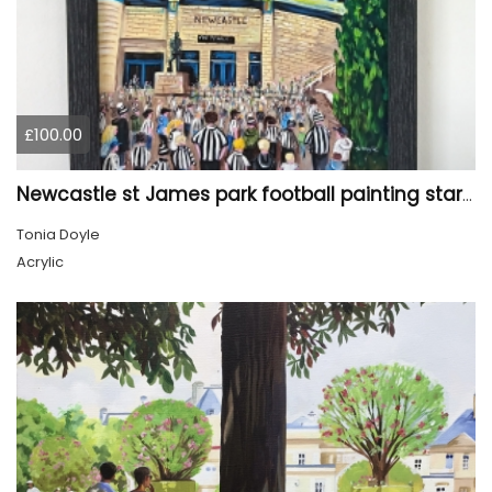
£100.00
Newcastle st James park football painting starry night style
Tonia Doyle
Acrylic