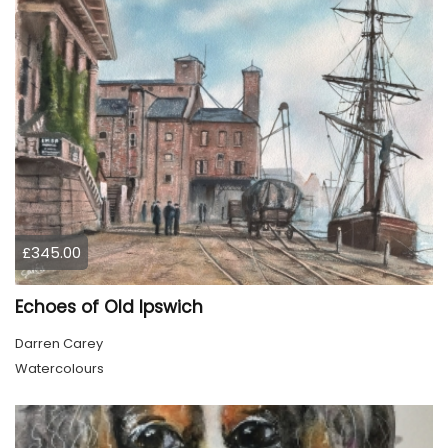
£345.00
Echoes of Old Ipswich
Darren Carey
Watercolours