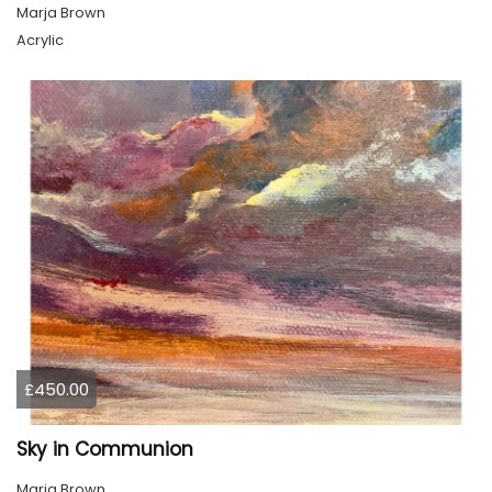
Marja Brown
Acrylic
£450.00
Sky in Communion
Marja Brown