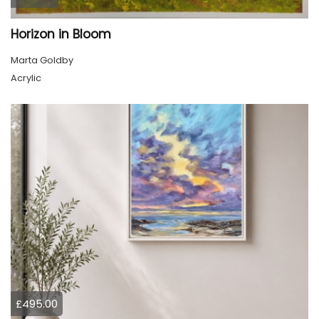
Horizon in Bloom
Marta Goldby
Acrylic
£495.00