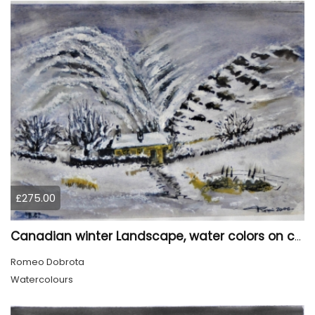
£275.00
Canadian winter Landscape, water colors on cold press paper, 9x12, inch, 23x30.5 cm, SKU 4003
Romeo Dobrota
Watercolours