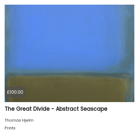
£100.00
The Great Divide - Abstract Seascape
Thomas Hjelm
Prints