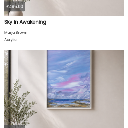
£495.00
Sky in Awakening
Marja Brown
Acrylic