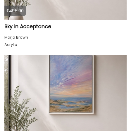
£495.00
Sky in Acceptance
Marja Brown
Acrylic