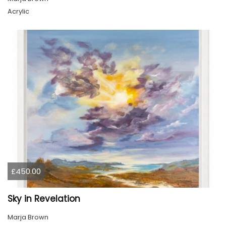
Acrylic
£450.00
Sky in Revelation
Marja Brown