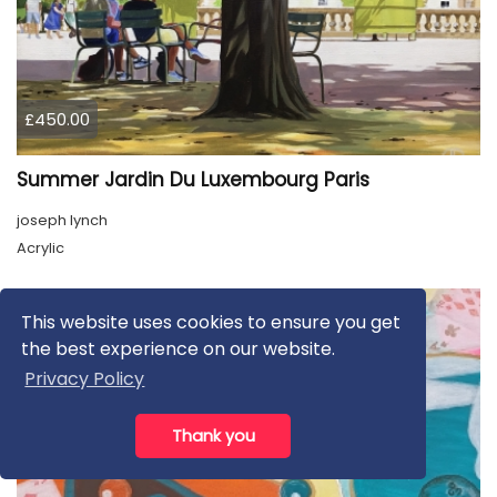
£450.00
Summer Jardin Du Luxembourg Paris
joseph lynch
Acrylic
This website uses cookies to ensure you get
the best experience on our website.
Privacy Policy
Thank you