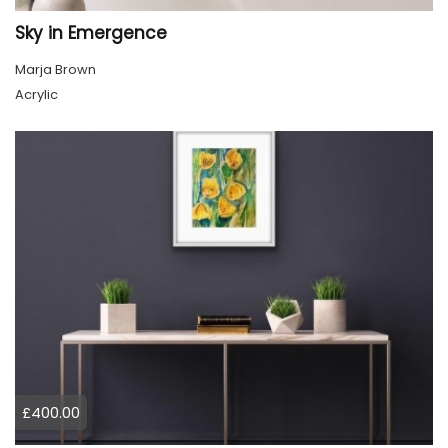
Sky in Emergence
Marja Brown
Acrylic
£400.00