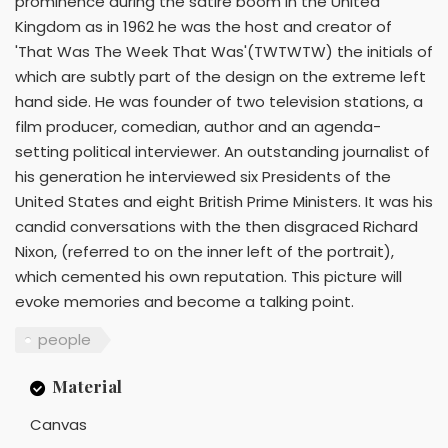
prominence during the satire boom in the United
Kingdom as in 1962 he was the host and creator of
'That Was The Week That Was'(TWTWTW) the initials of
which are subtly part of the design on the extreme left
hand side. He was founder of two television stations, a
film producer, comedian, author and an agenda-
setting political interviewer. An outstanding journalist of
his generation he interviewed six Presidents of the
United States and eight British Prime Ministers. It was his
candid conversations with the then disgraced Richard
Nixon, (referred to on the inner left of the portrait),
which cemented his own reputation. This picture will
evoke memories and become a talking point.
people
Material
Canvas