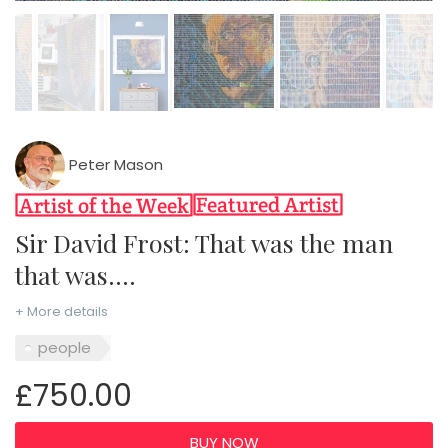
Peter Mason
Sir David Frost: That was the man
that was....
+ More details
people
£750.00