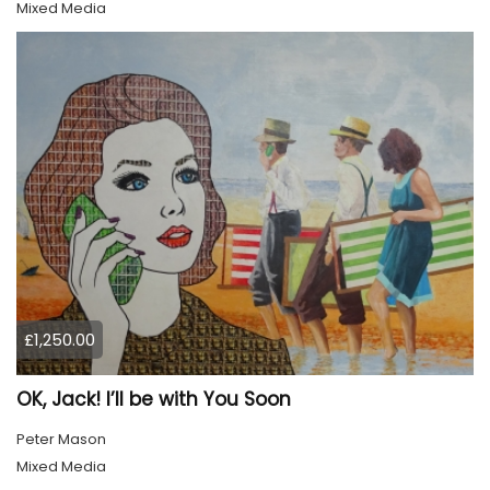
Mixed Media
£1,250.00
OK, Jack! I’ll be with You Soon
Peter Mason
Mixed Media