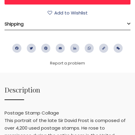
Add to Wishlist
Shipping
Facebook
Twitter
Pinterest
Email
LinkedIn
WhatsApp
Copy
WeC
Link
Report a problem
Description
Postage Stamp Collage
This portrait of the late Sir David Frost is composed of
over 4,200 used postage stamps. He rose to