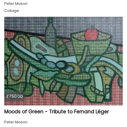
Peter Mason
Collage
£750.00
Moods of Green - Tribute to Fernand Léger
Peter Mason