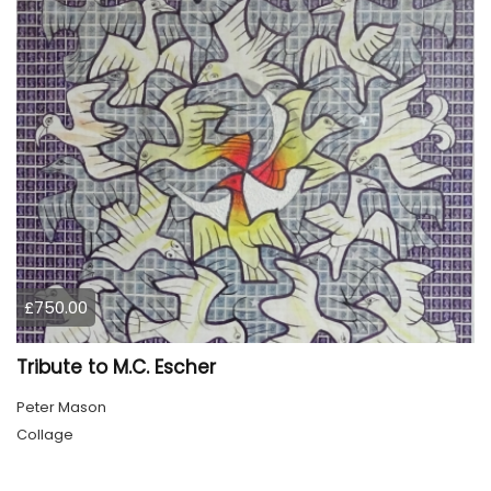
£750.00
Tribute to M.C. Escher
Peter Mason
Collage