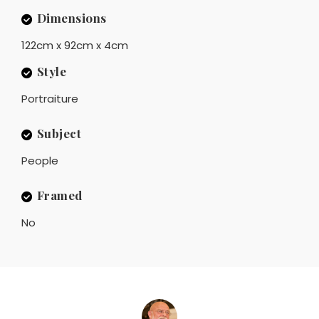
Dimensions
122cm x 92cm x 4cm
Style
Portraiture
Subject
People
Framed
No