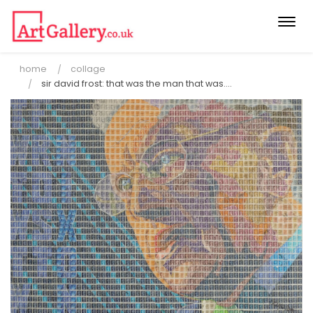
Togg
navi
home
collage
sir david frost: that was the man that was....