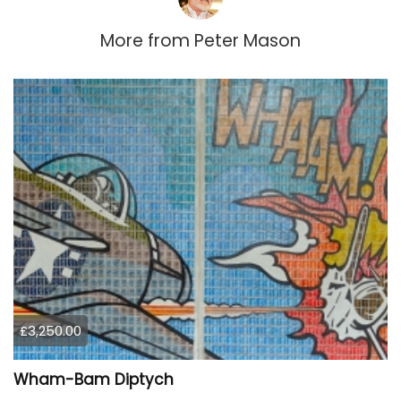
More from
Peter Mason
£3,250.00
Wham-Bam Diptych