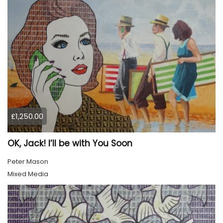
£1,250.00
OK, Jack! I’ll be with You Soon
Peter Mason
Mixed Media