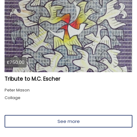
£750.00
Tribute to M.C. Escher
Peter Mason
Collage
See more