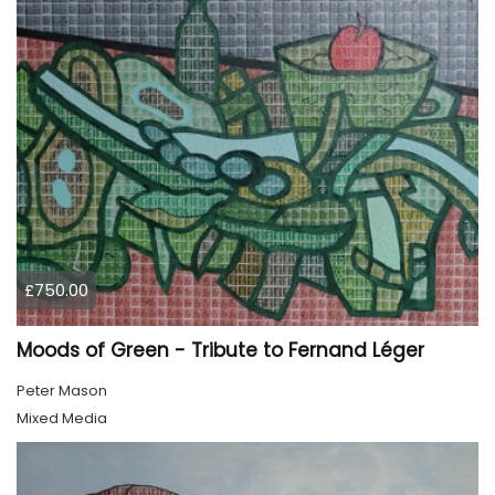
£750.00
Moods of Green - Tribute to Fernand Léger
Peter Mason
Mixed Media