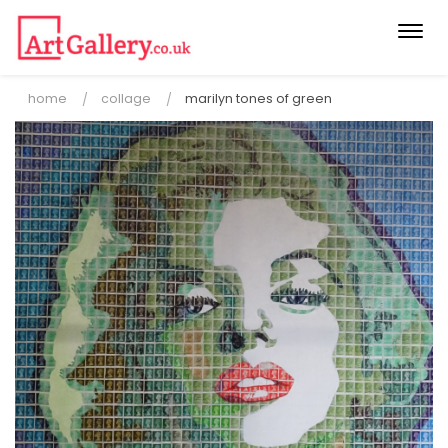
Togg
navi
home
collage
marilyn tones of green