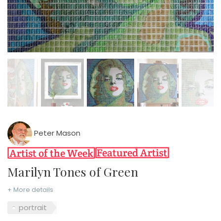
Peter Mason
Marilyn Tones of Green
+ More details
portrait