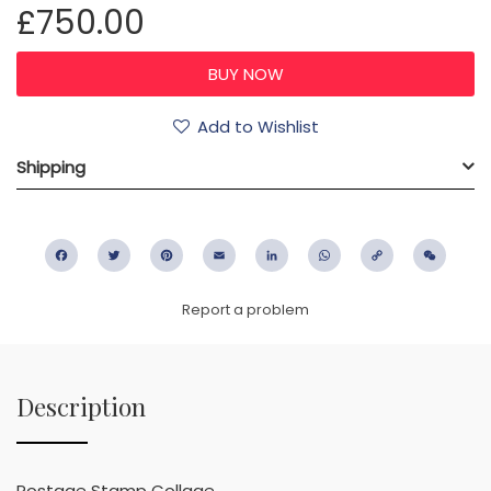
£750.00
Add to Wishlist
Shipping
Facebook
Twitter
Pinterest
Email
LinkedIn
WhatsApp
Copy
WeC
Link
Report a problem
Description
Postage Stamp Collage