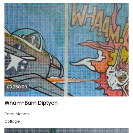
£3,250.00
Wham-Bam Diptych
Peter Mason
Collage