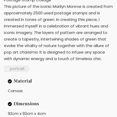
This picture of the iconic Marilyn Monroe is created from
approximately 2500 used postage stamps and is
created in tones of green. In creating this piece, I
immersed myself in a celebration of vibrant hues and
iconic imagery. The layers of pattern are arranged to
create a tapestry, intertwining shades of green that
evoke the vitality of nature together with the allure of
pop art charisma. It is designed to infuse any space
with dynamic energy and a touch of timeless chic.
portrait
Material
Canvas
Dimensions
92cm x 92cm x 4cm