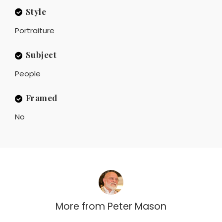
Style
Portraiture
Subject
People
Framed
No
More from
Peter Mason