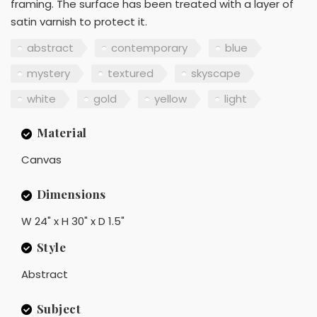
framing. The surface has been treated with a layer of
satin varnish to protect it.
abstract
contemporary
blue
mystery
textured
skyscape
white
gold
yellow
light
Material
Canvas
Dimensions
W 24" x H 30" x D 1.5"
Style
Abstract
Subject