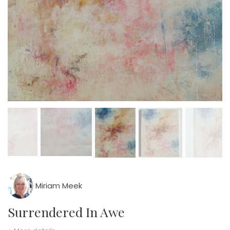
Miriam Meek
Surrendered In Awe