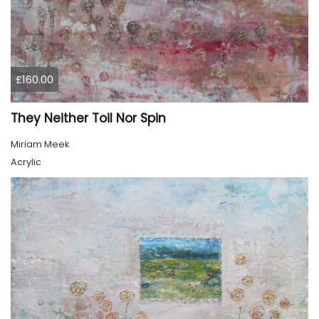
£160.00
They Neither Toil Nor Spin
Miriam Meek
Acrylic