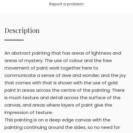
Link
Report a problem
Description
An abstract painting that has areas of lightness and
areas of mystery. The use of colour and the free
movement of paint work together here to
communicate a sense of awe and wonder, and the joy
that comes with that is shown with the use of gold
paint in areas across the centre of the painting. There
is much texture and detail across the surface of the
canvas, and areas where layers of paint give the
impression of texture.
This painting is on a deep edge canvas with the
painting continuing around the sides, so no need for