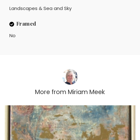
Landscapes & Sea and Sky
Framed
No
More from
Miriam Meek