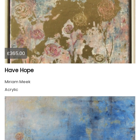
£365.00
Have Hope
Miriam Meek
Acrylic