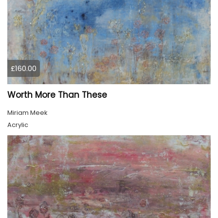
£160.00
Worth More Than These
Miriam Meek
Acrylic