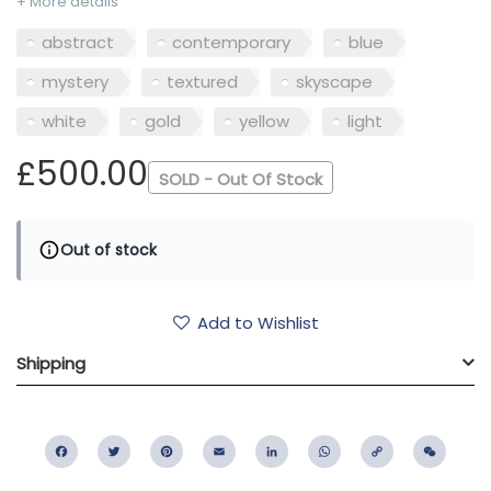
+ More details
abstract
contemporary
blue
mystery
textured
skyscape
white
gold
yellow
light
£500.00
SOLD - Out Of Stock
Out of stock
Add to Wishlist
Shipping
Facebook
Twitter
Pinterest
Email
LinkedIn
WhatsApp
Copy
WeC