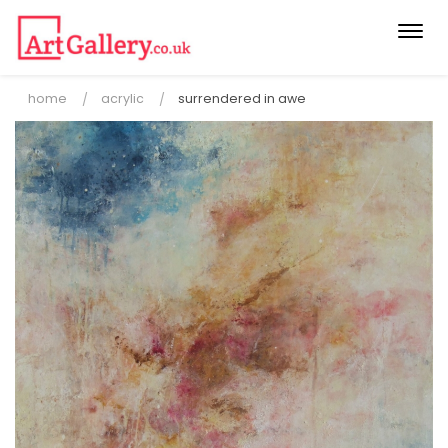
Togg
navi
home
acrylic
surrendered in awe