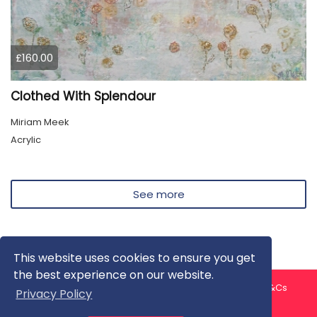
£160.00
Clothed With Splendour
Miriam Meek
Acrylic
See more
This website uses cookies to ensure you get
the best experience on our website.
About us
Contact us
Privacy Policy
FAQ
Blog
T&Cs
Privacy Policy
Artist T&Cs
Help for Artists