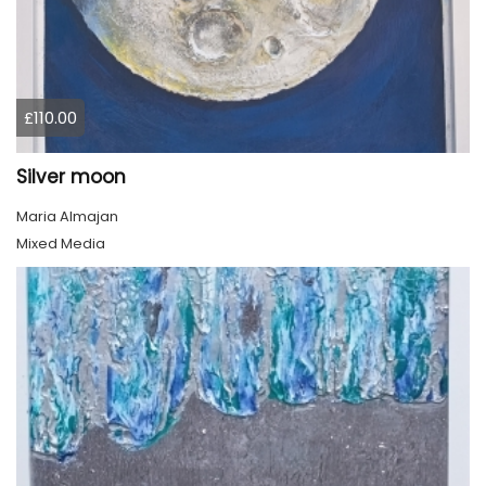
£110.00
Silver moon
Maria Almajan
Mixed Media