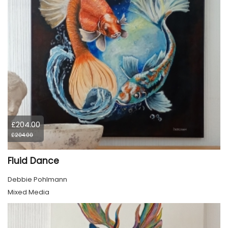
£204.00
£204.00
Fluid Dance
Debbie Pohlmann
Mixed Media