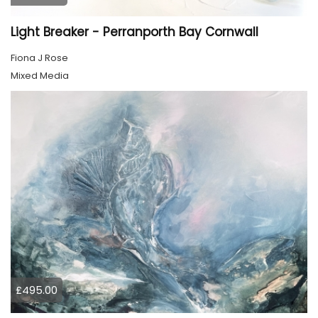
Light Breaker - Perranporth Bay Cornwall
Fiona J Rose
Mixed Media
£495.00