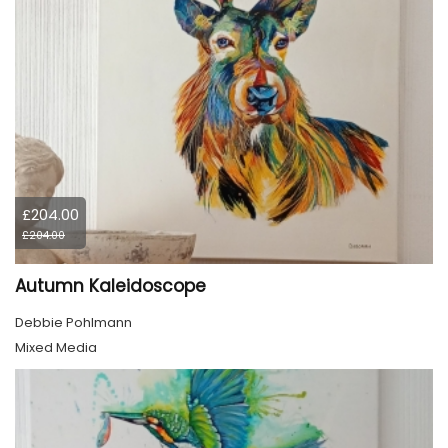
£204.00
£204.00
Autumn Kaleidoscope
Debbie Pohlmann
Mixed Media