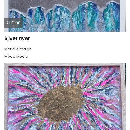
£110.00
Silver river
Maria Almajan
Mixed Media