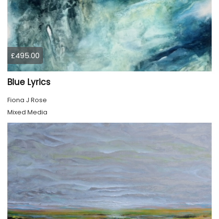
£495.00
Blue Lyrics
Fiona J Rose
Mixed Media