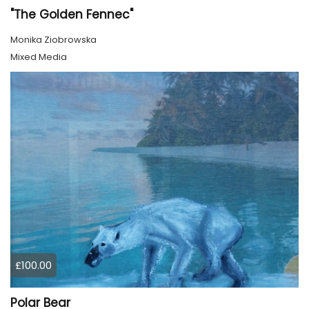
"The Golden Fennec"
Monika Ziobrowska
Mixed Media
£100.00
Polar Bear