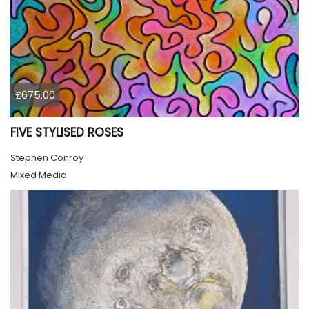
£675.00
FIVE STYLISED ROSES
Stephen Conroy
Mixed Media