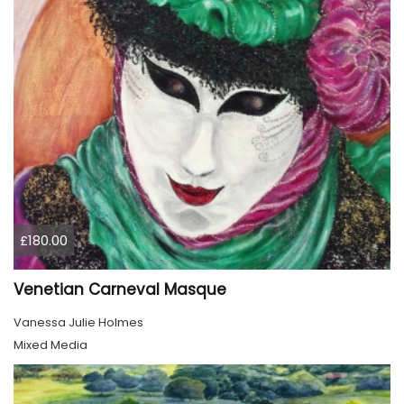
£180.00
Venetian Carneval Masque
Vanessa Julie Holmes
Mixed Media