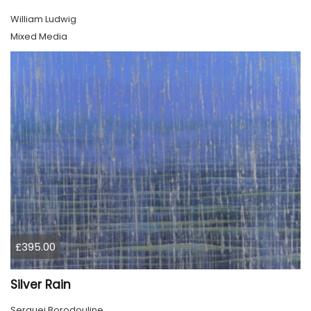
William Ludwig
Mixed Media
£395.00
Silver Rain
Serguei Borodouline