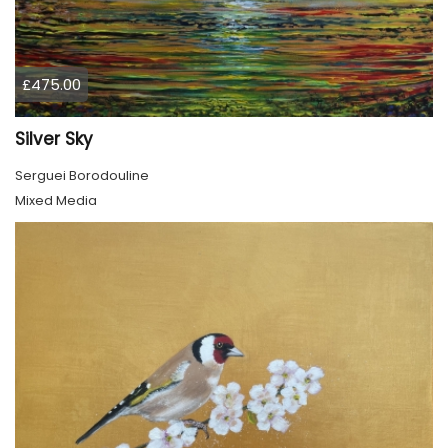
£475.00
Silver Sky
Serguei Borodouline
Mixed Media