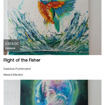
£204.00
£204.00
Flight of the Fisher
Debbie Pohlmann
Mixed Media