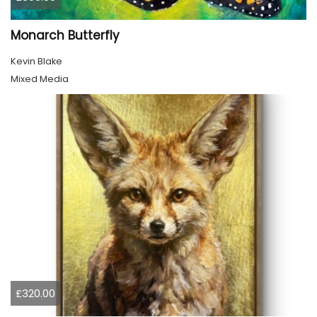
Monarch Butterfly
Kevin Blake
Mixed Media
£320.00