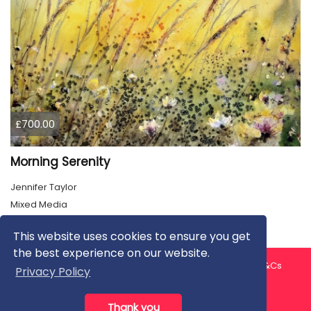
£700.00
Morning Serenity
Jennifer Taylor
Mixed Media
This website uses cookies to ensure you get
the best experience on our website.
About us
Contact us
Privacy Policy
FAQ
Blog
T&Cs
Privacy Policy
Artist T&Cs
Help for Artists
Thank you