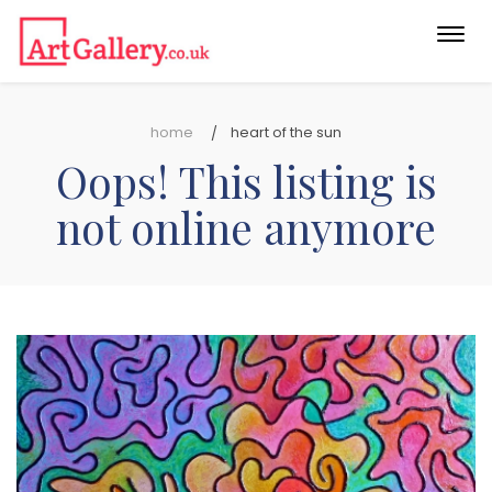
Togg
navi
home
heart of the sun
Oops! This listing is
not online anymore