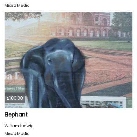
Mixed Media
£100.00
Elephant
William Ludwig
Mixed Media