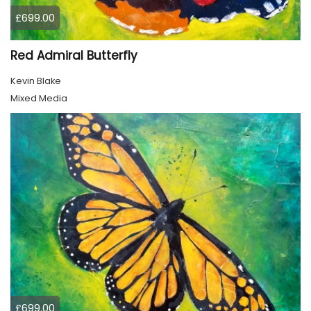
£699.00
Red Admiral Butterfly
Kevin Blake
Mixed Media
£699.00