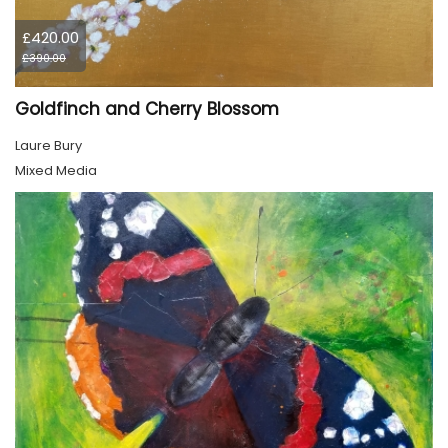
£420.00
£390.00
Goldfinch and Cherry Blossom
Laure Bury
Mixed Media