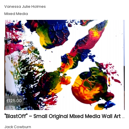
Vanessa Julie Holmes
Mixed Media
£125.00
"BlastOff" – Small Original Mixed Media Wall Art on Wood Panel
Jack Cowburn