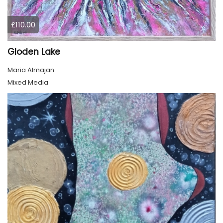
£110.00
Gloden Lake
Maria Almajan
Mixed Media