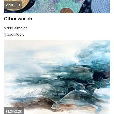
£200.00
Other worlds
Maria Almajan
Mixed Media
£1,050.00