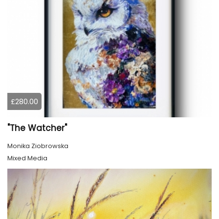
£280.00
"The Watcher"
Monika Ziobrowska
Mixed Media