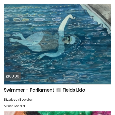
£100.00
Swimmer - Parliament Hill Fields Lido
Elizabeth Bowden
Mixed Media