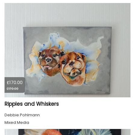
£170.00
£170.00
Ripples and Whiskers
Debbie Pohlmann
Mixed Media