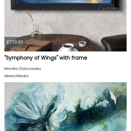
£770.00
"Symphony of Wings" with frame
Monika Ziobrowska
Mixed Media