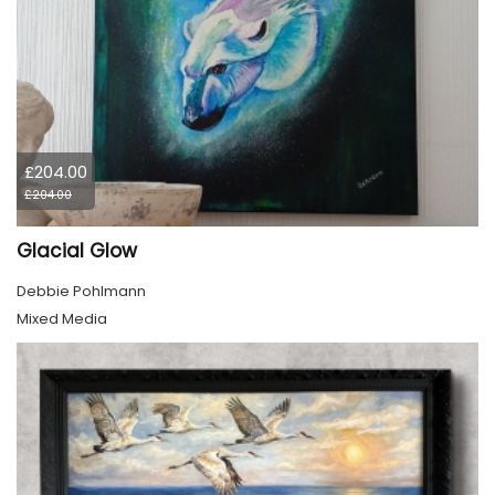
£204.00
£204.00
Glacial Glow
Debbie Pohlmann
Mixed Media