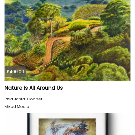
£400.00
Nature is All Around Us
Rhia Janta-Cooper
Mixed Media