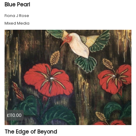
Blue Pearl
Fiona J Rose
Mixed Media
£110.00
The Edge of Beyond