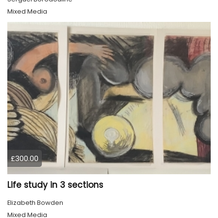
Mixed Media
£300.00
Life study in 3 sections
Elizabeth Bowden
Mixed Media