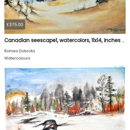
£375.00
Canadian seescape1, watercolors, 11x14, inches SKU 4020
Romeo Dobrota
Watercolours