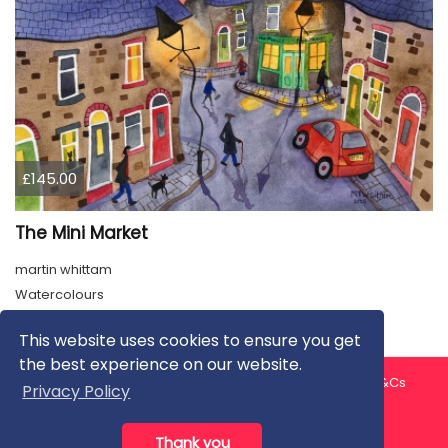
£145.00
The Mini Market
martin whittam
Watercolours
This website uses cookies to ensure you get
the best experience on our website.
About us
Contact us
Privacy Policy
FAQ
Blog
T&Cs
Privacy Policy
Artist T&Cs
Help for Artists
Thank you