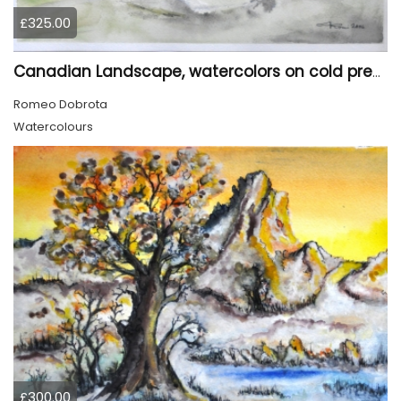
£325.00
Canadian Landscape, watercolors on cold press paper, 11x15 inch, 28x38 cm, SKU 4022,
Romeo Dobrota
Watercolours
£300.00