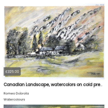
£325.00
Canadian Landscape, watercolors on cold press paper, 11x15 inch, 28x38 cm, SKU 4028
Romeo Dobrota
Watercolours