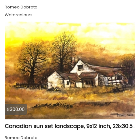
Romeo Dobrota
Watercolours
£300.00
Canadian sun set landscape, 9x12 inch, 23x30.5 cm, water colors on cold press paper, SKU 4006
Romeo Dobrota