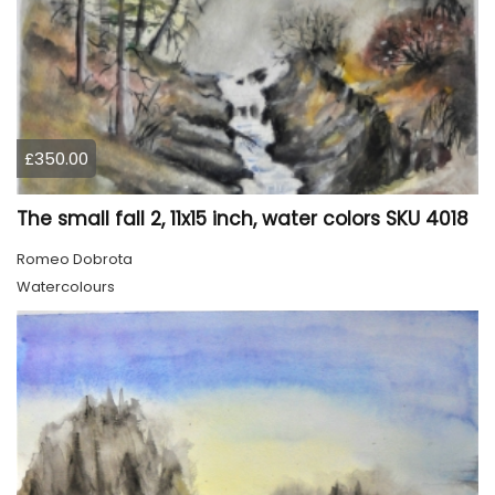
£350.00
The small fall 2, 11x15 inch, water colors SKU 4018
Romeo Dobrota
Watercolours