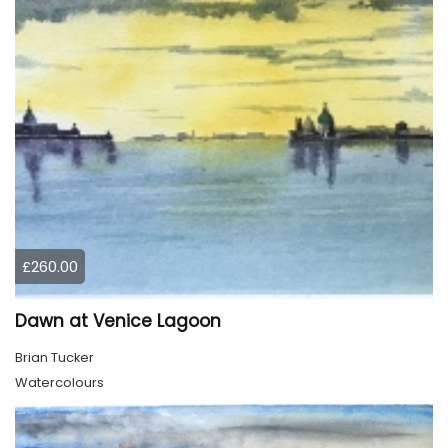
£260.00
Dawn at Venice Lagoon
Brian Tucker
Watercolours