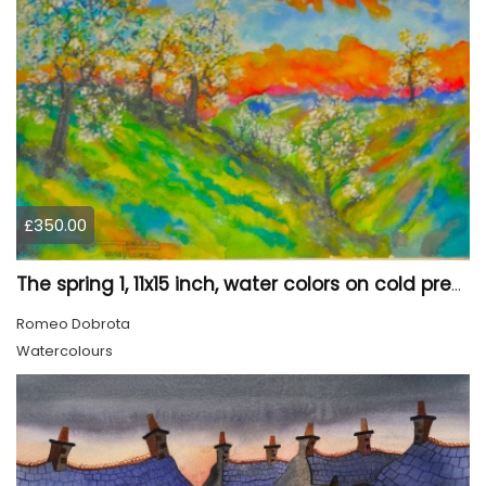
£350.00
The spring 1, 11x15 inch, water colors on cold press paper, SKU 4030
Romeo Dobrota
Watercolours