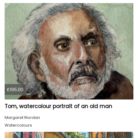
£195.00
Tom, watercolour portrait of an old man
Margaret Riordan
Watercolours