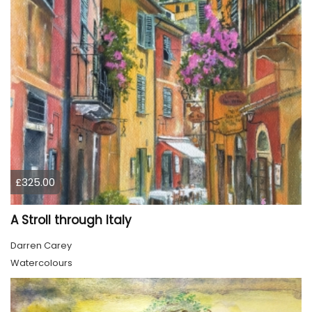
£325.00
A Stroll through Italy
Darren Carey
Watercolours