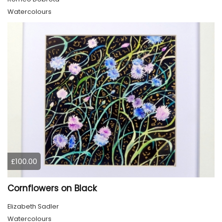
Watercolours
£100.00
Cornflowers on Black
Elizabeth Sadler
Watercolours