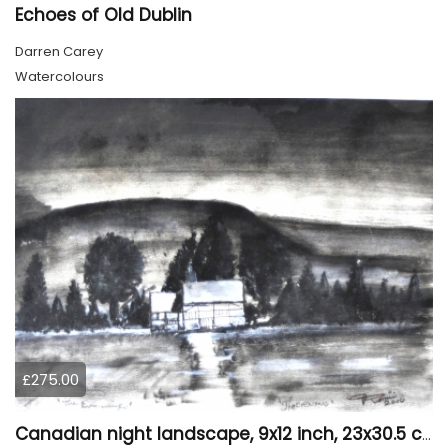
Echoes of Old Dublin
Darren Carey
Watercolours
£275.00
Canadian night landscape, 9x12 inch, 23x30.5 cm, water colors on cold paper, SKU 4005