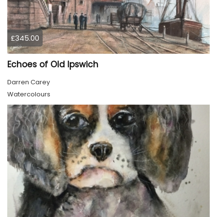
£345.00
Echoes of Old Ipswich
Darren Carey
Watercolours