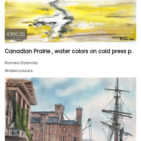
£300.00
Canadian Prairie , water colors on cold press paper, 9x12, inch, 23x30,5 cm SKU 4004
Romeo Dobrota
Watercolours