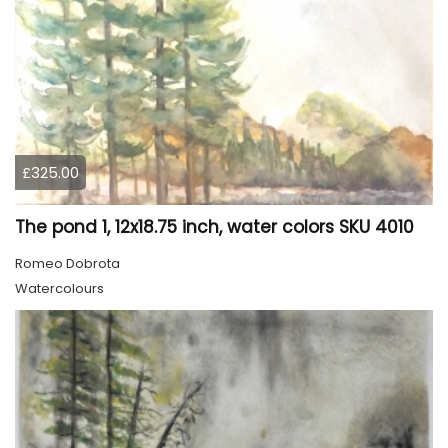
£325.00
The pond 1, 12x18.75 inch, water colors SKU 4010
Romeo Dobrota
Watercolours