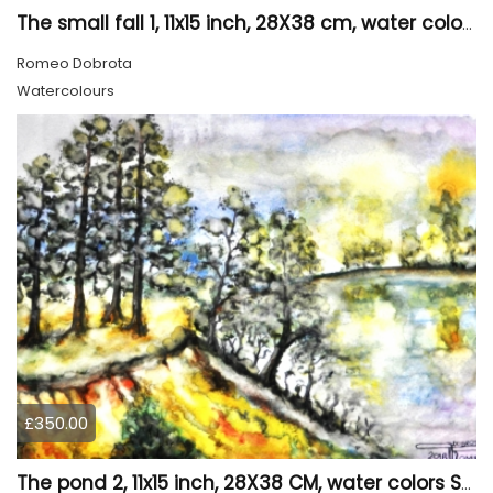
The small fall 1, 11x15 inch, 28X38 cm, water colors SKU 4024
Romeo Dobrota
Watercolours
£350.00
The pond 2, 11x15 inch, 28X38 CM, water colors SKU 4025