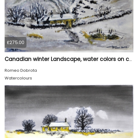
£275.00
Canadian winter Landscape, water colors on cold press paper, 9x12, inch, 23x30.5 cm, SKU 4003
Romeo Dobrota
Watercolours