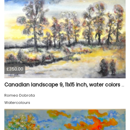
£350.00
Canadian landscape 9, 11x15 inch, water colors SKU 4029
Romeo Dobrota
Watercolours