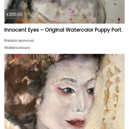
£200.00
Innocent Eyes – Original Watercolor Puppy Portrait
Raissa Leonova
Watercolours