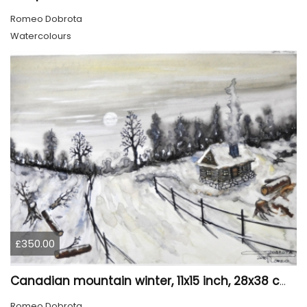
Romeo Dobrota
Watercolours
£350.00
Canadian mountain winter, 11x15 inch, 28x38 cm, water colors, SKU 4026
Romeo Dobrota