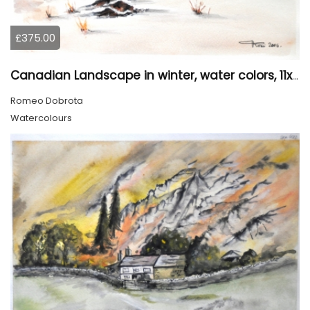
£375.00
Canadian Landscape in winter, water colors, 11x14 inch SKU 4021
Romeo Dobrota
Watercolours