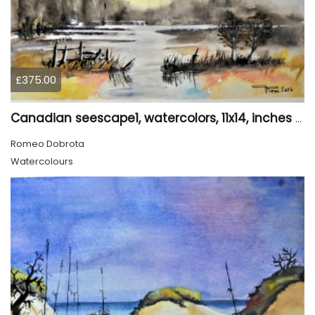
£375.00
Canadian seescape1, watercolors, 11x14, inches SKU 4019,
Romeo Dobrota
Watercolours