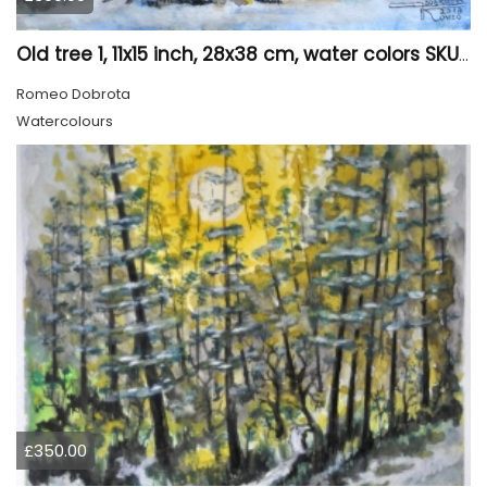
Old tree 1, 11x15 inch, 28x38 cm, water colors SKU 4023
Romeo Dobrota
Watercolours
£350.00