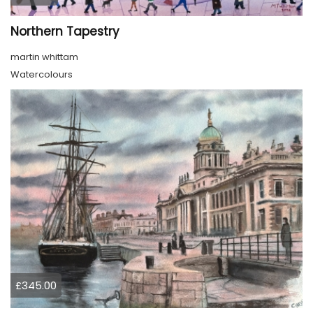
Northern Tapestry
martin whittam
Watercolours
£345.00