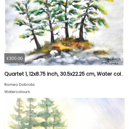
£300.00
Quartet 1, 12x8.75 inch, 30.5x22.25 cm, Water colors on cold press paper, SKU 4009
Romeo Dobrota
Watercolours