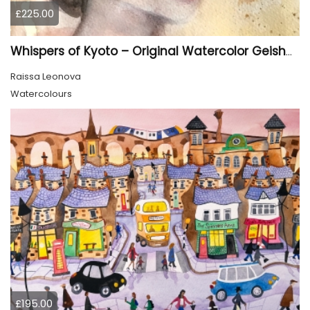
£225.00
Whispers of Kyoto – Original Watercolor Geisha Portrait
Raissa Leonova
Watercolours
£195.00