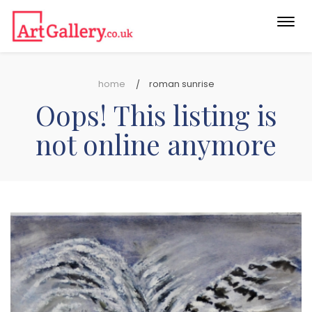
Togg
navi
home
roman sunrise
Oops! This listing is
not online anymore