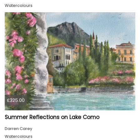
Watercolours
£325.00
Summer Reflections on Lake Como
Darren Carey
Watercolours