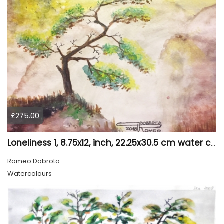
£275.00
Loneliness 1, 8.75x12, inch, 22.25x30.5 cm water colors on cold press paper, SKU 4008
Romeo Dobrota
Watercolours