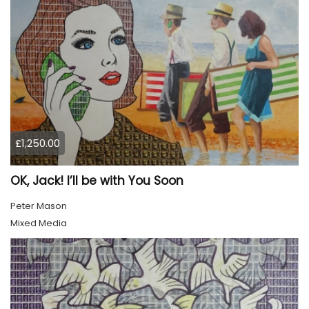
£1,250.00
OK, Jack! I’ll be with You Soon
Peter Mason
Mixed Media