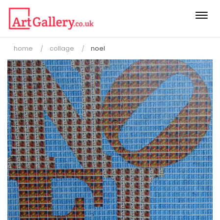
Togg
navi
home
collage
noel