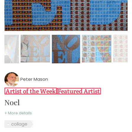
Peter Mason
Noel
+ More details
collage