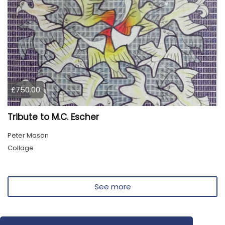
£750.00
Tribute to M.C. Escher
Peter Mason
Collage
See more