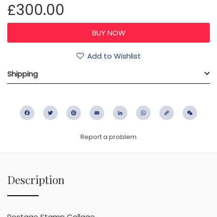
£300.00
Add to Wishlist
Shipping
Facebook
Twitter
Pinterest
Email
LinkedIn
WhatsApp
Copy
WeC
Link
Report a problem
Description
Postage Stamp Collage