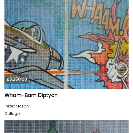
£3,250.00
Wham-Bam Diptych
Peter Mason
Collage