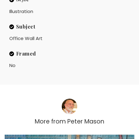
Illustration
Subject
Office Wall Art
Framed
No
More from
Peter Mason