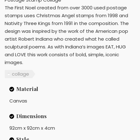
The First Noel created from over 3000 used postage
stamps uses Christmas Angel stamps from 1998 and
Nativity Three Kings from 1991 in the composition. The
design was inspired by the work of the American pop
artist Robert Indiana who created what he called
sculptural poems. As with Indiana’s images EAT, HUG
and LOVE this work consists of bold, simple, iconic
images.
collage
Material
Canvas
Dimensions
92cm x 92cm x 4cm
Style