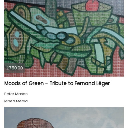
£750.00
Moods of Green - Tribute to Fernand Léger
Peter Mason
Mixed Media